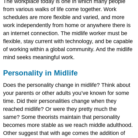
The workplace today is one in which many people
from various walks of life come together. Work
schedules are more flexible and varied, and more
work independently from home or anywhere there is
an internet connection. The midlife worker must be
flexible, stay current with technology, and be capable
of working within a global community. And the midlife
mind seeks meaningful work.
Personality in Midlife
Does the personality change in midlife? Think about
your parents or other adults you’ve known for some
time. Did their personalities change when they
reached midlife? Or were they pretty much the
same? Some theorists maintain that personality
becomes more stable as we reach middle adulthood.
Other suggest that with age comes the addition of