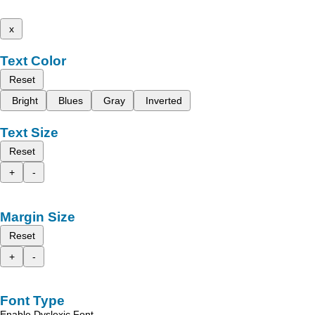
x
Text Color
Reset
Bright
Blues
Gray
Inverted
Text Size
Reset
+
-
Margin Size
Reset
+
-
Font Type
Enable Dyslexic Font