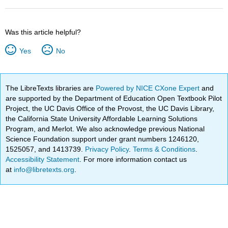
Was this article helpful?
Yes
No
The LibreTexts libraries are
Powered by NICE CXone Expert
and
are supported by the Department of Education Open Textbook Pilot
Project, the UC Davis Office of the Provost, the UC Davis Library,
the California State University Affordable Learning Solutions
Program, and Merlot. We also acknowledge previous National
Science Foundation support under grant numbers 1246120,
1525057, and 1413739.
Privacy Policy
.
Terms & Conditions
.
Accessibility Statement
. For more information contact us
at
info@libretexts.org
.