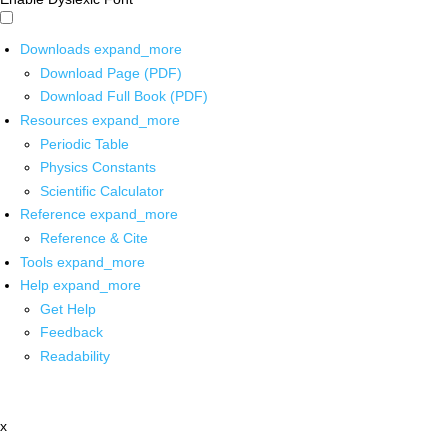
Downloads
expand_more
Download Page (PDF)
Download Full Book (PDF)
Resources
expand_more
Periodic Table
Physics Constants
Scientific Calculator
Reference
expand_more
Reference & Cite
Tools
expand_more
Help
expand_more
Get Help
Feedback
Readability
x