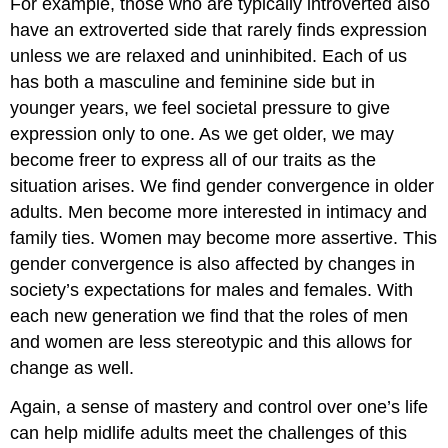
For example, those who are typically introverted also
have an extroverted side that rarely finds expression
unless we are relaxed and uninhibited. Each of us
has both a masculine and feminine side but in
younger years, we feel societal pressure to give
expression only to one. As we get older, we may
become freer to express all of our traits as the
situation arises. We find gender convergence in older
adults. Men become more interested in intimacy and
family ties. Women may become more assertive. This
gender convergence is also affected by changes in
society’s expectations for males and females. With
each new generation we find that the roles of men
and women are less stereotypic and this allows for
change as well.
Again, a sense of mastery and control over one’s life
can help midlife adults meet the challenges of this