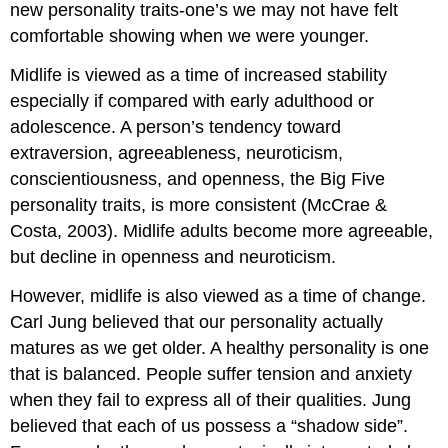
new personality traits-one’s we may not have felt
comfortable showing when we were younger.
Midlife is viewed as a time of increased stability
especially if compared with early adulthood or
adolescence. A person’s tendency toward
extraversion, agreeableness, neuroticism,
conscientiousness, and openness, the Big Five
personality traits, is more consistent (McCrae &
Costa, 2003). Midlife adults become more agreeable,
but decline in openness and neuroticism.
However, midlife is also viewed as a time of change.
Carl Jung believed that our personality actually
matures as we get older. A healthy personality is one
that is balanced. People suffer tension and anxiety
when they fail to express all of their qualities. Jung
believed that each of us possess a “shadow side”.