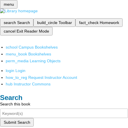
menu
search
Search
build_circle
Toolbar
fact_check
Homework
cancel
Exit Reader Mode
school
Campus Bookshelves
menu_book
Bookshelves
perm_media
Learning Objects
login
Login
how_to_reg
Request Instructor Account
hub
Instructor Commons
Search
Search this book
Submit Search