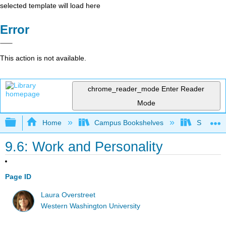
selected template will load here
Error
This action is not available.
chrome_reader_mode
Enter Reader
Mode
Expand/collapse global hierarchy
Home
Campus Bookshelves
Sacramen
9.6: Work and Personality
Page ID
Laura Overstreet
Western Washington University