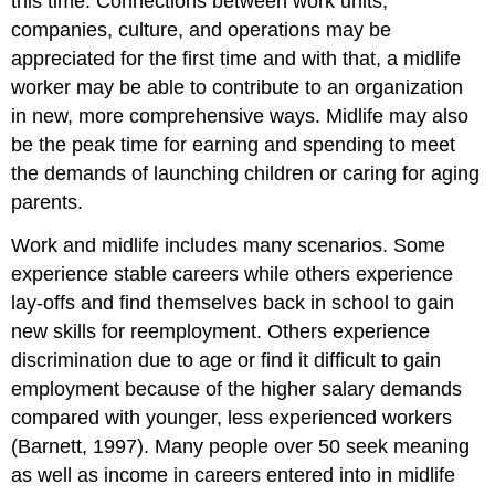
this time. Connections between work units,
companies, culture, and operations may be
appreciated for the first time and with that, a midlife
worker may be able to contribute to an organization
in new, more comprehensive ways. Midlife may also
be the peak time for earning and spending to meet
the demands of launching children or caring for aging
parents.
Work and midlife includes many scenarios. Some
experience stable careers while others experience
lay-offs and find themselves back in school to gain
new skills for reemployment. Others experience
discrimination due to age or find it difficult to gain
employment because of the higher salary demands
compared with younger, less experienced workers
(Barnett, 1997). Many people over 50 seek meaning
as well as income in careers entered into in midlife