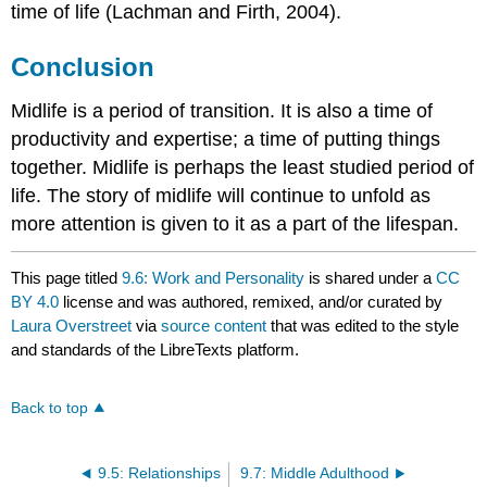
time of life (Lachman and Firth, 2004).
Conclusion
Midlife is a period of transition. It is also a time of
productivity and expertise; a time of putting things
together. Midlife is perhaps the least studied period of
life. The story of midlife will continue to unfold as
more attention is given to it as a part of the lifespan.
This page titled
9.6: Work and Personality
is shared under a
CC
BY 4.0
license and was authored, remixed, and/or curated by
Laura Overstreet
via
source content
that was edited to the style
and standards of the LibreTexts platform.
Back to top
9.5: Relationships
9.7: Middle Adulthood