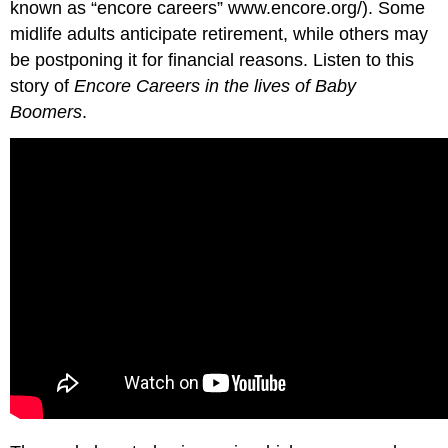
known as “encore careers” www.encore.org/). Some
midlife adults anticipate retirement, while others may
be postponing it for financial reasons. Listen to this
story of
Encore Careers in the lives of Baby
Boomers
.