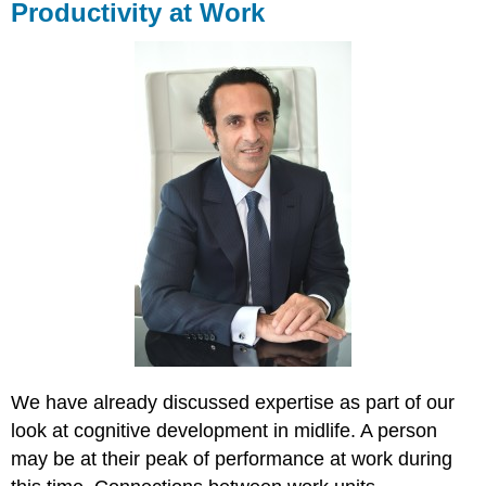
Productivity at Work
We have already discussed expertise as part of our
look at cognitive development in midlife. A person
may be at their peak of performance at work during