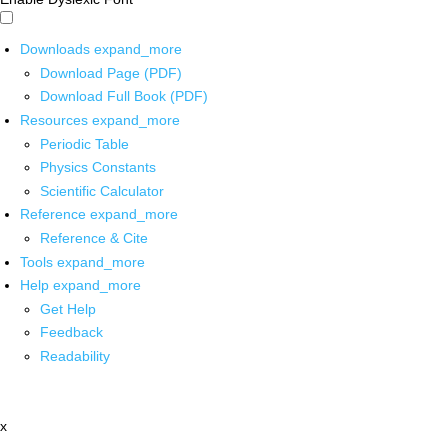
Downloads
expand_more
Download Page (PDF)
Download Full Book (PDF)
Resources
expand_more
Periodic Table
Physics Constants
Scientific Calculator
Reference
expand_more
Reference & Cite
Tools
expand_more
Help
expand_more
Get Help
Feedback
Readability
x