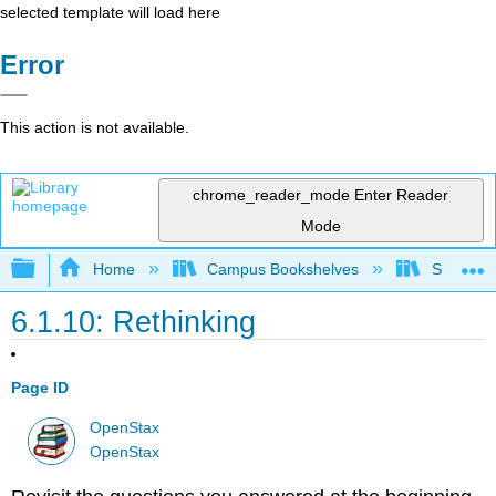
selected template will load here
Error
This action is not available.
chrome_reader_mode
Enter Reader
Mode
Expand/collapse global hierarchy
Home
Campus Bookshelves
Sacramen
6.1.10: Rethinking
Page ID
OpenStax
OpenStax