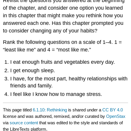
Revisit the questions you answered at the beginning
of the chapter, and consider one option you learned
in this chapter that might make you rethink how you
answered each one. Has this chapter prompted you
to consider changing any of your habits?
Rank the following questions on a scale of 1–4. 1 =
“least like me” and 4 = “most like me.”
I eat enough fruits and vegetables every day.
I get enough sleep.
I have, for the most part, healthy relationships with
friends and family.
I feel like I know how to manage stress.
This page titled
6.1.10: Rethinking
is shared under a
CC BY 4.0
license and was authored, remixed, and/or curated by
OpenStax
via
source content
that was edited to the style and standards of
the LibreTexts platform.