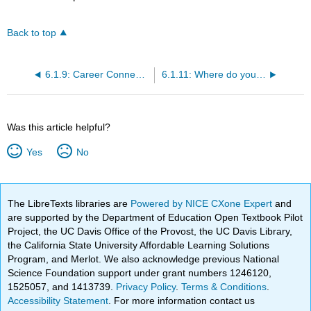
Back to top
6.1.9: Career Connection
6.1.11: Where do you go from here?
Was this article helpful?
Yes
No
The LibreTexts libraries are
Powered by NICE CXone Expert
and
are supported by the Department of Education Open Textbook Pilot
Project, the UC Davis Office of the Provost, the UC Davis Library,
the California State University Affordable Learning Solutions
Program, and Merlot. We also acknowledge previous National
Science Foundation support under grant numbers 1246120,
1525057, and 1413739.
Privacy Policy
.
Terms & Conditions
.
Accessibility Statement
. For more information contact us