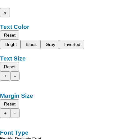
x
Text Color
Reset
Bright
Blues
Gray
Inverted
Text Size
Reset
+
-
Margin Size
Reset
+
-
Font Type
Enable Dyslexic Font