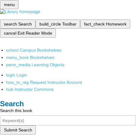
menu
search
Search
build_circle
Toolbar
fact_check
Homework
cancel
Exit Reader Mode
school
Campus Bookshelves
menu_book
Bookshelves
perm_media
Learning Objects
login
Login
how_to_reg
Request Instructor Account
hub
Instructor Commons
Search
Search this book
Submit Search