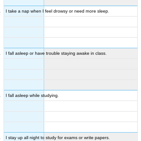
I take a nap when I feel drowsy or need more sleep.
I fall asleep or have trouble staying awake in class.
I fall asleep while studying.
I stay up all night to study for exams or write papers.