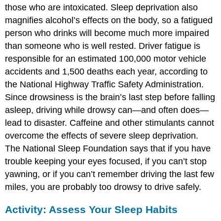
those who are intoxicated. Sleep deprivation also
magnifies alcohol’s effects on the body, so a fatigued
person who drinks will become much more impaired
than someone who is well rested. Driver fatigue is
responsible for an estimated 100,000 motor vehicle
accidents and 1,500 deaths each year, according to
the National Highway Traffic Safety Administration.
Since drowsiness is the brain’s last step before falling
asleep, driving while drowsy can—and often does—
lead to disaster. Caffeine and other stimulants cannot
overcome the effects of severe sleep deprivation.
The National Sleep Foundation says that if you have
trouble keeping your eyes focused, if you can’t stop
yawning, or if you can’t remember driving the last few
miles, you are probably too drowsy to drive safely.
Activity: Assess Your Sleep Habits