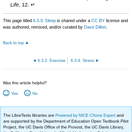
Life
, 12. ↵
This page titled
6.3.3: Sleep
is shared under a
CC BY
license and
was authored, remixed, and/or curated by
Dave Dillon
.
Back to top
6.3.2: Exercise
6.3.4: Stress
Was this article helpful?
Yes
No
The LibreTexts libraries are
Powered by NICE CXone Expert
and
are supported by the Department of Education Open Textbook Pilot
Project, the UC Davis Office of the Provost, the UC Davis Library,