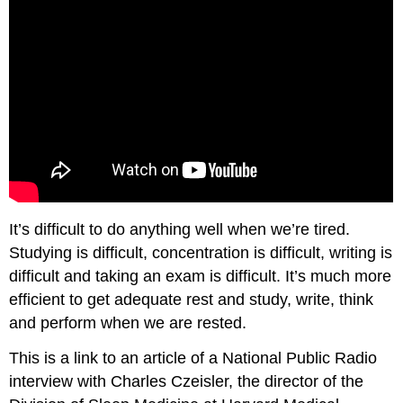
It’s difficult to do anything well when we’re tired.
Studying is difficult, concentration is difficult, writing is
difficult and taking an exam is difficult. It’s much more
efficient to get adequate rest and study, write, think
and perform when we are rested.
This is a link to an article of a National Public Radio
interview with Charles Czeisler, the director of the