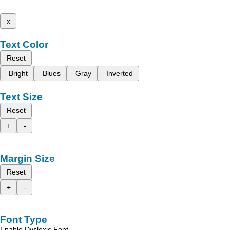
x
Text Color
Reset
Bright
Blues
Gray
Inverted
Text Size
Reset
+
-
Margin Size
Reset
+
-
Font Type
Enable Dyslexic Font