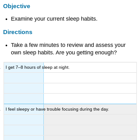
Objective
Examine your current sleep habits.
Directions
Take a few minutes to review and assess your
own sleep habits. Are you getting enough?
I get 7–8 hours of sleep at night.
I feel sleepy or have trouble focusing during the day.