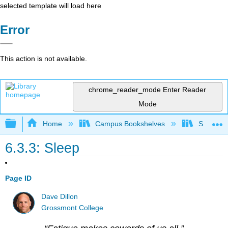
selected template will load here
Error
This action is not available.
chrome_reader_mode
Enter Reader
Mode
Expand/collapse global hierarchy
Home
Campus Bookshelves
Sacramen
6.3.3: Sleep
Page ID
Dave Dillon
Grossmont College