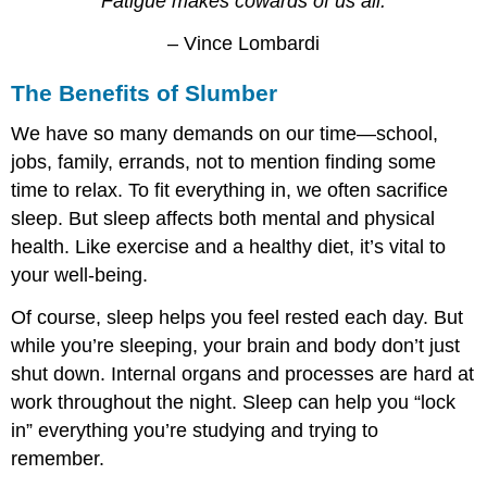
“Fatigue makes cowards of us all.”
– Vince Lombardi
The Benefits of Slumber
We have so many demands on our time—school,
jobs, family, errands, not to mention finding some
time to relax. To fit everything in, we often sacrifice
sleep. But sleep affects both mental and physical
health. Like exercise and a healthy diet, it’s vital to
your well-being.
Of course, sleep helps you feel rested each day. But
while you’re sleeping, your brain and body don’t just
shut down. Internal organs and processes are hard at
work throughout the night. Sleep can help you “lock
in” everything you’re studying and trying to
remember.