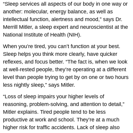
“Sleep services all aspects of our body in one way or
another: molecular, energy balance, as well as
intellectual function, alertness and mood,” says Dr.
Merrill Mitler, a sleep expert and neuroscientist at the
National Institute of Health (NIH).
When you’re tired, you can’t function at your best.
Sleep helps you think more clearly, have quicker
reflexes, and focus better. “The fact is, when we look
at well-rested people, they’re operating at a different
level than people trying to get by on one or two hours
less nightly sleep,” says Mitler.
“Loss of sleep impairs your higher levels of
reasoning, problem-solving, and attention to detail,”
Mitler explains. Tired people tend to be less
productive at work and school. They’re at a much
higher risk for traffic accidents. Lack of sleep also