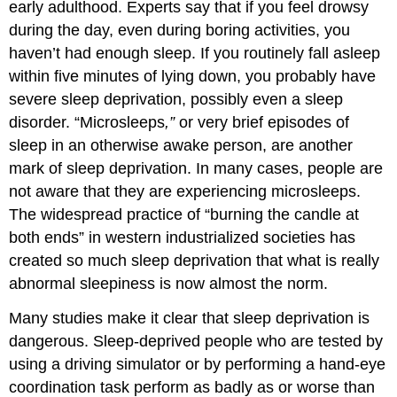
early adulthood. Experts say that if you feel drowsy
during the day, even during boring activities, you
haven’t had enough sleep. If you routinely fall asleep
within five minutes of lying down, you probably have
severe sleep deprivation, possibly even a sleep
disorder. “Microsleeps
,”
or very brief episodes of
sleep in an otherwise awake person, are another
mark of sleep deprivation. In many cases, people are
not aware that they are experiencing microsleeps.
The widespread practice of “burning the candle at
both ends” in western industrialized societies has
created so much sleep deprivation that what is really
abnormal sleepiness is now almost the norm.
Many studies make it clear that sleep deprivation is
dangerous. Sleep-deprived people who are tested by
using a driving simulator or by performing a hand-eye
coordination task perform as badly as or worse than