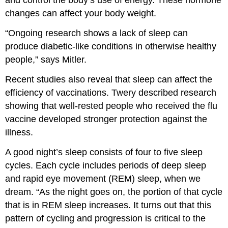
and control the body’s use of energy. These hormone
changes can affect your body weight.
“Ongoing research shows a lack of sleep can
produce diabetic-like conditions in otherwise healthy
people,” says Mitler.
Recent studies also reveal that sleep can affect the
efficiency of vaccinations. Twery described research
showing that well-rested people who received the flu
vaccine developed stronger protection against the
illness.
A good night’s sleep consists of four to five sleep
cycles. Each cycle includes periods of deep sleep
and rapid eye movement (REM) sleep, when we
dream. “As the night goes on, the portion of that cycle
that is in REM sleep increases. It turns out that this
pattern of cycling and progression is critical to the