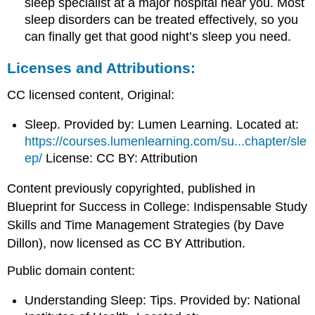
sleep specialist at a major hospital near you. Most
sleep disorders can be treated effectively, so you
can finally get that good night’s sleep you need.
Licenses and Attributions:
CC licensed content, Original:
Sleep. Provided by: Lumen Learning. Located at:
https://courses.lumenlearning.com/su...chapter/sle
ep/
License: CC BY: Attribution
Content previously copyrighted, published in
Blueprint for Success in College: Indispensable Study
Skills and Time Management Strategies (by Dave
Dillon), now licensed as CC BY Attribution.
Public domain content:
Understanding Sleep: Tips. Provided by: National