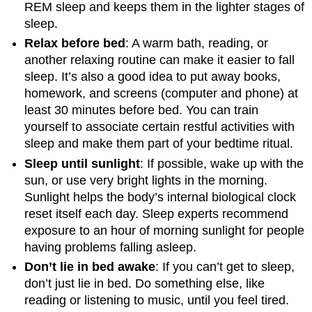
REM sleep and keeps them in the lighter stages of
sleep.
Relax before bed
: A warm bath, reading, or
another relaxing routine can make it easier to fall
sleep. It’s also a good idea to put away books,
homework, and screens (computer and phone) at
least 30 minutes before bed. You can train
yourself to associate certain restful activities with
sleep and make them part of your bedtime ritual.
Sleep until sunlight
: If possible, wake up with the
sun, or use very bright lights in the morning.
Sunlight helps the body’s internal biological clock
reset itself each day. Sleep experts recommend
exposure to an hour of morning sunlight for people
having problems falling asleep.
Don’t lie in bed awake
: If you can’t get to sleep,
don’t just lie in bed. Do something else, like
reading or listening to music, until you feel tired.