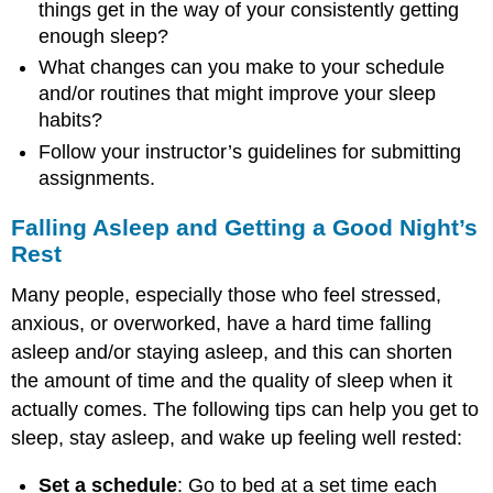
things get in the way of your consistently getting
enough sleep?
What changes can you make to your schedule
and/or routines that might improve your sleep
habits?
Follow your instructor’s guidelines for submitting
assignments.
Falling Asleep and Getting a Good Night’s
Rest
Many people, especially those who feel stressed,
anxious, or overworked, have a hard time falling
asleep and/or staying asleep, and this can shorten
the amount of time and the quality of sleep when it
actually comes. The following tips can help you get to
sleep, stay asleep, and wake up feeling well rested:
Set a schedule
: Go to bed at a set time each