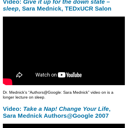
Video:
Give it up for the down state –
sleep
, Sara Mednick, TEDxUCR Salon
Dr. Mednick’s “Authors@Google: Sara Mednick” video on is a
longer lecture on sleep.
Video:
Take a Nap! Change Your Life
,
Sara Mednick Authors@Google 2007