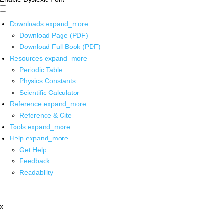
Downloads
expand_more
Download Page (PDF)
Download Full Book (PDF)
Resources
expand_more
Periodic Table
Physics Constants
Scientific Calculator
Reference
expand_more
Reference & Cite
Tools
expand_more
Help
expand_more
Get Help
Feedback
Readability
x