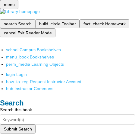
menu
search
Search
build_circle
Toolbar
fact_check
Homework
cancel
Exit Reader Mode
school
Campus Bookshelves
menu_book
Bookshelves
perm_media
Learning Objects
login
Login
how_to_reg
Request Instructor Account
hub
Instructor Commons
Search
Search this book
Submit Search