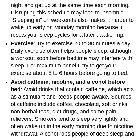
night and get up at the same time each morning.
Disrupting this schedule may lead to insomnia.
“Sleeping in” on weekends also makes it harder to
wake up early on Monday morning because it
resets your sleep cycles for a later awakening.
Exercise
: Try to exercise 20 to 30 minutes a day.
Daily exercise often helps people sleep, although
a workout soon before bedtime may interfere with
sleep. For maximum benefit, try to get your
exercise about 5 to 6 hours before going to bed.
Avoid caffeine, nicotine, and alcohol before
bed
: Avoid drinks that contain caffeine, which acts
as a stimulant and keeps people awake. Sources
of caffeine include coffee, chocolate, soft drinks,
non-herbal teas, diet drugs, and some pain
relievers. Smokers tend to sleep very lightly and
often wake up in the early morning due to nicotine
withdrawal. Alcohol robs people of deep sleep and