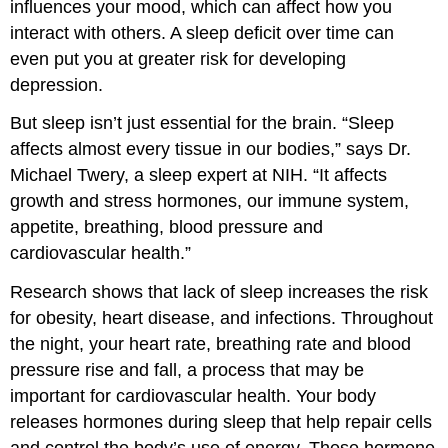
influences your mood, which can affect how you
interact with others. A sleep deficit over time can
even put you at greater risk for developing
depression.
But sleep isn’t just essential for the brain. “Sleep
affects almost every tissue in our bodies,” says Dr.
Michael Twery, a sleep expert at NIH. “It affects
growth and stress hormones, our immune system,
appetite, breathing, blood pressure and
cardiovascular health.”
Research shows that lack of sleep increases the risk
for obesity, heart disease, and infections. Throughout
the night, your heart rate, breathing rate and blood
pressure rise and fall, a process that may be
important for cardiovascular health. Your body
releases hormones during sleep that help repair cells