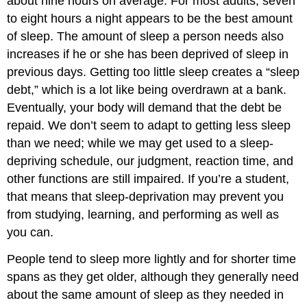
about nine hours on average. For most adults, seven
to eight hours a night appears to be the best amount
of sleep. The amount of sleep a person needs also
increases if he or she has been deprived of sleep in
previous days. Getting too little sleep creates a “sleep
debt,” which is a lot like being overdrawn at a bank.
Eventually, your body will demand that the debt be
repaid. We don’t seem to adapt to getting less sleep
than we need; while we may get used to a sleep-
depriving schedule, our judgment, reaction time, and
other functions are still impaired. If you’re a student,
that means that sleep-deprivation may prevent you
from studying, learning, and performing as well as
you can.
People tend to sleep more lightly and for shorter time
spans as they get older, although they generally need
about the same amount of sleep as they needed in