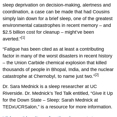
sleep deprivation on decision-making, alertness and
coordination, a case can be made that had Cousins
simply lain down for a brief sleep, one of the greatest
environmental catastrophes in recent memory – and
$2.5 billion cost for cleanup – might’ve been
[1]
averted.”
“Fatigue has been cited as at least a contributing
factor in many of the worst disasters in recent history
– the Union Carbide chemical explosion that killed
thousands of people in Bhopal, India, and the nuclear
[2]
catastrophe at Chernobyl, to name just two.”
Dr. Sara Mednick is a sleep researcher at UC
Riverside. Dr. Mednick’s Ted Talk entitled, “Give it Up
for the Down State – Sleep: Sarah Mednick at
TEDxUCRSalon,” is a resource for more information.