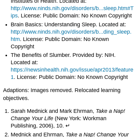
Institutes of Health. Located at:
http://www.ninds.nih.gov/disorders/b...sleep.htm#T
ips
. License: Public Domain: No Known Copyright
Brain Basics: Understanding Sleep. Located at:
http://www.ninds.nih.gov/disorders/b...ding_sleep.
htm
. License: Public Domain: No Known
Copyright
The Benefits of Slumber. Provided by: NIH.
Located at:
https://newsinhealth.nih.gov/issue/apr2013/feature
1
. License: Public Domain: No Known Copyright
Adaptions: Images removed. Relocated learning
objectives.
Sarah Mednick and Mark Ehrman,
Take a Nap!
Change Your Life
(New York: Workman
Publishing, 2006), 10. ↵
Mednick and Ehrman,
Take a Nap! Change Your