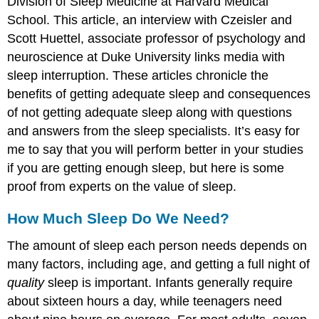
Division of Sleep Medicine at Harvard Medical
School. This article, an interview with Czeisler and
Scott Huettel, associate professor of psychology and
neuroscience at Duke University links media with
sleep interruption. These articles chronicle the
benefits of getting adequate sleep and consequences
of not getting adequate sleep along with questions
and answers from the sleep specialists. It’s easy for
me to say that you will perform better in your studies
if you are getting enough sleep, but here is some
proof from experts on the value of sleep.
How Much Sleep Do We Need?
The amount of sleep each person needs depends on
many factors, including age, and getting a full night of
quality
sleep is important. Infants generally require
about sixteen hours a day, while teenagers need