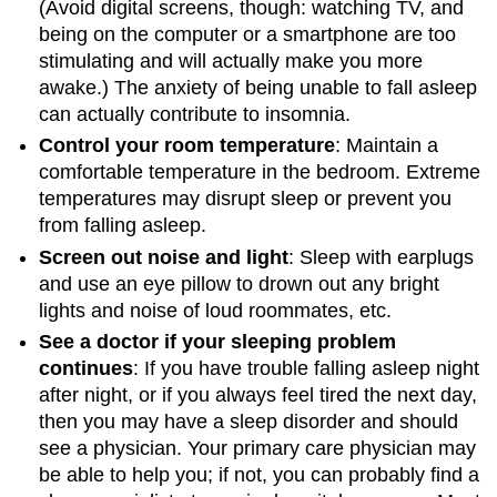
(Avoid digital screens, though: watching TV, and
being on the computer or a smartphone are too
stimulating and will actually make you more
awake.) The anxiety of being unable to fall asleep
can actually contribute to insomnia.
Control your room temperature
: Maintain a
comfortable temperature in the bedroom. Extreme
temperatures may disrupt sleep or prevent you
from falling asleep.
Screen out noise and light
: Sleep with earplugs
and use an eye pillow to drown out any bright
lights and noise of loud roommates, etc.
See a doctor if your sleeping problem
continues
: If you have trouble falling asleep night
after night, or if you always feel tired the next day,
then you may have a sleep disorder and should
see a physician. Your primary care physician may
be able to help you; if not, you can probably find a