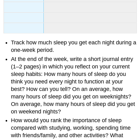
Track how much sleep you get each night during a
one-week period.
At the end of the week, write a short journal entry
(1–2 pages) in which you reflect on your current
sleep habits: How many hours of sleep do you
think you need every night to function at your
best? How can you tell? On an average, how
many hours of sleep did you get on weeknights?
On average, how many hours of sleep did you get
on weekend nights?
How would you rank the importance of sleep
compared with studying, working, spending time
with friends/family, and other activities? What