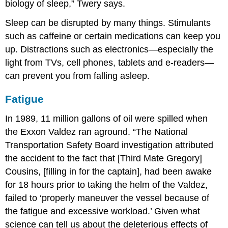
biology of sleep,” Twery says.
Sleep can be disrupted by many things. Stimulants
such as caffeine or certain medications can keep you
up. Distractions such as electronics—especially the
light from TVs, cell phones, tablets and e-readers—
can prevent you from falling asleep.
Fatigue
In 1989, 11 million gallons of oil were spilled when
the Exxon Valdez ran aground. “The National
Transportation Safety Board investigation attributed
the accident to the fact that [Third Mate Gregory]
Cousins, [filling in for the captain], had been awake
for 18 hours prior to taking the helm of the Valdez,
failed to ‘properly maneuver the vessel because of
the fatigue and excessive workload.’ Given what
science can tell us about the deleterious effects of