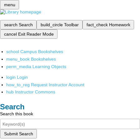
menu
search
Search
build_circle
Toolbar
fact_check
Homework
cancel
Exit Reader Mode
school
Campus Bookshelves
menu_book
Bookshelves
perm_media
Learning Objects
login
Login
how_to_reg
Request Instructor Account
hub
Instructor Commons
Search
Search this book
Submit Search