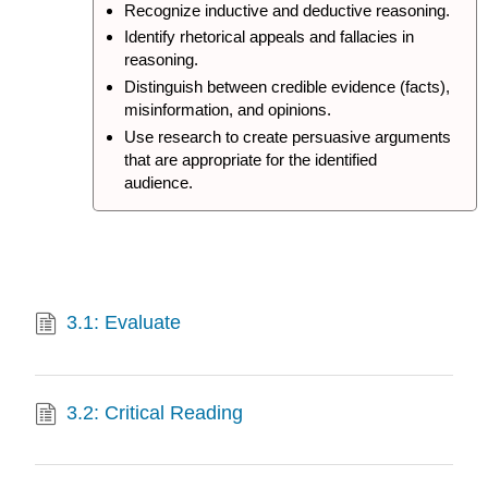
Recognize inductive and deductive reasoning.
Identify rhetorical appeals and fallacies in
reasoning.
Distinguish between credible evidence (facts),
misinformation, and opinions.
Use research to create persuasive arguments
that are appropriate for the identified
audience.
3.1: Evaluate
3.2: Critical Reading