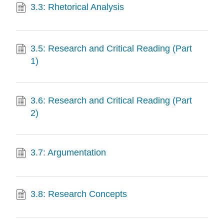
3.3: Rhetorical Analysis
3.5: Research and Critical Reading (Part
1)
3.6: Research and Critical Reading (Part
2)
3.7: Argumentation
3.8: Research Concepts