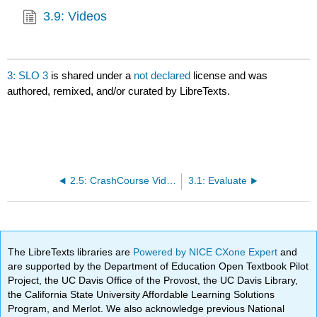
3.9: Videos
3: SLO 3
is shared under a
not declared
license and was
authored, remixed, and/or curated by LibreTexts.
2.5: CrashCourse Videos
3.1: Evaluate
The LibreTexts libraries are
Powered by NICE CXone Expert
and
are supported by the Department of Education Open Textbook Pilot
Project, the UC Davis Office of the Provost, the UC Davis Library,
the California State University Affordable Learning Solutions
Program, and Merlot. We also acknowledge previous National