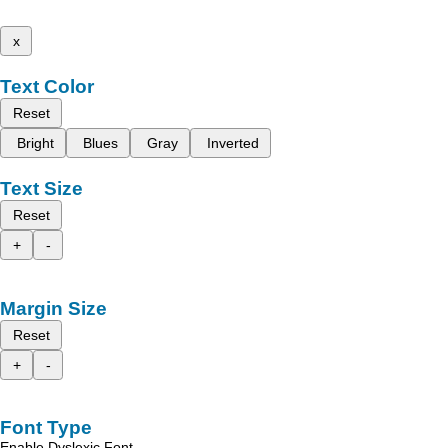
x
Text Color
Reset
Bright
Blues
Gray
Inverted
Text Size
Reset
+
-
Margin Size
Reset
+
-
Font Type
Enable Dyslexic Font