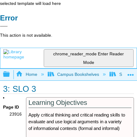
selected template will load here
Error
This action is not available.
chrome_reader_mode
Enter Reader
Mode
Expand/collapse global hierarchy
Home
Campus Bookshelves
Sacramen
3: SLO 3
Learning Objectives
Page ID
23916
Apply critical thinking and critical reading skills to
evaluate and use logical arguments in a variety
of informational contexts (formal and informal)