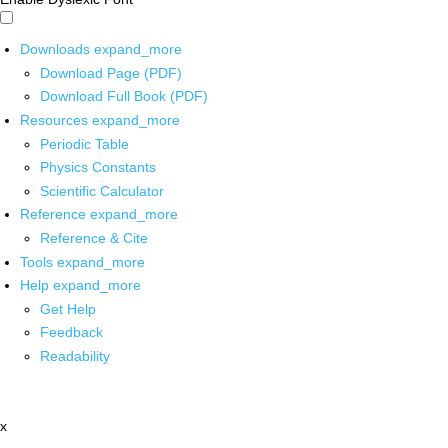
Downloads
expand_more
Download Page (PDF)
Download Full Book (PDF)
Resources
expand_more
Periodic Table
Physics Constants
Scientific Calculator
Reference
expand_more
Reference & Cite
Tools
expand_more
Help
expand_more
Get Help
Feedback
Readability
x