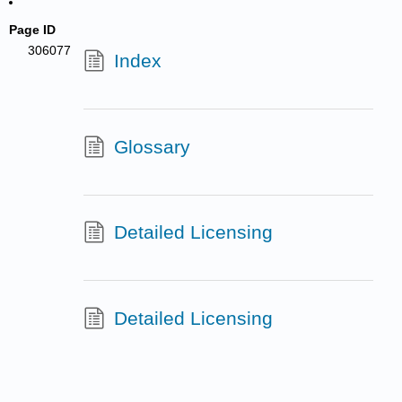
Page ID
306077
Index
Glossary
Detailed Licensing
Detailed Licensing