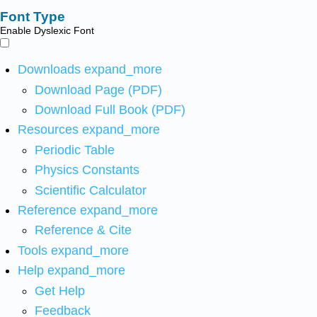
Font Type
Enable Dyslexic Font
Downloads
expand_more
Download Page (PDF)
Download Full Book (PDF)
Resources
expand_more
Periodic Table
Physics Constants
Scientific Calculator
Reference
expand_more
Reference & Cite
Tools
expand_more
Help
expand_more
Get Help
Feedback