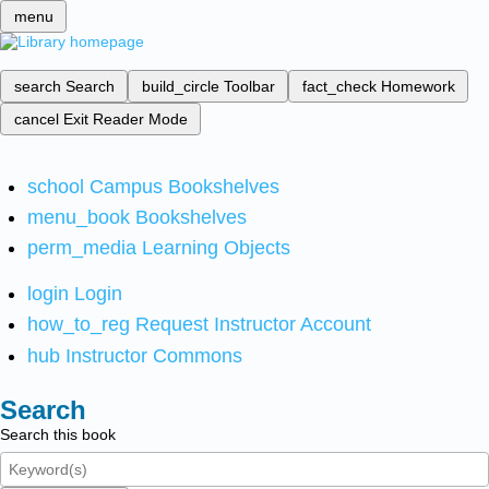
menu
search
Search
build_circle
Toolbar
fact_check
Homework
cancel
Exit Reader Mode
school
Campus Bookshelves
menu_book
Bookshelves
perm_media
Learning Objects
login
Login
how_to_reg
Request Instructor Account
hub
Instructor Commons
Search
Search this book