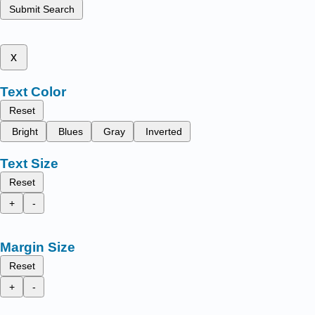
Submit Search
x
Text Color
Reset
Bright
Blues
Gray
Inverted
Text Size
Reset
+
-
Margin Size
Reset
+
-