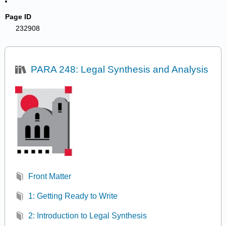
Page ID
232908
PARA 248: Legal Synthesis and Analysis
Front Matter
1: Getting Ready to Write
2: Introduction to Legal Synthesis