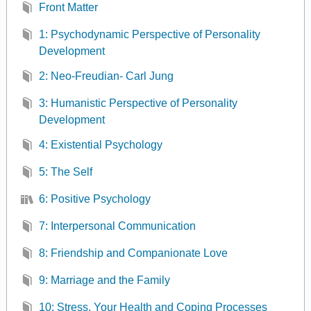
Front Matter
1: Psychodynamic Perspective of Personality
Development
2: Neo-Freudian- Carl Jung
3: Humanistic Perspective of Personality
Development
4: Existential Psychology
5: The Self
6: Positive Psychology
7: Interpersonal Communication
8: Friendship and Companionate Love
9: Marriage and the Family
10: Stress, Your Health and Coping Processes