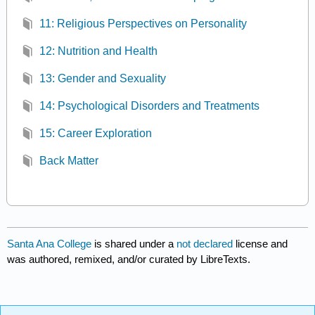
11: Religious Perspectives on Personality
12: Nutrition and Health
13: Gender and Sexuality
14: Psychological Disorders and Treatments
15: Career Exploration
Back Matter
Santa Ana College
is shared under a
not declared
license and
was authored, remixed, and/or curated by LibreTexts.