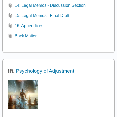
14: Legal Memos - Discussion Section
15: Legal Memos - Final Draft
16: Appendices
Back Matter
Psychology of Adjustment