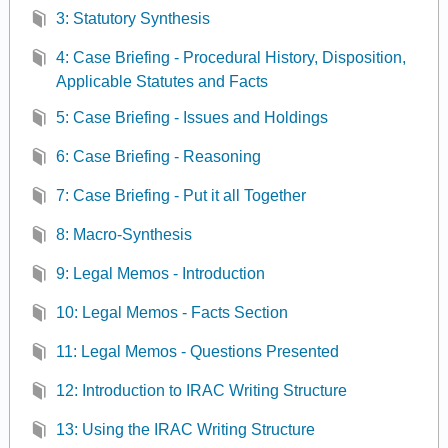
3: Statutory Synthesis
4: Case Briefing - Procedural History, Disposition,
Applicable Statutes and Facts
5: Case Briefing - Issues and Holdings
6: Case Briefing - Reasoning
7: Case Briefing - Put it all Together
8: Macro-Synthesis
9: Legal Memos - Introduction
10: Legal Memos - Facts Section
11: Legal Memos - Questions Presented
12: Introduction to IRAC Writing Structure
13: Using the IRAC Writing Structure