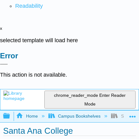
Readability
x
selected template will load here
Error
This action is not available.
chrome_reader_mode
Enter Reader
Mode
Expand/collapse global hierarchy
Home
Campus Bookshelves
Santa An
Santa Ana College