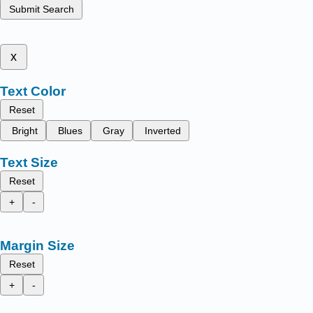
Submit Search
x
Text Color
Reset
Bright
Blues
Gray
Inverted
Text Size
Reset
+
-
Margin Size
Reset
+
-