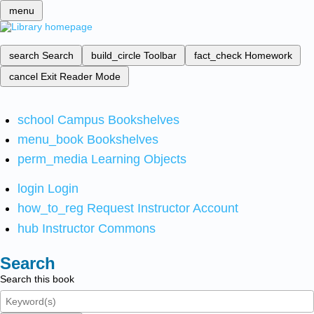
menu
search
Search
build_circle
Toolbar
fact_check
Homework
cancel
Exit Reader Mode
school
Campus Bookshelves
menu_book
Bookshelves
perm_media
Learning Objects
login
Login
how_to_reg
Request Instructor Account
hub
Instructor Commons
Search
Search this book