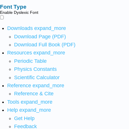
Font Type
Enable Dyslexic Font
Downloads
expand_more
Download Page (PDF)
Download Full Book (PDF)
Resources
expand_more
Periodic Table
Physics Constants
Scientific Calculator
Reference
expand_more
Reference & Cite
Tools
expand_more
Help
expand_more
Get Help
Feedback