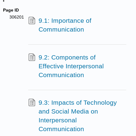
Page ID
306201
9.1: Importance of
Communication
9.2: Components of
Effective Interpersonal
Communication
9.3: Impacts of Technology
and Social Media on
Interpersonal
Communication