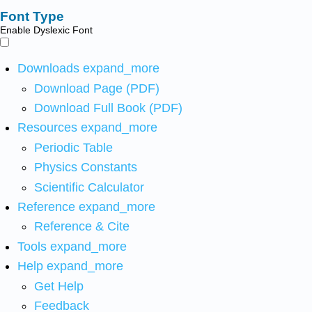
Font Type
Enable Dyslexic Font
Downloads
expand_more
Download Page (PDF)
Download Full Book (PDF)
Resources
expand_more
Periodic Table
Physics Constants
Scientific Calculator
Reference
expand_more
Reference & Cite
Tools
expand_more
Help
expand_more
Get Help
Feedback