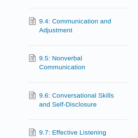
9.4: Communication and
Adjustment
9.5: Nonverbal
Communication
9.6: Conversational Skills
and Self-Disclosure
9.7: Effective Listening