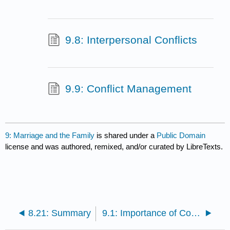
9.8: Interpersonal Conflicts
9.9: Conflict Management
9: Marriage and the Family
is shared under a
Public Domain
license and was authored, remixed, and/or curated by LibreTexts.
8.21: Summary
9.1: Importance of Communication