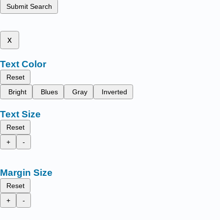
Submit Search
x
Text Color
Reset
Bright
Blues
Gray
Inverted
Text Size
Reset
+
-
Margin Size
Reset
+
-