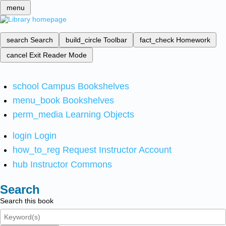
menu
search
Search
build_circle
Toolbar
fact_check
Homework
cancel
Exit Reader Mode
school
Campus Bookshelves
menu_book
Bookshelves
perm_media
Learning Objects
login
Login
how_to_reg
Request Instructor Account
hub
Instructor Commons
Search
Search this book