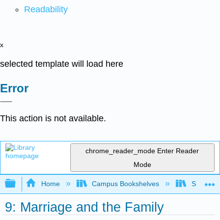
Readability
x
selected template will load here
Error
This action is not available.
chrome_reader_mode
Enter Reader
Mode
Expand/collapse global hierarchy
Home
Campus Bookshelves
Santa An
9: Marriage and the Family