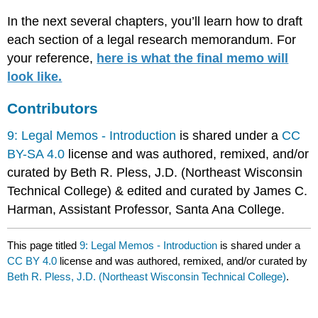
In the next several chapters, you’ll learn how to draft
each section of a legal research memorandum. For
your reference,
here is what the final memo will
look like.
Contributors
9: Legal Memos - Introduction
is shared under a
CC
BY-SA 4.0
license and was authored, remixed, and/or
curated by Beth R. Pless, J.D. (Northeast Wisconsin
Technical College) & edited and curated by James C.
Harman, Assistant Professor, Santa Ana College.
This page titled
9: Legal Memos - Introduction
is shared under a
CC BY 4.0
license and was authored, remixed, and/or curated by
Beth R. Pless, J.D. (Northeast Wisconsin Technical College)
.