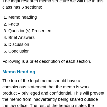
The legal research memo structure we will use in this
class has 6 sections:
Memo heading
Facts
Question(s) Presented
Brief Answers
Discussion
Conclusion
Following is a brief description of each section.
Memo Heading
The top of the legal memo should have a
conspicuous statement that the memo is work
product – privileged and confidential. This will prevent
the memo from inadvertently being shared outside
the law office. The rest of the heading states the