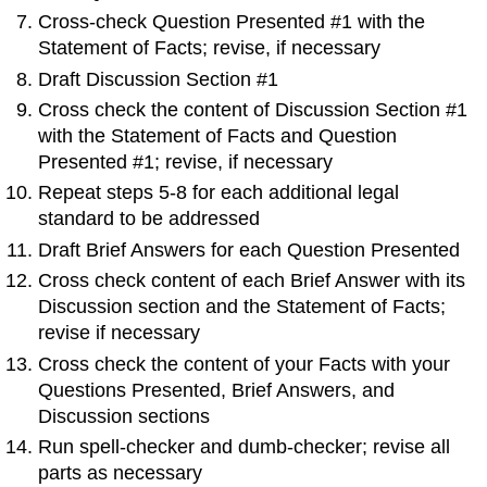
Cross-check Question Presented #1 with the
Statement of Facts; revise, if necessary
Draft Discussion Section #1
Cross check the content of Discussion Section #1
with the Statement of Facts and Question
Presented #1; revise, if necessary
Repeat steps 5-8 for each additional legal
standard to be addressed
Draft Brief Answers for each Question Presented
Cross check content of each Brief Answer with its
Discussion section and the Statement of Facts;
revise if necessary
Cross check the content of your Facts with your
Questions Presented, Brief Answers, and
Discussion sections
Run spell-checker and dumb-checker; revise all
parts as necessary