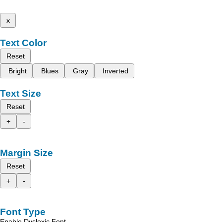
x
Text Color
Reset
Bright
Blues
Gray
Inverted
Text Size
Reset
+
-
Margin Size
Reset
+
-
Font Type
Enable Dyslexic Font