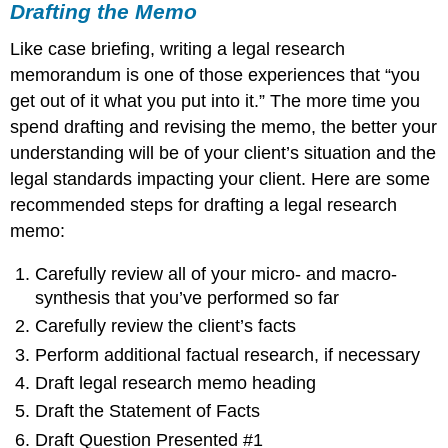
Drafting the Memo
Like case briefing, writing a legal research
memorandum is one of those experiences that “you
get out of it what you put into it.” The more time you
spend drafting and revising the memo, the better your
understanding will be of your client’s situation and the
legal standards impacting your client. Here are some
recommended steps for drafting a legal research
memo:
Carefully review all of your micro- and macro-
synthesis that you’ve performed so far
Carefully review the client’s facts
Perform additional factual research, if necessary
Draft legal research memo heading
Draft the Statement of Facts
Draft Question Presented #1