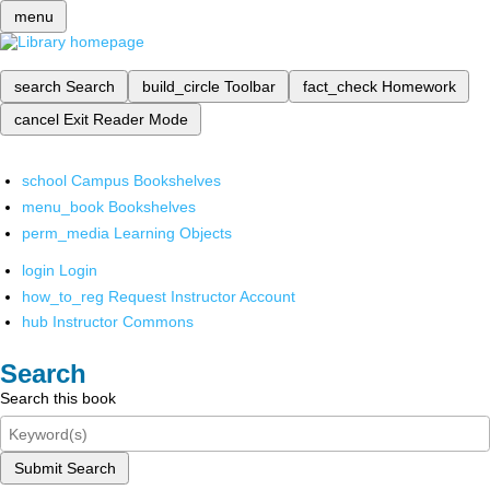
menu
search
Search
build_circle
Toolbar
fact_check
Homework
cancel
Exit Reader Mode
school
Campus Bookshelves
menu_book
Bookshelves
perm_media
Learning Objects
login
Login
how_to_reg
Request Instructor Account
hub
Instructor Commons
Search
Search this book
Submit Search