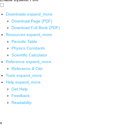
Downloads
expand_more
Download Page (PDF)
Download Full Book (PDF)
Resources
expand_more
Periodic Table
Physics Constants
Scientific Calculator
Reference
expand_more
Reference & Cite
Tools
expand_more
Help
expand_more
Get Help
Feedback
Readability
x