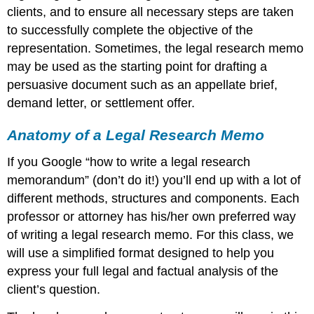
clients, and to ensure all necessary steps are taken
to successfully complete the objective of the
representation. Sometimes, the legal research memo
may be used as the starting point for drafting a
persuasive document such as an appellate brief,
demand letter, or settlement offer.
Anatomy of a Legal Research Memo
If you Google “how to write a legal research
memorandum” (don’t do it!) you’ll end up with a lot of
different methods, structures and components. Each
professor or attorney has his/her own preferred way
of writing a legal research memo. For this class, we
will use a simplified format designed to help you
express your full legal and factual analysis of the
client’s question.