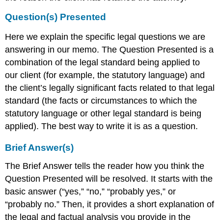
Question(s) Presented
Here we explain the specific legal questions we are
answering in our memo. The Question Presented is a
combination of the legal standard being applied to
our client (for example, the statutory language) and
the client’s legally significant facts related to that legal
standard (the facts or circumstances to which the
statutory language or other legal standard is being
applied). The best way to write it is as a question.
Brief Answer(s)
The Brief Answer tells the reader how you think the
Question Presented will be resolved. It starts with the
basic answer (“yes,” “no,” “probably yes,” or
“probably no.” Then, it provides a short explanation of
the legal and factual analysis you provide in the