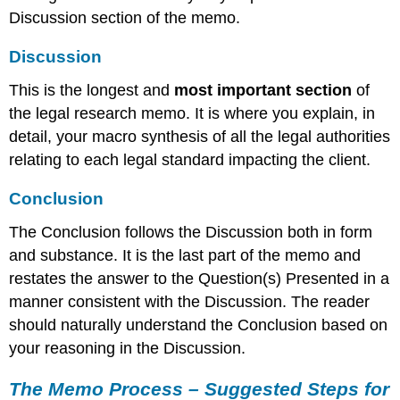
Discussion section of the memo.
Discussion
This is the longest and
most important section
of
the legal research memo. It is where you explain, in
detail, your macro synthesis of all the legal authorities
relating to each legal standard impacting the client.
Conclusion
The Conclusion follows the Discussion both in form
and substance. It is the last part of the memo and
restates the answer to the Question(s) Presented in a
manner consistent with the Discussion. The reader
should naturally understand the Conclusion based on
your reasoning in the Discussion.
The Memo Process – Suggested Steps for