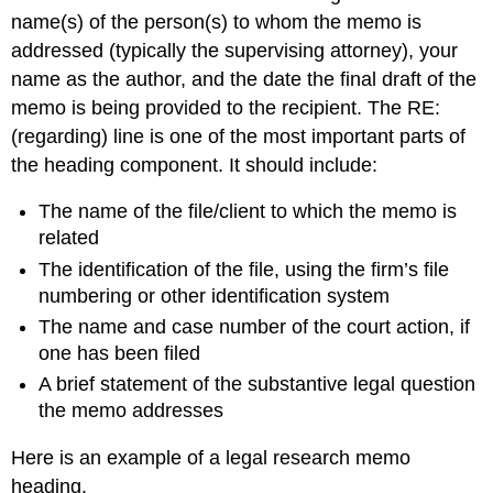
name(s) of the person(s) to whom the memo is
addressed (typically the supervising attorney), your
name as the author, and the date the final draft of the
memo is being provided to the recipient. The RE:
(regarding) line is one of the most important parts of
the heading component. It should include:
The name of the file/client to which the memo is
related
The identification of the file, using the firm’s file
numbering or other identification system
The name and case number of the court action, if
one has been filed
A brief statement of the substantive legal question
the memo addresses
Here is an example of a legal research memo
heading.