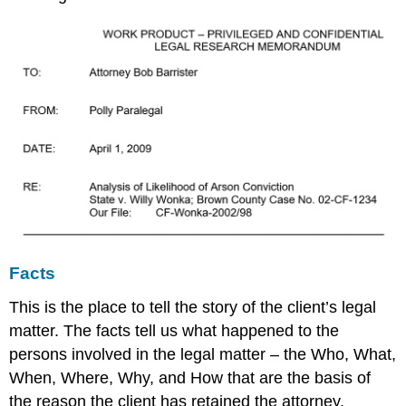
Facts
This is the place to tell the story of the client’s legal
matter. The facts tell us what happened to the
persons involved in the legal matter – the Who, What,
When, Where, Why, and How that are the basis of
the reason the client has retained the attorney.