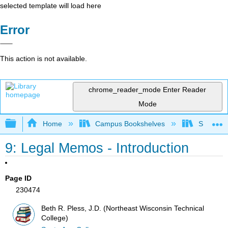
selected template will load here
Error
This action is not available.
chrome_reader_mode
Enter Reader
Mode
Expand/collapse global hierarchy
Home
Campus Bookshelves
Santa An
9: Legal Memos - Introduction
Page ID
230474
Beth R. Pless, J.D. (Northeast Wisconsin Technical
College)