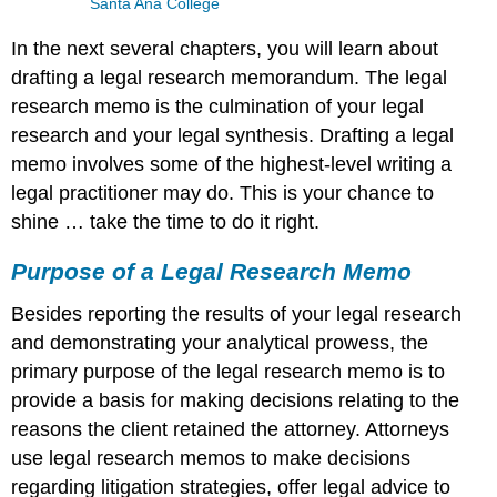
Santa Ana College
In the next several chapters, you will learn about
drafting a legal research memorandum. The legal
research memo is the culmination of your legal
research and your legal synthesis. Drafting a legal
memo involves some of the highest-level writing a
legal practitioner may do. This is your chance to
shine … take the time to do it right.
Purpose of a Legal Research Memo
Besides reporting the results of your legal research
and demonstrating your analytical prowess, the
primary purpose of the legal research memo is to
provide a basis for making decisions relating to the
reasons the client retained the attorney. Attorneys
use legal research memos to make decisions
regarding litigation strategies, offer legal advice to