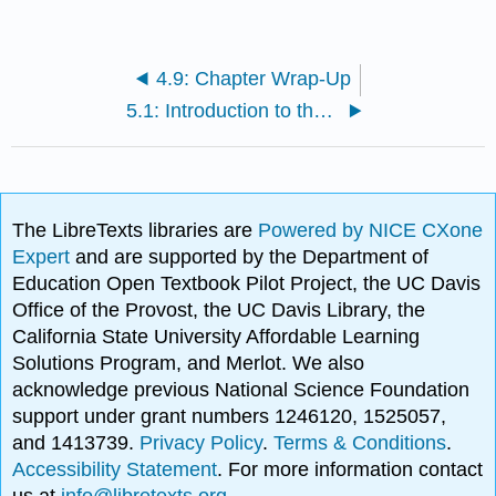
4.9: Chapter Wrap-Up
5.1: Introduction to the Self
The LibreTexts libraries are
Powered by NICE CXone
Expert
and are supported by the Department of
Education Open Textbook Pilot Project, the UC Davis
Office of the Provost, the UC Davis Library, the
California State University Affordable Learning
Solutions Program, and Merlot. We also
acknowledge previous National Science Foundation
support under grant numbers 1246120, 1525057,
and 1413739.
Privacy Policy
.
Terms & Conditions
.
Accessibility Statement
. For more information contact