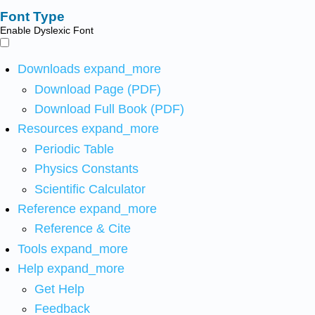
Font Type
Enable Dyslexic Font
Downloads
expand_more
Download Page (PDF)
Download Full Book (PDF)
Resources
expand_more
Periodic Table
Physics Constants
Scientific Calculator
Reference
expand_more
Reference & Cite
Tools
expand_more
Help
expand_more
Get Help
Feedback