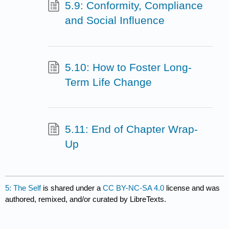
5.9: Conformity, Compliance
and Social Influence
5.10: How to Foster Long-
Term Life Change
5.11: End of Chapter Wrap-
Up
5: The Self
is shared under a
CC BY-NC-SA 4.0
license and was
authored, remixed, and/or curated by LibreTexts.