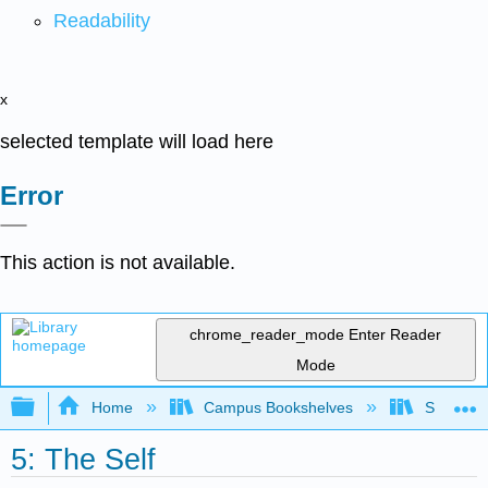
Readability
x
selected template will load here
Error
This action is not available.
chrome_reader_mode
Enter Reader
Mode
Expand/collapse global hierarchy
Home
Campus Bookshelves
Santa An
5: The Self