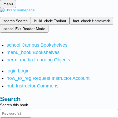
menu
search
Search
build_circle
Toolbar
fact_check
Homework
cancel
Exit Reader Mode
school
Campus Bookshelves
menu_book
Bookshelves
perm_media
Learning Objects
login
Login
how_to_reg
Request Instructor Account
hub
Instructor Commons
Search
Search this book