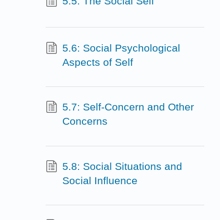
5.5: The Social Self
5.6: Social Psychological
Aspects of Self
5.7: Self-Concern and Other
Concerns
5.8: Social Situations and
Social Influence