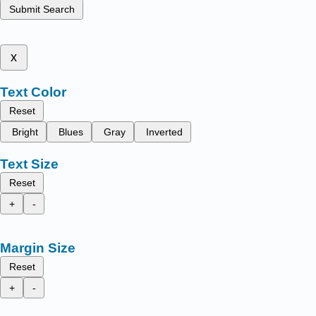
Submit Search
x
Text Color
Reset
Bright
Blues
Gray
Inverted
Text Size
Reset
+
-
Margin Size
Reset
+
-