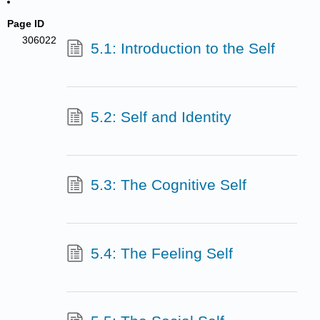
Page ID
306022
5.1: Introduction to the Self
5.2: Self and Identity
5.3: The Cognitive Self
5.4: The Feeling Self