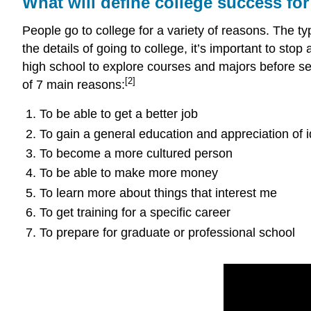
What will define college success fo
People go to college for a variety of reasons. The t
the details of going to college, it’s important to sto
high school to explore courses and majors before set
[2]
of 7 main reasons:
To be able to get a better job
To gain a general education and appreciation of 
To become a more cultured person
To be able to make more money
To learn more about things that interest me
To get training for a specific career
To prepare for graduate or professional school