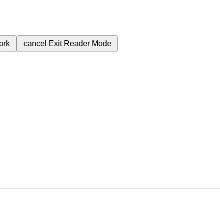
ork
cancel
Exit Reader Mode