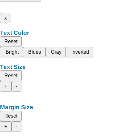
x
Text Color
Reset
Bright
Blues
Gray
Inverted
Text Size
Reset
+
-
Margin Size
Reset
+
-