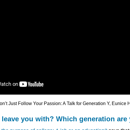
on’t Just Follow Your Passion: A Talk for Generation Y, Eunice
 leave you with? Which generation are