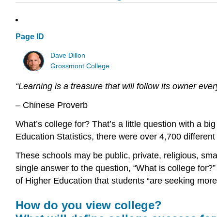
Page ID
Dave Dillon
Grossmont College
“Learning is a treasure that will follow its owner eve
– Chinese Proverb
What’s college for? That’s a little question with a 
Education Statistics, there were over 4,700 different
These schools may be public, private, religious, small
single answer to the question, “What is college for
of Higher Education that students “are seeking more
How do you view college?