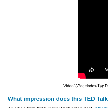
Video \(\PageIndex{1}\): D
What impression does this TED Talk