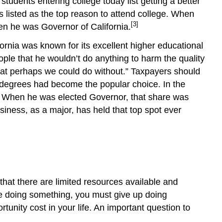
students entering college today list getting a better
s listed as the top reason to attend college. When
[3]
en he was Governor of California.
fornia was known for its excellent higher educational
le that he wouldn’t do anything to harm the quality
 that perhaps we could do without.” Taxpayers should
al degrees had become the popular choice. In the
” When he was elected Governor, that share was
ness, as a major, has held that top spot ever
that there are limited resources available and
e doing something, you must give up doing
tunity cost in your life. An important question to