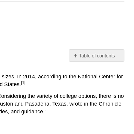
Table of contents
How
do
sizes. In 2014, according to the National Center for
you
[1]
d States.
view
college?
Considering the variety of college options, there is no
What
Houston and Pasadena, Texas, wrote in the Chronicle
will
define
ties, and guidance.”
college
success
for