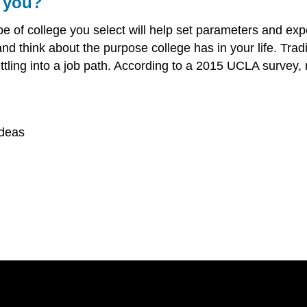
r you?
ype of college you select will help set parameters and ex
p and think about the purpose college has in your life. Tra
tling into a job path. According to a 2015 UCLA survey, 
ideas