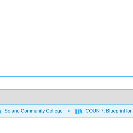
Solano Community College
COUN 7: Blueprint for