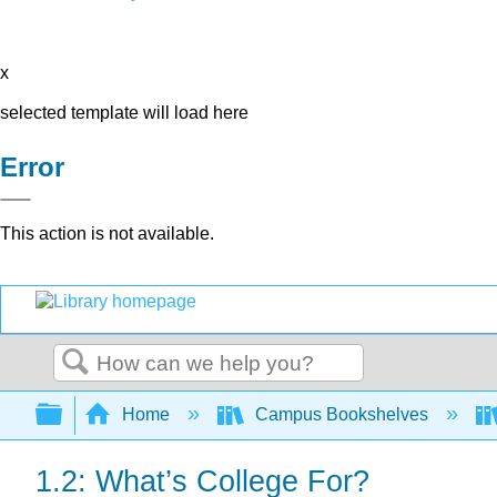
x
selected template will load here
Error
This action is not available.
Search
Expand/collapse global hierarchy
Home
Campus Bookshelves
1.2: What’s College For?