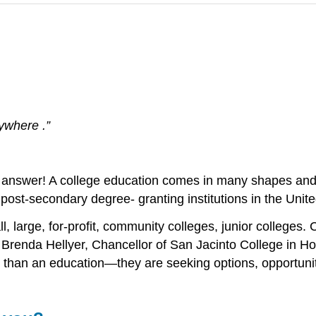
rywhere .”
big answer! A college education comes in many shapes and 
 post-secondary degree- granting institutions in the Unite
, large, for-profit, community colleges, junior colleges. 
?” Brenda Hellyer, Chancellor of San Jacinto College in 
 than an education—they are seeking options, opportuni