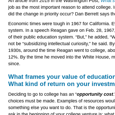
An article from 2015 in the Washington Post,
What’s
job as the most important reason to attend college. 
did the change in priority occur? Dan Berrett says t
Economic times were tough in 1967 for California. Eve
system. In a speech Reagan gave on Feb. 28, 1967, 
of their public education system. “But,” he added, “W
not be “subsidizing intellectual curiosity,” he said
1930s, around the time Reagan went to college, ab
12%. By the time he moved into the White House, mor
since.
What frames your value of educatio
What kind of return on your invest
Deciding to go to college has an “
opportunity cost
choices must be made. Examples of resources would 
something else you want to do. That is the opportunit
ask in the beginning of your college venture is: what 