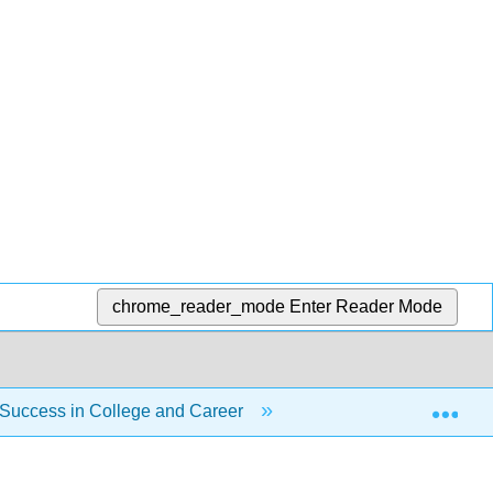
chrome_reader_mode
Enter Reader Mode
Exp
 Success in College and Career
Unit 1: Launch