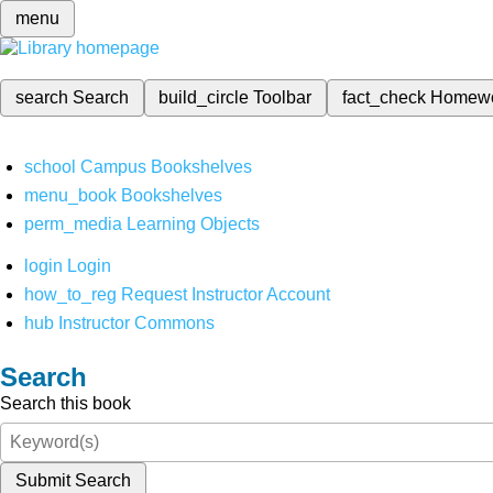
menu
search
Search
build_circle
Toolbar
fact_check
Homew
school
Campus Bookshelves
menu_book
Bookshelves
perm_media
Learning Objects
login
Login
how_to_reg
Request Instructor Account
hub
Instructor Commons
Search
Search this book
Submit Search