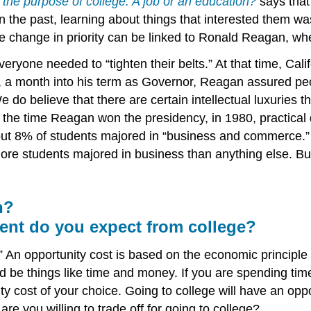
 the purpose of college: A job or an education?
says that 
In the past, learning about things that interested them wa
he change in priority can be linked to Ronald Reagan, wh
ryone needed to “tighten their belts.” At that time, Cali
a month into his term as Governor, Reagan assured peop
e do believe that there are certain intellectual luxuries
. By the time Reagan won the presidency, in 1980, practic
out 8% of students majored in “business and commerce.
e students majored in business than anything else. Busi
n?
ment do you expect from college?
.” An opportunity cost is based on the economic principle 
be things like time and money. If you are spending tim
y cost of your choice. Going to college will have an oppor
are you willing to trade off for going to college?