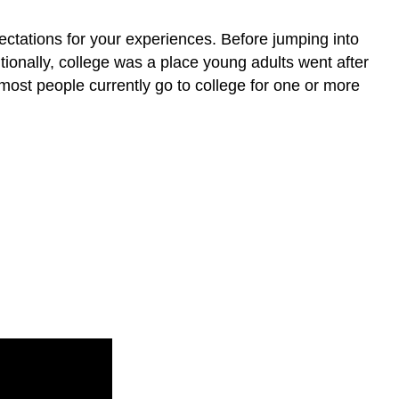
you?
What
pectations for your experiences. Before jumping into
impression
ditionally, college was a place young adults went after
does
most people currently go to college for one or more
this
TED
Talk
leave
you
with?
Which
generation
are
you?
What
frames
your
value
of
education?