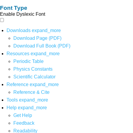
Font Type
Enable Dyslexic Font
Downloads
expand_more
Download Page (PDF)
Download Full Book (PDF)
Resources
expand_more
Periodic Table
Physics Constants
Scientific Calculator
Reference
expand_more
Reference & Cite
Tools
expand_more
Help
expand_more
Get Help
Feedback
Readability