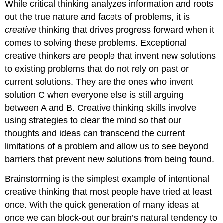
While critical thinking analyzes information and roots
out the true nature and facets of problems, it is
creative
thinking that drives progress forward when it
comes to solving these problems. Exceptional
creative thinkers are people that invent new solutions
to existing problems that do not rely on past or
current solutions. They are the ones who invent
solution C when everyone else is still arguing
between A and B. Creative thinking skills involve
using strategies to clear the mind so that our
thoughts and ideas can transcend the current
limitations of a problem and allow us to see beyond
barriers that prevent new solutions from being found.
Brainstorming is the simplest example of intentional
creative thinking that most people have tried at least
once. With the quick generation of many ideas at
once we can block-out our brain’s natural tendency to