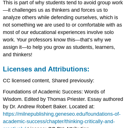
This is part of why students tend to avoid group work
—it challenges us as thinkers and forces us to
analyze others while defending ourselves, which is
not something we are used to or comfortable with as
most of our educational experiences involve solo
work. Your professors know this—that’s why we
assign it—to help you grow as students, learners,
and thinkers!
Licenses and Attributions:
CC licensed content, Shared previously:
Foundations of Academic Success: Words of
Wisdom. Edited by Thomas Priester. Essay authored
by Dr. Andrew Robert Baker. Located at:
https://milnepublishing.geneseo.edu/foundations-of-
academic-success/chapter/thinking-critically-and-