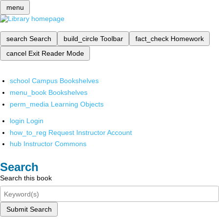
menu
search
Search
build_circle
Toolbar
fact_check
Homework
cancel
Exit Reader Mode
school
Campus Bookshelves
menu_book
Bookshelves
perm_media
Learning Objects
login
Login
how_to_reg
Request Instructor Account
hub
Instructor Commons
Search
Search this book
Submit Search