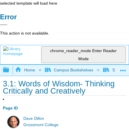
selected template will load here
Error
This action is not available.
chrome_reader_mode
Enter Reader
Mode
Expand/collapse global hierarchy
Home
Campus Bookshelves
Solano C
3.1: Words of Wisdom- Thinking
Critically and Creatively
Page ID
Dave Dillon
Grossmont College