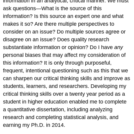
information in an analytical, critical manner. We must
ask questions—What is the source of this
information? Is this source an expert one and what
makes it so? Are there multiple perspectives to
consider on an issue? Do multiple sources agree or
disagree on an issue? Does quality research
substantiate information or opinion? Do I have
any
personal biases that may affect my consideration of
this information? It is only through purposeful,
frequent, intentional questioning such as this that we
can sharpen our critical thinking skills and improve as
students, learners, and researchers. Developing my
critical thinking skills over a twenty year period as a
student in higher education enabled me to complete
a quantitative dissertation, including analyzing
research and completing statistical analysis, and
earning my Ph.D. in 2014.