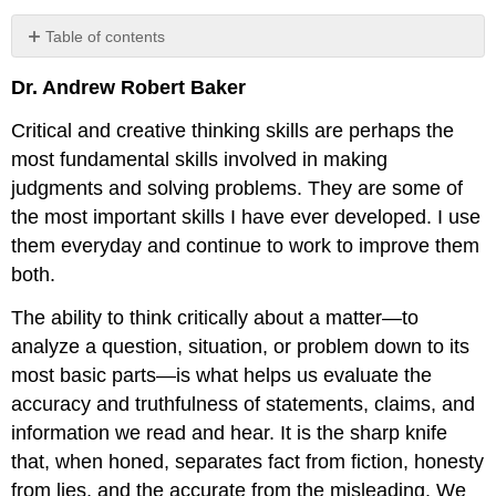
Table of contents
Licenses
Dr. Andrew Robert Baker
and
Attributions:
Critical and creative thinking skills are perhaps the
most fundamental skills involved in making
judgments and solving problems. They are some of
the most important skills I have ever developed. I use
them everyday and continue to work to improve them
both.
The ability to think critically about a matter—to
analyze a question, situation, or problem down to its
most basic parts—is what helps us evaluate the
accuracy and truthfulness of statements, claims, and
information we read and hear. It is the sharp knife
that, when honed, separates fact from fiction, honesty
from lies, and the accurate from the misleading. We