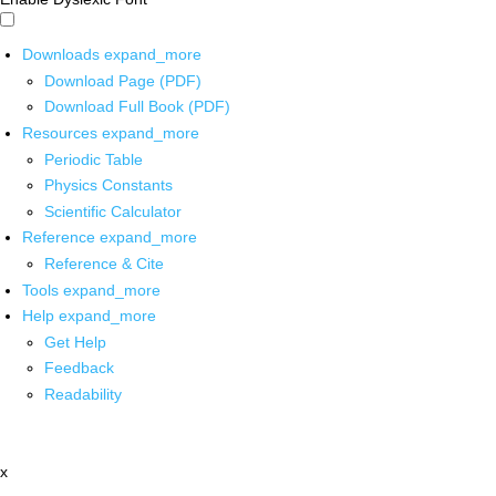
Downloads
expand_more
Download Page (PDF)
Download Full Book (PDF)
Resources
expand_more
Periodic Table
Physics Constants
Scientific Calculator
Reference
expand_more
Reference & Cite
Tools
expand_more
Help
expand_more
Get Help
Feedback
Readability
x