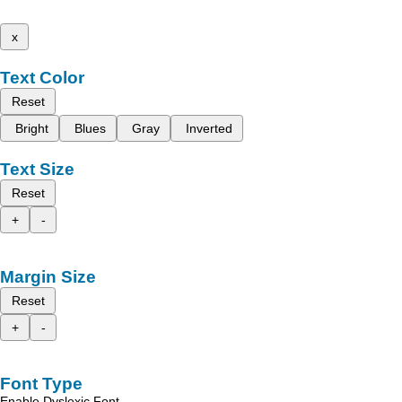
x
Text Color
Reset
Bright
Blues
Gray
Inverted
Text Size
Reset
+
-
Margin Size
Reset
+
-
Font Type
Enable Dyslexic Font