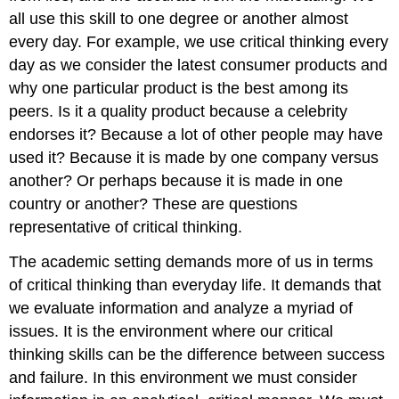
all use this skill to one degree or another almost
every day. For example, we use critical thinking every
day as we consider the latest consumer products and
why one particular product is the best among its
peers. Is it a quality product because a celebrity
endorses it? Because a lot of other people may have
used it? Because it is made by one company versus
another? Or perhaps because it is made in one
country or another? These are questions
representative of critical thinking.
The academic setting demands more of us in terms
of critical thinking than everyday life. It demands that
we evaluate information and analyze a myriad of
issues. It is the environment where our critical
thinking skills can be the difference between success
and failure. In this environment we must consider