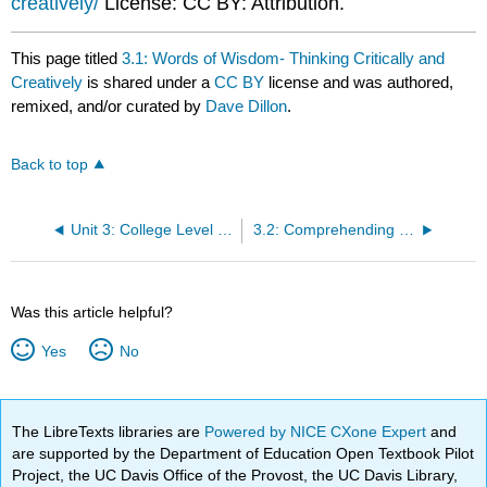
creatively/
License: CC BY: Attribution.
This page titled
3.1: Words of Wisdom- Thinking Critically and
Creatively
is shared under a
CC BY
license and was authored,
remixed, and/or curated by
Dave Dillon
.
Back to top
Unit 3: College Level Critical Thinking and Reading
3.2: Comprehending College Level Reading by Using the Reading Apprenticeship Approach
Was this article helpful?
Yes
No
The LibreTexts libraries are
Powered by NICE CXone Expert
and
are supported by the Department of Education Open Textbook Pilot
Project, the UC Davis Office of the Provost, the UC Davis Library,