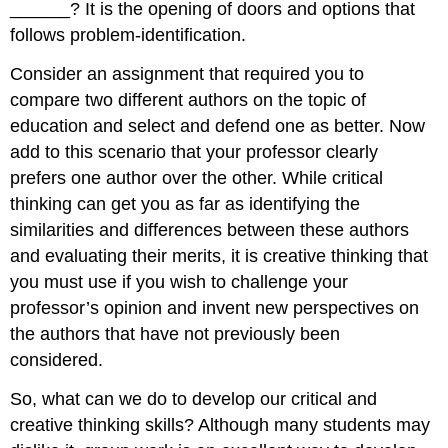
______? It is the opening of doors and options that
follows problem-identification.
Consider an assignment that required you to
compare two different authors on the topic of
education and select and defend one as better. Now
add to this scenario that your professor clearly
prefers one author over the other. While critical
thinking can get you as far as identifying the
similarities and differences between these authors
and evaluating their merits, it is creative thinking that
you must use if you wish to challenge your
professor’s opinion and invent new perspectives on
the authors that have not previously been
considered.
So, what can we do to develop our critical and
creative thinking skills? Although many students may