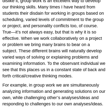
dislike it, group work is an excellent way to develop
our thinking skills. Many times I have heard from
students their disdain for working in groups based on
scheduling, varied levels of commitment to the group
or project, and personality conflicts too, of course.
True—it’s not always easy, but that is why it is so
effective. When we work collaboratively on a project
or problem we bring many brains to bear on a
subject. These different brains will naturally develop
varied ways of solving or explaining problems and
examining information. To the observant individual we
see that this places us in a constant state of back and
forth critical/creative thinking modes.
For example, in group work we are simultaneously
analyzing information and generating solutions on our
own, while challenging other’s analyses/ideas and
responding to challenges to our own analyses/ideas.