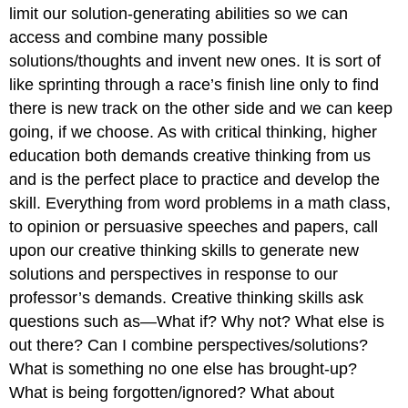
limit our solution-generating abilities so we can
access and combine many possible
solutions/thoughts and invent new ones. It is sort of
like sprinting through a race’s finish line only to find
there is new track on the other side and we can keep
going, if we choose. As with critical thinking, higher
education both demands creative thinking from us
and is the perfect place to practice and develop the
skill. Everything from word problems in a math class,
to opinion or persuasive speeches and papers, call
upon our creative thinking skills to generate new
solutions and perspectives in response to our
professor’s demands. Creative thinking skills ask
questions such as—What if? Why not? What else is
out there? Can I combine perspectives/solutions?
What is something no one else has brought-up?
What is being forgotten/ignored? What about