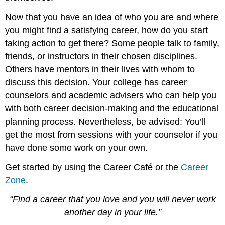
Now that you have an idea of who you are and where
you might find a satisfying career, how do you start
taking action to get there? Some people talk to family,
friends, or instructors in their chosen disciplines.
Others have mentors in their lives with whom to
discuss this decision. Your college has career
counselors and academic advisers who can help you
with both career decision-making and the educational
planning process. Nevertheless, be advised: You’ll
get the most from sessions with your counselor if you
have done some work on your own.
Get started by using the Career Café or the
Career
Zone
.
“Find a career that you love and you will never work
another day in your life.”