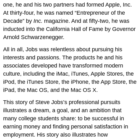
skills
one, he and his two partners had formed Apple, Inc.
to
At thirty-four, he was named “Entrepreneur of the
a
career
Decade” by
Inc.
magazine. And at fifty-two, he was
Video:
inducted into the California Hall of Fame by Governor
Childhood
Arnold Schwarzenegger.
Interests
Can
All in all, Jobs was relentless about pursuing his
Help
interests and passions. The products he and his
You
Find
associates developed have transformed modern
the
culture, including the iMac, iTunes, Apple Stores, the
Right
iPod, the iTunes Store, the iPhone, the App Store, the
Career
iPad, the Mac OS, and the Mac OS X.
Step
2:
This story of Steve Jobs’s professional pursuits
Get
to
illustrates a dream, a goal, and an ambition that
Know
many college students share: to be successful in
Your
earning money and finding personal satisfaction in
Field
employment. His story also illustrates how
Step