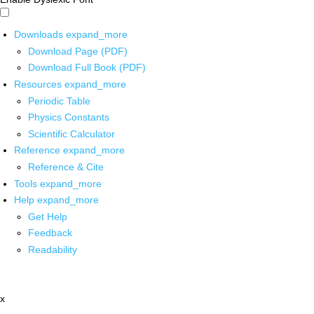
Downloads
expand_more
Download Page (PDF)
Download Full Book (PDF)
Resources
expand_more
Periodic Table
Physics Constants
Scientific Calculator
Reference
expand_more
Reference & Cite
Tools
expand_more
Help
expand_more
Get Help
Feedback
Readability
x