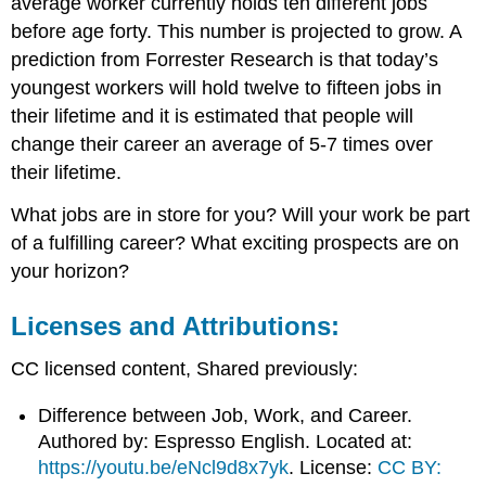
average worker currently holds ten different jobs
before age forty. This number is projected to grow. A
prediction from Forrester Research is that today’s
youngest workers will hold twelve to fifteen jobs in
their lifetime and it is estimated that people will
change their career an average of 5-7 times over
their lifetime.
What jobs are in store for you? Will your work be part
of a fulfilling career? What exciting prospects are on
your horizon?
Licenses and Attributions:
CC licensed content, Shared previously:
Difference between Job, Work, and Career.
Authored by: Espresso English. Located at:
https://youtu.be/eNcl9d8x7yk
. License:
CC BY: