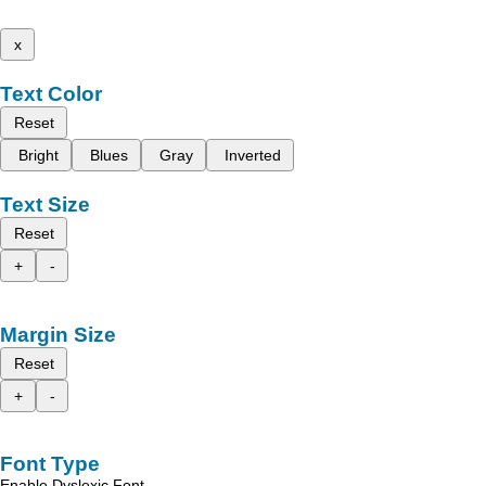
x
Text Color
Reset
Bright
Blues
Gray
Inverted
Text Size
Reset
+
-
Margin Size
Reset
+
-
Font Type
Enable Dyslexic Font