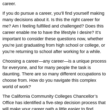
career.
If you do pursue a career, you’ll find yourself making
many decisions about it. Is this the right career for
me? Am I feeling fulfilled and challenged? Does this
career enable me to have the lifestyle I desire? It’s
important to consider these questions now, whether
you’re just graduating from high school or college, or
you’re returning to school after working for a while.
Choosing a career—any career—is a unique process
for everyone, and for many people the task is
daunting. There are so many different occupations to
choose from. How do you navigate this complex
world of work?
The California Community Colleges Chancellor’s
Office has identified a five-step decision process that
will make your career path a little easier to find.