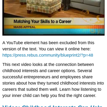
A YouTube element has been excluded from this
version of the text. You can view it online here:
https://press.rebus.community/blueprint2/?p=48
This next video looks at the connection between
childhood interests and career options. Several
successful entrepreneurs and employees share
stories about how they turned childhood interests into
careers that suited them well. Learn how listening to
your inner child can help you find the right career.