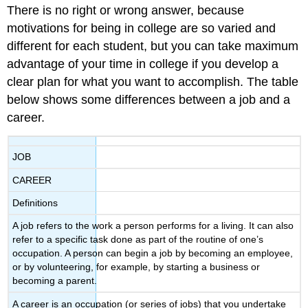
There is no right or wrong answer, because
Directions
Licenses
motivations for being in college are so varied and
and
different for each student, but you can take maximum
Attributions:
advantage of your time in college if you develop a
clear plan for what you want to accomplish. The table
below shows some differences between a job and a
career.
JOB
CAREER
Definitions
A job refers to the work a person performs for a living. It can also
refer to a specific task done as part of the routine of one’s
occupation. A person can begin a job by becoming an employee,
or by volunteering, for example, by starting a business or
becoming a parent.
A career is an occupation (or series of jobs) that you undertake