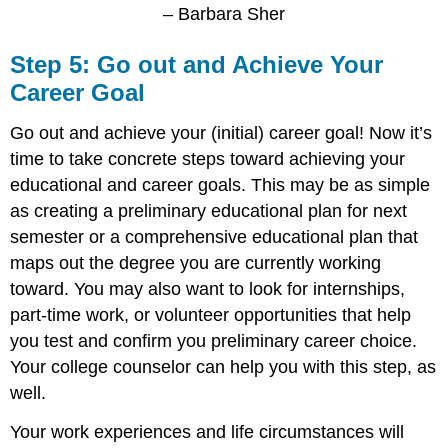
– Barbara Sher
Step 5: Go out and Achieve Your
Career Goal
Go out and achieve your (initial) career goal! Now it’s
time to take concrete steps toward achieving your
educational and career goals. This may be as simple
as creating a preliminary educational plan for next
semester or a comprehensive educational plan that
maps out the degree you are currently working
toward. You may also want to look for internships,
part-time work, or volunteer opportunities that help
you test and confirm you preliminary career choice.
Your college counselor can help you with this step, as
well.
Your work experiences and life circumstances will