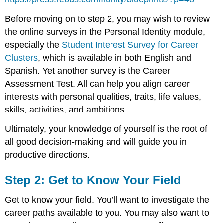
Before moving on to step 2, you may wish to review
the online surveys in the Personal Identity module,
especially the
Student Interest Survey for Career
Clusters
, which is available in both English and
Spanish. Yet another survey is the Career
Assessment Test. All can help you align career
interests with personal qualities, traits, life values,
skills, activities, and ambitions.
Ultimately, your knowledge of yourself is the root of
all good decision-making and will guide you in
productive directions.
Step 2: Get to Know Your Field
Get to know your field. You’ll want to investigate the
career paths available to you. You may also want to