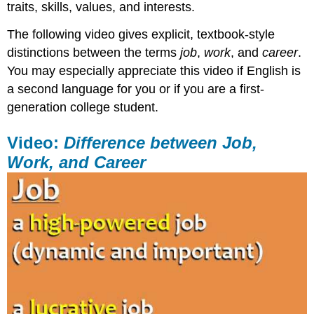
traits, skills, values, and interests.
The following video gives explicit, textbook-style
distinctions between the terms
job
,
work
, and
career
.
You may especially appreciate this video if English is
a second language for you or if you are a first-
generation college student.
Video:
Difference between Job,
Work, and Career