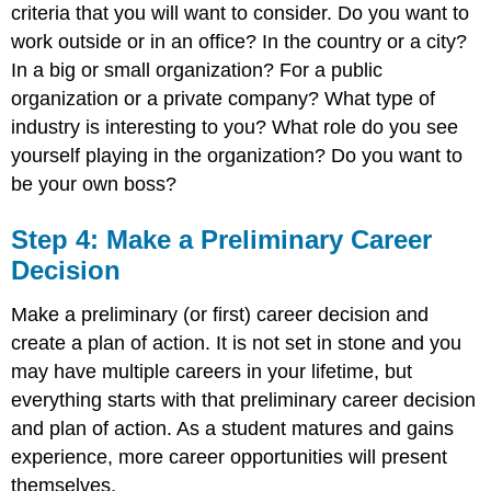
criteria that you will want to consider. Do you want to
work outside or in an office? In the country or a city?
In a big or small organization? For a public
organization or a private company? What type of
industry is interesting to you? What role do you see
yourself playing in the organization? Do you want to
be your own boss?
Step 4: Make a Preliminary Career
Decision
Make a preliminary (or first) career decision and
create a plan of action. It is not set in stone and you
may have multiple careers in your lifetime, but
everything starts with that preliminary career decision
and plan of action. As a student matures and gains
experience, more career opportunities will present
themselves.