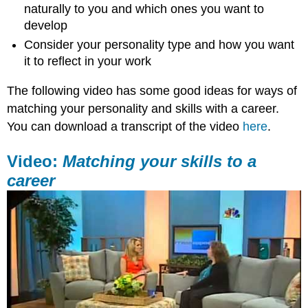
naturally to you and which ones you want to
develop
Consider your personality type and how you want
it to reflect in your work
The following video has some good ideas for ways of
matching your personality and skills with a career.
You can download a transcript of the video
here
.
Video:
Matching your skills to a
career