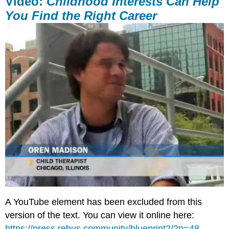
Video:
Childhood Interests Can Help
You Find the Right Career
A YouTube element has been excluded from this
version of the text. You can view it online here:
https://press.rebus.community/blueprint2/?p=48