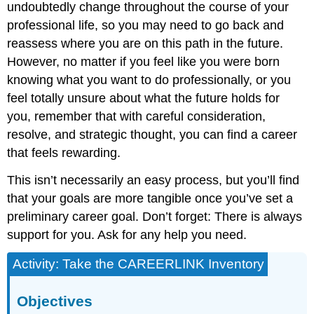
undoubtedly change throughout the course of your
professional life, so you may need to go back and
reassess where you are on this path in the future.
However, no matter if you feel like you were born
knowing what you want to do professionally, or you
feel totally unsure about what the future holds for
you, remember that with careful consideration,
resolve, and strategic thought, you can find a career
that feels rewarding.
This isn’t necessarily an easy process, but you’ll find
that your goals are more tangible once you’ve set a
preliminary career goal. Don’t forget: There is always
support for you. Ask for any help you need.
Activity: Take the CAREERLINK Inventory
Objectives