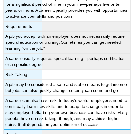
for a significant period of time in your life—perhaps five or ten
years, or more. A career typically provides you with opportunities
to advance your skills and positions.
Requirements
A job you accept with an employer does not necessarily require
special education or training. Sometimes you can get needed
learning “on the job.”
A career usually requires special learning—perhaps certification
or a specific degree.
Risk-Taking
A job may be considered a safe and stable means to get income,
but jobs can also quickly change; security can come and go.
A career can also have risk. In today’s world, employees need to
continually learn new skills and to adapt to changes in order to
stay employed. Starting your own business can have risks. Many
people thrive on risk-taking, though, and may achieve higher
gains. It all depends on your definition of success.