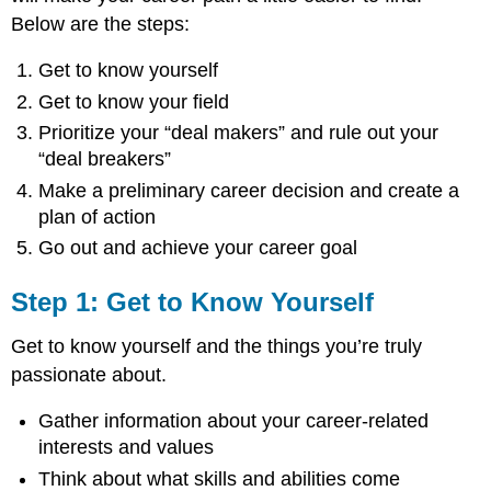
Below are the steps:
Get to know yourself
Get to know your field
Prioritize your “deal makers” and rule out your
“deal breakers”
Make a preliminary career decision and create a
plan of action
Go out and achieve your career goal
Step 1: Get to Know Yourself
Get to know yourself and the things you’re truly
passionate about.
Gather information about your career-related
interests and values
Think about what skills and abilities come