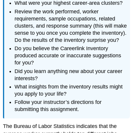
What were your highest career-area clusters?
Review the work performed, worker
requirements, sample occupations, related
clusters, and response summary (this will make
sense to you once you complete the inventory).
Do the results of the inventory surprise you?
Do you believe the Careerlink Inventory
produced accurate or inaccurate suggestions
for you?
Did you learn anything new about your career
interests?
What insights from the inventory results might
you apply to your life?
Follow your instructor’s directions for
submitting this assignment.
The Bureau of Labor Statistics indicates that the