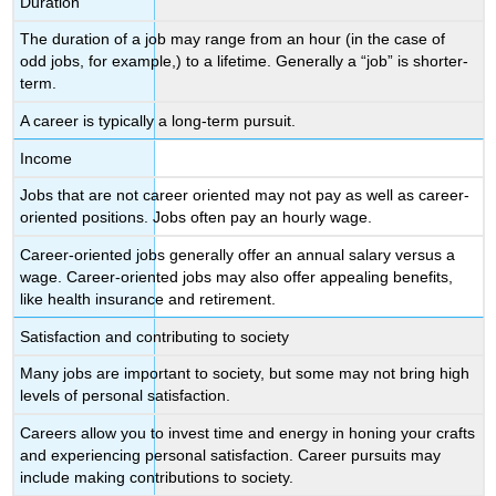
Duration
The duration of a job may range from an hour (in the case of
odd jobs, for example,) to a lifetime. Generally a “job” is shorter-
term.
A career is typically a long-term pursuit.
Income
Jobs that are not career oriented may not pay as well as career-
oriented positions. Jobs often pay an hourly wage.
Career-oriented jobs generally offer an annual salary versus a
wage. Career-oriented jobs may also offer appealing benefits,
like health insurance and retirement.
Satisfaction and contributing to society
Many jobs are important to society, but some may not bring high
levels of personal satisfaction.
Careers allow you to invest time and energy in honing your crafts
and experiencing personal satisfaction. Career pursuits may
include making contributions to society.