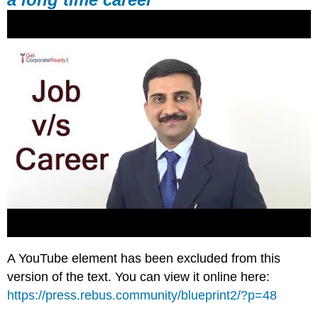
A YouTube element has been excluded from this
version of the text. You can view it online here:
https://press.rebus.community/blueprint2/?p=48