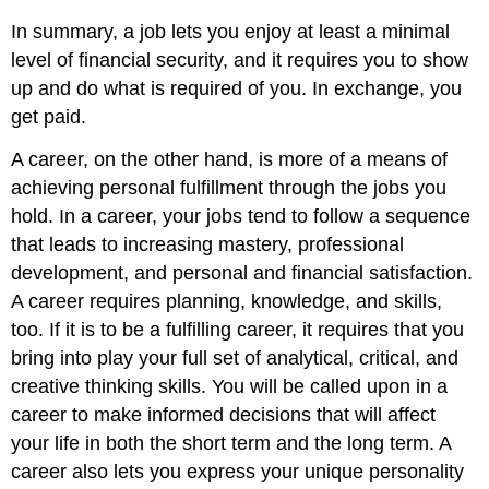
In summary, a job lets you enjoy at least a minimal
level of financial security, and it requires you to show
up and do what is required of you. In exchange, you
get paid.
A career, on the other hand, is more of a means of
achieving personal fulfillment through the jobs you
hold. In a career, your jobs tend to follow a sequence
that leads to increasing mastery, professional
development, and personal and financial satisfaction.
A career requires planning, knowledge, and skills,
too. If it is to be a fulfilling career, it requires that you
bring into play your full set of analytical, critical, and
creative thinking skills. You will be called upon in a
career to make informed decisions that will affect
your life in both the short term and the long term. A
career also lets you express your unique personality