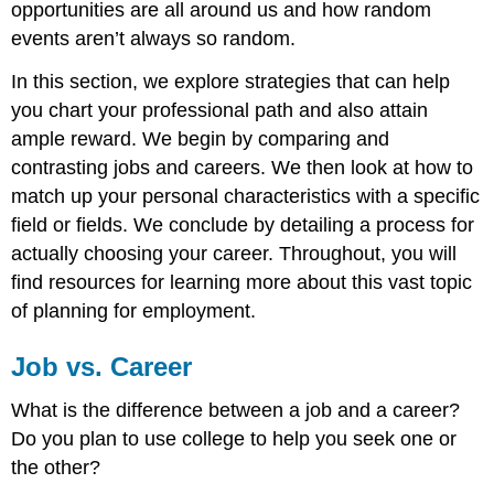
3:
opportunities are all around us and how random
Prioritize
events aren’t always so random.
Your
Deal
In this section, we explore strategies that can help
Makers
you chart your professional path and also attain
Step
ample reward. We begin by comparing and
4:
Make
contrasting jobs and careers. We then look at how to
a
match up your personal characteristics with a specific
Preliminary
field or fields. We conclude by detailing a process for
Career
Decision
actually choosing your career. Throughout, you will
Step
find resources for learning more about this vast topic
5:
of planning for employment.
Go
out
Job vs. Career
and
Achieve
What is the difference between a job and a career?
Your
Career
Do you plan to use college to help you seek one or
Goal
the other?
Objectives