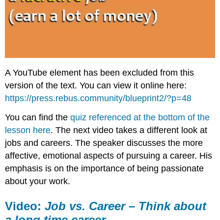
A YouTube element has been excluded from this
version of the text. You can view it online here:
https://press.rebus.community/blueprint2/?p=48
You can find the
quiz referenced at the bottom of the
lesson here
. The next video takes a different look at
jobs and careers. The speaker discusses the more
affective, emotional aspects of pursuing a career. His
emphasis is on the importance of being passionate
about your work.
Video:
Job vs. Career – Think about
a long time career