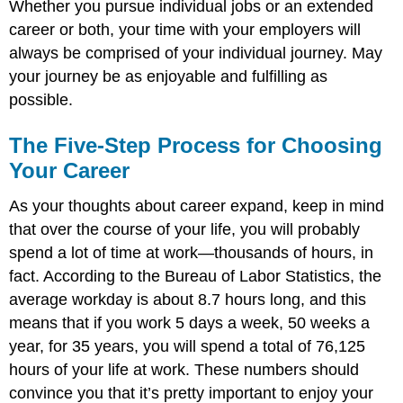
Whether you pursue individual jobs or an extended
career or both, your time with your employers will
always be comprised of your individual journey. May
your journey be as enjoyable and fulfilling as
possible.
The Five-Step Process for Choosing
Your Career
As your thoughts about career expand, keep in mind
that over the course of your life, you will probably
spend a lot of time at work—thousands of hours, in
fact. According to the Bureau of Labor Statistics, the
average workday is about 8.7 hours long, and this
means that if you work 5 days a week, 50 weeks a
year, for 35 years, you will spend a total of 76,125
hours of your life at work. These numbers should
convince you that it’s pretty important to enjoy your