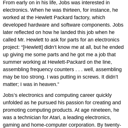
From early on in his life, Jobs was interested in
a
electronics. When he was thirteen, for instance, he
long
worked at the Hewlett Packard factory, which
time
career
developed hardware and software components. Jobs
The
later reflected on how he landed this job when he
Five-
called Mr. Hewlett to ask for parts for an electronics
Step
Process
project: “[Hewlett] didn’t know me at all, but he ended
for
up giving me some parts and he got me a job that
Choosing
summer working at Hewlett-Packard on the line,
Your
assembling frequency counters . . . well, assembling
Career
Step
may be too strong. I was putting in screws. It didn’t
1:
matter; I was in heaven.”
Get
to
Jobs’s electronics and computing career quickly
Know
unfolded as he pursued his passion for creating and
Yourself
promoting computing products. At age nineteen, he
Video:
Matching
was a technician for Atari, a leading electronics,
your
gaming and home-computer corporation. By twenty-