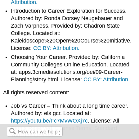
Attribution.
Introduction to Career Exploration for Success.
Authored by: Ronda Dorsey Neugebauer and
Zach Varpness. Provided by: Chadron State
College. Located at:
Kaleidoscope%20Open%20Course%20Initiative.
License:
CC BY: Attribution.
Choosing Your Career. Provided by: California
Community Colleges Online Education. Located
at: apps.3cmediasolutions.org/oei/09-Career-
Planning/story.html. License:
CC BY: Attribution
.
All rights reserved content:
Job vs Career – Think about a long time career.
Authored by: els gcr. Located at:
https://youtu.be/Fc7MvWOXj7c
. License: All
Rights Reserved. License Terms: Standard
YouTube License.