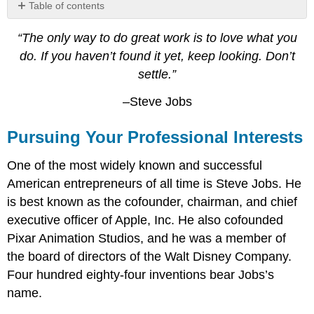
Table of contents
Pursuing
“The only way to do great work is to love what you
Your
Professional
do. If you haven’t found it yet, keep looking. Don’t
Interests
settle.”
Job
vs.
–Steve Jobs
Career
Video:
Pursuing Your Professional Interests
Difference
between
One of the most widely known and successful
Job,
American entrepreneurs of all time is Steve Jobs. He
Work,
and
is best known as the cofounder, chairman, and chief
Career
executive officer of Apple, Inc. He also cofounded
Video:
Pixar Animation Studios, and he was a member of
Job
the board of directors of the Walt Disney Company.
vs.
Career
Four hundred eighty-four inventions bear Jobs’s
–
name.
Think
about