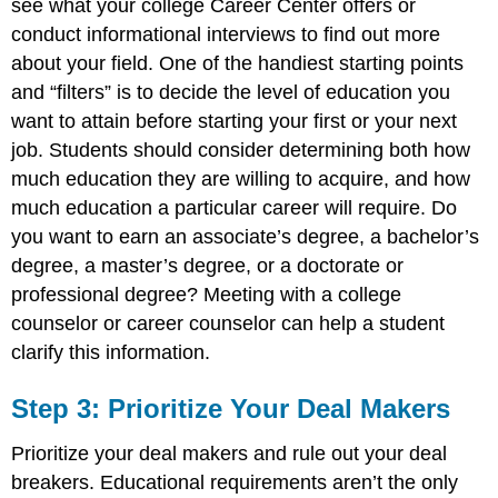
see what your college Career Center offers or
conduct informational interviews to find out more
about your field. One of the handiest starting points
and “filters” is to decide the level of education you
want to attain before starting your first or your next
job. Students should consider determining both how
much education they are willing to acquire, and how
much education a particular career will require. Do
you want to earn an associate’s degree, a bachelor’s
degree, a master’s degree, or a doctorate or
professional degree? Meeting with a college
counselor or career counselor can help a student
clarify this information.
Step 3: Prioritize Your Deal Makers
Prioritize your deal makers and rule out your deal
breakers. Educational requirements aren’t the only