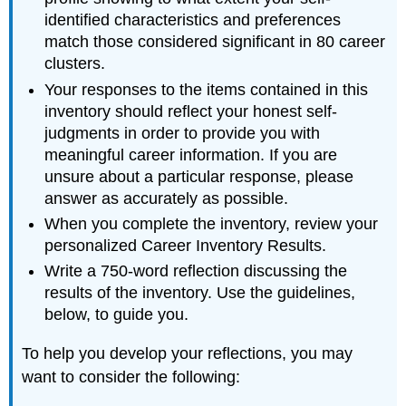
identified characteristics and preferences
match those considered significant in 80 career
clusters.
Your responses to the items contained in this
inventory should reflect your honest self-
judgments in order to provide you with
meaningful career information. If you are
unsure about a particular response, please
answer as accurately as possible.
When you complete the inventory, review your
personalized Career Inventory Results.
Write a 750-word reflection discussing the
results of the inventory. Use the guidelines,
below, to guide you.
To help you develop your reflections, you may
want to consider the following: