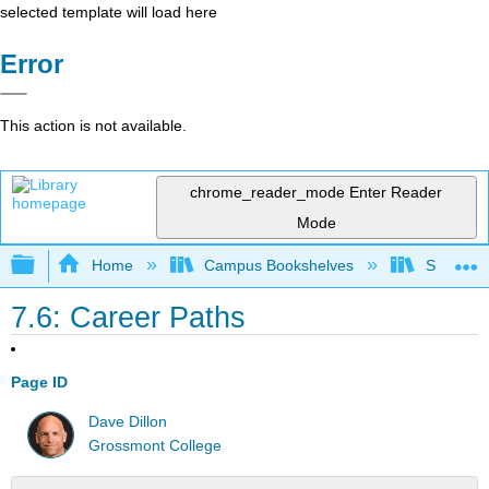
selected template will load here
Error
This action is not available.
chrome_reader_mode
Enter Reader
Mode
Expand/collapse global hierarchy
Home
Campus Bookshelves
Solano C
7.6: Career Paths
Page ID
Dave Dillon
Grossmont College