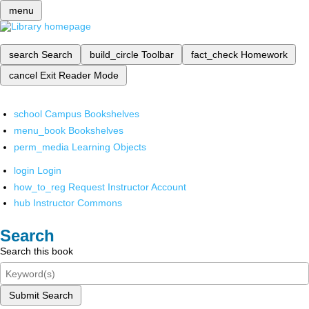
menu
search
Search
build_circle
Toolbar
fact_check
Homework
cancel
Exit Reader Mode
school
Campus Bookshelves
menu_book
Bookshelves
perm_media
Learning Objects
login
Login
how_to_reg
Request Instructor Account
hub
Instructor Commons
Search
Search this book
Submit Search