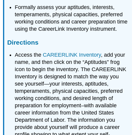
Formally assess your aptitudes, interests,
temperaments, physical capacities, preferred
working conditions and career preparation time
using the CareerLink Inventory instrument.
Directions
Access the
CAREERLINK Inventory
, add your
name, and then click on the “Aptitudes” frog
icon to begin the inventory. The CAREERLINK
Inventory is designed to match the way you
see yourself—your interests, aptitudes,
temperaments, physical capacities, preferred
working conditions, and desired length of
preparation for employment–with available
career information from the United States
Department of Labor. The information you
provide about yourself will produce a career
profile showing to what extent your self-