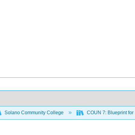
Solano Community College
COUN 7: Blueprint for