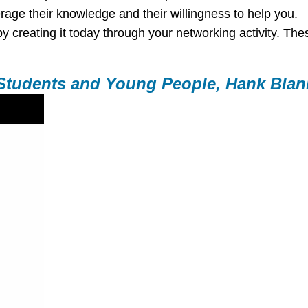
rage their knowledge and their willingness to help you.
by creating it today through your networking activity. These
 Students and Young People, Hank Blan