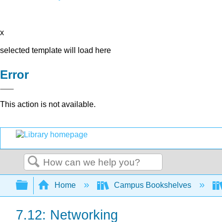
x
selected template will load here
Error
This action is not available.
Search
Expand/collapse global hierarchy
Home
Campus Bookshelves
7.12: Networking