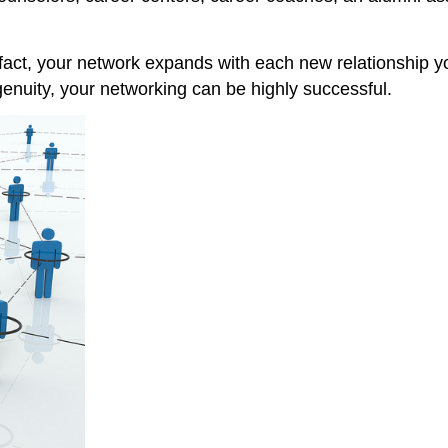
act, your network expands with each new relationship yo
genuity, your networking can be highly successful.