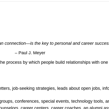
connection—is the key to personal and career succes
– Paul J. Meyer
the process by which people build relationships with one
ters, job-seeking strategies, leads about open jobs, in
roups, conferences, special events, technology tools, a
 counselors, career centers, career coaches, an alumni as