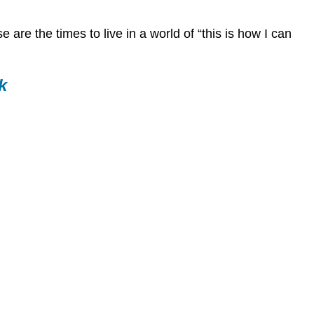
for
Career
 are the times to live in a world of “this is how I can
Development
Objectives
Instructions
k
Video:
Hustle
101:
Networking
for
College
Students
and
Recent
Grads,
Emily
Miethner
Sources
for