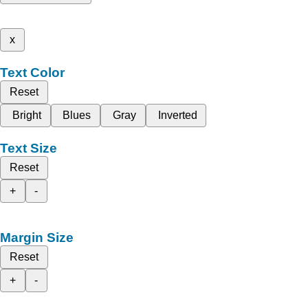
x
Text Color
Reset
Bright
Blues
Gray
Inverted
Text Size
Reset
+
-
Margin Size
Reset
+
-