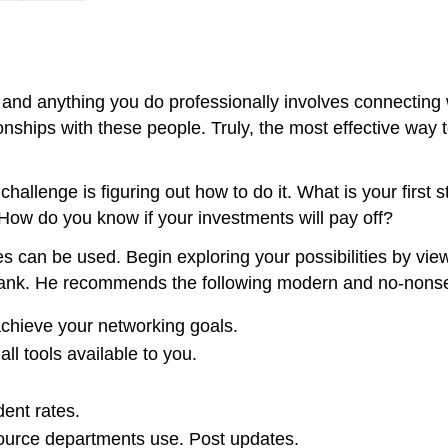
and anything you do professionally involves connecting w
onships with these people. Truly, the most effective way 
challenge is figuring out how to do it. What is your fi
 How do you know if your investments will pay off?
s can be used. Begin exploring your possibilities by vie
lank. He recommends the following modern and no-nonse
achieve your networking goals.
all tools available to you.
ent rates.
ource departments use. Post updates.