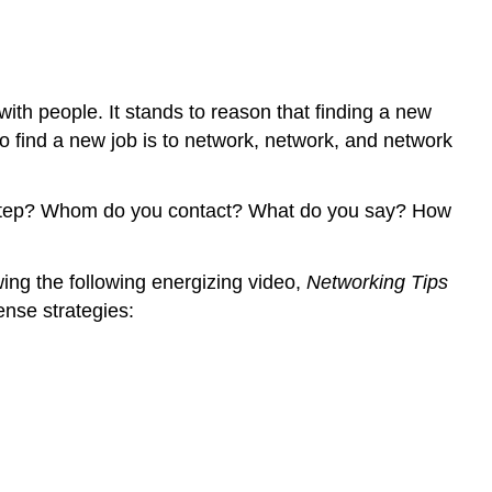
.
.
.
And
ith people. It stands to reason that finding a new
More
to find a new job is to network, network, and network
Strategies
Strategies
at
rst step? Whom do you contact? What do you say? How
College
Strategies
at
wing the following energizing video,
Networking Tips
Work
nse strategies:
Strategies
at
Home
and
Beyond
Activity:
Networking