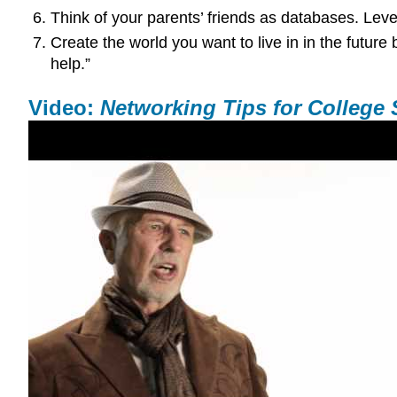
Think of your parents’ friends as databases. Leve
Create the world you want to live in in the future 
help.”
Video:
Networking Tips for College