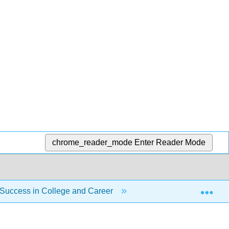
chrome_reader_mode
Enter Reader Mode
Exp
 Success in College and Career
Unit 7: Career Explo