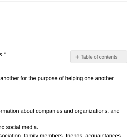
s.”
Table of contents
Strategies
for
 another for the purpose of helping one another
Networking
Video:
Networking
Tips
for
formation about companies and organizations, and
College
Students
nd social media.
and
Young
sociation, family members, friends, acquaintances,