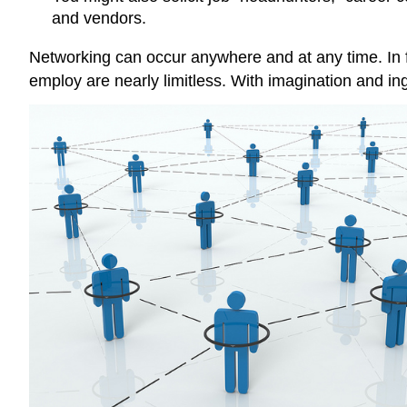
and vendors.
Networking can occur anywhere and at any time. In f
employ are nearly limitless. With imagination and in