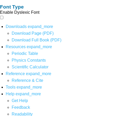
Font Type
Enable Dyslexic Font
Downloads
expand_more
Download Page (PDF)
Download Full Book (PDF)
Resources
expand_more
Periodic Table
Physics Constants
Scientific Calculator
Reference
expand_more
Reference & Cite
Tools
expand_more
Help
expand_more
Get Help
Feedback
Readability