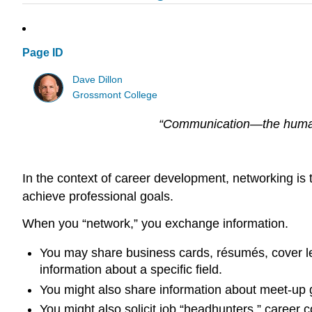
Page ID
Dave Dillon
Grossmont College
“Communication—the human 
In the context of career development, networking is 
achieve professional goals.
When you “network,” you exchange information.
You may share business cards, résumés, cover let
information about a specific field.
You might also share information about meet-up g
You might also solicit job “headhunters,” career