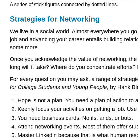
A series of stick figures connected by dotted lines.
Strategies for Networking
We live in a social world. Almost everywhere you go 
job and advancing your career entails building relati
some more.
Once you acknowledge the value of networking, the 
long will it take? Where do you concentrate efforts?
For every question you may ask, a range of strategie
for College Students and Young People
, by Hank B
Hope is not a plan. You need a plan of action to 
Keenly focus your activities on getting a job. Use 
You need business cards. No ifs, ands, or buts.
Attend networking events. Most of them offer stud
Master Linkedin because that is what human res