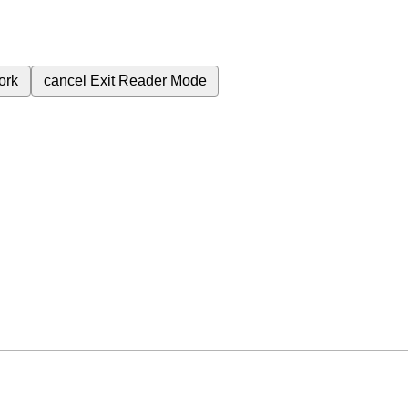
ork
cancel
Exit Reader Mode