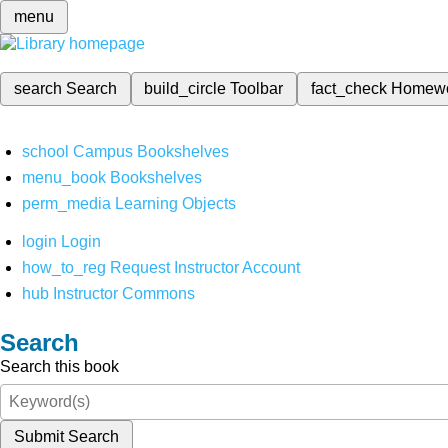
menu
search
Search
build_circle
Toolbar
fact_check
Homew
school
Campus Bookshelves
menu_book
Bookshelves
perm_media
Learning Objects
login
Login
how_to_reg
Request Instructor Account
hub
Instructor Commons
Search
Search this book
Submit Search