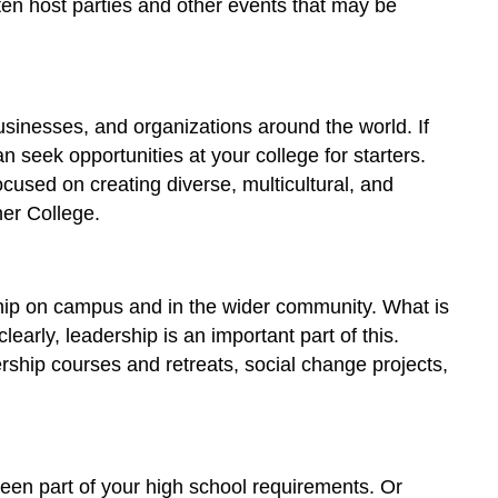
often host parties and other events that may be
Directions
Benefits
of
Participating
businesses, and organizations around the world. If
in
Student
 seek opportunities at your college for starters.
Life
ocused on creating diverse, multicultural, and
Licenses
her College.
and
Attributions:
ship on campus and in the wider community. What is
arly, leadership is an important part of this.
rship courses and retreats, social change projects,
een part of your high school requirements. Or