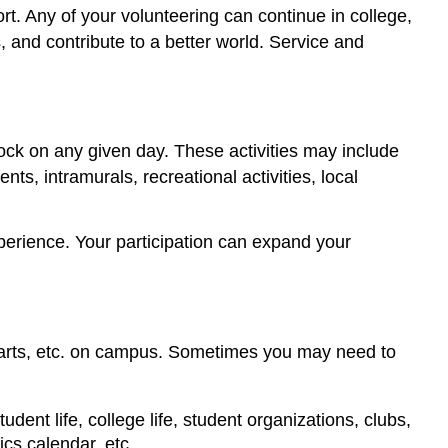
rt. Any of your volunteering can continue in college,
, and contribute to a better world. Service and
lock on any given day. These activities may include
ts, intramurals, recreational activities, local
perience. Your participation can expand your
ng arts, etc. on campus. Sometimes you may need to
udent life, college life, student organizations, clubs,
ics calendar, etc.