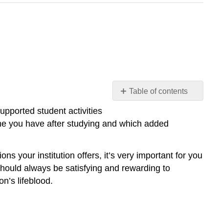
Table of contents
Student
supported student activities
Life
me you have after studying and which added
Organized
Groups
on
ns your institution offers, it’s very important for you
Campus
 should always be satisfying and rewarding to
Student
n’s lifeblood.
Organizations
Fraternities
and