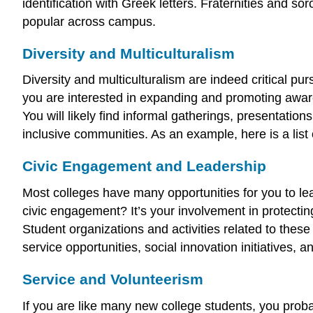
identification with Greek letters. Fraternities and so
popular across campus.
Diversity and Multiculturalism
Diversity and multiculturalism are indeed critical p
you are interested in expanding and promoting awaren
You will likely find informal gatherings, presentatio
inclusive communities. As an example, here is a list 
Civic Engagement and Leadership
Most colleges have many opportunities for you to l
civic engagement? It’s your involvement in protectin
Student organizations and activities related to thes
service opportunities, social innovation initiatives, 
Service and Volunteerism
If you are like many new college students, you prob