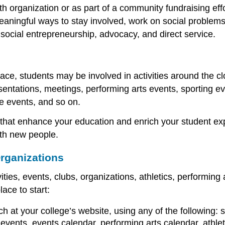
h organization or as part of a community fundraising effo
meaningful ways to stay involved, work on social problems
 social entrepreneurship, advocacy, and direct service.
pace, students may be involved in activities around the c
sentations, meetings, performing arts events, sporting even
e events, and so on.
 that enhance your education and enrich your student ex
ith new people.
rganizations
vities, events, clubs, organizations, athletics, performi
lace to start:
h at your college’s website, using any of the following: st
l events, events calendar, performing arts calendar, athlet