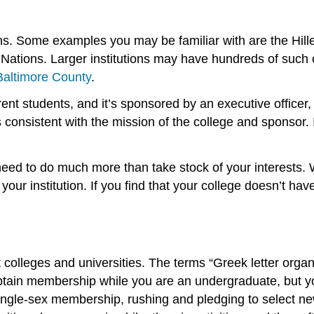
. Some examples you may be familiar with are the Hillel 
tions. Larger institutions may have hundreds of such org
 Baltimore County
.
ent students, and it’s sponsored by an executive officer,
s consistent with the mission of the college and sponsor.
eed to do much more than take stock of your interests. Wh
 your institution. If you find that your college doesn’t ha
at colleges and universities. The terms “Greek letter orga
u obtain membership while you are an undergraduate, but 
single-sex membership, rushing and pledging to select 