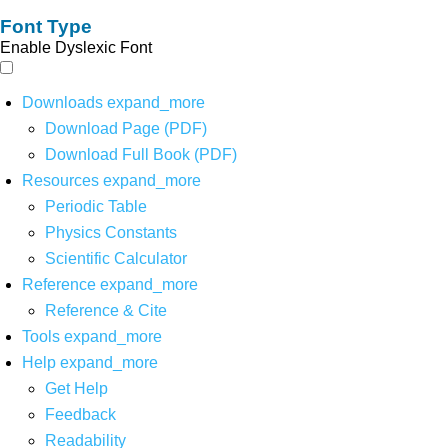
Font Type
Enable Dyslexic Font
Downloads
expand_more
Download Page (PDF)
Download Full Book (PDF)
Resources
expand_more
Periodic Table
Physics Constants
Scientific Calculator
Reference
expand_more
Reference & Cite
Tools
expand_more
Help
expand_more
Get Help
Feedback
Readability