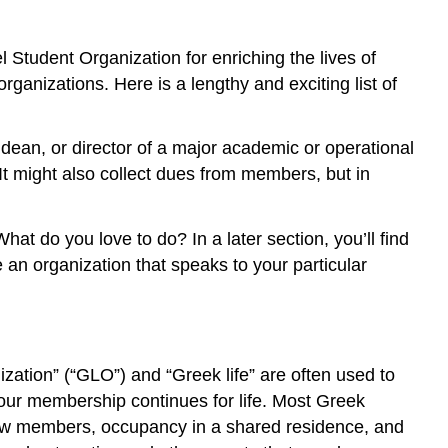
Sororities
Diversity
and
Student Organization for enriching the lives of
Multiculturalism
anizations. Here is a lengthy and exciting list of
Civic
Engagement
and
 dean, or director of a major academic or operational
Leadership
 It might also collect dues from members, but in
Service
and
Volunteerism
at do you love to do? In a later section, you’ll find
Student
ve an organization that speaks to your particular
Activities
Resources
for
Learning
nization” (“GLO”) and “Greek life” are often used to
About
Campus
your membership continues for life. Most Greek
Organizations
new members, occupancy in a shared residence, and
Objectives