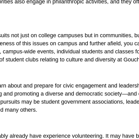
rorities also engage in philanthropic activities, and they 
ursuits not just on college campuses but in communities, 
ess of this issues on campus and further afield, you can
ns, campus-wide events, individual students and classes f
of student clubs relating to culture and diversity at Gouc
earn about and prepare for civic engagement and leader
g and promoting a diverse and democratic society—and cle
e pursuits may be student government associations, leade
and many others.
ably already have experience volunteering. It may have b