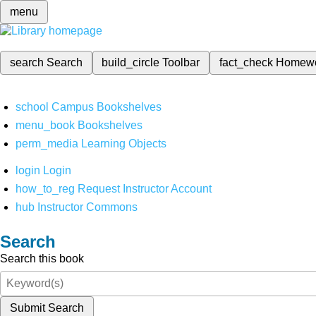
menu
search
Search
build_circle
Toolbar
fact_check
Homew
school
Campus Bookshelves
menu_book
Bookshelves
perm_media
Learning Objects
login
Login
how_to_reg
Request Instructor Account
hub
Instructor Commons
Search
Search this book
Submit Search