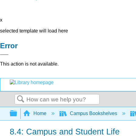
x
selected template will load here
Error
This action is not available.
Search
Expand/collapse global hierarchy
Home
Campus Bookshelves
8.4: Campus and Student Life