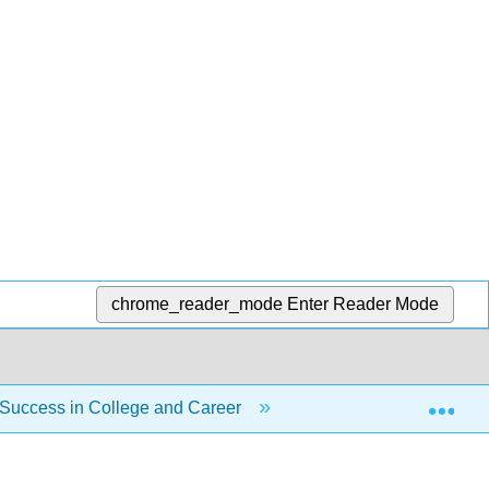
chrome_reader_mode
Enter Reader Mode
Exp
 Success in College and Career
Unit 8: Social Interac