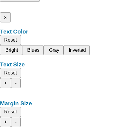
x
Text Color
Reset
Bright
Blues
Gray
Inverted
Text Size
Reset
+
-
Margin Size
Reset
+
-