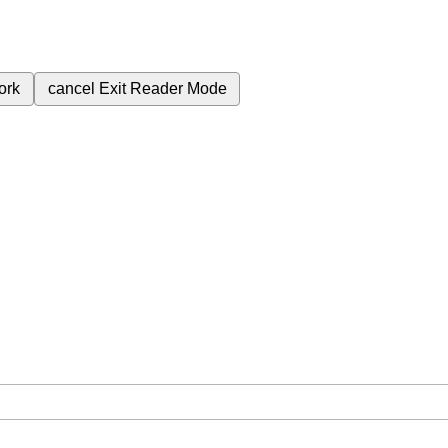
ork
cancel
Exit Reader Mode