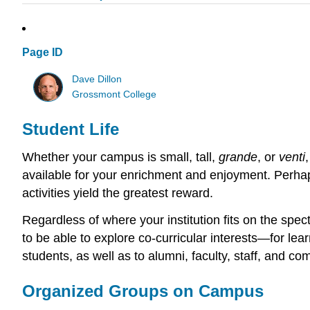
Page ID
Dave Dillon
Grossmont College
Student Life
Whether your campus is small, tall,
grande
, or
venti
available for your enrichment and enjoyment. Perha
activities yield the greatest reward.
Regardless of where your institution fits on the spect
to be able to explore co-curricular interests—for lea
students, as well as to alumni, faculty, staff, and c
Organized Groups on Campus