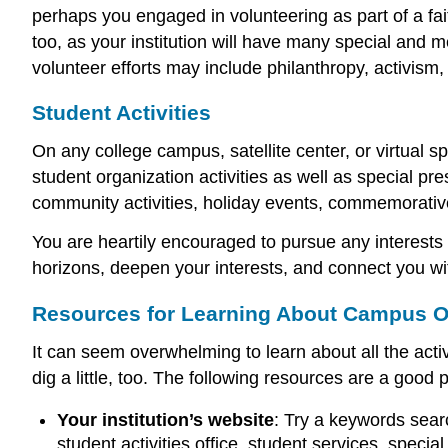
perhaps you engaged in volunteering as part of a fait
too, as your institution will have many special and 
volunteer efforts may include philanthropy, activism,
Student Activities
On any college campus, satellite center, or virtual s
student organization activities as well as special pre
community activities, holiday events, commemorativ
You are heartily encouraged to pursue any interests
horizons, deepen your interests, and connect you w
Resources for Learning About Campus O
It can seem overwhelming to learn about all the acti
dig a little, too. The following resources are a good p
Your institution’s website
: Try a keywords searc
student activities office, student services, specia