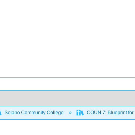
Solano Community College
COUN 7: Blueprint for