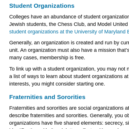
Student Organizations
Colleges have an abundance of student organizations
Jewish students, the Chess Club, and Model United Na
student organizations at the University of Maryland
Generally, an organization is created and run by curr
unit. An organization must also have a mission that’
many cases, membership is free.
To link up with a student organization, you may not n
a list of ways to learn about student organizations at
interests, you might consider starting one.
Fraternities and Sororities
Fraternities and sororities are social organizations 
describe fraternities and sororities. Generally, yo
organizations have five shared elements: secrecy, 