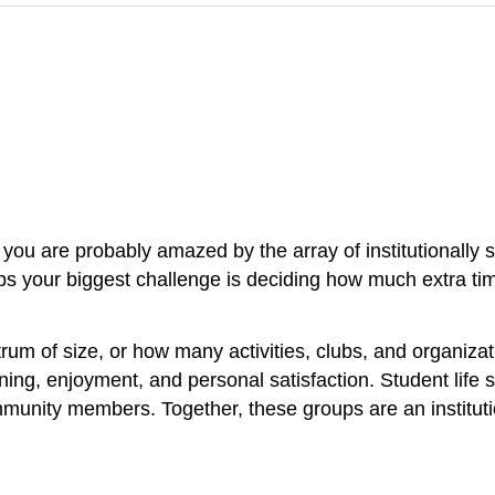
, you are probably amazed by the array of institutionally 
ps your biggest challenge is deciding how much extra ti
rum of size, or how many activities, clubs, and organizatio
rning, enjoyment, and personal satisfaction. Student life
ommunity members. Together, these groups are an institutio