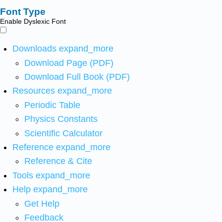
Font Type
Enable Dyslexic Font
Downloads
expand_more
Download Page (PDF)
Download Full Book (PDF)
Resources
expand_more
Periodic Table
Physics Constants
Scientific Calculator
Reference
expand_more
Reference & Cite
Tools
expand_more
Help
expand_more
Get Help
Feedback