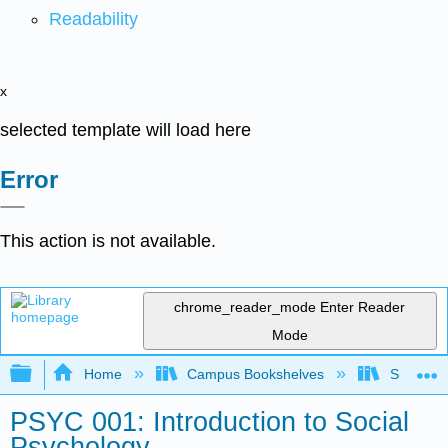
Readability
x
selected template will load here
Error
This action is not available.
chrome_reader_mode
Enter Reader
Mode
Expand/collapse global hierarchy
Home
Campus Bookshelves
Solano C
PSYC 001: Introduction to Social
Psychology