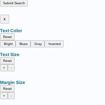
Submit Search
x
Text Color
Reset
Bright
Blues
Gray
Inverted
Text Size
Reset
+
-
Margin Size
Reset
+
-