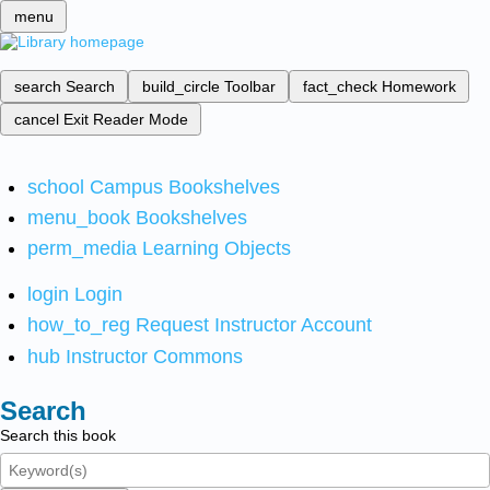
menu
search
Search
build_circle
Toolbar
fact_check
Homework
cancel
Exit Reader Mode
school
Campus Bookshelves
menu_book
Bookshelves
perm_media
Learning Objects
login
Login
how_to_reg
Request Instructor Account
hub
Instructor Commons
Search
Search this book