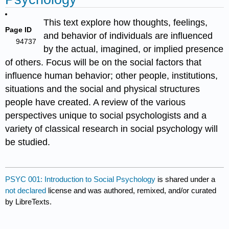
This text explore how thoughts, feelings,
Page ID
and behavior of individuals are influenced
94737
by the actual, imagined, or implied presence
of others. Focus will be on the social factors that
influence human behavior; other people, institutions,
situations and the social and physical structures
people have created. A review of the various
perspectives unique to social psychologists and a
variety of classical research in social psychology will
be studied.
PSYC 001: Introduction to Social Psychology
is shared under a
not declared
license and was authored, remixed, and/or curated
by LibreTexts.