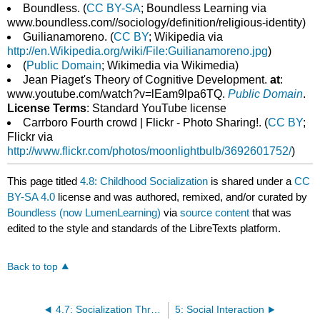
Boundless. (
CC BY-SA
; Boundless Learning via
www.boundless.com//sociology/definition/religious-identity)
Guilianamoreno. (
CC BY
; Wikipedia via
http://en.Wikipedia.org/wiki/File:Guilianamoreno.jpg
)
(
Public Domain
; Wikimedia via Wikimedia)
Jean Piaget's Theory of Cognitive Development.
at
:
www.youtube.com/watch?v=lEam9lpa6TQ.
Public Domain
.
License Terms
: Standard YouTube license
Carrboro Fourth crowd | Flickr - Photo Sharing!. (
CC BY
;
Flickr via
http://www.flickr.com/photos/moonlightbulb/3692601752/
)
This page titled
4.8: Childhood Socialization
is shared under a
CC
BY-SA 4.0
license and was authored, remixed, and/or curated by
Boundless (now LumenLearning)
via
source content
that was
edited to the style and standards of the LibreTexts platform.
Back to top
4.7: Socialization Throughout the Life Span
5: Social Interaction