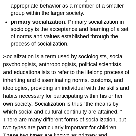
appropriate behavior as a member of a smaller
group within the larger society.
primary socialization
: Primary socialization in
sociology is the acceptance and learning of a set
of norms and values established through the
process of socialization.
Socialization is a term used by sociologists, social
psychologists, anthropologists, political scientists,
and educationalists to refer to the lifelong process of
inheriting and disseminating norms, customs, and
ideologies, providing an individual with the skills and
habits necessary for participating within his or her
own society. Socialization is thus “the means by
which social and cultural continuity are attained. ”
There are many different forms of socialization, but
two types are particularly important for children.
These two types are known as primary and