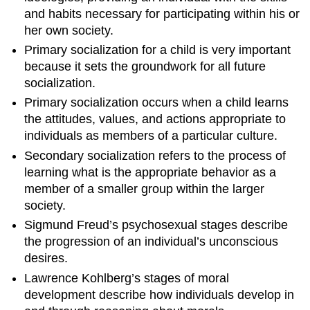
and habits necessary for participating within his or
Ecological
her own society.
Systems
Theory
Primary socialization for a child is very important
Identity
because it sets the groundwork for all future
Formation
socialization.
Key
Primary socialization occurs when a child learns
Points
the attitudes, values, and actions appropriate to
Key
individuals as members of a particular culture.
Terms
Contributors
Secondary socialization refers to the process of
and
learning what is the appropriate behavior as a
Attributions
member of a smaller group within the larger
society.
Sigmund Freud’s psychosexual stages describe
the progression of an individual’s unconscious
desires.
Lawrence Kohlberg’s stages of moral
development describe how individuals develop in