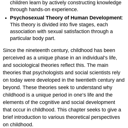
children learn by actively constructing knowledge
through hands-on experience.
Psychosexual Theory of Human Development
:
This theory is divided into five stages, each
association with sexual satisfaction through a
particular body part.
Since the nineteenth century, childhood has been
perceived as a unique phase in an individual’s life,
and sociological theories reflect this. The main
theories that psychologists and social scientists rely
on today were developed in the twentieth century and
beyond. These theories seek to understand why
childhood is a unique period in one’s life and the
elements of the cognitive and social development
that occur in childhood. This chapter seeks to give a
brief introduction to various theoretical perspectives
on childhood.