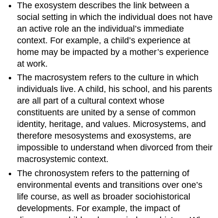
The exosystem describes the link between a
social setting in which the individual does not have
an active role an the individual’s immediate
context. For example, a child’s experience at
home may be impacted by a mother’s experience
at work.
The macrosystem refers to the culture in which
individuals live. A child, his school, and his parents
are all part of a cultural context whose
constituents are united by a sense of common
identity, heritage, and values. Microsystems, and
therefore mesosystems and exosystems, are
impossible to understand when divorced from their
macrosystemic context.
The chronosystem refers to the patterning of
environmental events and transitions over one’s
life course, as well as broader sociohistorical
developments. For example, the impact of