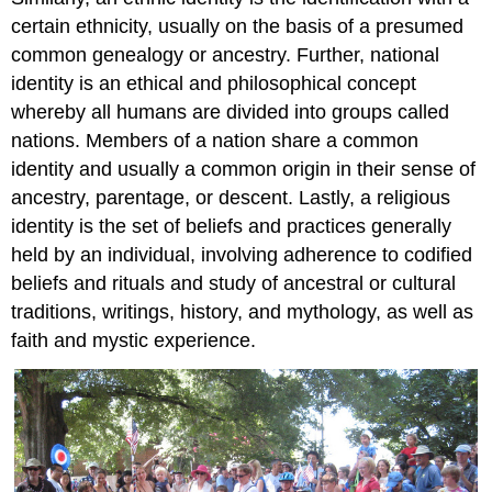
certain ethnicity, usually on the basis of a presumed
common genealogy or ancestry. Further, national
identity is an ethical and philosophical concept
whereby all humans are divided into groups called
nations. Members of a nation share a common
identity and usually a common origin in their sense of
ancestry, parentage, or descent. Lastly, a religious
identity is the set of beliefs and practices generally
held by an individual, involving adherence to codified
beliefs and rituals and study of ancestral or cultural
traditions, writings, history, and mythology, as well as
faith and mystic experience.