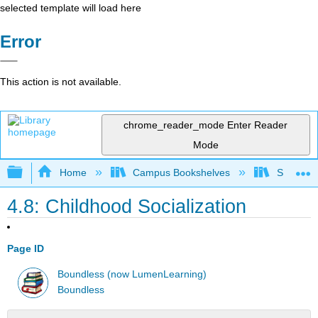
selected template will load here
Error
This action is not available.
chrome_reader_mode
Enter Reader
Mode
Expand/collapse global hierarchy
Home
Campus Bookshelves
Solano C
4.8: Childhood Socialization
Page ID
Boundless (now LumenLearning)
Boundless