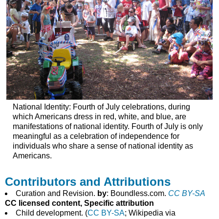
National Identity: Fourth of July celebrations, during
which Americans dress in red, white, and blue, are
manifestations of national identity. Fourth of July is only
meaningful as a celebration of independence for
individuals who share a sense of national identity as
Americans.
Contributors and Attributions
Curation and Revision.
by
: Boundless.com.
CC BY-SA
CC licensed content, Specific attribution
Child development. (
CC BY-SA
; Wikipedia via