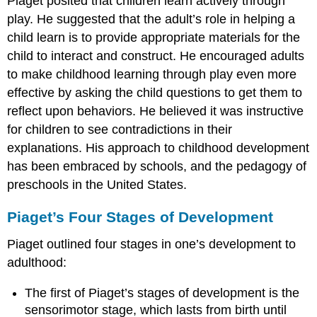
Piaget posited that children learn actively through
play. He suggested that the adult’s role in helping a
child learn is to provide appropriate materials for the
child to interact and construct. He encouraged adults
to make childhood learning through play even more
effective by asking the child questions to get them to
reflect upon behaviors. He believed it was instructive
for children to see contradictions in their
explanations. His approach to childhood development
has been embraced by schools, and the pedagogy of
preschools in the United States.
Piaget’s Four Stages of Development
Piaget outlined four stages in one’s development to
adulthood:
The first of Piaget’s stages of development is the
sensorimotor stage, which lasts from birth until