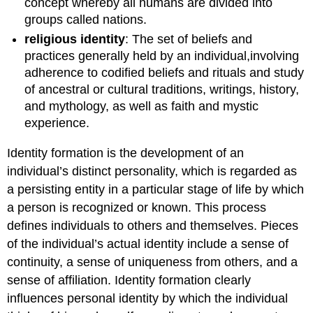
concept whereby all humans are divided into
groups called nations.
religious identity
: The set of beliefs and
practices generally held by an individual,involving
adherence to codified beliefs and rituals and study
of ancestral or cultural traditions, writings, history,
and mythology, as well as faith and mystic
experience.
Identity formation is the development of an
individual’s distinct personality, which is regarded as
a persisting entity in a particular stage of life by which
a person is recognized or known. This process
defines individuals to others and themselves. Pieces
of the individual’s actual identity include a sense of
continuity, a sense of uniqueness from others, and a
sense of affiliation. Identity formation clearly
influences personal identity by which the individual