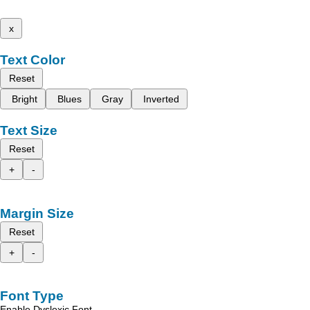
x
Text Color
Reset
Bright
Blues
Gray
Inverted
Text Size
Reset
+
-
Margin Size
Reset
+
-
Font Type
Enable Dyslexic Font