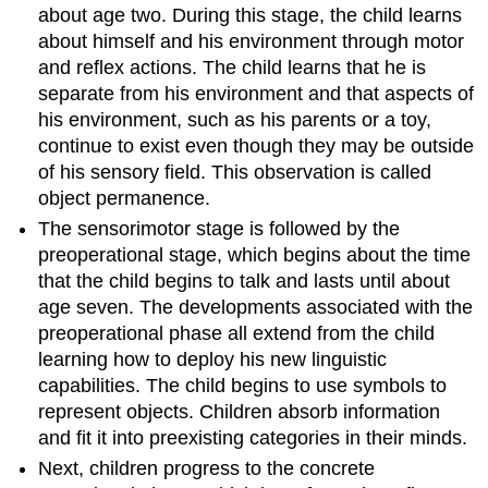
about age two. During this stage, the child learns
about himself and his environment through motor
and reflex actions. The child learns that he is
separate from his environment and that aspects of
his environment, such as his parents or a toy,
continue to exist even though they may be outside
of his sensory field. This observation is called
object permanence.
The sensorimotor stage is followed by the
preoperational stage, which begins about the time
that the child begins to talk and lasts until about
age seven. The developments associated with the
preoperational phase all extend from the child
learning how to deploy his new linguistic
capabilities. The child begins to use symbols to
represent objects. Children absorb information
and fit it into preexisting categories in their minds.
Next, children progress to the concrete