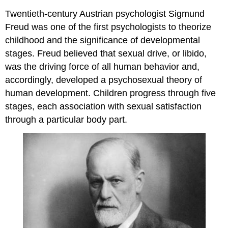
Twentieth-century Austrian psychologist Sigmund
Freud was one of the first psychologists to theorize
childhood and the significance of developmental
stages. Freud believed that sexual drive, or libido,
was the driving force of all human behavior and,
accordingly, developed a psychosexual theory of
human development. Children progress through five
stages, each association with sexual satisfaction
through a particular body part.