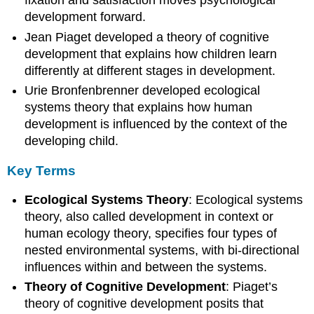
fixation and satisfaction moves psychological
development forward.
Jean Piaget developed a theory of cognitive
development that explains how children learn
differently at different stages in development.
Urie Bronfenbrenner developed ecological
systems theory that explains how human
development is influenced by the context of the
developing child.
Key Terms
Ecological Systems Theory
: Ecological systems
theory, also called development in context or
human ecology theory, specifies four types of
nested environmental systems, with bi-directional
influences within and between the systems.
Theory of Cognitive Development
: Piaget’s
theory of cognitive development posits that