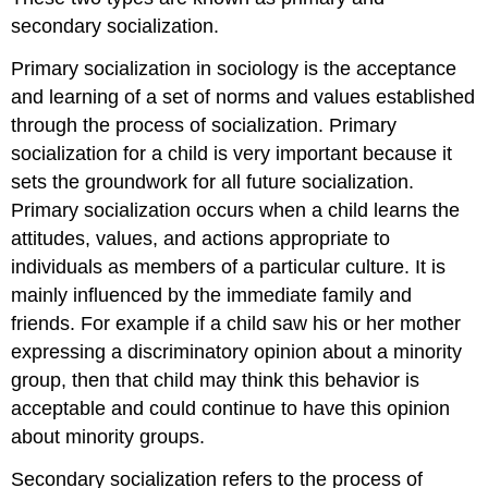
secondary socialization.
Primary socialization in sociology is the acceptance
and learning of a set of norms and values established
through the process of socialization. Primary
socialization for a child is very important because it
sets the groundwork for all future socialization.
Primary socialization occurs when a child learns the
attitudes, values, and actions appropriate to
individuals as members of a particular culture. It is
mainly influenced by the immediate family and
friends. For example if a child saw his or her mother
expressing a discriminatory opinion about a minority
group, then that child may think this behavior is
acceptable and could continue to have this opinion
about minority groups.
Secondary socialization refers to the process of