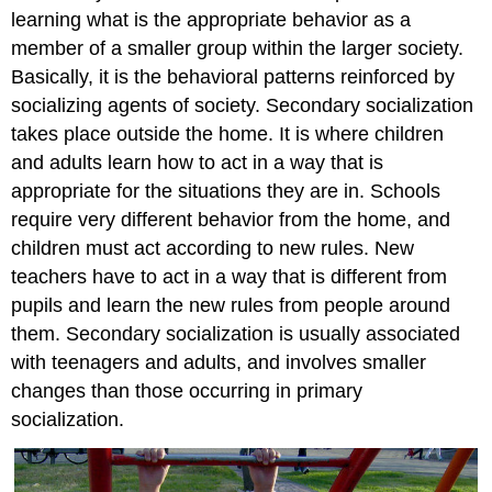
learning what is the appropriate behavior as a
member of a smaller group within the larger society.
Basically, it is the behavioral patterns reinforced by
socializing agents of society. Secondary socialization
takes place outside the home. It is where children
and adults learn how to act in a way that is
appropriate for the situations they are in. Schools
require very different behavior from the home, and
children must act according to new rules. New
teachers have to act in a way that is different from
pupils and learn the new rules from people around
them. Secondary socialization is usually associated
with teenagers and adults, and involves smaller
changes than those occurring in primary
socialization.