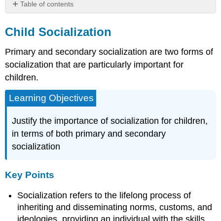
Table of contents
Child
Socialization
Child Socialization
Key
Primary and secondary socialization are two forms of
Points
Key
socialization that are particularly important for
Terms
children.
Theoretical
Perspectives
Learning Objectives
on
Childhood
Justify the importance of socialization for children,
Socialization
in terms of both primary and secondary
Key
socialization
Points
Key
Terms
Key Points
Piaget’s
Four
Socialization refers to the lifelong process of
Stages
inheriting and disseminating norms, customs, and
of
ideologies, providing an individual with the skills
Development