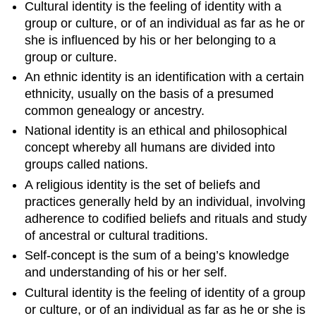
Cultural identity is the feeling of identity with a
group or culture, or of an individual as far as he or
she is influenced by his or her belonging to a
group or culture.
An ethnic identity is an identification with a certain
ethnicity, usually on the basis of a presumed
common genealogy or ancestry.
National identity is an ethical and philosophical
concept whereby all humans are divided into
groups called nations.
A religious identity is the set of beliefs and
practices generally held by an individual, involving
adherence to codified beliefs and rituals and study
of ancestral or cultural traditions.
Self-concept is the sum of a being’s knowledge
and understanding of his or her self.
Cultural identity is the feeling of identity of a group
or culture, or of an individual as far as he or she is