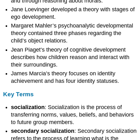
and through reasoning about morals.
Jane Loevinger developed a theory with stages of
ego development.
Margaret Mahler’s psychoanalytic developmental
theory contained three phases regarding the
child’s object relations.
Jean Piaget’s theory of cognitive development
describes how children reason and interact with
their surroundings.
James Marcia’s theory focuses on identity
achievement and has four identity statuses.
Key Terms
socialization
: Socialization is the process of
transferring norms, values, beliefs, and behaviors
to future group members.
secondary socialization
: Secondary socialization
refers to the process of learning what is the