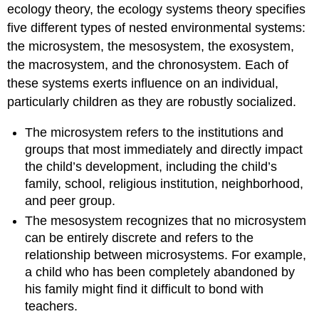
ecology theory, the ecology systems theory specifies
five different types of nested environmental systems:
the microsystem, the mesosystem, the exosystem,
the macrosystem, and the chronosystem. Each of
these systems exerts influence on an individual,
particularly children as they are robustly socialized.
The microsystem refers to the institutions and
groups that most immediately and directly impact
the child’s development, including the child’s
family, school, religious institution, neighborhood,
and peer group.
The mesosystem recognizes that no microsystem
can be entirely discrete and refers to the
relationship between microsystems. For example,
a child who has been completely abandoned by
his family might find it difficult to bond with
teachers.