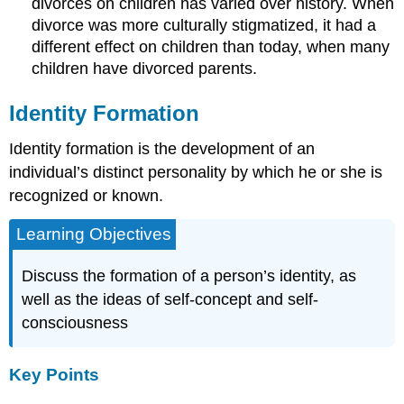
divorces on children has varied over history. When
divorce was more culturally stigmatized, it had a
different effect on children than today, when many
children have divorced parents.
Identity Formation
Identity formation is the development of an
individual’s distinct personality by which he or she is
recognized or known.
Learning Objectives
Discuss the formation of a person’s identity, as
well as the ideas of self-concept and self-
consciousness
Key Points