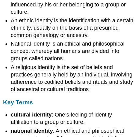
influenced by his or her belonging to a group or
culture.
An ethnic identity is the identification with a certain
ethnicity, usually on the basis of a presumed
common genealogy or ancestry.
National identity is an ethical and philosophical
concept whereby all humans are divided into
groups called nations.
A religious identity is the set of beliefs and
practices generally held by an individual, involving
adherence to codified beliefs and rituals and study
of ancestral or cultural traditions
Key Terms
cultural identity
: One’s feeling of identity
affiliation to a group or culture.
national identity
: An ethical and philosophical