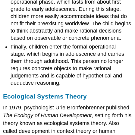
operational phase, which lasts from about first
grade to early adolescence. During this stage,
children more easily accommodate ideas that do
not fit their preexisting worldview. The child begins
to think abstractly and make rational decisions
based on observable or concrete phenomena.
Finally, children enter the formal operational
stage, which begins in adolescence and carries
them through adulthood. This person no longer
requires concrete objects to make rational
judgements and is capable of hypothetical and
deductive reasoning.
Ecological Systems Theory
In 1979, psychologist Urie Bronfenbrenner published
The Ecology of Human Development
, setting forth his
theory known as ecological systems theory. Also
called development in context theory or human