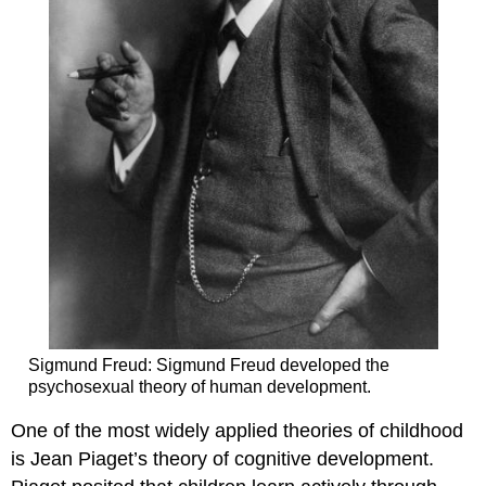
Sigmund Freud: Sigmund Freud developed the
psychosexual theory of human development.
One of the most widely applied theories of childhood
is Jean Piaget’s theory of cognitive development.