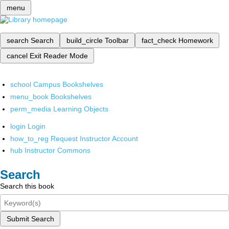
menu
search
Search
build_circle
Toolbar
fact_check
Homework
cancel
Exit Reader Mode
school
Campus Bookshelves
menu_book
Bookshelves
perm_media
Learning Objects
login
Login
how_to_reg
Request Instructor Account
hub
Instructor Commons
Search
Search this book
Submit Search