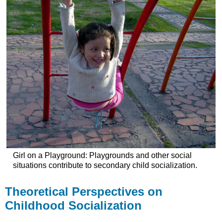
Girl on a Playground: Playgrounds and other social
situations contribute to secondary child socialization.
Theoretical Perspectives on
Childhood Socialization