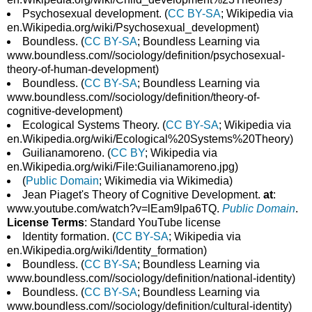
Psychosexual development. (
CC BY-SA
; Wikipedia via
en.Wikipedia.org/wiki/Psychosexual_development)
Boundless. (
CC BY-SA
; Boundless Learning via
www.boundless.com//sociology/definition/psychosexual-
theory-of-human-development)
Boundless. (
CC BY-SA
; Boundless Learning via
www.boundless.com//sociology/definition/theory-of-
cognitive-development)
Ecological Systems Theory. (
CC BY-SA
; Wikipedia via
en.Wikipedia.org/wiki/Ecological%20Systems%20Theory)
Guilianamoreno. (
CC BY
; Wikipedia via
en.Wikipedia.org/wiki/File:Guilianamoreno.jpg)
(
Public Domain
; Wikimedia via Wikimedia)
Jean Piaget's Theory of Cognitive Development.
at
:
www.youtube.com/watch?v=lEam9lpa6TQ.
Public Domain
.
License Terms
: Standard YouTube license
Identity formation. (
CC BY-SA
; Wikipedia via
en.Wikipedia.org/wiki/Identity_formation)
Boundless. (
CC BY-SA
; Boundless Learning via
www.boundless.com//sociology/definition/national-identity)
Boundless. (
CC BY-SA
; Boundless Learning via
www.boundless.com//sociology/definition/cultural-identity)