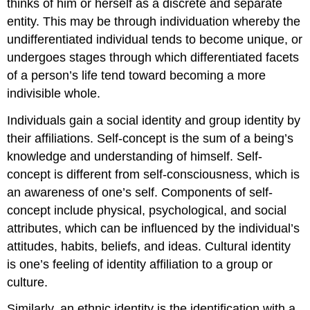
thinks of him or herself as a discrete and separate
entity. This may be through individuation whereby the
undifferentiated individual tends to become unique, or
undergoes stages through which differentiated facets
of a person’s life tend toward becoming a more
indivisible whole.
Individuals gain a social identity and group identity by
their affiliations. Self-concept is the sum of a being’s
knowledge and understanding of himself. Self-
concept is different from self-consciousness, which is
an awareness of one’s self. Components of self-
concept include physical, psychological, and social
attributes, which can be influenced by the individual’s
attitudes, habits, beliefs, and ideas. Cultural identity
is one’s feeling of identity affiliation to a group or
culture.
Similarly, an ethnic identity is the identification with a