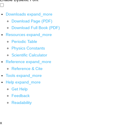
Downloads
expand_more
Download Page (PDF)
Download Full Book (PDF)
Resources
expand_more
Periodic Table
Physics Constants
Scientific Calculator
Reference
expand_more
Reference & Cite
Tools
expand_more
Help
expand_more
Get Help
Feedback
Readability
x