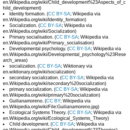
en.Wikipedia.org/wiki/Child_development%23Aspects_of_c
hild_development)
Identity formation. (
CC BY-SA
; Wikipedia via
en.Wikipedia.org/wiki/Identity_formation)
Socialization. (
CC BY-SA
; Wikipedia via
en.Wikipedia.org/wiki/Socialization)
Primary socialisation. (
CC BY-SA
; Wikipedia via
en.Wikipedia.org/wiki/Primary_socialisation)
Developmental psychology. (
CC BY-SA
; Wikipedia via
en.Wikipedia.org/wiki/Developmental_psychology%23Rese
arch_areas)
socialization. (
CC BY-SA
; Wiktionary via
en.wiktionary.org/wiki/socialization)
secondary socialization. (
CC BY-SA
; Wikipedia via
en.Wikipedia.org/wiki/secondary%20socialization)
primary socialization. (
CC BY-SA
; Wikipedia via
en.Wikipedia.org/wiki/primary%20socialization)
Guilianamoreno. (
CC BY
; Wikipedia via
en.Wikipedia.org/wiki/File:Guilianamoreno.jpg)
Ecological Systems Theory. (
CC BY-SA
; Wikipedia via
en.Wikipedia.org/wiki/Ecological_Systems_Theory)
Child development. (
CC BY-SA
; Wikipedia via
en.Wikipedia.org/wiki/Child_development%23Theories)