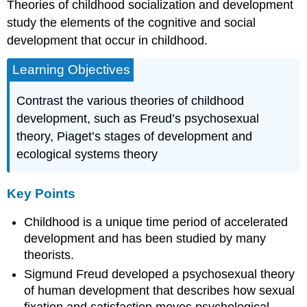
Theories of childhood socialization and development
study the elements of the cognitive and social
development that occur in childhood.
Learning Objectives
Contrast the various theories of childhood
development, such as Freud’s psychosexual
theory, Piaget’s stages of development and
ecological systems theory
Key Points
Childhood is a unique time period of accelerated
development and has been studied by many
theorists.
Sigmund Freud developed a psychosexual theory
of human development that describes how sexual