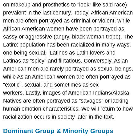
on makeup and prosthetics to "look" like said race)
prevalent in the last century. Today, African American
men are often portrayed as criminal or violent, while
African American women have been portrayed as
sassy or aggressive (angry, black woman trope). The
Latinx population has been racialized in many ways,
one being sexual. Latinos as Latin lovers and
Latinas as "spicy" and flirtatious. Conversely, Asian
American men are rarely portrayed as sexual beings,
while Asian American women are often portrayed as
"exotic", sexual, and sometimes as sex
workers. Lastly, images of American Indians/Alaska
Natives are often portrayed as "savages" or lacking
human emotion characteristics. We will return to how
racialization occurs in society later in the text.
Dominant Group & Minority Groups