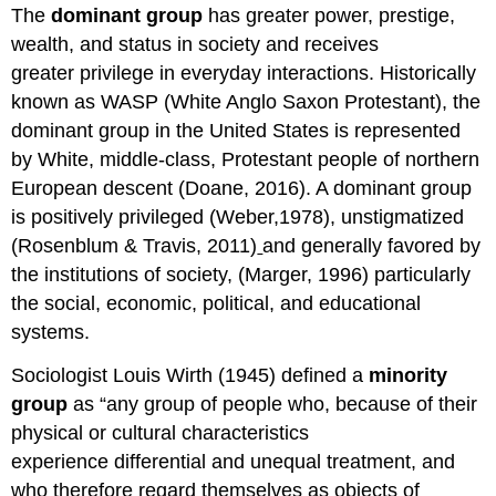
The
dominant group
has greater power, prestige,
wealth, and status in society and receives
greater privilege in everyday interactions. Historically
known as WASP (White Anglo Saxon Protestant), the
dominant group in the United States is represented
by White, middle-class, Protestant people of northern
European descent (Doane, 2016). A dominant group
is positively privileged (Weber,1978), unstigmatized
(Rosenblum & Travis, 2011)
and generally favored by
the institutions of society, (Marger, 1996) particularly
the social, economic, political, and educational
systems.
Sociologist Louis Wirth (1945) defined a
minority
group
as “any group of people who, because of their
physical or cultural characteristics
experience differential and unequal treatment, and
who therefore regard themselves as objects of