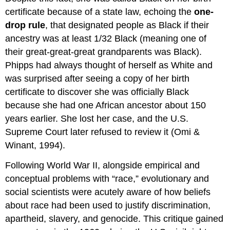
certificate because of a state law, echoing the
one-
drop rule
, that designated people as Black if their
ancestry was at least 1/32 Black (meaning one of
their great-great-great grandparents was Black).
Phipps had always thought of herself as White and
was surprised after seeing a copy of her birth
certificate to discover she was officially Black
because she had one African ancestor about 150
years earlier. She lost her case, and the U.S.
Supreme Court later refused to review it (Omi &
Winant, 1994).
Following World War II, alongside empirical and
conceptual problems with “race,” evolutionary and
social scientists were acutely aware of how beliefs
about race had been used to justify discrimination,
apartheid, slavery, and genocide. This critique gained