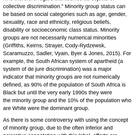
collective discrimination.” Minority group status can
be based on social categories such as age, gender,
sexuality, race and ethnicity, religious beliefs,
disability or socioeconomic class status. Minority
groups are not necessarily numerical minorities
(Griffiths, Keirns, Strayer, Cody-Rydzewsk,
Scaramuzzo, Sadler, Vyain, Byer & Jones, 2015). For
example, the South African system of apartheid (a
system of de jure discrimination) was a major
indicator that minority groups are not numerically
defined, as 90% of the population of South Africa is
Black but until the very early 1990s they were
the minority group and the 10% of the population who
are White were the dominant group.
As there is some controversy with using the concept
of minority group, due to the often inferior and