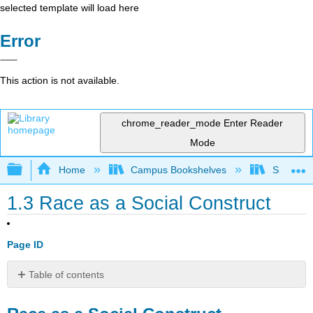
selected template will load here
Error
This action is not available.
chrome_reader_mode
Enter Reader
Mode
Expand/collapse global hierarchy
Home
Campus Bookshelves
Southwes
1.3 Race as a Social Construct
Page ID
Table of contents
Race
as