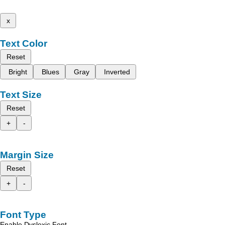
x
Text Color
Reset
Bright
Blues
Gray
Inverted
Text Size
Reset
+
-
Margin Size
Reset
+
-
Font Type
Enable Dyslexic Font