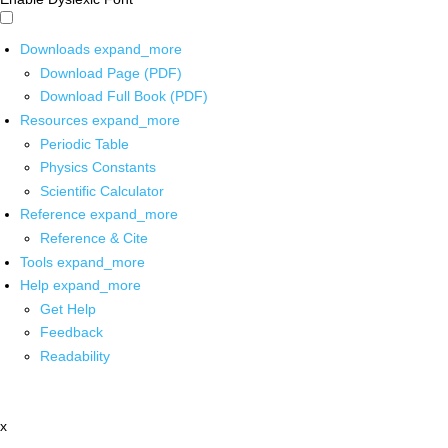
Downloads
expand_more
Download Page (PDF)
Download Full Book (PDF)
Resources
expand_more
Periodic Table
Physics Constants
Scientific Calculator
Reference
expand_more
Reference & Cite
Tools
expand_more
Help
expand_more
Get Help
Feedback
Readability
x