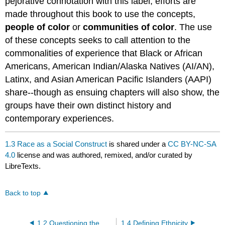
pejorative connotation with this label, efforts are
made throughout this book to use the concepts,
people of color
or
communities of color
. The use
of these concepts seeks to call attention to the
commonalities of experience that Black or African
Americans, American Indian/Alaska Natives (AI/AN),
Latinx, and Asian American Pacific Islanders (AAPI)
share--though as ensuing chapters will also show, the
groups have their own distinct history and
contemporary experiences.
1.3 Race as a Social Construct
is shared under a
CC BY-NC-SA
4.0
license and was authored, remixed, and/or curated by
LibreTexts.
Back to top
1.2 Questioning the Biological Definition of Race
1.4 Defining Ethnicity