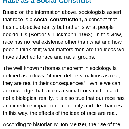
Race as a Social Construct
a
Social
Based on the information above, sociologists assert
Construct
that race is a
social
construction,
a concept that
Racialization
has no objective reality but rather is what people
Dominant
decide it is (Berger & Luckmann, 1963). In this view,
Group
race has no real existence other than what and how
&
Minority
people think of it; what matters then are the ideas we
Groups
have attached to race and racial groups.
The well-known “Thomas theorem” in sociology is
defined as follows: “if men define situations as real,
they are real in their consequences”. While we can
acknowledge that race is a social construction and
not a biological reality, it is also true that our race has
an incredible impact on our identity and life chances.
In this way, the effects of the idea of race are real.
According to historian Milton Meltzer, the rise of the