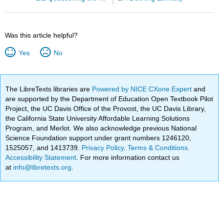
Was this article helpful?
Yes
No
The LibreTexts libraries are
Powered by NICE CXone Expert
and
are supported by the Department of Education Open Textbook Pilot
Project, the UC Davis Office of the Provost, the UC Davis Library,
the California State University Affordable Learning Solutions
Program, and Merlot. We also acknowledge previous National
Science Foundation support under grant numbers 1246120,
1525057, and 1413739.
Privacy Policy
.
Terms & Conditions
.
Accessibility Statement
. For more information contact us
at
info@libretexts.org
.