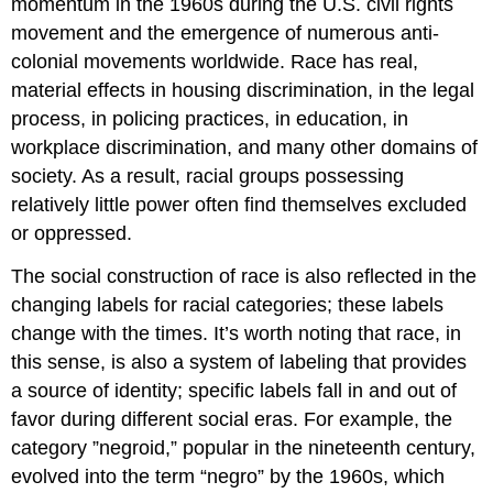
momentum in the 1960s during the U.S. civil rights
movement and the emergence of numerous anti-
colonial movements worldwide. Race has real,
material effects in housing discrimination, in the legal
process, in policing practices, in education, in
workplace discrimination, and many other domains of
society. As a result, racial groups possessing
relatively little power often find themselves excluded
or oppressed.
The social construction of race is also reflected in the
changing labels for racial categories; these labels
change with the times. It’s worth noting that race, in
this sense, is also a system of labeling that provides
a source of identity; specific labels fall in and out of
favor during different social eras. For example, the
category ”negroid,” popular in the nineteenth century,
evolved into the term “negro” by the 1960s, which