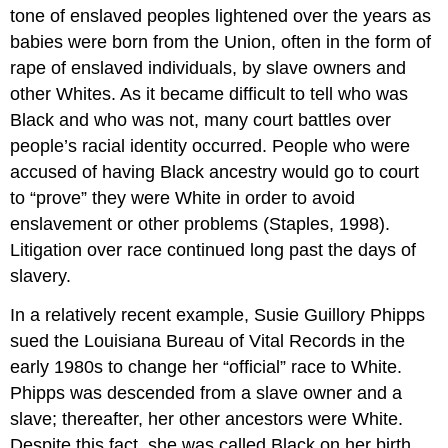
tone of enslaved peoples lightened over the years as
babies were born from the Union, often in the form of
rape of enslaved individuals, by slave owners and
other Whites. As it became difficult to tell who was
Black and who was not, many court battles over
people’s racial identity occurred. People who were
accused of having Black ancestry would go to court
to “prove” they were White in order to avoid
enslavement or other problems (Staples, 1998).
Litigation over race continued long past the days of
slavery.
In a relatively recent example, Susie Guillory Phipps
sued the Louisiana Bureau of Vital Records in the
early 1980s to change her “official” race to White.
Phipps was descended from a slave owner and a
slave; thereafter, her other ancestors were White.
Despite this fact, she was called Black on her birth