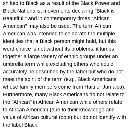
shifted to Black as a result of the Black Power and
Black Nationalist movements declaring "Black is
Beautiful," and in contemporary times “African
American” may also be used. The term African
American was intended to celebrate the multiple
identities that a Black person might hold, but this
word choice is not without its problems: it lumps
together a large variety of ethnic groups under an
umbrella term while excluding others who could
accurately be described by the label but who do not
meet the spirit of the term (e.g., Black Americans
whose family members come from Haiti or Jamaica).
Furthermore, many Black Americans do not relate to
the "African" in African American while others relate
to African American (due to their knowledge and
value of African cultural roots) but do not identify with
the label Black.