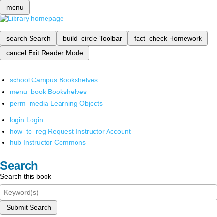
menu
search
Search
build_circle
Toolbar
fact_check
Homework
cancel
Exit Reader Mode
school
Campus Bookshelves
menu_book
Bookshelves
perm_media
Learning Objects
login
Login
how_to_reg
Request Instructor Account
hub
Instructor Commons
Search
Search this book
Submit Search