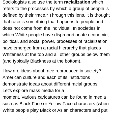
Sociologists also use the term
racialization
which
refers to the processes by which a group of people is
defined by their “race.” Through this lens, it is thought
that race is something that happens to people and
does not come from the individual. In societies in
which White people have disproportionate economic,
political, and social power, processes of racialization
have emerged from a racial hierarchy that places
Whiteness at the top and all other groups below them
(and typically Blackness at the bottom).
How are ideas about race reproduced in society?
American culture and each of its institutions
demonstrate ideas about different racial groups.
Let's explore mass media for a
moment. Various caricatures can be found in media
such as Black Face or Yellow Face characters (when
White people play Black or Asian characters and put