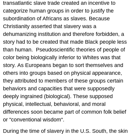
transatlantic slave trade created an incentive to
categorize human groups in order to justify the
subordination of Africans as slaves. Because
Christianity asserted that slavery was a
dehumanizing institution and therefore forbidden, a
story had to be created that made Black people less
than human. Pseudoscientific theories of people of
color being biologically inferior to Whites was that
story. As Europeans began to sort themselves and
others into groups based on physical appearance,
they attributed to members of these groups certain
behaviors and capacities that were supposedly
deeply ingrained (biological). These supposed
physical, intellectual, behavioral, and moral
differences soon became part of common folk belief
or "conventional wisdom".
During the time of slavery in the U.S. South, the skin