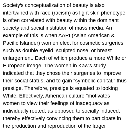
Society's conceptualization of beauty is also
intertwined with race (racism) as light skin phenotype
is often correlated with beauty within the dominant
society and social institution of mass media. An
example of this is when AAPI (Asian American &
Pacific Islander) women elect for cosmetic surgeries
such as double eyelid, sculpted nose, or breast
enlargement. Each of which produce a more White or
European image. The women in Kaw's study
indicated that they chose their surgeries to improve
their social status, and to gain “symbolic capital,” thus
prestige. Therefore, prestige is equated to looking
White. Effectively, American culture "motivates
women to view their feelings of inadequacy as
individually rooted, as opposed to socially induced,
thereby effectively convincing them to participate in
the production and reproduction of the larger