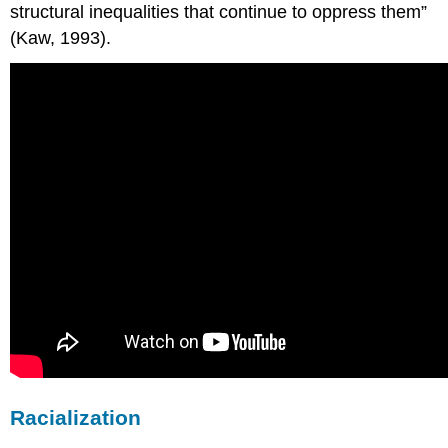
structural inequalities that continue to oppress them”
(Kaw, 1993).
Racialization