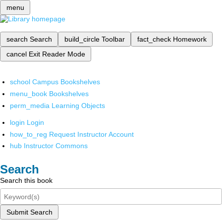
menu
search
Search
build_circle
Toolbar
fact_check
Homework
cancel
Exit Reader Mode
school
Campus Bookshelves
menu_book
Bookshelves
perm_media
Learning Objects
login
Login
how_to_reg
Request Instructor Account
hub
Instructor Commons
Search
Search this book
Submit Search