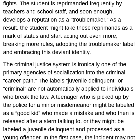
fights. The student is reprimanded frequently by
teachers and school staff, and soon enough,
develops a reputation as a “troublemaker.” As a
result, the student might take these reprimands as a
mark of status and start acting out even more,
breaking more rules, adopting the troublemaker label
and embracing this deviant identity.
The criminal justice system is ironically one of the
primary agencies of socialization into the criminal
“career path.” The labels “juvenile delinquent” or
“criminal” are not automatically applied to individuals
who break the law. A teenager who is picked up by
the police for a minor misdemeanor might be labeled
as a “good kid” who made a mistake and who then is
released after a stern talking to, or they might be
labeled a juvenile delinquent and processed as a
young offender. In the first case, the incident may not