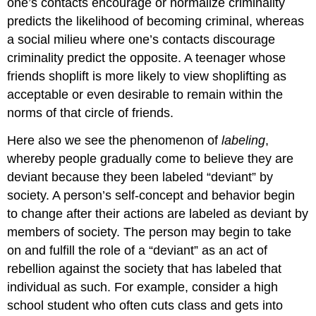
one’s contacts encourage or normalize criminality
predicts the likelihood of becoming criminal, whereas
a social milieu where one’s contacts discourage
criminality predict the opposite. A teenager whose
friends shoplift is more likely to view shoplifting as
acceptable or even desirable to remain within the
norms of that circle of friends.
Here also we see the phenomenon of
labeling
,
whereby people gradually come to believe they are
deviant because they been labeled “deviant” by
society. A person’s self-concept and behavior begin
to change after their actions are labeled as deviant by
members of society. The person may begin to take
on and fulfill the role of a “deviant” as an act of
rebellion against the society that has labeled that
individual as such. For example, consider a high
school student who often cuts class and gets into