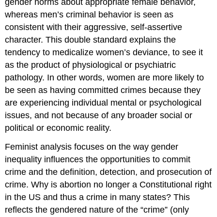
gender norms about appropriate female behavior,
whereas men’s criminal behavior is seen as
consistent with their aggressive, self-assertive
character. This double standard explains the
tendency to medicalize women’s deviance, to see it
as the product of physiological or psychiatric
pathology. In other words, women are more likely to
be seen as having committed crimes because they
are experiencing individual mental or psychological
issues, and not because of any broader social or
political or economic reality.
Feminist analysis focuses on the way gender
inequality influences the opportunities to commit
crime and the definition, detection, and prosecution of
crime. Why is abortion no longer a Constitutional right
in the US and thus a crime in many states? This
reflects the gendered nature of the “crime” (only