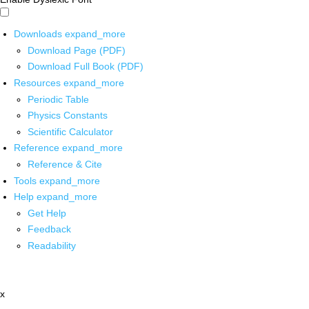
Downloads
expand_more
Download Page (PDF)
Download Full Book (PDF)
Resources
expand_more
Periodic Table
Physics Constants
Scientific Calculator
Reference
expand_more
Reference & Cite
Tools
expand_more
Help
expand_more
Get Help
Feedback
Readability
x