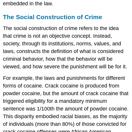
embedded in the law.
The Social Construction of Crime
The social construction of crime refers to the idea
that crime is not an objective concept. Instead,
society, through its institutions, norms, values, and
laws, constructs the definition of what is considered
criminal behavior, how that the behavior will be
viewed, and how severe the punishment will be for it.
For example, the laws and punishments for different
forms of cocaine. Crack cocaine is produced from
powder cocaine, but the amount of crack cocaine that
triggered eligibility for a mandatory minimum
sentence was 1/100th the amount of powder cocaine.
This disparity embodied racial biases, as the majority
of individuals (more than 80%) of those convicted for
crack cocaine offenses were African American,