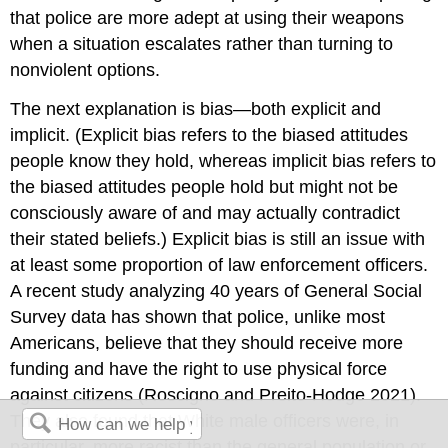
that police are more adept at using their weapons
when a situation escalates rather than turning to
nonviolent options.
The next explanation is bias—both explicit and
implicit. (Explicit bias refers to the biased attitudes
people know they hold, whereas implicit bias refers to
the biased attitudes people hold but might not be
consciously aware of and may actually contradict
their stated beliefs.) Explicit bias is still an issue with
at least some proportion of law enforcement officers.
A recent study analyzing 40 years of General Social
Survey data has shown that police, unlike most
Americans, believe that they should receive more
funding and have the right to use physical force
against citizens (Roscigno and Preito-Hodge 2021).
They also found that White male officers were, in
particular, more racist than the general population or