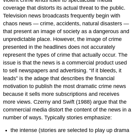
coverage that distorts its actual threat to the public.
Television news broadcasts frequently begin with
chaos news — crime, accidents, natural disasters —
that present an image of society as a dangerous and
unpredictable place. However, the image of crime
presented in the headlines does not accurately
represent the types of crime that actually occur. The
issue is that the news is a commercial product used
to sell newspapers and advertising. “If it bleeds, it
leads” is the adage that describes the financial
motivation to publish the most dramatic crime news
because it sells more subscriptions and receives
more views. Czerny and Swift (1988) argue that the
commercial media distort the content of the news in a
number of ways. Typically stories emphasize:
the intense (stories are selected to play up drama