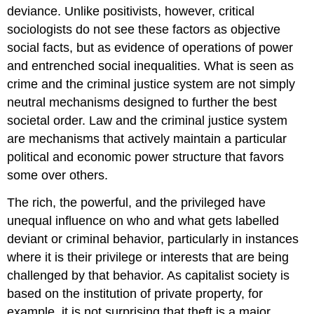
deviance. Unlike positivists, however, critical
sociologists do not see these factors as objective
social facts, but as evidence of operations of power
and entrenched social inequalities. What is seen as
crime and the criminal justice system are not simply
neutral mechanisms designed to further the best
societal order. Law and the criminal justice system
are mechanisms that actively maintain a particular
political and economic power structure that favors
some over others.
The rich, the powerful, and the privileged have
unequal influence on who and what gets labelled
deviant or criminal behavior, particularly in instances
where it is their privilege or interests that are being
challenged by that behavior. As capitalist society is
based on the institution of private property, for
example, it is not surprising that theft is a major