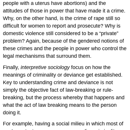
people with a uterus have abortions) and the
attitudes of those in power that have made it a crime.
Why, on the other hand, is the crime of rape still so
difficult for women to report and prosecute? Why is
domestic violence still considered to be a “private”
problem? Again, because of the gendered notions of
these crimes and the people in power who control the
legal mechanisms that surround them.
Finally,
interpretive sociology
focus on how the
meanings of criminality or deviance get established.
Key to understanding crime and deviance is not
simply the objective fact of law-breaking or rule-
breaking, but the process whereby that happens and
what the act of law breaking means to the person
doing it.
For example, having a social milieu in which most of