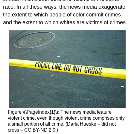
race. In all these ways, the news media exaggerate
the extent to which people of color commit crimes
and the extent to which whites are victims of crimes.
Figure \(\PageIndex{1}\): The news media feature
violent crime, even though violent crime comprises only
a small portion of all crime. (Darla Hueske – did not
cross – CC BY-ND 2.0.)