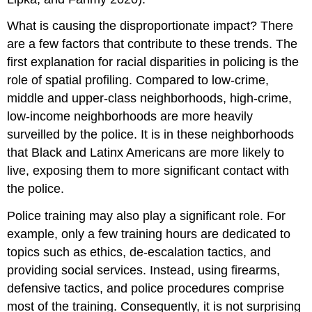
What is causing the disproportionate impact? There
are a few factors that contribute to these trends. The
first explanation for racial disparities in policing is the
role of spatial profiling. Compared to low-crime,
middle and upper-class neighborhoods, high-crime,
low-income neighborhoods are more heavily
surveilled by the police. It is in these neighborhoods
that Black and Latinx Americans are more likely to
live, exposing them to more significant contact with
the police.
Police training may also play a significant role. For
example, only a few training hours are dedicated to
topics such as ethics, de-escalation tactics, and
providing social services. Instead, using firearms,
defensive tactics, and police procedures comprise
most of the training. Consequently, it is not surprising