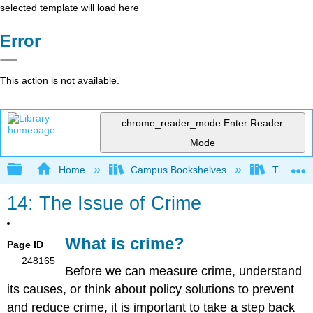
selected template will load here
Error
This action is not available.
chrome_reader_mode
Enter Reader
Mode
Expand/collapse global hierarchy
Home
Campus Bookshelves
Triton Co
14: The Issue of Crime
What is crime?
Page ID
248165
Before we can measure crime, understand
its causes, or think about policy solutions to prevent
and reduce crime, it is important to take a step back