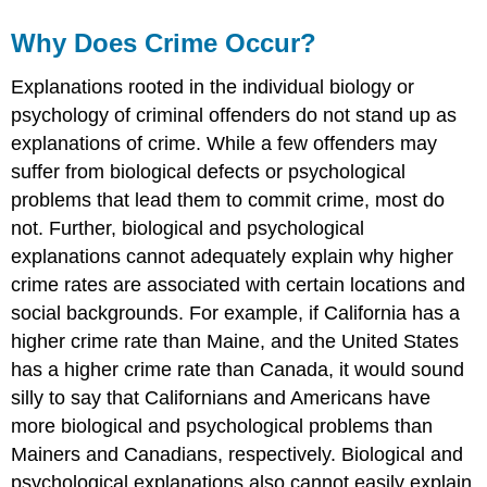
Why Does Crime Occur?
Explanations rooted in the individual biology or
psychology of criminal offenders do not stand up as
explanations of crime. While a few offenders may
suffer from biological defects or psychological
problems that lead them to commit crime, most do
not. Further, biological and psychological
explanations cannot adequately explain why higher
crime rates are associated with certain locations and
social backgrounds. For example, if California has a
higher crime rate than Maine, and the United States
has a higher crime rate than Canada, it would sound
silly to say that Californians and Americans have
more biological and psychological problems than
Mainers and Canadians, respectively. Biological and
psychological explanations also cannot easily explain