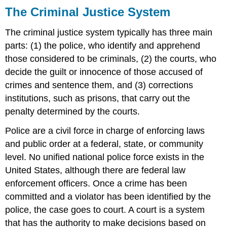
The Criminal Justice System
The criminal justice system typically has three main
parts: (1) the police, who identify and apprehend
those considered to be criminals, (2) the courts, who
decide the guilt or innocence of those accused of
crimes and sentence them, and (3) corrections
institutions, such as prisons, that carry out the
penalty determined by the courts.
Police are a civil force in charge of enforcing laws
and public order at a federal, state, or community
level. No unified national police force exists in the
United States, although there are federal law
enforcement officers. Once a crime has been
committed and a violator has been identified by the
police, the case goes to court. A court is a system
that has the authority to make decisions based on