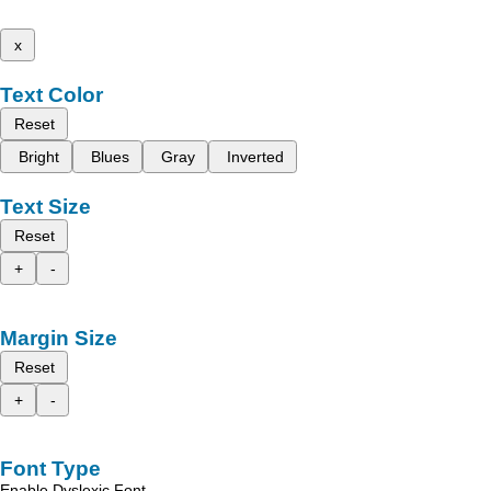
x
Text Color
Reset
Bright
Blues
Gray
Inverted
Text Size
Reset
+
-
Margin Size
Reset
+
-
Font Type
Enable Dyslexic Font