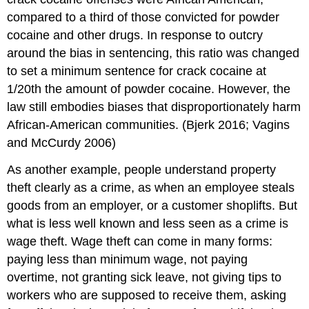
compared to a third of those convicted for powder
cocaine and other drugs. In response to outcry
around the bias in sentencing, this ratio was changed
to set a minimum sentence for crack cocaine at
1/20th the amount of powder cocaine. However, the
law still embodies biases that disproportionately harm
African-American communities. (Bjerk 2016; Vagins
and McCurdy 2006)
As another example, people understand property
theft clearly as a crime, as when an employee steals
goods from an employer, or a customer shoplifts. But
what is less well known and less seen as a crime is
wage theft. Wage theft can come in many forms:
paying less than minimum wage, not paying
overtime, not granting sick leave, not giving tips to
workers who are supposed to receive them, asking