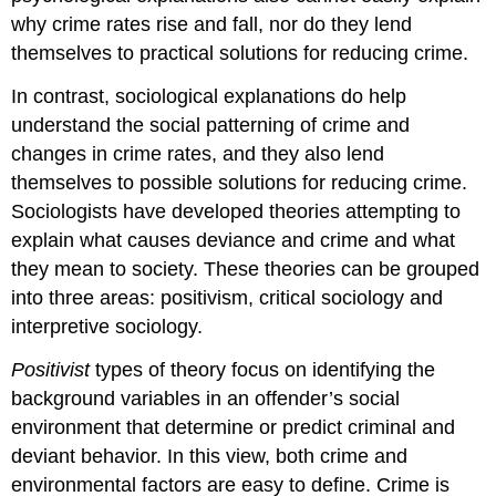
why crime rates rise and fall, nor do they lend
themselves to practical solutions for reducing crime.
In contrast, sociological explanations do help
understand the social patterning of crime and
changes in crime rates, and they also lend
themselves to possible solutions for reducing crime.
Sociologists have developed theories attempting to
explain what causes deviance and crime and what
they mean to society. These theories can be grouped
into three areas: positivism, critical sociology and
interpretive sociology.
Positivist
types of theory focus on identifying the
background variables in an offender’s social
environment that determine or predict criminal and
deviant behavior. In this view, both crime and
environmental factors are easy to define. Crime is