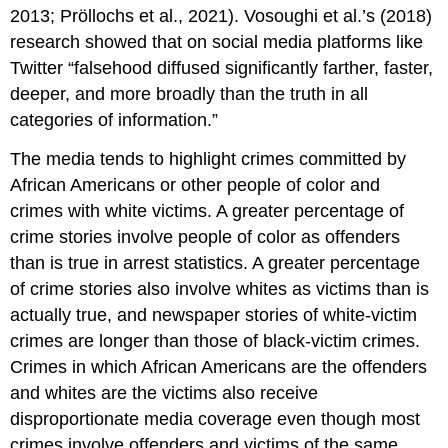
2013; Pröllochs et al., 2021). Vosoughi et al.’s (2018)
research showed that on social media platforms like
Twitter “falsehood diffused significantly farther, faster,
deeper, and more broadly than the truth in all
categories of information.”
The media tends to highlight crimes committed by
African Americans or other people of color and
crimes with white victims. A greater percentage of
crime stories involve people of color as offenders
than is true in arrest statistics. A greater percentage
of crime stories also involve whites as victims than is
actually true, and newspaper stories of white-victim
crimes are longer than those of black-victim crimes.
Crimes in which African Americans are the offenders
and whites are the victims also receive
disproportionate media coverage even though most
crimes involve offenders and victims of the same