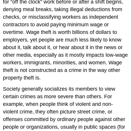
for “off the clock” work before or after a shift begins,
denying meal breaks, taking illegal deductions from
checks, or misclassifying workers as independent
contractors to avoid paying minimum wage or
overtime. Wage theft is worth billions of dollars to
employers, yet people are much less likely to know
about it, talk about it, or hear about it in the news or
other media, especially as it mostly impacts low-wage
workers, immigrants, minorities, and women. Wage
theft is not constructed as a crime in the way other
property theft is.
Society generally socializes its members to view
certain crimes as more severe than others. For
example, when people think of violent and non-
violent crime, they often picture street crime, or
offenses committed by ordinary people against other
people or organizations, usually in public spaces (for