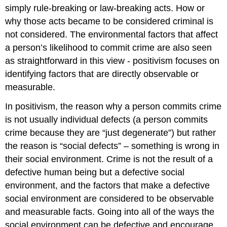
simply rule-breaking or law-breaking acts. How or
why those acts became to be considered criminal is
not considered. The environmental factors that affect
a person’s likelihood to commit crime are also seen
as straightforward in this view - positivism focuses on
identifying factors that are directly observable or
measurable.
In positivism, the reason why a person commits crime
is not usually individual defects (a person commits
crime because they are “just degenerate”) but rather
the reason is “social defects” – something is wrong in
their social environment. Crime is not the result of a
defective human being but a defective social
environment, and the factors that make a defective
social environment are considered to be observable
and measurable facts. Going into all of the ways the
social environment can be defective and encourage