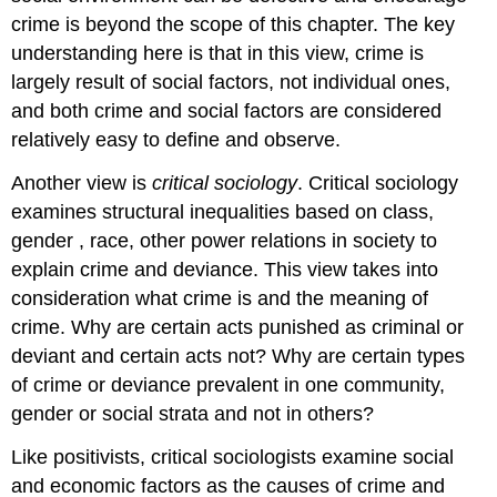
crime is beyond the scope of this chapter. The key
understanding here is that in this view, crime is
largely result of social factors, not individual ones,
and both crime and social factors are considered
relatively easy to define and observe.
Another view is
critical sociology
. Critical sociology
examines structural inequalities based on class,
gender , race, other power relations in society to
explain crime and deviance. This view takes into
consideration what crime is and the meaning of
crime. Why are certain acts punished as criminal or
deviant and certain acts not? Why are certain types
of crime or deviance prevalent in one community,
gender or social strata and not in others?
Like positivists, critical sociologists examine social
and economic factors as the causes of crime and