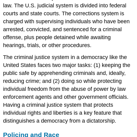
law. The U.S. judicial system is divided into federal
courts and state courts. The corrections system is
charged with supervising individuals who have been
arrested, convicted, and sentenced for a criminal
offense, plus people detained while awaiting
hearings, trials, or other procedures.
The criminal justice system in a democracy like the
United States faces two major tasks: (1) keeping the
public safe by apprehending criminals and, ideally,
reducing crime; and (2) doing so while protecting
individual freedom from the abuse of power by law
enforcement agents and other government officials.
Having a criminal justice system that protects
individual rights and liberties is a key feature that
distinguishes a democracy from a dictatorship.
Policing and Race