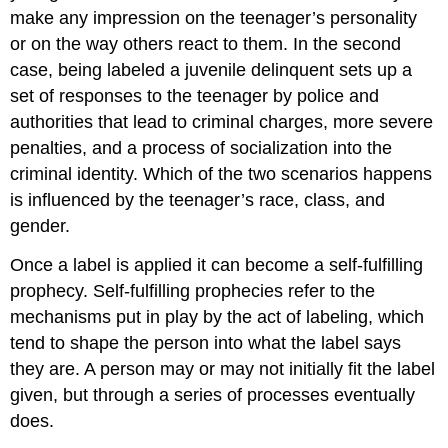
make any impression on the teenager’s personality
or on the way others react to them. In the second
case, being labeled a juvenile delinquent sets up a
set of responses to the teenager by police and
authorities that lead to criminal charges, more severe
penalties, and a process of socialization into the
criminal identity. Which of the two scenarios happens
is influenced by the teenager’s race, class, and
gender.
Once a label is applied it can become a self-fulfilling
prophecy. Self-fulfilling prophecies refer to the
mechanisms put in play by the act of labeling, which
tend to shape the person into what the label says
they are. A person may or may not initially fit the label
given, but through a series of processes eventually
does.