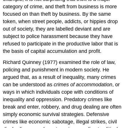
category of crime, and theft from business is more
focused on than theft by business. By the same
token, when street people, addicts, or hippies drop
out of society, they are labelled deviant and are
subject to police harassment because they have
refused to participate in the productive labor that is
the basis of capital accumulation and profit.
Richard Quinney (1977) examined the role of law,
policing and punishment in modern society. He
argued that, as a result of inequality, many crimes
can be understood as
crimes of accommodation
, or
ways in which individuals cope with conditions of
inequality and oppression. Predatory crimes like
break and enter, robbery, and drug dealing are often
simply economic survival strategies. Defensive
crimes like economic sabotage, illegal strikes, civil