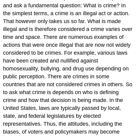
and ask a fundamental question: What is crime? In
the simplest terms, a crime is an illegal act or action.
That however only takes us so far. What is made
illegal and is therefore considered a crime varies over
time and space. There are numerous examples of
actions that were once illegal that are now not widely
considered to be crimes. For example, various laws
have been created and nullified against
homosexuality, bullying, and drug use depending on
public perception. There are crimes in some
countries that are not considered crimes in others. So
to ask what crime is depends on who is defining
crime and how that decision is being made. In the
United States, laws are typically passed by local,
state, and federal legislatures by elected
representatives. Thus, the attitudes, including the
biases, of voters and policymakers may become