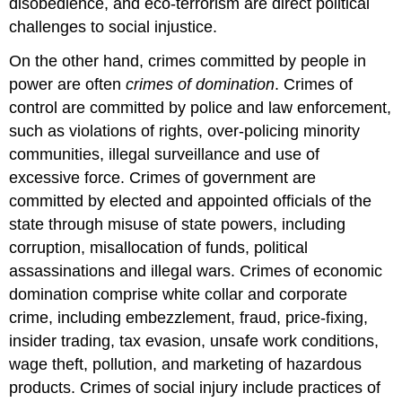
disobedience, and eco-terrorism are direct political
challenges to social injustice.
On the other hand, crimes committed by people in
power are often
crimes of domination
. Crimes of
control are committed by police and law enforcement,
such as violations of rights, over-policing minority
communities, illegal surveillance and use of
excessive force. Crimes of government are
committed by elected and appointed officials of the
state through misuse of state powers, including
corruption, misallocation of funds, political
assassinations and illegal wars. Crimes of economic
domination comprise white collar and corporate
crime, including embezzlement, fraud, price-fixing,
insider trading, tax evasion, unsafe work conditions,
wage theft, pollution, and marketing of hazardous
products. Crimes of social injury include practices of