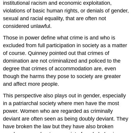
institutional racism and economic exploitation,
violations of basic human rights, or denials of gender,
sexual and racial equality, that are often not
considered unlawful.
Those in power define what crime is and who is
excluded from full participation in society as a matter
of course. Quinney pointed out that crimes of
domination are not criminalized and policed to the
degree that crimes of accommodation are, even
though the harms they pose to society are greater
and affect more people.
This perspective also plays out in gender, especially
in a patriarchal society where men have the most
power. Women who are regarded as criminally
deviant are often seen as being doubly deviant. They
have broken the law but they have also broken