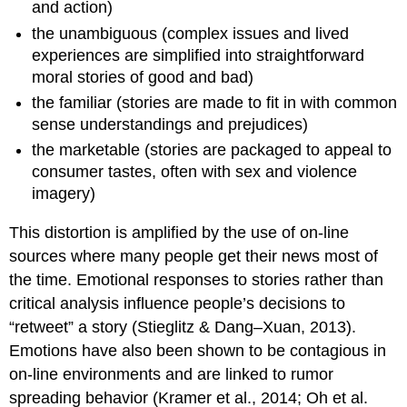
and action)
the unambiguous (complex issues and lived
experiences are simplified into straightforward
moral stories of good and bad)
the familiar (stories are made to fit in with common
sense understandings and prejudices)
the marketable (stories are packaged to appeal to
consumer tastes, often with sex and violence
imagery)
This distortion is amplified by the use of on-line
sources where many people get their news most of
the time. Emotional responses to stories rather than
critical analysis influence people’s decisions to
“retweet” a story (Stieglitz & Dang–Xuan, 2013).
Emotions have also been shown to be contagious in
on-line environments and are linked to rumor
spreading behavior (Kramer et al., 2014; Oh et al.