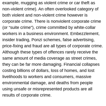
example, mugging as violent crime or car theft as
non-violent crime). An often overlooked category of
both violent and non-violent crime however is
corporate crime. There is nonviolent corporate crime
(or “suite crime”), crime committed by white-collar
workers in a business environment. Embezzlement,
insider trading, Ponzi schemes, false advertising,
price-fixing and fraud are all types of corporate crime.
Although these types of offences rarely receive the
same amount of media coverage as street crimes,
they can be far more damaging.
Financial collapses
costing billions of dollars, loss of homes, and lost
livelihoods to workers and consumers, massive
environmental damage, and deaths from people
using unsafe or misrepresented products are all
results of corporate crime.