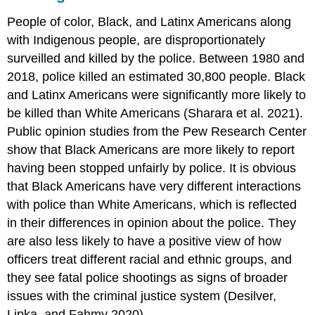
People of color, Black, and Latinx Americans along
with Indigenous people, are disproportionately
surveilled and killed by the police. Between 1980 and
2018, police killed an estimated 30,800 people. Black
and Latinx Americans were significantly more likely to
be killed than White Americans (Sharara et al. 2021).
Public opinion studies from the Pew Research Center
show that Black Americans are more likely to report
having been stopped unfairly by police. It is obvious
that Black Americans have very different interactions
with police than White Americans, which is reflected
in their differences in opinion about the police. They
are also less likely to have a positive view of how
officers treat different racial and ethnic groups, and
they see fatal police shootings as signs of broader
issues with the criminal justice system (Desilver,
Lipka, and Fahmy 2020).