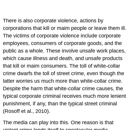
There is also corporate violence, actions by
corporations that kill or maim people or leave them ill.
The victims of corporate violence include corporate
employees, consumers of corporate goods, and the
public as a whole. These involve unsafe work places,
which cause illness and death, and unsafe products
that kill or maim consumers. The toll of white-collar
crime dwarfs the toll of street crime, even though the
latter worries us much more than white-collar crime.
Despite the harm that white-collar crime causes, the
typical corporate criminal receives much more lenient
punishment, if any, than the typical street criminal
(Rosoff et al., 2010).
The media can play into this. One reason is that
violent crime lends itself to spectacular media