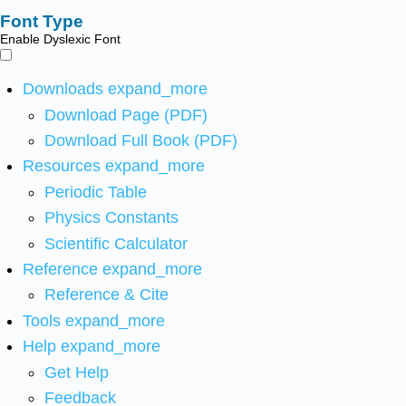
Font Type
Enable Dyslexic Font
Downloads
expand_more
Download Page (PDF)
Download Full Book (PDF)
Resources
expand_more
Periodic Table
Physics Constants
Scientific Calculator
Reference
expand_more
Reference & Cite
Tools
expand_more
Help
expand_more
Get Help
Feedback