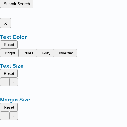
Submit Search
x
Text Color
Reset
Bright
Blues
Gray
Inverted
Text Size
Reset
+
-
Margin Size
Reset
+
-