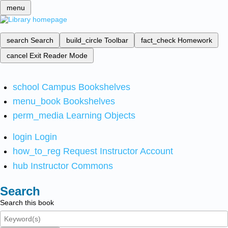
menu
search
Search
build_circle
Toolbar
fact_check
Homework
cancel
Exit Reader Mode
school
Campus Bookshelves
menu_book
Bookshelves
perm_media
Learning Objects
login
Login
how_to_reg
Request Instructor Account
hub
Instructor Commons
Search
Search this book