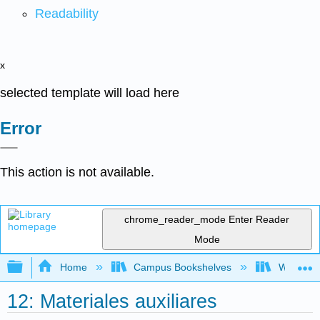
Readability
x
selected template will load here
Error
This action is not available.
chrome_reader_mode
Enter Reader
Mode
Expand/collapse global hierarchy
Home
Campus Bookshelves
West Los
12: Materiales auxiliares