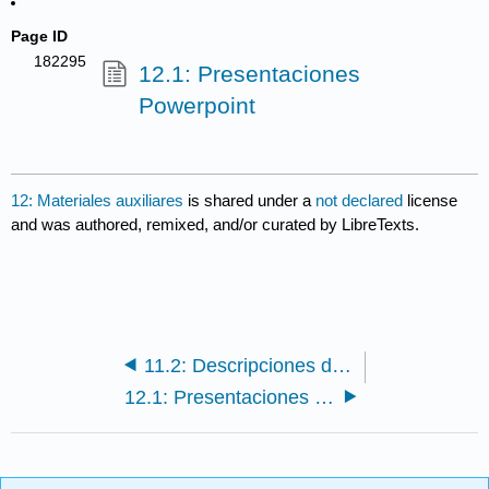
Page ID
182295
12.1: Presentaciones
Powerpoint
12: Materiales auxiliares
is shared under a
not declared
license
and was authored, remixed, and/or curated by LibreTexts.
11.2: Descripciones de las familias
12.1: Presentaciones Powerpoint