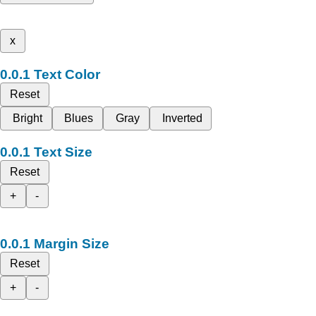
x
Text Color
Reset
Bright
Blues
Gray
Inverted
Text Size
Reset
+
-
Margin Size
Reset
+
-