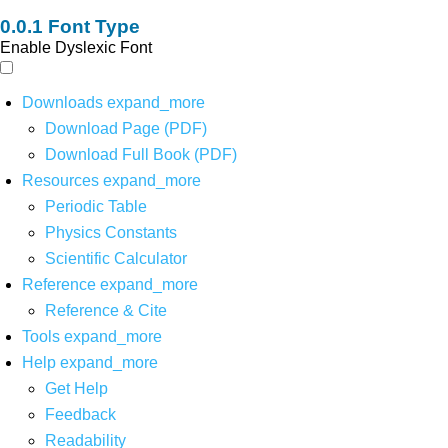
Font Type
Enable Dyslexic Font
Downloads
expand_more
Download Page (PDF)
Download Full Book (PDF)
Resources
expand_more
Periodic Table
Physics Constants
Scientific Calculator
Reference
expand_more
Reference & Cite
Tools
expand_more
Help
expand_more
Get Help
Feedback
Readability