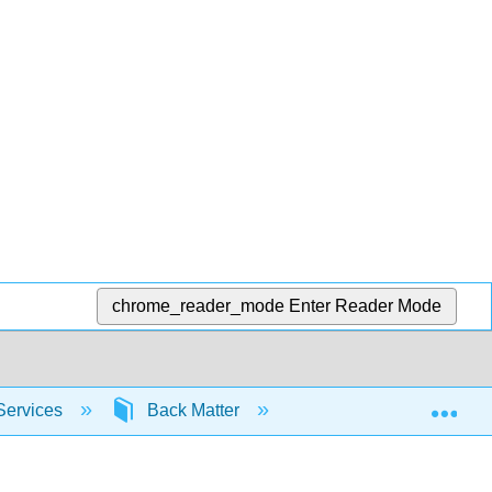
chrome_reader_mode
Enter Reader Mode
Exp
Services
Back Matter
Glossary