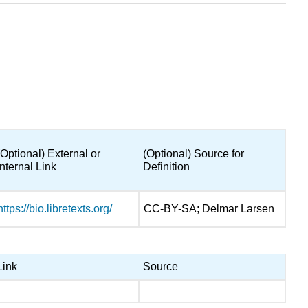
(Optional) External or
(Optional) Source for
Internal Link
Definition
https://bio.libretexts.org/
CC-BY-SA; Delmar Larsen
Link
Source