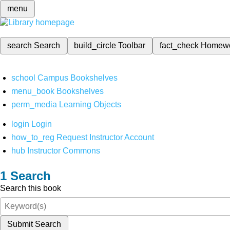
menu
search
Search
build_circle
Toolbar
fact_check
Homew
school
Campus Bookshelves
menu_book
Bookshelves
perm_media
Learning Objects
login
Login
how_to_reg
Request Instructor Account
hub
Instructor Commons
Search
Search this book
Submit Search