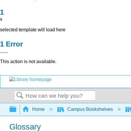
x
selected template will load here
Error
This action is not available.
Search
Expand/collapse global hierarchy
Home
Campus Bookshelves
Glossary