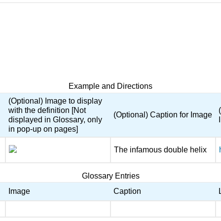
Example and Directions
(Optional) Image to display
with the definition [Not
(Optional) Caption for Image
displayed in Glossary, only
in pop-up on pages]
The infamous double helix
Glossary Entries
Image
Caption