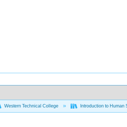
Western Technical College
Introduction to Human 