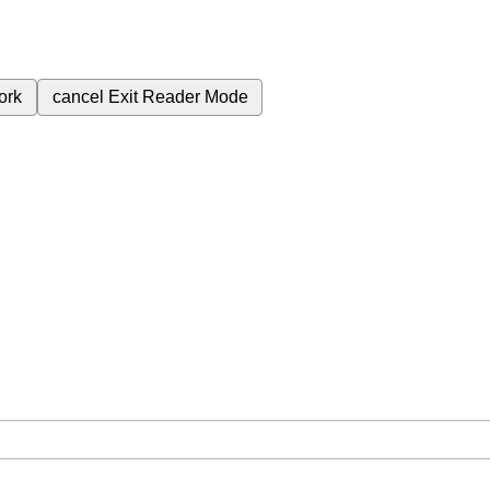
ork
cancel
Exit Reader Mode