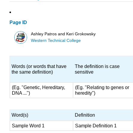
Page ID
Ashley Patros and Keri Grokowsky
Western Technical College
Words (or words that have
The definition is case
the same definition)
sensitive
(Eg. "Genetic, Hereditary,
(Eg. "Relating to genes or
DNA ...")
heredity")
Word(s)
Definition
Sample Word 1
Sample Definition 1