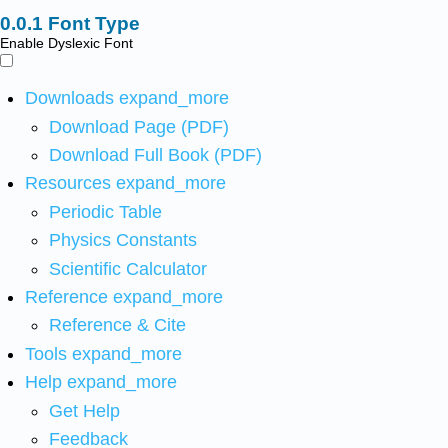
Font Type
Enable Dyslexic Font
Downloads
expand_more
Download Page (PDF)
Download Full Book (PDF)
Resources
expand_more
Periodic Table
Physics Constants
Scientific Calculator
Reference
expand_more
Reference & Cite
Tools
expand_more
Help
expand_more
Get Help
Feedback