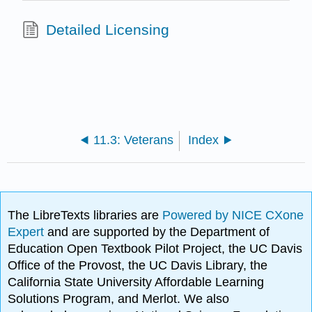
Detailed Licensing
11.3: Veterans
Index
The LibreTexts libraries are
Powered by NICE CXone
Expert
and are supported by the Department of
Education Open Textbook Pilot Project, the UC Davis
Office of the Provost, the UC Davis Library, the
California State University Affordable Learning
Solutions Program, and Merlot. We also