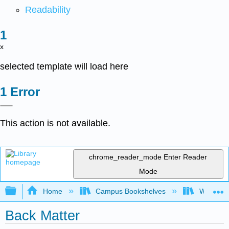
Readability
x
selected template will load here
Error
This action is not available.
chrome_reader_mode
Enter Reader
Mode
Expand/collapse global hierarchy
Home
Campus Bookshelves
Western 
Back Matter