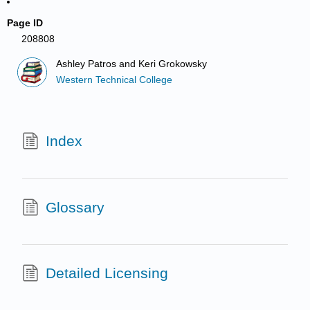
Page ID
208808
Ashley Patros and Keri Grokowsky
Western Technical College
Index
Glossary
Detailed Licensing