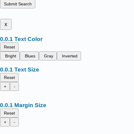
Submit Search
x
Text Color
Reset
Bright
Blues
Gray
Inverted
Text Size
Reset
+
-
Margin Size
Reset
+
-