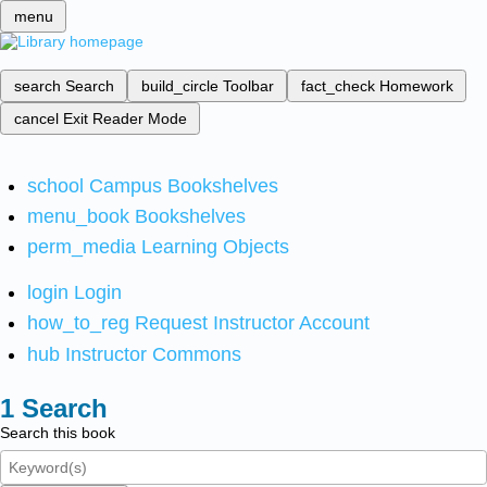
menu
search
Search
build_circle
Toolbar
fact_check
Homework
cancel
Exit Reader Mode
school
Campus Bookshelves
menu_book
Bookshelves
perm_media
Learning Objects
login
Login
how_to_reg
Request Instructor Account
hub
Instructor Commons
Search
Search this book