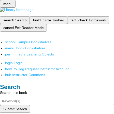
menu
search
Search
build_circle
Toolbar
fact_check
Homework
cancel
Exit Reader Mode
school
Campus Bookshelves
menu_book
Bookshelves
perm_media
Learning Objects
login
Login
how_to_reg
Request Instructor Account
hub
Instructor Commons
Search
Search this book
Submit Search