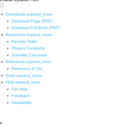
Downloads
expand_more
Download Page (PDF)
Download Full Book (PDF)
Resources
expand_more
Periodic Table
Physics Constants
Scientific Calculator
Reference
expand_more
Reference & Cite
Tools
expand_more
Help
expand_more
Get Help
Feedback
Readability
x