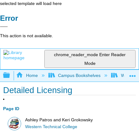
selected template will load here
Error
This action is not available.
chrome_reader_mode
Enter Reader
Mode
Expand/collapse global hierarchy
Home
Campus Bookshelves
Western 
Detailed Licensing
Page ID
Ashley Patros and Keri Grokowsky
Western Technical College