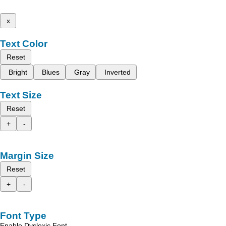
x
Text Color
Reset
Bright
Blues
Gray
Inverted
Text Size
Reset
+
-
Margin Size
Reset
+
-
Font Type
Enable Dyslexic Font