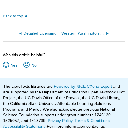
Back to top
Detailed Licensing
Western Washington University
Was this article helpful?
Yes
No
The LibreTexts libraries are
Powered by NICE CXone Expert
and
are supported by the Department of Education Open Textbook Pilot
Project, the UC Davis Office of the Provost, the UC Davis Library,
the California State University Affordable Learning Solutions
Program, and Merlot. We also acknowledge previous National
Science Foundation support under grant numbers 1246120,
1525057, and 1413739.
Privacy Policy
.
Terms & Conditions
.
Accessibility Statement
. For more information contact us