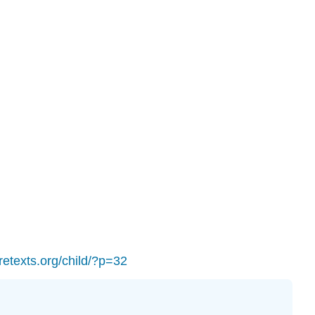
Los
Angeles
Valley
College
Career
and
Academic
Pathways
Questions
to
answer:
Your
Student
Education
Plan
Licenses
bretexts.org/child/?p=32
and
Attributions