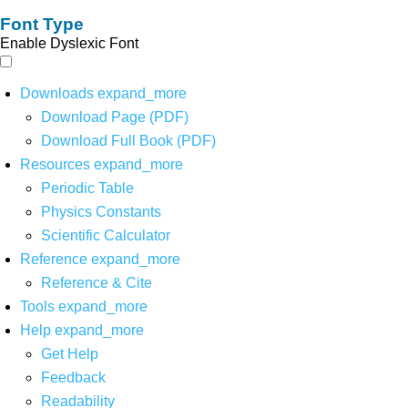
Font Type
Enable Dyslexic Font
Downloads
expand_more
Download Page (PDF)
Download Full Book (PDF)
Resources
expand_more
Periodic Table
Physics Constants
Scientific Calculator
Reference
expand_more
Reference & Cite
Tools
expand_more
Help
expand_more
Get Help
Feedback
Readability