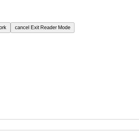
ork
cancel
Exit Reader Mode