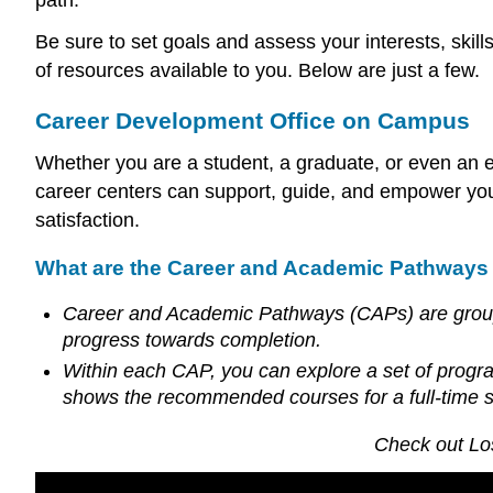
Be sure to set goals and assess your interests, skil
of resources available to you. Below are just a few.
Career Development Office on Campus
Whether you are a student, a graduate, or even an e
career centers can support, guide, and empower you i
satisfaction.
What are the Career and Academic Pathways 
Career and Academic Pathways (CAPs) are groups 
progress towards completion.
Within each CAP, you can explore a set of prog
shows the recommended courses for a full-time 
Check out Lo