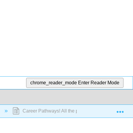
chrome_reader_mode
Enter Reader Mode
Exp
)
Career Pathways! All the places you will go!