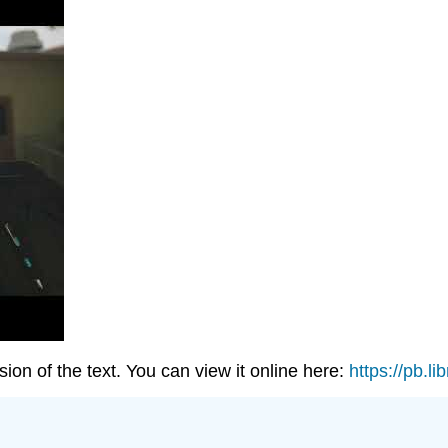
on of the text. You can view it online here:
https://pb.li