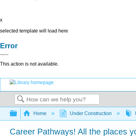
x
selected template will load here
Error
This action is not available.
Search
Expand/collapse global hierarchy
Home
Under Construction
Career Pathways! All the places yo