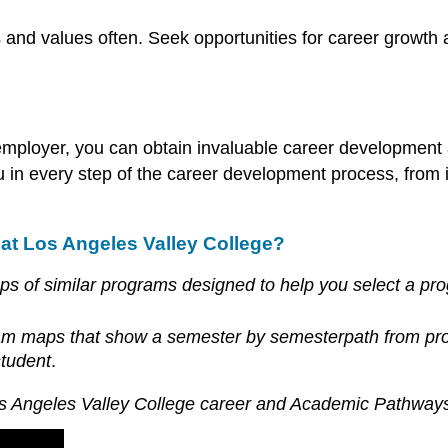
ls and values often. Seek opportunities for career growth
mployer, you can obtain invaluable career development 
n every step of the career development process, from ini
at Los Angeles Valley College?
of similar programs designed to help you select a prog
ram maps that show a semester by
semester
path
from pro
student
.
s Angeles Valley College career and Academic Pathways