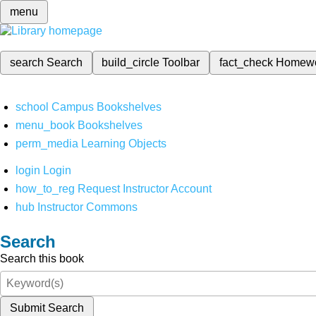
menu
search
Search
build_circle
Toolbar
fact_check
Homew
school
Campus Bookshelves
menu_book
Bookshelves
perm_media
Learning Objects
login
Login
how_to_reg
Request Instructor Account
hub
Instructor Commons
Search
Search this book
Submit Search