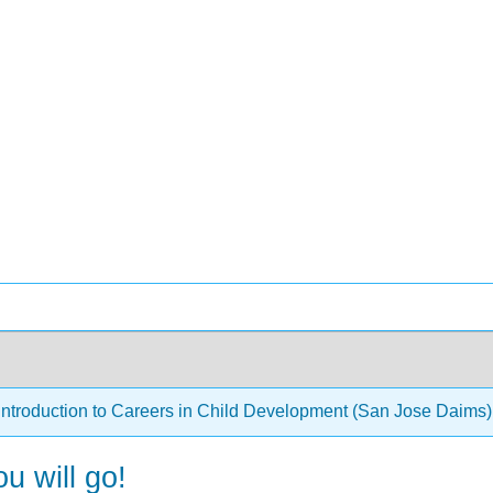
Introduction to Careers in Child Development (San Jose Daims
u will go!