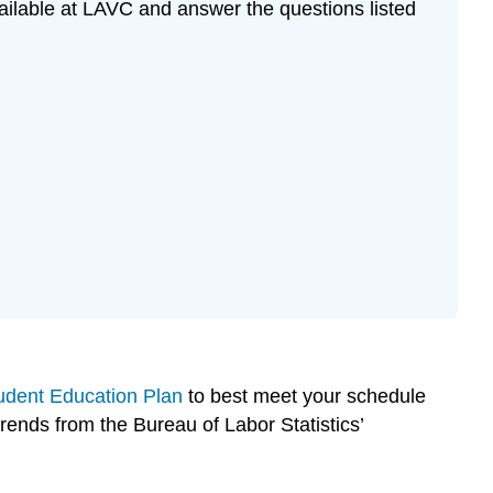
ailable at LAVC and answer the questions listed
udent Education Plan
to best meet your schedule
trends from the Bureau of Labor Statistics’