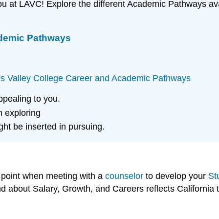
 you at LAVC! Explore the different Academic Pathways av
ademic Pathways
s Valley College Career and Academic Pathways
pealing to you.
n exploring
ht be inserted in pursuing.
g point when meeting with a
counselor
to develop your
St
nd about Salary, Growth, and Careers reflects California 