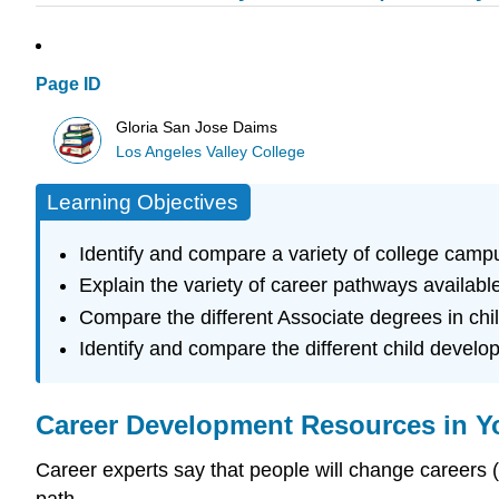
Page ID
Gloria San Jose Daims
Los Angeles Valley College
Learning Objectives
Identify and compare a variety of college camp
Explain the variety of career pathways available
Compare the different Associate degrees in ch
Identify and compare the different child develo
Career Development Resources in Y
Career experts say that people will change careers (n
path.