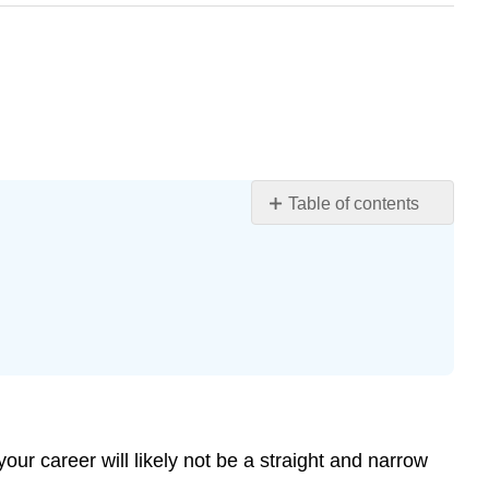
Table of contents
Learning
Objectives
Career
Development
Resources
in
Your
College,
Community,
and
our career will likely not be a straight and narrow
Beyond