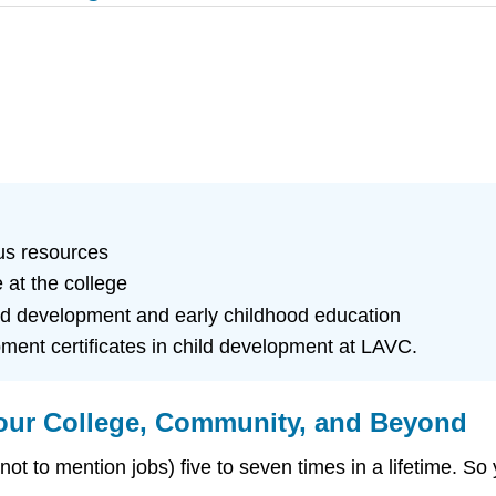
us resources
 at the college
ild development and early childhood education
pment certificates in child development at LAVC.
our College, Community, and Beyond
ot to mention jobs) five to seven times in a lifetime. So y