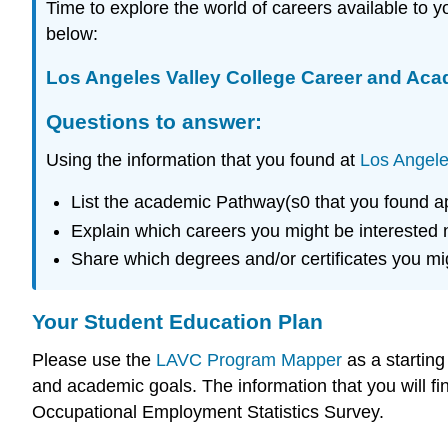
Time to explore the world of careers available to
below:
Los Angeles Valley College Career and Ac
Questions to answer:
Using the information that you found at
Los Angele
List the academic Pathway(s0 that you found ap
Explain which careers you might be interested 
Share which degrees and/or certificates you mig
Your Student Education Plan
Please use the
LAVC Program Mapper
as a startin
and academic goals. The information that you will fi
Occupational Employment Statistics Survey.