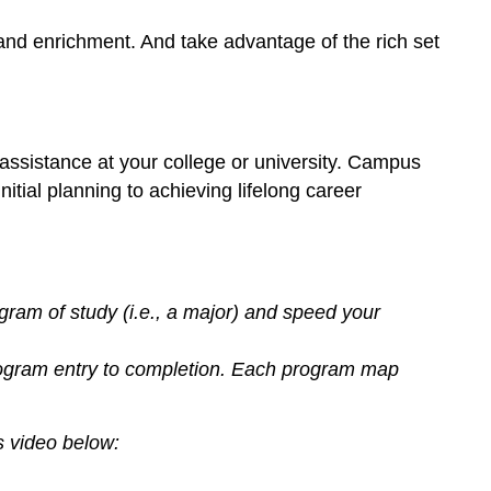
Career
 and enrichment. And take advantage of the rich set
Development
Office
on
Campus
What
assistance at your college or university. Campus
are
tial planning to achieving lifelong career
the
Career
and
Academic
Pathways
ram of study (i.e., a major) and speed your
at
Los
gram entry to completion. Each program map
Angeles
Valley
College?
 video below:
Let’s
Practice!