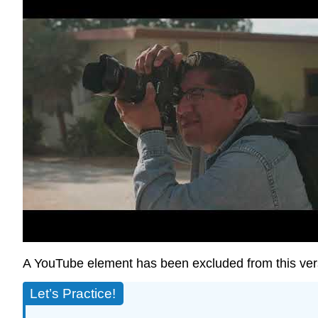
A YouTube element has been excluded from this versi
Let’s Practice!