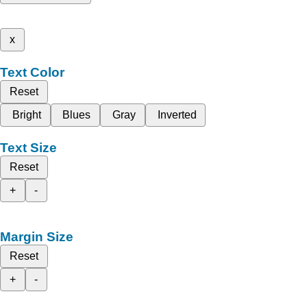
x
Text Color
Reset
Bright
Blues
Gray
Inverted
Text Size
Reset
+
-
Margin Size
Reset
+
-