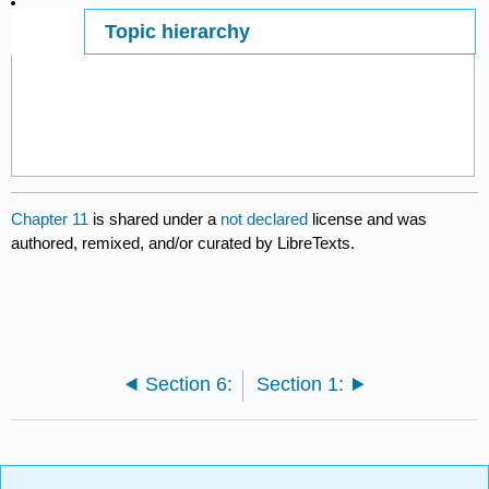
Topic hierarchy
Page ID
7440
Chapter 11
is shared under a
not declared
license and was
authored, remixed, and/or curated by LibreTexts.
Section 6:
Section 1: