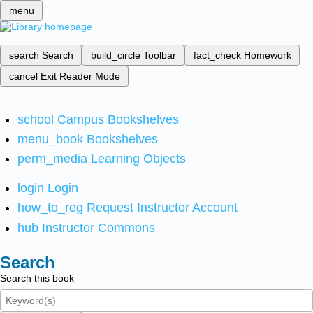
menu
search
Search
build_circle
Toolbar
fact_check
Homework
cancel
Exit Reader Mode
school
Campus Bookshelves
menu_book
Bookshelves
perm_media
Learning Objects
login
Login
how_to_reg
Request Instructor Account
hub
Instructor Commons
Search
Search this book