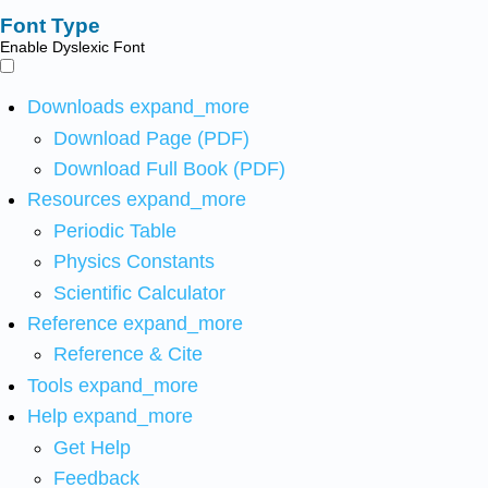
Font Type
Enable Dyslexic Font
Downloads
expand_more
Download Page (PDF)
Download Full Book (PDF)
Resources
expand_more
Periodic Table
Physics Constants
Scientific Calculator
Reference
expand_more
Reference & Cite
Tools
expand_more
Help
expand_more
Get Help
Feedback