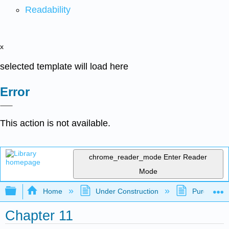
Readability
x
selected template will load here
Error
This action is not available.
chrome_reader_mode
Enter Reader
Mode
Expand/collapse global hierarchy
Home
Under Construction
Purgatory
Chapter 11