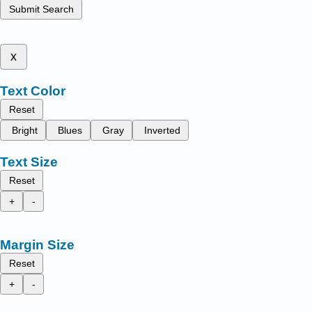
Submit Search
x
Text Color
Reset
Bright
Blues
Gray
Inverted
Text Size
Reset
+
-
Margin Size
Reset
+
-