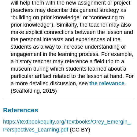
will help them with the new assignment or project
(teachers may describe this general strategy as
“building on prior knowledge” or “connecting to
prior knowledge”). Similarly, the teacher may also
make explicit connections between the lesson and
the personal interests and experiences of the
students as a way to increase understanding or
engagement in the learning process. For example,
a history teacher may reference a field trip to a
museum during which students learned about a
particular artifact related to the lesson at hand. For
a more detailed discussion, see
the relevance
.
(Scaffolding, 2015)
References
https://textbookequity.org/Textbooks/Orey_Emergin_
Perspectives_Learning.pdf
(CC BY)