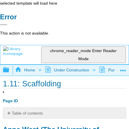
selected template will load here
Error
This action is not available.
chrome_reader_mode
Enter Reader
Mode
Expand/collapse global hierarchy
Home
Under Construction
Purgatory
1.11: Scaffolding
Page ID
Table of contents
Anne
West