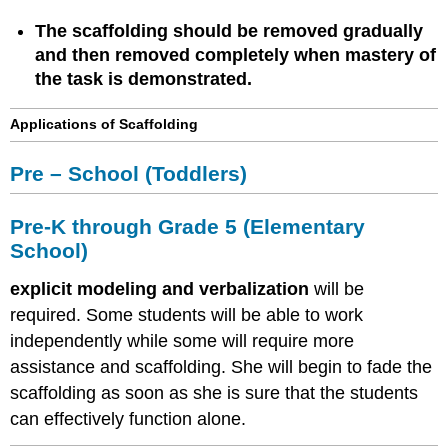
The scaffolding should be removed gradually
and then removed completely when mastery of
the task is demonstrated.
Applications of Scaffolding
Pre – School (Toddlers)
Pre-K through Grade 5 (Elementary
School)
explicit modeling and verbalization
will be
required. Some students will be able to work
independently while some will require more
assistance and scaffolding. She will begin to fade the
scaffolding as soon as she is sure that the students
can effectively function alone.