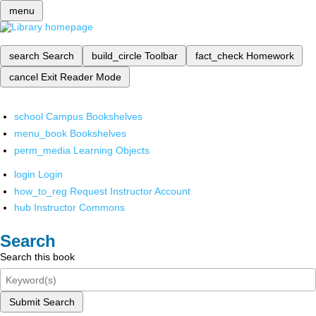
menu
search
Search
build_circle
Toolbar
fact_check
Homework
cancel
Exit Reader Mode
school
Campus Bookshelves
menu_book
Bookshelves
perm_media
Learning Objects
login
Login
how_to_reg
Request Instructor Account
hub
Instructor Commons
Search
Search this book
Submit Search