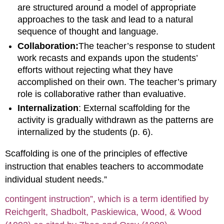
are structured around a model of appropriate
approaches to the task and lead to a natural
sequence of thought and language.
Collaboration:
The teacher’s response to student
work recasts and expands upon the students’
efforts without rejecting what they have
accomplished on their own. The teacher’s primary
role is collaborative rather than evaluative.
Internalization
: External scaffolding for the
activity is gradually withdrawn as the patterns are
internalized by the students (p. 6).
Scaffolding is one of the principles of effective
instruction that enables teachers to accommodate
individual student needs.”
contingent instruction”, which is a term identified by
Reichgerlt, Shadbolt, Paskiewica, Wood, & Wood