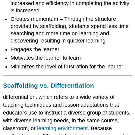
increased and efficiency in completing the activity
is increased.
Creates momentum – Through the structure
provided by scaffolding, students spend less time
searching and more time on learning and
discovering resulting in quicker learning
Engages the learner
Motivates the learner to learn
Minimizes the level of frustration for the learner
Scaffolding vs. Differentiation
differentiation, which refers to a wide variety of
teaching techniques and lesson adaptations that
educators use to instruct a diverse group of students,
with diverse learning needs, in the same course,
classroom, or
learning environment
. Because