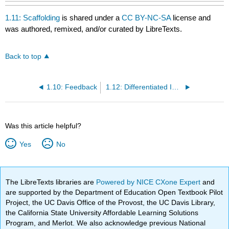
1.11: Scaffolding
is shared under a
CC BY-NC-SA
license and
was authored, remixed, and/or curated by LibreTexts.
Back to top
1.10: Feedback
1.12: Differentiated Instruction
Was this article helpful?
Yes
No
The LibreTexts libraries are
Powered by NICE CXone Expert
and
are supported by the Department of Education Open Textbook Pilot
Project, the UC Davis Office of the Provost, the UC Davis Library,
the California State University Affordable Learning Solutions
Program, and Merlot. We also acknowledge previous National