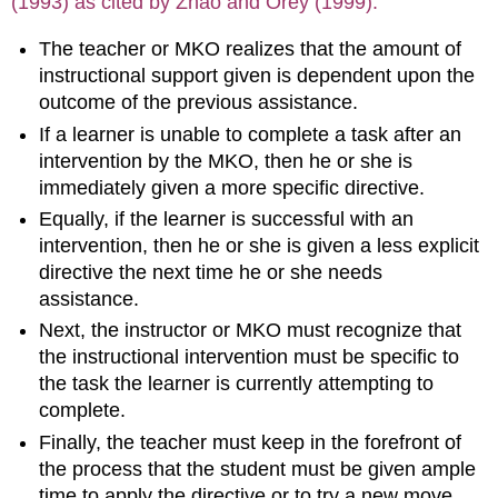
(1993) as cited by Zhao and Orey (1999).
The teacher or MKO realizes that the amount of
instructional support given is dependent upon the
outcome of the previous assistance.
If a learner is unable to complete a task after an
intervention by the MKO, then he or she is
immediately given a more specific directive.
Equally, if the learner is successful with an
intervention, then he or she is given a less explicit
directive the next time he or she needs
assistance.
Next, the instructor or MKO must recognize that
the instructional intervention must be specific to
the task the learner is currently attempting to
complete.
Finally, the teacher must keep in the forefront of
the process that the student must be given ample
time to apply the directive or to try a new move