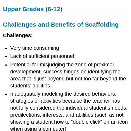
Upper Grades (6-12)
Challenges and Benefits of Scaffolding
Challenges:
Very time consuming
Lack of sufficient personnel
Potential for misjudging the zone of proximal
development; success hinges on identifying the
area that is just beyond but not too far beyond the
students’ abilities
Inadequately modeling the desired behaviors,
strategies or activities because the teacher has
not fully considered the individual student’s needs,
predilections, interests, and abilities (such as not
showing a student how to “double click” on an icon
when using a computer)