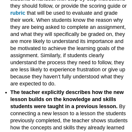
they should follow, or provide the scoring guide or
rubric
that will be used to evaluate and grade
their work. When students know the reason why
they are being asked to complete an assignment,
and what they will specifically be graded on, they
are more likely to understand its importance and
be motivated to achieve the learning goals of the
assignment. Similarly, if students clearly
understand the process they need to follow, they
are less likely to experience frustration or give up
because they haven’t fully understood what they
are expected to do.
The teacher explicitly describes how the new
lesson builds on the knowledge and skills
students were taught in a previous lesson.
By
connecting a new lesson to a lesson the students
previously completed, the teacher shows students
how the concepts and skills they already learned