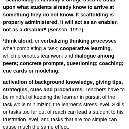
of
Scaffolded
upon what students already know to arrive at
Instruction
something they do not know. If scaffolding is
Six
properly administered, it will act as an enabler,
General
not as a disabler”
(Benson, 1997).
Elements
of
‘think aloud
, or
verbalizing thinking processes
Scaffolded
Instruction
when completing a task;
cooperative learning
,
1
which promotes teamwork and
dialogue among
–
peers; concrete prompts, questioning; coaching;
Sharing
cue cards or modeling
.
a
Specific
activation of background knowledge, giving tips,
Goal
strategies, cues and procedures.
Teachers have to
2
be mindful of keeping the learner in pursuit of the
-
Whole
task while minimizing the learner’s stress level. Skills,
Task
or tasks too far out of reach can lead a student to his
Approach
frustration level, and tasks that are too simple can
3
cause much the same effect.
–