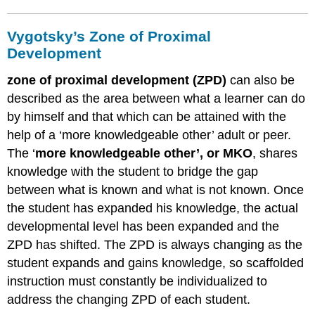
Immediate
Availability
Vygotsky’s Zone of Proximal
of
Help
Development
4
zone of proximal development (ZPD)
can also be
–
Intention-
described as the area between what a learner can do
assisting
by himself and that which can be attained with the
5
help of a ‘more knowledgeable other’ adult or peer.
–
The ‘
more knowledgeable other’, or MKO
, shares
Optimal
Level
knowledge with the student to bridge the gap
of
between what is known and what is not known. Once
Help
the student has expanded his knowledge, the actual
6
developmental level has been expanded and the
–
Conveying
ZPD has shifted. The ZPD is always changing as the
an
student expands and gains knowledge, so scaffolded
Expert
instruction must constantly be individualized to
Model
address the changing ZPD of each student.
Pre
–