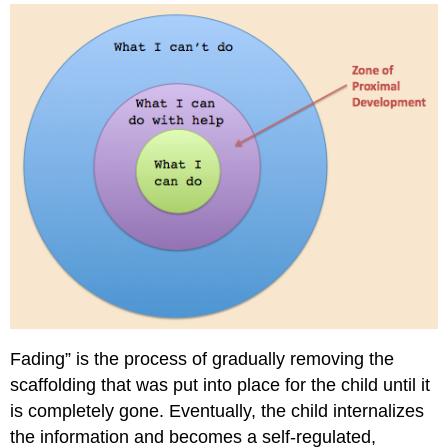
School
(Toddlers)
Pre-
K
through
Grade
5
(Elementary
School)
Upper
Grades
(6-
12)
Challenges
and
Benefits
of
Fading” is the process of gradually removing the
Scaffolding
scaffolding that was put into place for the child until it
Scaffolding
is completely gone. Eventually, the child internalizes
vs.
Differentiation
the information and becomes a self-regulated,