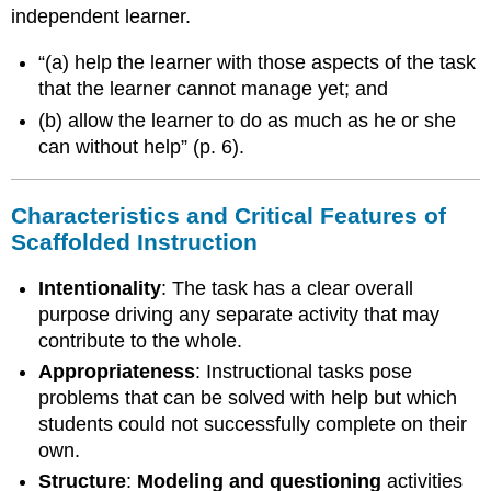
The
independent learner.
following
examples
“(a) help the learner with those aspects of the task
will
that the learner cannot manage yet; and
serve
to
(b) allow the learner to do as much as he or she
illustrate
can without help” (p. 6).
a
few
common
Characteristics and Critical Features of
scaffolding
Scaffolded Instruction
strategies:
References
Intentionality
: The task has a clear overall
purpose driving any separate activity that may
contribute to the whole.
Appropriateness
: Instructional tasks pose
problems that can be solved with help but which
students could not successfully complete on their
own.
Structure
:
Modeling and questioning
activities