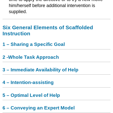
him/herself before additional intervention is
supplied.
Six General Elements of Scaffolded
Instruction
1 – Sharing a Specific Goal
2 -Whole Task Approach
3 – Immediate Availability of Help
4 – Intention-assisting
5 – Optimal Level of Help
6 – Conveying an Expert Model