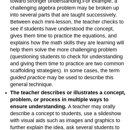
toward stronger understanding.For example, a
challenging algebra problem may be broken up
into several parts that are taught successively.
Between each mini-lesson, the teacher checks to
see if students have understood the concept,
gives them time to practice the equations, and
explains how the math skills they are learning will
help them solve the more challenging problem
(questioning students to check for understanding
and giving them time to practice are two common
scaffolding strategies). In some cases, the term
guided practice
may be used to describe this
general technique.
The teacher describes or illustrates a concept,
problem, or process in multiple ways to
ensure understanding.
A teacher may orally
describe a concept to students, use a slideshow
with visual aids such as images and graphics to
further explain the idea, ask several students to