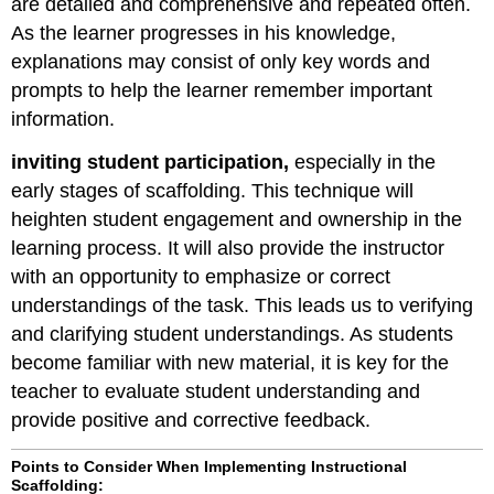
are detailed and comprehensive and repeated often.
As the learner progresses in his knowledge,
explanations may consist of only key words and
prompts to help the learner remember important
information.
inviting student participation,
especially in the
early stages of scaffolding. This technique will
heighten student engagement and ownership in the
learning process. It will also provide the instructor
with an opportunity to emphasize or correct
understandings of the task. This leads us to verifying
and clarifying student understandings. As students
become familiar with new material, it is key for the
teacher to evaluate student understanding and
provide positive and corrective feedback.
Points to Consider When Implementing Instructional
Scaffolding: