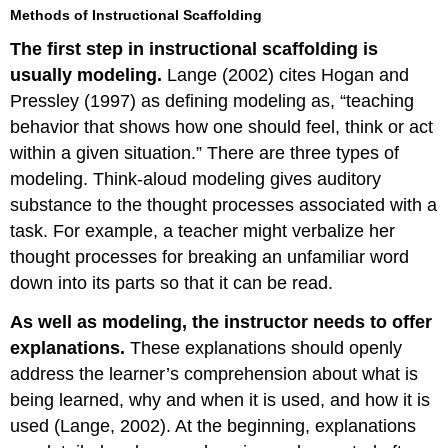
Methods of Instructional Scaffolding
The first step in instructional scaffolding is
usually modeling.
Lange (2002) cites Hogan and
Pressley (1997) as defining modeling as, “teaching
behavior that shows how one should feel, think or act
within a given situation.” There are three types of
modeling. Think-aloud modeling gives auditory
substance to the thought processes associated with a
task. For example, a teacher might verbalize her
thought processes for breaking an unfamiliar word
down into its parts so that it can be read.
As well as modeling, the instructor needs to offer
explanations.
These explanations should openly
address the learner’s comprehension about what is
being learned, why and when it is used, and how it is
used (Lange, 2002). At the beginning, explanations