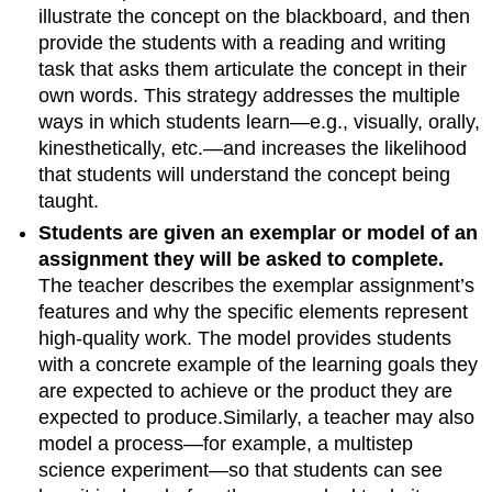
illustrate the concept on the blackboard, and then
provide the students with a reading and writing
task that asks them articulate the concept in their
own words. This strategy addresses the multiple
ways in which students learn—e.g., visually, orally,
kinesthetically, etc.—and increases the likelihood
that students will understand the concept being
taught.
Students are given an exemplar or model of an
assignment they will be asked to complete.
The teacher describes the exemplar assignment’s
features and why the specific elements represent
high-quality work. The model provides students
with a concrete example of the learning goals they
are expected to achieve or the product they are
expected to produce.Similarly, a teacher may also
model a process—for example, a multistep
science experiment—so that students can see