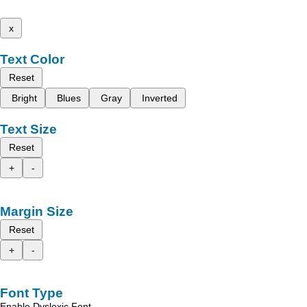
x
Text Color
Reset
Bright
Blues
Gray
Inverted
Text Size
Reset
+
-
Margin Size
Reset
+
-
Font Type
Enable Dyslexic Font