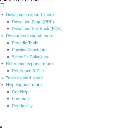
Downloads
expand_more
Download Page (PDF)
Download Full Book (PDF)
Resources
expand_more
Periodic Table
Physics Constants
Scientific Calculator
Reference
expand_more
Reference & Cite
Tools
expand_more
Help
expand_more
Get Help
Feedback
Readability
x