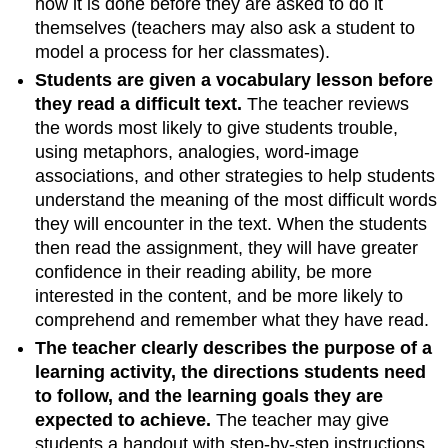
how it is done before they are asked to do it
themselves (teachers may also ask a student to
model a process for her classmates).
Students are given a vocabulary lesson before
they read a difficult text.
The teacher reviews
the words most likely to give students trouble,
using metaphors, analogies, word-image
associations, and other strategies to help students
understand the meaning of the most difficult words
they will encounter in the text. When the students
then read the assignment, they will have greater
confidence in their reading ability, be more
interested in the content, and be more likely to
comprehend and remember what they have read.
The teacher clearly describes the purpose of a
learning activity, the directions students need
to follow, and the learning goals they are
expected to achieve.
The teacher may give
students a handout with step-by-step instructions