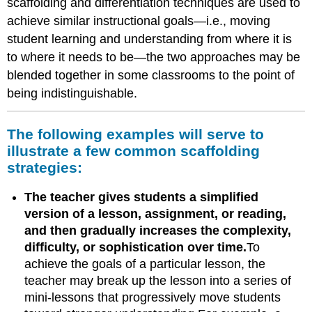
scaffolding and differentiation techniques are used to
achieve similar instructional goals—i.e., moving
student learning and understanding from where it is
to where it needs to be—the two approaches may be
blended together in some classrooms to the point of
being indistinguishable.
The following examples will serve to
illustrate a few common scaffolding
strategies:
The teacher gives students a simplified
version of a lesson, assignment, or reading,
and then gradually increases the complexity,
difficulty, or sophistication over time.
To
achieve the goals of a particular lesson, the
teacher may break up the lesson into a series of
mini-lessons that progressively move students