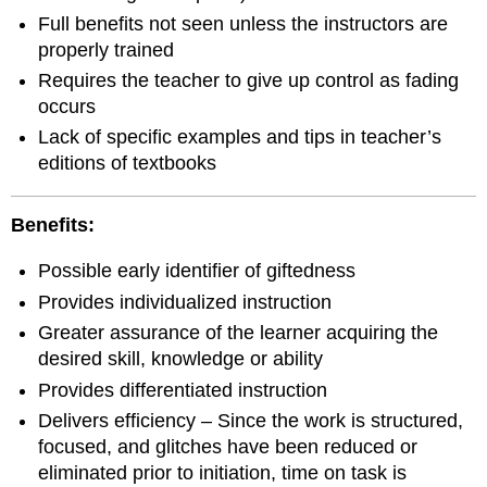
Full benefits not seen unless the instructors are
properly trained
Requires the teacher to give up control as fading
occurs
Lack of specific examples and tips in teacher’s
editions of textbooks
Benefits:
Possible early identifier of giftedness
Provides individualized instruction
Greater assurance of the learner acquiring the
desired skill, knowledge or ability
Provides differentiated instruction
Delivers efficiency – Since the work is structured,
focused, and glitches have been reduced or
eliminated prior to initiation, time on task is