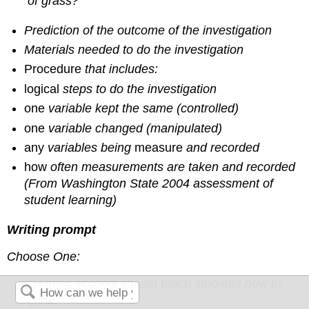
of grass?”
Prediction of the outcome of the investigation
Materials needed to do the investigation
Procedure
that includes:
logical
steps to do the investigation
one
variable kept the same (controlled)
one
variable changed (manipulated)
any
variables being
measure
and recorded
how
often measurements are taken and recorded
(From Washington State 2004 assessment of
student learning)
Writing prompt
Choose One:
□ I think schools should teach students how to
cook