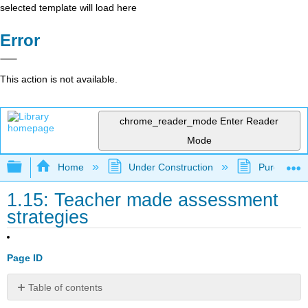
selected template will load here
Error
This action is not available.
chrome_reader_mode
Enter Reader
Mode
Expand/collapse global hierarchy
Home
Under Construction
Purgatory
1.15: Teacher made assessment
strategies
Page ID
Table of contents
Kevin