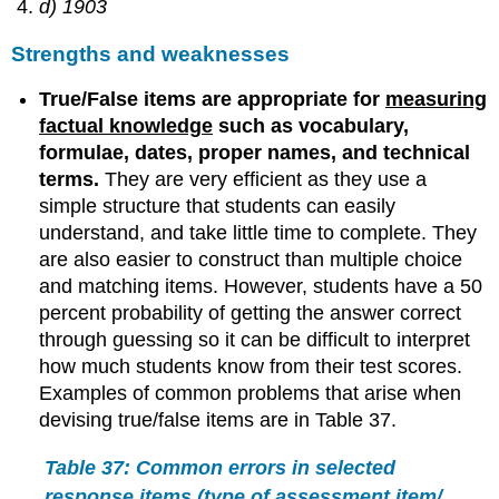
d) 1903
Strengths and weaknesses
True/False items are appropriate for
measuring
factual knowledge
such as vocabulary,
formulae, dates, proper names, and technical
terms.
They are very efficient as they use a
simple structure that students can easily
understand, and take little time to complete. They
are also easier to construct than multiple choice
and matching items. However, students have a 50
percent probability of getting the answer correct
through guessing so it can be difficult to interpret
how much students know from their test scores.
Examples of common problems that arise when
devising true/false items are in Table 37.
Table 37: Common errors in selected
response items (type of assessment item/