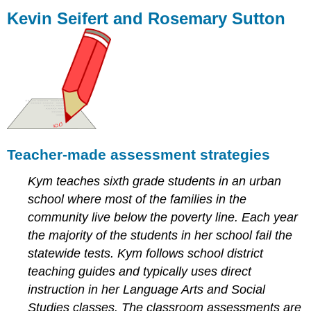
Seifert
Kevin Seifert and Rosemary Sutton
and
Rosemary
Sutton
Teacher-
made
assessment
strategies
Assessment
for
Teacher-made assessment strategies
learning:
an
Kym teaches sixth grade students in an urban
overview
school where most of the families in the
of
the
community live below the poverty line. Each year
process
the majority of the students in her school fail the
Reliability
statewide tests. Kym follows school district
Absence
teaching guides and typically uses direct
of
instruction in her Language Arts and Social
bias
Teachers’
Studies classes. The classroom assessments are