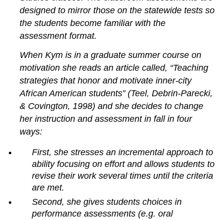
observation,
designed to mirror those on the statewide tests so
questioning,
the students become familiar with the
and
assessment format.
record
keeping
When Kym is in a graduate summer course on
Observation
motivation she reads an article called, “Teaching
Questioning
strategies that honor and motivate inner-city
Record
keeping
African American students” (Teel, Debrin-Parecki,
Selected
& Covington, 1998) and she decides to change
response
her instruction and assessment in fall in four
items
ways:
Common
problems
First, she stresses an incremental approach to
Strengths
ability focusing on effort and allows students to
and
revise their work several times until the criteria
weaknesses
are met.
Completion
and
Second, she gives students choices in
short
performance assessments (e.g. oral
answer