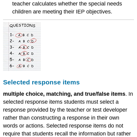
teacher calculates whether the special needs
children are meeting their IEP objectives.
Selected response items
multiple choice, matching, and true/false items
. In
selected response items students must select a
response provided by the teacher or test developer
rather than constructing a response in their own
words or actions. Selected response items do not
require that students recall the information but rather