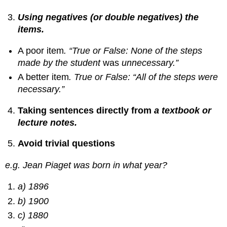
Using negatives (or double negatives) the
items.
A poor item
. “True or False: None of the steps
made by the student
was
unnecessary.”
A better item
. True or False: “All of the steps were
necessary.”
Taking sentences directly from
a textbook
or
lecture notes.
Avoid trivial questions
e.g. Jean Piaget was born in what year?
a) 1896
b) 1900
c) 1880