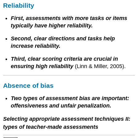
Reliability
First, assessments with more tasks or items
typically have higher reliability.
Second, clear directions and tasks help
increase reliability.
Third, clear scoring criteria are crucial in
ensuring high reliability
(Linn & Miller, 2005).
Absence of bias
Two types of assessment bias are important:
offensiveness and unfair penalization.
Selecting appropriate assessment techniques II:
types of teacher-made assessments