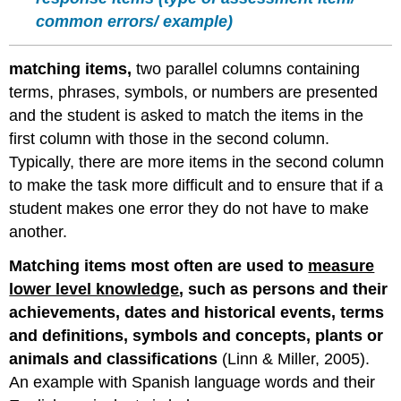
common errors/ example)
matching items,
two parallel columns containing
terms, phrases, symbols, or numbers are presented
and the student is asked to match the items in the
first column with those in the second column.
Typically, there are more items in the second column
to make the task more difficult and to ensure that if a
student makes one error they do not have to make
another.
Matching items most often are used to
measure
lower level knowledge
, such as persons and their
achievements, dates and historical events, terms
and definitions, symbols and concepts, plants or
animals and classifications
(Linn & Miller, 2005).
An example with Spanish language words and their