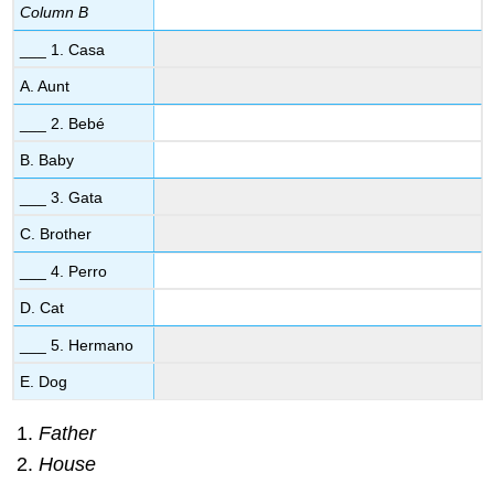
Column B
___ 1. Casa
A. Aunt
___ 2. Bebé
B. Baby
___ 3. Gata
C. Brother
___ 4. Perro
D. Cat
___ 5. Hermano
E. Dog
Father
House