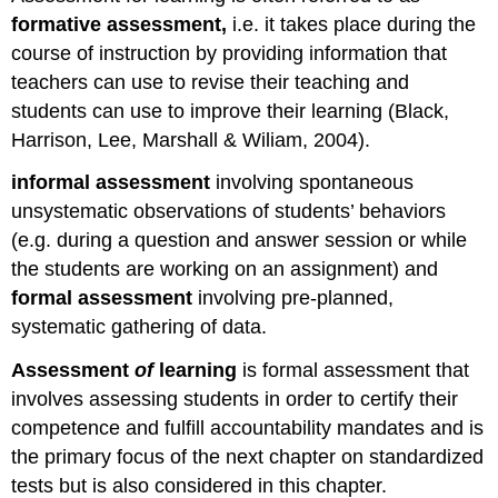
formative assessment,
i.e. it takes place during the
course of instruction by providing information that
teachers can use to revise their teaching and
students can use to improve their learning (Black,
Harrison, Lee, Marshall & Wiliam, 2004).
informal assessment
involving spontaneous
unsystematic observations of students’ behaviors
(e.g. during a question and answer session or while
the students are working on an assignment) and
formal assessment
involving pre-planned,
systematic gathering of data.
Assessment
of
learning
is formal assessment that
involves assessing students in order to certify their
competence and fulfill accountability mandates and is
the primary focus of the next chapter on standardized
tests but is also considered in this chapter.