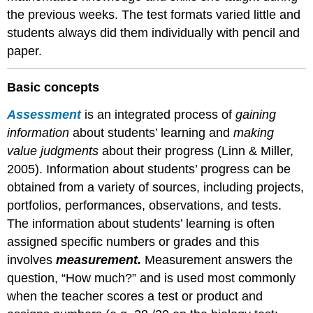
Action
the previous weeks. The test formats varied little and
research:
students always did them individually with pencil and
studying
paper.
yourself
and
your
Basic concepts
students
Cycles
Assessment
is an integrated process of
gaining
of
information
about students’ learning and
making
planning,
value judgments
about their progress (Linn & Miller,
acting
and
2005). Information about students’ progress can be
reflecting
obtained from a variety of sources, including projects,
Ethical
portfolios, performances, observations, and tests.
issues
The information about students’ learning is often
—
privacy,
assigned specific numbers or grades and this
voluntary
involves
measurement.
Measurement answers the
consent
question, “How much?” and is used most commonly
Grading
when the teacher scores a test or product and
and
reporting