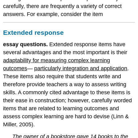
carefully, there are frequently a variety of correct
answers. For example, consider the item
Extended response
essay questions.
Extended response items have
several advantages and the most important is their
adaptability for measuring complex learning
outcomes
—
particularly integration and application
.
These items also require that students write and
therefore provide teachers a way to assess writing
skills. A commonly cited advantage to these items is
their ease in construction; however, carefully worded
items that are related to learning outcomes and
assess complex learning are hard to devise (Linn &
Miller, 2005).
The owner of a bookstore gave 14 books to the