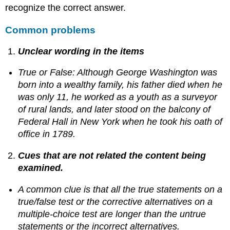
recognize the correct answer.
Common problems
Unclear wording in the items
True or False: Although George Washington was
born into a wealthy family, his father died when he
was only 11, he worked as a youth as a surveyor
of rural lands, and later stood on the balcony of
Federal Hall in New York when he took his oath of
office in 1789.
Cues that are not related the content being
examined.
A common clue is that all the true statements on a
true/false test or the corrective alternatives on a
multiple-choice test are longer than the untrue
statements or the incorrect alternatives.