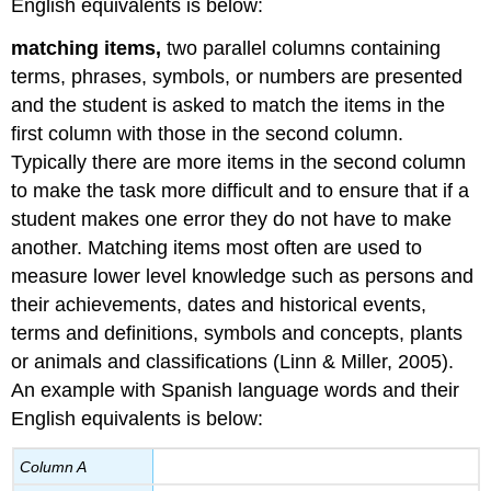
English equivalents is below:
matching items,
two parallel columns containing
terms, phrases, symbols, or numbers are presented
and the student is asked to match the items in the
first column with those in the second column.
Typically there are more items in the second column
to make the task more difficult and to ensure that if a
student makes one error they do not have to make
another. Matching items most often are used to
measure lower level knowledge such as persons and
their achievements, dates and historical events,
terms and definitions, symbols and concepts, plants
or animals and classifications (Linn & Miller, 2005).
An example with Spanish language words and their
English equivalents is below:
Column A