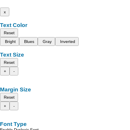
x
Text Color
Reset
Bright
Blues
Gray
Inverted
Text Size
Reset
+
-
Margin Size
Reset
+
-
Font Type
Enable Dyslexic Font