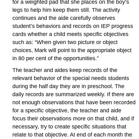
for a weighted pad that she places on the boy’s
legs to help him keep them still. The activity
continues and the aide carefully observes
student’s behaviors and records on IEP progress
cards whether a child meets specific objectives
such as: “When given two picture or object
choices, Mark will point to the appropriate object
in 80 per cent of the opportunities.”
The teacher and aides keep records of the
relevant behavior of the special needs students
during the half day they are in preschool. The
daily records are summarized weekly. If there are
not enough observations that have been recorded
for a specific objective, the teacher and aide
focus their observations more on that child, and if
necessary, try to create specific situations that
relate to that objective. At end of each month the