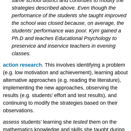
same school district and continues to modify the
purposes
strategies described above. Even though the
and
performance of the students she taught improved
beliefs
the school was closed because, on average, the
Choosing
assessments
students’ performance was poor. Kym gained a
Providing
Ph.D and teaches Educational Psychology to
feedback
preservice and inservice teachers in evening
Self
classes.
and
peer
action research
. This involves identifying a problem
assessment
(e.g. low motivation and achievement), learning about
Adjusting
alternative approaches (e.g. reading the literature),
instruction
based
implementing the new approaches, observing the
on
results (e.g. students’ effort and test results), and
assessment
continuing to modify the strategies based on their
Communication
observations.
with
parents
assess
students’ learning she
tested
them on the
and
guardians
mathematics knowledge and skills she taught during