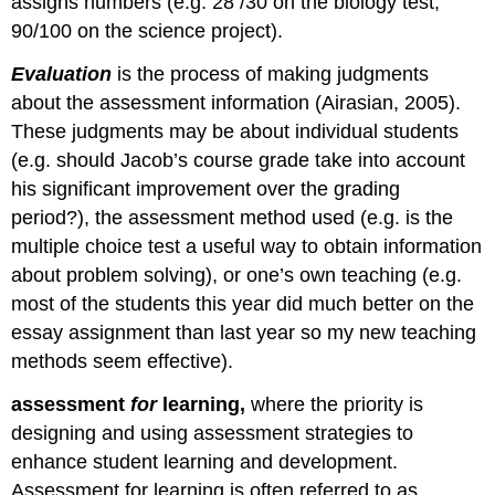
assigns numbers (e.g. 28 /30 on the biology test;
Chapter
90/100 on the science project).
summary
Key
Evaluation
is the process of making judgments
terms
about the assessment information (Airasian, 2005).
These judgments may be about individual students
(e.g. should Jacob’s course grade take into account
his significant improvement over the grading
period?), the assessment method used (e.g. is the
multiple choice test a useful way to obtain information
about problem solving), or one’s own teaching (e.g.
most of the students this year did much better on the
essay assignment than last year so my new teaching
methods seem effective).
assessment
for
learning,
where the priority is
designing and using assessment strategies to
enhance student learning and development.
Assessment for learning is often referred to as