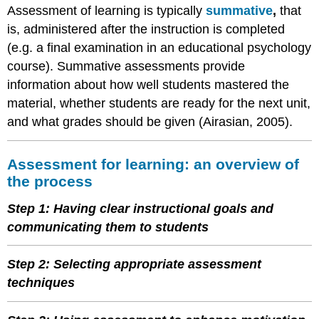
Assessment of learning is typically
summative
,
that
is, administered after the instruction is completed
(e.g. a final examination in an educational psychology
course). Summative assessments provide
information about how well students mastered the
material, whether students are ready for the next unit,
and what grades should be given (Airasian, 2005).
Assessment for learning: an overview of
the process
Step 1: Having clear instructional goals and
communicating them to students
Step 2: Selecting appropriate assessment
techniques