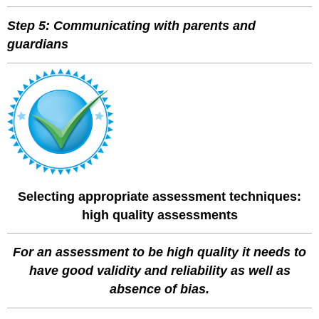
Step 5: Communicating with parents and
guardians
Selecting appropriate assessment techniques:
high quality assessments
For an assessment to be high quality it needs to
have good validity and reliability as well as
absence of bias.