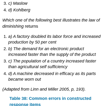
c) Maslow
d) Kohlberg
Which one of the following best illustrates the law of
diminishing
returns
a) A factory doubled its labor force and increased
production by 50 per cent
b) The demand for an electronic product
increased faster than the supply of the product
c) The population of a country increased faster
than agricultural self sufficiency
d) A machine decreased in efficacy as its parts
became worn out
(Adapted from Linn and Miller 2005, p, 193).
Table 38: Common errors in constructed
response items