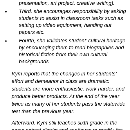
presentation, art project, creative writing).
Extended
Third, she encourages responsibility by asking
response
students to assist in classroom tasks such as
Scoring
rubrics
setting up video equipment, handing out
Performance
papers etc.
assessments
Fourth, she validates student’ cultural heritage
Advantages
by encouraging them to read biographies and
and
historical fiction from their own cultural
disadvantages
backgrounds.
Portfolios
Advantages
Kym reports that the changes in her students’
and
effort and demeanor in class are dramatic:
disadvantages
Assessment
students are more enthusiastic, work harder, and
that
produce better products. At the end of the year
enhances
twice as many of her students pass the statewide
motivation
test than the previous year.
and
student
Afterward. Kym still teaches sixth grade in the
confidence
Teachers’