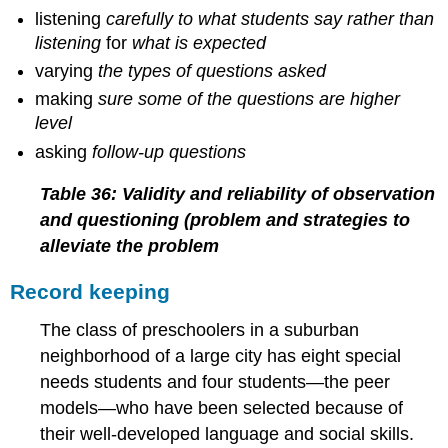
listening
carefully to what students say rather than
listening
for
what is expected
varying
the types of questions asked
making
sure some of the questions are higher
level
asking
follow-up questions
Table 36: Validity and reliability of observation
and questioning (problem and strategies to
alleviate the problem
Record keeping
The class of preschoolers in a suburban
neighborhood of a large city has eight special
needs students and four students—the peer
models—who have been selected because of
their well-developed language and social skills.