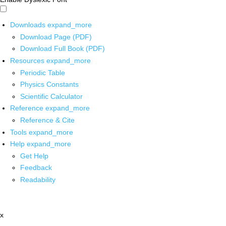
Downloads
expand_more
Download Page (PDF)
Download Full Book (PDF)
Resources
expand_more
Periodic Table
Physics Constants
Scientific Calculator
Reference
expand_more
Reference & Cite
Tools
expand_more
Help
expand_more
Get Help
Feedback
Readability
x