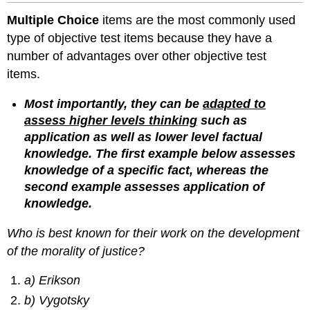
Multiple Choice
items are the most commonly used
type of objective test items because they have a
number of advantages over other objective test
items.
Most importantly, they can be
adapted to
assess higher levels thinking
such as
application as well as lower level factual
knowledge. The first example below assesses
knowledge of a specific fact, whereas the
second example assesses application of
knowledge.
Who is best known for their work on the development
of the morality of justice?
a) Erikson
b) Vygotsky