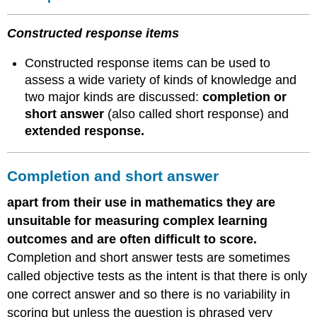
Constructed response items
Constructed response items can be used to
assess a wide variety of kinds of knowledge and
two major kinds are discussed:
completion or
short answer
(also called short response) and
extended response.
Completion and short answer
apart from their use in mathematics they are
unsuitable for measuring complex learning
outcomes and are often difficult to score.
Completion and short answer tests are sometimes
called objective tests as the intent is that there is only
one correct answer and so there is no variability in
scoring but unless the question is phrased very