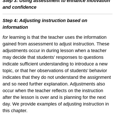
Step 3: Using assessment to enhance motivation
and confidence
Step
4:
Adjusting instruction based on
information
for
learning is that the teacher uses the information
gained from assessment to adjust instruction. These
adjustments occur in during lesson when a teacher
may decide that students’ responses to questions
indicate sufficient understanding to introduce a new
topic, or that her observations of students’ behavior
indicates that they do not understand the assignment
and so need further explanation. Adjustments also
occur when the teacher reflects on the instruction
after the lesson is over and is planning for the next
day. We provide examples of adjusting instruction in
this chapter.