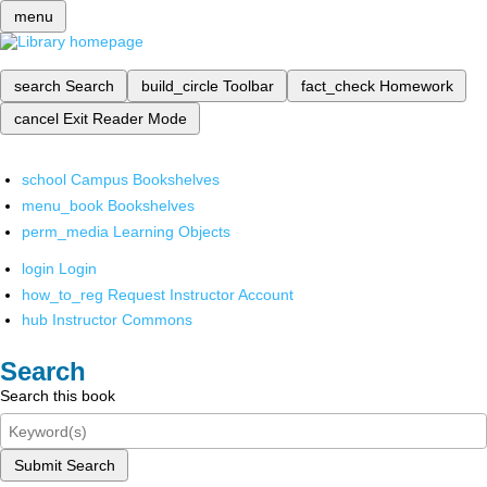
menu
search
Search
build_circle
Toolbar
fact_check
Homework
cancel
Exit Reader Mode
school
Campus Bookshelves
menu_book
Bookshelves
perm_media
Learning Objects
login
Login
how_to_reg
Request Instructor Account
hub
Instructor Commons
Search
Search this book
Submit Search