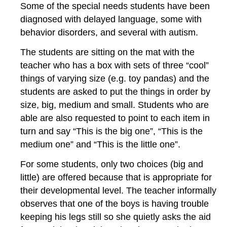
Some of the special needs students have been
diagnosed with delayed language, some with
behavior disorders, and several with autism.
The students are sitting on the mat with the
teacher who has a box with sets of three “cool”
things of varying size (e.g. toy pandas) and the
students are asked to put the things in order by
size, big, medium and small. Students who are
able are also requested to point to each item in
turn and say “This is the big one”, “This is the
medium one” and “This is the little one”.
For some students, only two choices (big and
little) are offered because that is appropriate for
their developmental level. The teacher informally
observes that one of the boys is having trouble
keeping his legs still so she quietly asks the aid