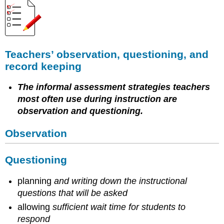
Teachers’ observation, questioning, and
record keeping
The informal assessment strategies teachers
most often use during instruction are
observation and questioning.
Observation
Questioning
planning
and writing down the instructional
questions that will be asked
allowing
sufficient wait time for students to
respond