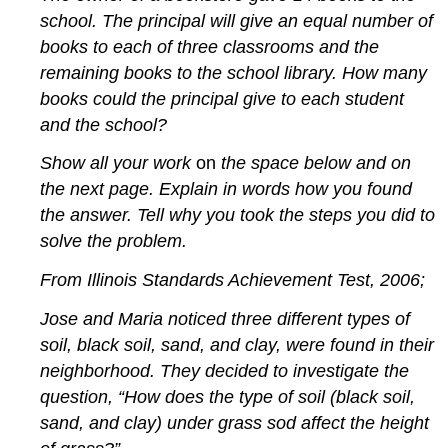
school. The principal will give an equal number of
books to each of three classrooms and the
remaining books to the school library. How many
books could the principal give to each student
and the school?
Show all your work
on
the space below and on
the next page. Explain in words how you found
the answer. Tell why you took the steps you did to
solve the problem.
From Illinois Standards Achievement Test, 2006;
Jose and Maria noticed three different types of
soil, black soil, sand, and clay, were found in their
neighborhood. They decided to investigate the
question, “How does the type of soil (black soil,
sand, and clay) under grass sod affect the height