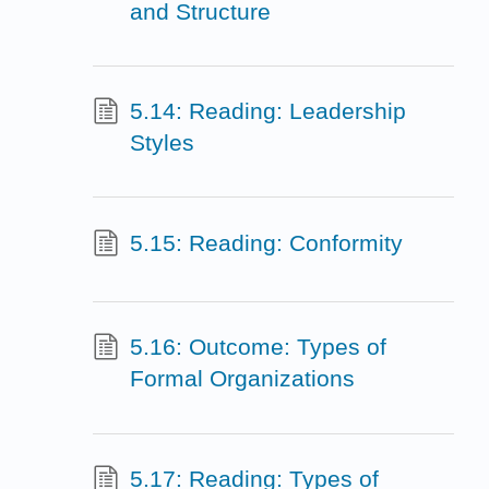
and Structure
5.14: Reading: Leadership
Styles
5.15: Reading: Conformity
5.16: Outcome: Types of
Formal Organizations
5.17: Reading: Types of