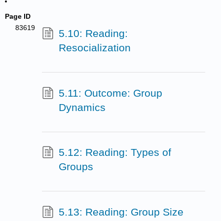
Page ID
83619
5.10: Reading:
Resocialization
5.11: Outcome: Group
Dynamics
5.12: Reading: Types of
Groups
5.13: Reading: Group Size