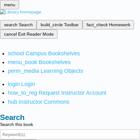
menu
search
Search
build_circle
Toolbar
fact_check
Homework
cancel
Exit Reader Mode
school
Campus Bookshelves
menu_book
Bookshelves
perm_media
Learning Objects
login
Login
how_to_reg
Request Instructor Account
hub
Instructor Commons
Search
Search this book