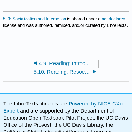
5: 3: Socialization and Interaction
is shared under a
not declared
license and was authored, remixed, and/or curated by LibreTexts.
4.9: Reading: Introduction to Theoretical Perspectives
5.10: Reading: Resocialization
The LibreTexts libraries are
Powered by NICE CXone
Expert
and are supported by the Department of
Education Open Textbook Pilot Project, the UC Davis
Office of the Provost, the UC Davis Library, the
California State University Affordable Learning