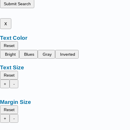
Submit Search
x
Text Color
Reset
Bright
Blues
Gray
Inverted
Text Size
Reset
+
-
Margin Size
Reset
+
-