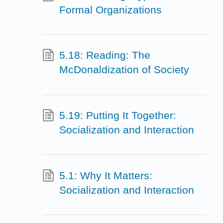
Formal Organizations
5.18: Reading: The
McDonaldization of Society
5.19: Putting It Together:
Socialization and Interaction
5.1: Why It Matters:
Socialization and Interaction