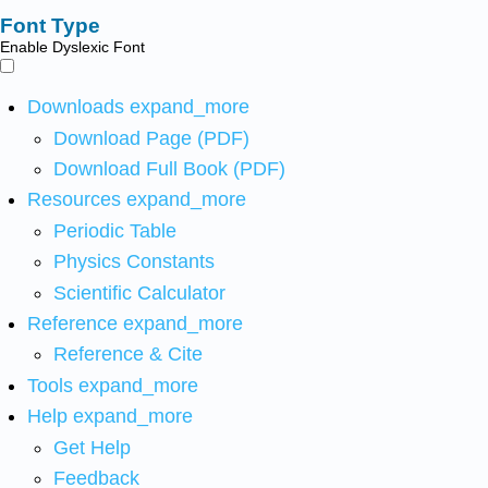
Font Type
Enable Dyslexic Font
Downloads
expand_more
Download Page (PDF)
Download Full Book (PDF)
Resources
expand_more
Periodic Table
Physics Constants
Scientific Calculator
Reference
expand_more
Reference & Cite
Tools
expand_more
Help
expand_more
Get Help
Feedback