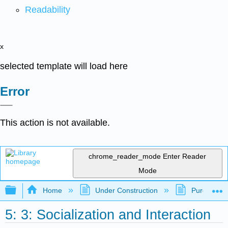
Readability
x
selected template will load here
Error
This action is not available.
chrome_reader_mode
Enter Reader
Mode
Expand/collapse global hierarchy
Home
Under Construction
Purgatory
5: 3: Socialization and Interaction