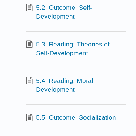
5.2: Outcome: Self-
Development
5.3: Reading: Theories of
Self-Development
5.4: Reading: Moral
Development
5.5: Outcome: Socialization