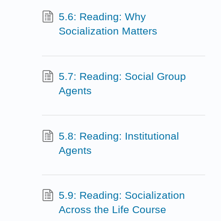
5.6: Reading: Why
Socialization Matters
5.7: Reading: Social Group
Agents
5.8: Reading: Institutional
Agents
5.9: Reading: Socialization
Across the Life Course