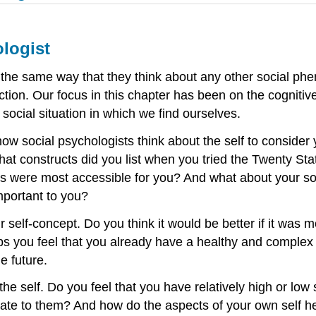
ologist
in the same way that they think about any other social p
ction. Our focus in this chapter has been on the cognitive
 social situation in which we find ourselves.
social psychologists think about the self to consider yo
at constructs did you list when you tried the Twenty Sta
cs were most accessible for you? And what about your soc
important to you?
 self-concept. Do you think it would be better if it was
s you feel that you already have a healthy and complex 
e future.
the self. Do you feel that you have relatively high or l
late to them? And how do the aspects of your own self hel