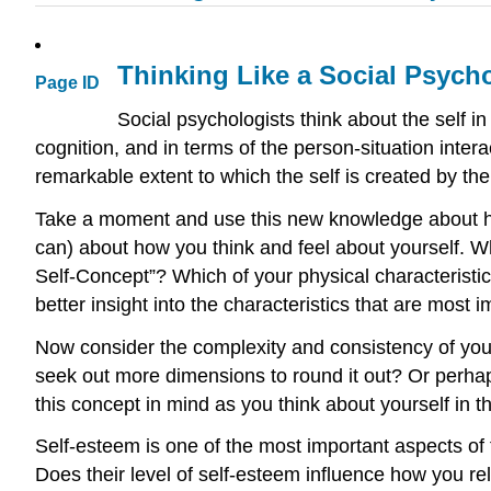
Thinking Like a Social Psych
Page ID
Social psychologists think about the self 
cognition, and in terms of the person-situation intera
remarkable extent to which the self is created by the
Take a moment and use this new knowledge about how 
can) about how you think and feel about yourself. Wh
Self-Concept”? Which of your physical characteristi
better insight into the characteristics that are most 
Now consider the complexity and consistency of your
seek out more dimensions to round it out? Or perhap
this concept in mind as you think about yourself in th
Self-esteem is one of the most important aspects of 
Does their level of self-esteem influence how you re