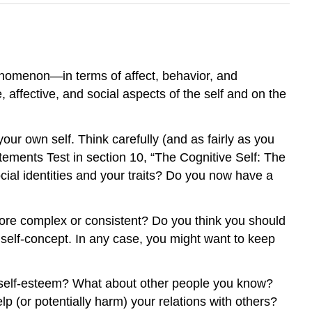
henomenon—in terms of affect, behavior, and
, affective, and social aspects of the self and on the
ur own self. Think carefully (and as fairly as you
tements Test in section 10, “The Cognitive Self: The
ial identities and your traits? Do you now have a
 more complex or consistent? Do you think you should
self-concept. In any case, you might want to keep
ow self-esteem? What about other people you know?
p (or potentially harm) your relations with others?