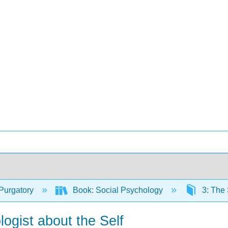
Purgatory
Book: Social Psychology
3: The 
logist about the Self