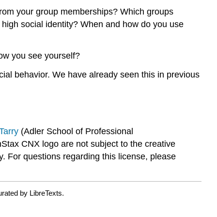
em from your group memberships? Which groups
th high social identity? When and how do you use
how you see yourself?
ocial behavior. We have already seen this in previous
arry
(Adler School of Professional
x CNX logo are not subject to the creative
 For questions regarding this license, please
rated by LibreTexts.