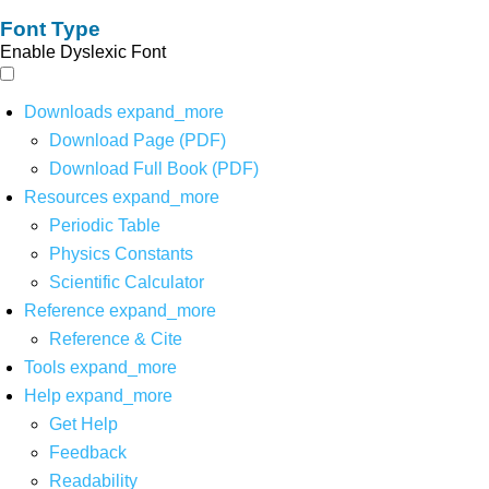
Font Type
Enable Dyslexic Font
Downloads
expand_more
Download Page (PDF)
Download Full Book (PDF)
Resources
expand_more
Periodic Table
Physics Constants
Scientific Calculator
Reference
expand_more
Reference & Cite
Tools
expand_more
Help
expand_more
Get Help
Feedback
Readability