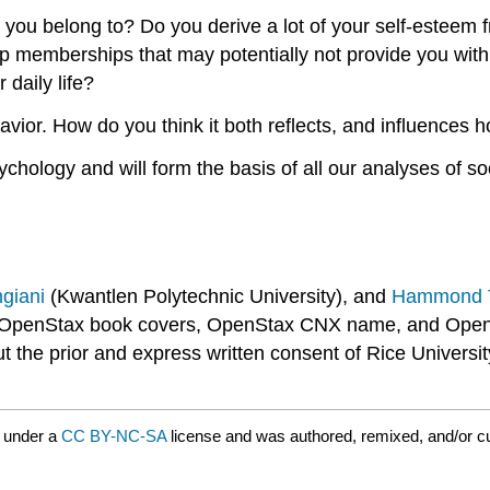
ps you belong to? Do you derive a lot of your self-este
roup memberships that may potentially not provide you wi
daily life?
vior. How do you think it both reflects, and influences 
ychology and will form the basis of all our analyses of s
ngiani
(Kwantlen Polytechnic University), and
Hammond T
OpenStax book covers, OpenStax CNX name, and OpenSta
he prior and express written consent of Rice University.
 under a
CC BY-NC-SA
license and was authored, remixed, and/or cu