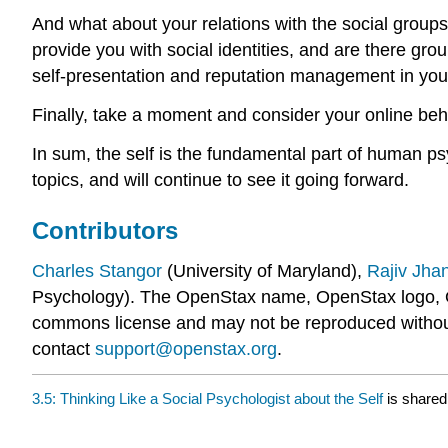
And what about your relations with the social grou
provide you with social identities, and are there g
self-presentation and reputation management in your 
Finally, take a moment and consider your online beha
In sum, the self is the fundamental part of human ps
topics, and will continue to see it going forward.
Contributors
Charles Stangor
(University of Maryland),
Rajiv Jha
Psychology). The OpenStax name, OpenStax logo, 
commons license and may not be reproduced without t
contact
support@openstax.org
.
3.5: Thinking Like a Social Psychologist about the Self
is shared