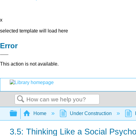
x
selected template will load here
Error
This action is not available.
Search
Expand/collapse global hierarchy
Home
Under Construction
3.5: Thinking Like a Social Psycho