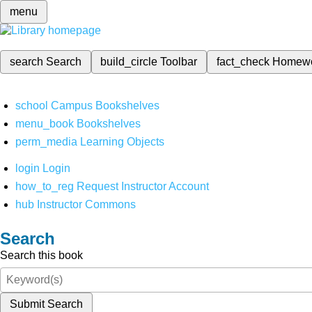
menu
search
Search
build_circle
Toolbar
fact_check
Homew
school
Campus Bookshelves
menu_book
Bookshelves
perm_media
Learning Objects
login
Login
how_to_reg
Request Instructor Account
hub
Instructor Commons
Search
Search this book
Submit Search