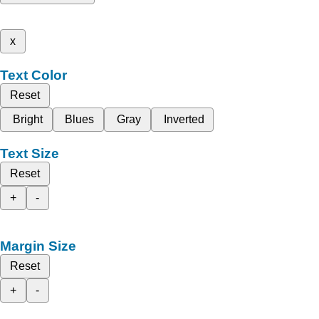
x
Text Color
Reset
Bright
Blues
Gray
Inverted
Text Size
Reset
+
-
Margin Size
Reset
+
-