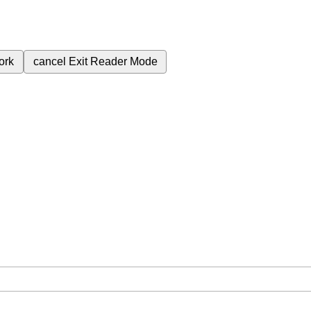
ork
cancel
Exit Reader Mode