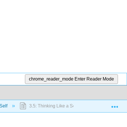
chrome_reader_mode
Enter Reader Mode
Exp
Self
3.5: Thinking Like a Social Psychologist about th