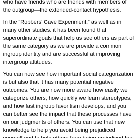
who have friends who are friends with members of
the outgroup—the extended-contact hypothesis.
In the “Robbers’ Cave Experiment,” as well as in
many other studies, it has been found that
superordinate goals that help us see others as part of
the same category as we are provide a common
ingroup identity and are successful at improving
intergroup attitudes.
You can now see how important social categorization
is but also that it has many potential negative
outcomes. You are now more aware how easily we
categorize others, how quickly we learn stereotypes,
and how fast ingroup favoritism develops, and you
can better see the impact that these processes have
on our judgments of others. You can use that new
knowledge to help you avoid being prejudiced