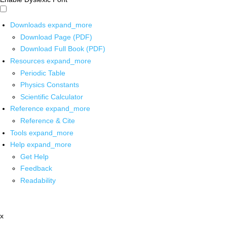
Downloads
expand_more
Download Page (PDF)
Download Full Book (PDF)
Resources
expand_more
Periodic Table
Physics Constants
Scientific Calculator
Reference
expand_more
Reference & Cite
Tools
expand_more
Help
expand_more
Get Help
Feedback
Readability
x