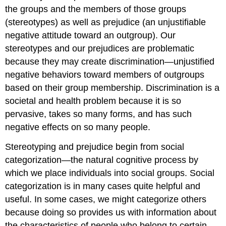
the groups and the members of those groups
(stereotypes) as well as prejudice (an unjustifiable
negative attitude toward an outgroup). Our
stereotypes and our prejudices are problematic
because they may create discrimination—unjustified
negative behaviors toward members of outgroups
based on their group membership. Discrimination is a
societal and health problem because it is so
pervasive, takes so many forms, and has such
negative effects on so many people.
Stereotyping and prejudice begin from social
categorization—the natural cognitive process by
which we place individuals into social groups. Social
categorization is in many cases quite helpful and
useful. In some cases, we might categorize others
because doing so provides us with information about
the characteristics of people who belong to certain