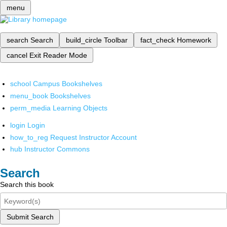
menu
search
Search
build_circle
Toolbar
fact_check
Homework
cancel
Exit Reader Mode
school
Campus Bookshelves
menu_book
Bookshelves
perm_media
Learning Objects
login
Login
how_to_reg
Request Instructor Account
hub
Instructor Commons
Search
Search this book
Submit Search