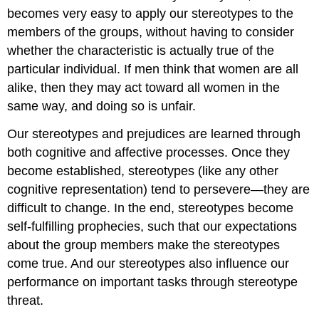
becomes very easy to apply our stereotypes to the
members of the groups, without having to consider
whether the characteristic is actually true of the
particular individual. If men think that women are all
alike, then they may act toward all women in the
same way, and doing so is unfair.
Our stereotypes and prejudices are learned through
both cognitive and affective processes. Once they
become established, stereotypes (like any other
cognitive representation) tend to persevere—they are
difficult to change. In the end, stereotypes become
self-fulfilling prophecies, such that our expectations
about the group members make the stereotypes
come true. And our stereotypes also influence our
performance on important tasks through stereotype
threat.