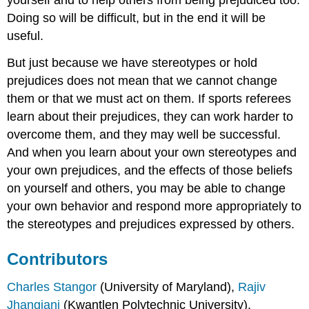
yourself and to help others from being prejudiced too.
Doing so will be difficult, but in the end it will be
useful.
But just because we have stereotypes or hold
prejudices does not mean that we cannot change
them or that we must act on them. If sports referees
learn about their prejudices, they can work harder to
overcome them, and they may well be successful.
And when you learn about your own stereotypes and
your own prejudices, and the effects of those beliefs
on yourself and others, you may be able to change
your own behavior and respond more appropriately to
the stereotypes and prejudices expressed by others.
Contributors
Charles Stangor
(University of Maryland),
Rajiv
Jhangiani
(Kwantlen Polytechnic University),