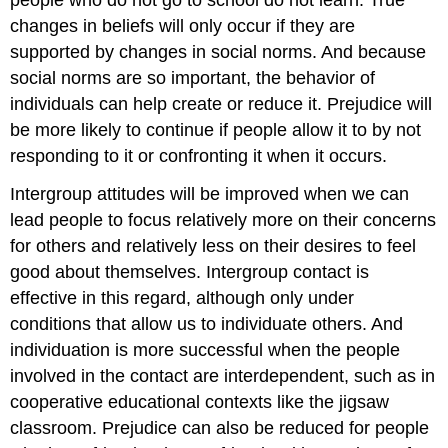
changes in beliefs will only occur if they are
supported by changes in social norms. And because
social norms are so important, the behavior of
individuals can help create or reduce it. Prejudice will
be more likely to continue if people allow it to by not
responding to it or confronting it when it occurs.
Intergroup attitudes will be improved when we can
lead people to focus relatively more on their concerns
for others and relatively less on their desires to feel
good about themselves. Intergroup contact is
effective in this regard, although only under
conditions that allow us to individuate others. And
individuation is more successful when the people
involved in the contact are interdependent, such as in
cooperative educational contexts like the jigsaw
classroom. Prejudice can also be reduced for people