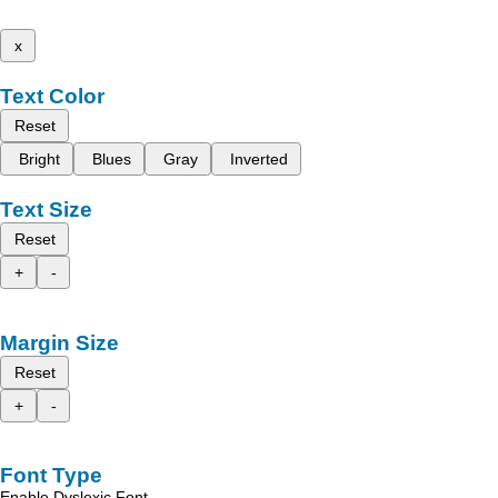
x
Text Color
Reset
Bright
Blues
Gray
Inverted
Text Size
Reset
+
-
Margin Size
Reset
+
-
Font Type
Enable Dyslexic Font