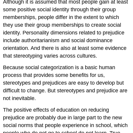
Although it is assumed that most people gain at least
some positive social identity through their group
memberships, people differ in the extent to which
they use their group memberships to create social
identity. Personality dimensions related to prejudice
include authoritarianism and social dominance
orientation. And there is also at least some evidence
that stereotyping varies across cultures.
Because social categorization is a basic human
process that provides some benefits for us,
stereotypes and prejudices are easy to develop but
difficult to change. But stereotypes and prejudice are
not inevitable.
The positive effects of education on reducing
prejudice are probably due in large part to the new
social norms that people experience in school, which
people who do not go to school do not learn. True