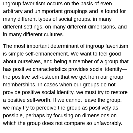
Ingroup favoritism occurs on the basis of even
arbitrary and unimportant groupings and is found for
many different types of social groups, in many
different settings, on many different dimensions, and
in many different cultures.
The most important determinant of ingroup favoritism
is simple self-enhancement. We want to feel good
about ourselves, and being a member of a group that
has positive characteristics provides social identity—
the positive self-esteem that we get from our group
memberships. In cases when our groups do not
provide positive social identity, we must try to restore
a positive self-worth. If we cannot leave the group,
we may try to perceive the group as positively as
possible, perhaps by focusing on dimensions on
which the group does not compare so unfavorably.