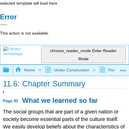
selected template will load here
Error
This action is not available.
chrome_reader_mode
Enter Reader
Mode
Expand/collapse global hierarchy
Home
Under Construction
Purgatory
11.6: Chapter Summary
What we learned so far
Page ID
The social groups that are part of a given nation or
society become essential parts of the culture itself.
We easily develop beliefs about the characteristics of