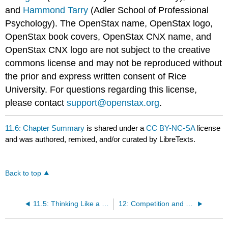
and
Hammond Tarry
(Adler School of Professional
Psychology). The OpenStax name, OpenStax logo,
OpenStax book covers, OpenStax CNX name, and
OpenStax CNX logo are not subject to the creative
commons license and may not be reproduced without
the prior and express written consent of Rice
University. For questions regarding this license,
please contact
support@openstax.org
.
11.6: Chapter Summary
is shared under a
CC BY-NC-SA
license
and was authored, remixed, and/or curated by LibreTexts.
Back to top
11.5: Thinking Like a Social Psychologist about Stereotyping, Prejudice, and Discrimination
12: Competition and Cooperation in Our Social Worlds