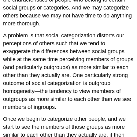
social groups or categories. And we may categorize
others because we may not have time to do anything
more thorough.
A problem is that social categorization distorts our
perceptions of others such that we tend to
exaggerate the differences between social groups
while at the same time perceiving members of groups
(and particularly outgroups) as more similar to each
other than they actually are. One particularly strong
outcome of social categorization is outgroup
homogeneity—the tendency to view members of
outgroups as more similar to each other than we see
members of ingroups.
Once we begin to categorize other people, and we
start to see the members of those groups as more
similar to each other than they actually are, it then