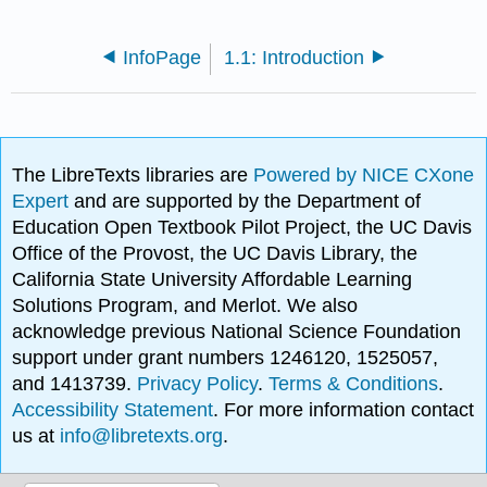
InfoPage
1.1: Introduction
The LibreTexts libraries are
Powered by NICE CXone
Expert
and are supported by the Department of
Education Open Textbook Pilot Project, the UC Davis
Office of the Provost, the UC Davis Library, the
California State University Affordable Learning
Solutions Program, and Merlot. We also
acknowledge previous National Science Foundation
support under grant numbers 1246120, 1525057,
and 1413739.
Privacy Policy
.
Terms & Conditions
.
Accessibility Statement
. For more information contact
us at
info@libretexts.org
.