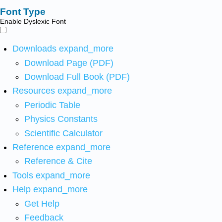
Font Type
Enable Dyslexic Font
Downloads
expand_more
Download Page (PDF)
Download Full Book (PDF)
Resources
expand_more
Periodic Table
Physics Constants
Scientific Calculator
Reference
expand_more
Reference & Cite
Tools
expand_more
Help
expand_more
Get Help
Feedback