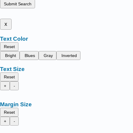
Submit Search
x
Text Color
Reset
Bright
Blues
Gray
Inverted
Text Size
Reset
+
-
Margin Size
Reset
+
-