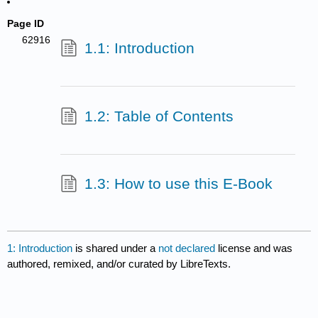
Page ID
62916
1.1: Introduction
1.2: Table of Contents
1.3: How to use this E-Book
1: Introduction
is shared under a
not declared
license and was
authored, remixed, and/or curated by LibreTexts.