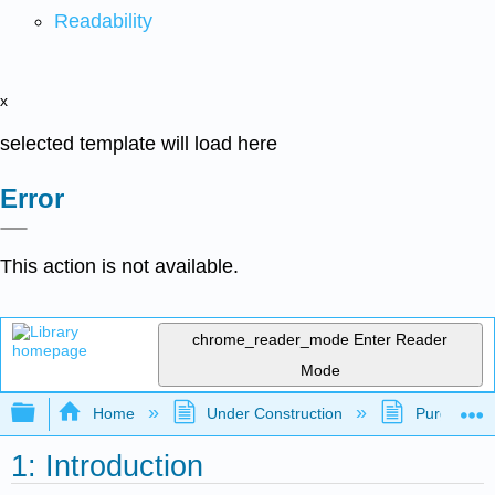
Readability
x
selected template will load here
Error
This action is not available.
chrome_reader_mode
Enter Reader
Mode
Expand/collapse global hierarchy
Home
Under Construction
Purgatory
1: Introduction