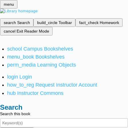
menu
search
Search
build_circle
Toolbar
fact_check
Homework
cancel
Exit Reader Mode
school
Campus Bookshelves
menu_book
Bookshelves
perm_media
Learning Objects
login
Login
how_to_reg
Request Instructor Account
hub
Instructor Commons
Search
Search this book