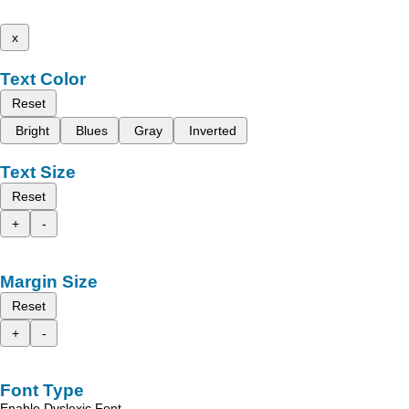
x
Text Color
Reset
Bright
Blues
Gray
Inverted
Text Size
Reset
+
-
Margin Size
Reset
+
-
Font Type
Enable Dyslexic Font