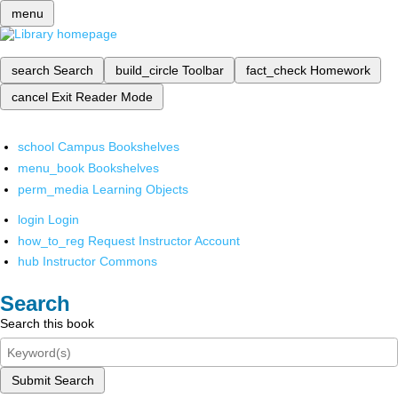
menu
search
Search
build_circle
Toolbar
fact_check
Homework
cancel
Exit Reader Mode
school
Campus Bookshelves
menu_book
Bookshelves
perm_media
Learning Objects
login
Login
how_to_reg
Request Instructor Account
hub
Instructor Commons
Search
Search this book
Submit Search