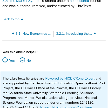
3.2: The Market System
is shared under a
not declared
license
and was authored, remixed, and/or curated by LibreTexts.
Back to top
3.1: How Economies Can Be Organized- An Overview of Economic Systems
3.2.1: Introducing the Market System
Was this article helpful?
Yes
No
The LibreTexts libraries are
Powered by NICE CXone Expert
and
are supported by the Department of Education Open Textbook Pilot
Project, the UC Davis Office of the Provost, the UC Davis Library,
the California State University Affordable Learning Solutions
Program, and Merlot. We also acknowledge previous National
Science Foundation support under grant numbers 1246120,
1525057, and 1413739.
Privacy Policy
.
Terms & Conditions
.