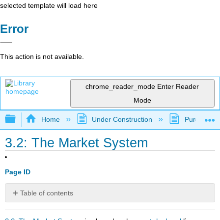
selected template will load here
Error
This action is not available.
chrome_reader_mode
Enter Reader
Mode
Expand/collapse global hierarchy
Home
Under Construction
Purgatory
3.2: The Market System
Page ID
Table of contents
No
headers