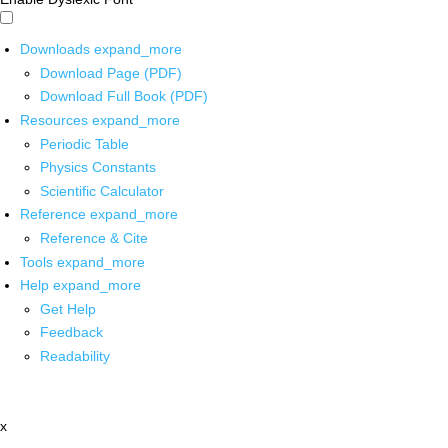
Downloads
expand_more
Download Page (PDF)
Download Full Book (PDF)
Resources
expand_more
Periodic Table
Physics Constants
Scientific Calculator
Reference
expand_more
Reference & Cite
Tools
expand_more
Help
expand_more
Get Help
Feedback
Readability
x