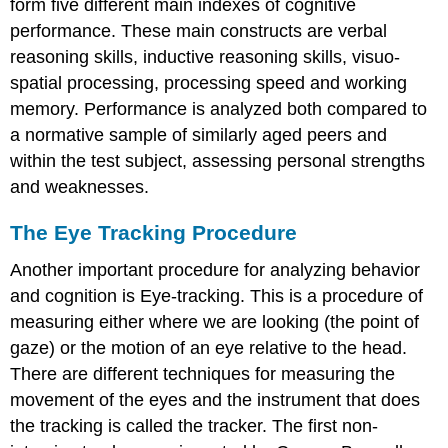
form five different main indexes of cognitive
performance. These main constructs are verbal
reasoning skills, inductive reasoning skills, visuo-
spatial processing, processing speed and working
memory. Performance is analyzed both compared to
a normative sample of similarly aged peers and
within the test subject, assessing personal strengths
and weaknesses.
The Eye Tracking Procedure
Another important procedure for analyzing behavior
and cognition is Eye-tracking. This is a procedure of
measuring either where we are looking (the point of
gaze) or the motion of an eye relative to the head.
There are different techniques for measuring the
movement of the eyes and the instrument that does
the tracking is called the tracker. The first non-