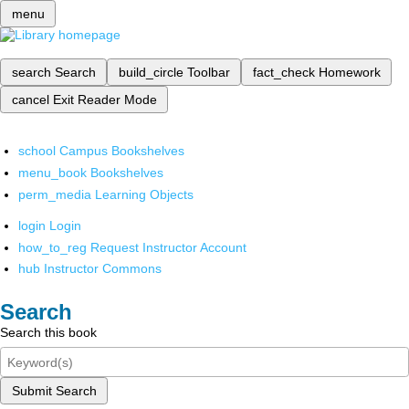
menu
search
Search
build_circle
Toolbar
fact_check
Homework
cancel
Exit Reader Mode
school
Campus Bookshelves
menu_book
Bookshelves
perm_media
Learning Objects
login
Login
how_to_reg
Request Instructor Account
hub
Instructor Commons
Search
Search this book
Submit Search