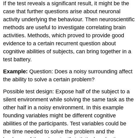
If the test reveals a significant result, it might be the
case that further questions arise about neuronal
activity underlying the behaviour. Then neuroscientific
methods are useful to investigate correlating brain
activities. Methods, which proved to provide good
evidence to a certain recurrent question about
cognitive abilities of subjects, can bring together in a
test battery.
Example:
Question: Does a noisy surrounding affect
the ability to solve a certain problem?
Possible test design: Expose half of the subject to a
silent environment while solving the same task as the
other half in a noisy environment. In this example
founding variables might be different cognitive
abilities of the participants. Test variables could be
the time needed to solve the problem and the