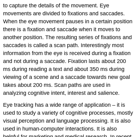
to capture the details of the movement. Eye
movements are divided to fixations and saccades.
When the eye movement pauses in a certain position
there is a fixation and saccade when it moves to
another position. The resulting series of fixations and
saccades is called a scan path. Interestingly most
information from the eye is received during a fixation
and not during a saccade. Fixation lasts about 200
ms during reading a text and about 350 ms during
viewing of a scene and a saccade towards new goal
takes about 200 ms. Scan paths are used in
analyzing cognitive intent, interest and salience.
Eye tracking has a wide range of application – it is
used to study a variety of cognitive processes, mostly
visual perception and language processing. It is also
used in human-computer interactions. It is also
helpful for marketing and medical research. In recent