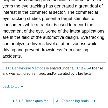
years the eye tracking has generated a great deal of
interest in the commercial sector. The commercial
eye tracking studies present a target stimulus to
consumers while a tracker is used to record the
movement of the eye. Some of the latest applications
are in the field of the automotive design. Eye tracking
can analyze a driver’s level of attentiveness while
driving and prevent drowsiness from causing
accidents.
3.1.6: Behavioural Methods
is shared under a
CC BY-SA
license
and was authored, remixed, and/or curated by LibreTexts.
Back to top
3.1.5: Techniques for Modulating Brain Activity
3.1.7: Modeling Brain-Behaviour