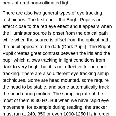
near-infrared non-collimated light.
There are also two general types of eye tracking
techniques. The first one – the Bright Pupil is an
effect close to the red eye effect and it appears when
the illuminator source is onset from the optical path
while when the source is offset from the optical path,
the pupil appears to be dark (Dark Pupil). The Bright
Pupil creates great contrast between the iris and the
pupil which allows tracking in light conditions from
dark to very bright but it is not effective for outdoor
tracking. There are also different eye tracking setup
techniques. Some are head mounted, some require
the head to be stable, and some automatically track
the head during motion. The sampling rate of the
most of them is 30 Hz. But when we have rapid eye
movement, for example during reading, the tracker
must run at 240, 350 or even 1000-1250 Hz in order