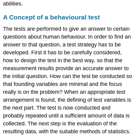
abilities.
A Concept of a behavioural test
The tests are performed to give an answer to certain
questions about human behaviour. In order to find an
answer to that question, a test strategy has to be
developed. First it has to be carefully considered,
how to design the test in the best way, so that the
measurement results provide an accurate answer to
the initial question. How can the test be conducted so
that founding variables are minimal and the focus
really is on the problem? When an appropriate test
arrangement is found, the defining of test variables is
the next part. The test is now conducted and
probably repeated until a sufficient amount of data is
collected. The next step is the evaluation of the
resulting data, with the suitable methods of statistics.