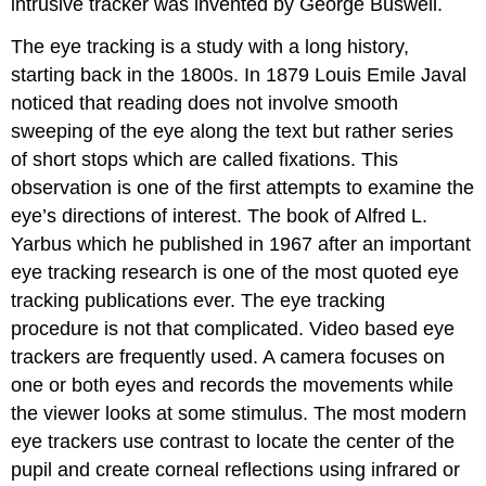
intrusive tracker was invented by George Buswell.
The eye tracking is a study with a long history,
starting back in the 1800s. In 1879 Louis Emile Javal
noticed that reading does not involve smooth
sweeping of the eye along the text but rather series
of short stops which are called fixations. This
observation is one of the first attempts to examine the
eye’s directions of interest. The book of Alfred L.
Yarbus which he published in 1967 after an important
eye tracking research is one of the most quoted eye
tracking publications ever. The eye tracking
procedure is not that complicated. Video based eye
trackers are frequently used. A camera focuses on
one or both eyes and records the movements while
the viewer looks at some stimulus. The most modern
eye trackers use contrast to locate the center of the
pupil and create corneal reflections using infrared or