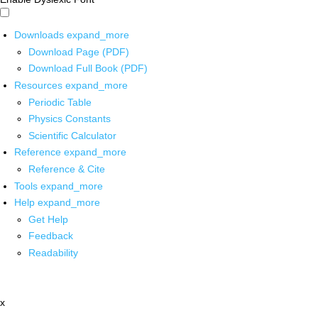
Downloads
expand_more
Download Page (PDF)
Download Full Book (PDF)
Resources
expand_more
Periodic Table
Physics Constants
Scientific Calculator
Reference
expand_more
Reference & Cite
Tools
expand_more
Help
expand_more
Get Help
Feedback
Readability
x