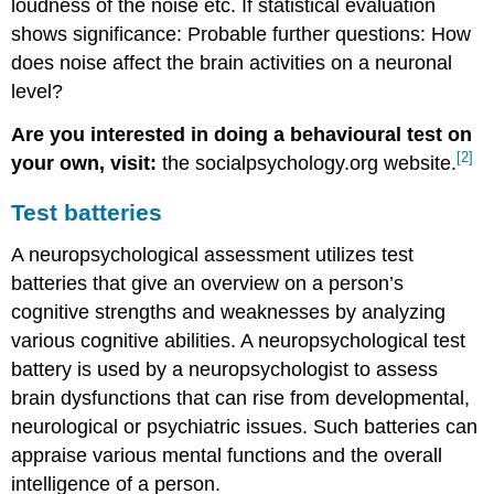
loudness of the noise etc. If statistical evaluation
shows significance: Probable further questions: How
does noise affect the brain activities on a neuronal
level?
Are you interested in doing a behavioural test on
[2]
your own, visit:
the socialpsychology.org website.
Test batteries
A neuropsychological assessment utilizes test
batteries that give an overview on a person’s
cognitive strengths and weaknesses by analyzing
various cognitive abilities. A neuropsychological test
battery is used by a neuropsychologist to assess
brain dysfunctions that can rise from developmental,
neurological or psychiatric issues. Such batteries can
appraise various mental functions and the overall
intelligence of a person.