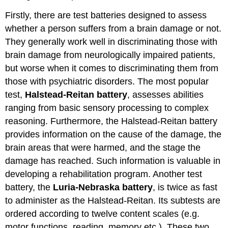
Firstly, there are test batteries designed to assess
whether a person suffers from a brain damage or not.
They generally work well in discriminating those with
brain damage from neurologically impaired patients,
but worse when it comes to discriminating them from
those with psychiatric disorders. The most popular
test,
Halstead-Reitan battery
, assesses abilities
ranging from basic sensory processing to complex
reasoning. Furthermore, the Halstead-Reitan battery
provides information on the cause of the damage, the
brain areas that were harmed, and the stage the
damage has reached. Such information is valuable in
developing a rehabilitation program. Another test
battery, the
Luria-Nebraska battery
, is twice as fast
to administer as the Halstead-Reitan. Its subtests are
ordered according to twelve content scales (e.g.
motor functions, reading, memory etc.). These two