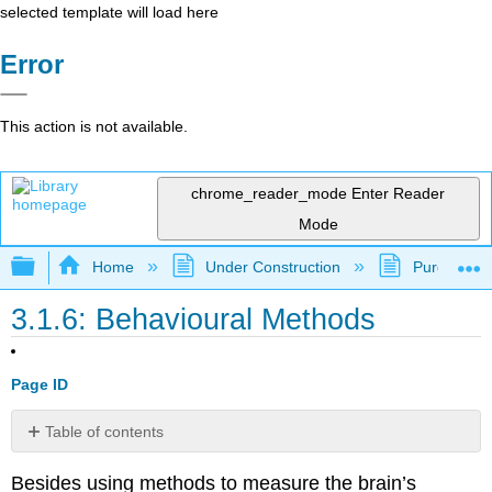
selected template will load here
Error
This action is not available.
chrome_reader_mode
Enter Reader
Mode
Expand/collapse global hierarchy
Home
Under Construction
Purgatory
3.1.6: Behavioural Methods
Page ID
Table of contents
A
Besides using methods to measure the brain’s
Concept