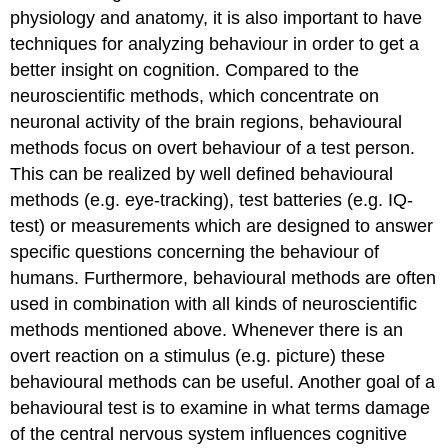
of
physiology and anatomy, it is also important to have
a
techniques for analyzing behaviour in order to get a
behavioural
better insight on cognition. Compared to the
test
neuroscientific methods, which concentrate on
Test
batteries
neuronal activity of the brain regions, behavioural
The
methods focus on overt behaviour of a test person.
Eye
This can be realized by well defined behavioural
Tracking
methods (e.g. eye-tracking), test batteries (e.g. IQ-
Procedure
test) or measurements which are designed to answer
specific questions concerning the behaviour of
humans. Furthermore, behavioural methods are often
used in combination with all kinds of neuroscientific
methods mentioned above. Whenever there is an
overt reaction on a stimulus (e.g. picture) these
behavioural methods can be useful. Another goal of a
behavioural test is to examine in what terms damage
of the central nervous system influences cognitive