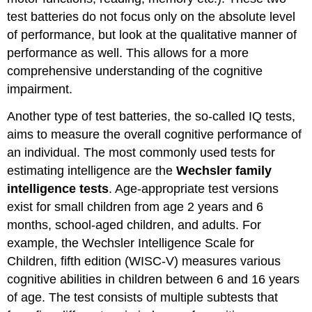
test batteries do not focus only on the absolute level
of performance, but look at the qualitative manner of
performance as well. This allows for a more
comprehensive understanding of the cognitive
impairment.
Another type of test batteries, the so-called IQ tests,
aims to measure the overall cognitive performance of
an individual. The most commonly used tests for
estimating intelligence are the
Wechsler family
intelligence tests
. Age-appropriate test versions
exist for small children from age 2 years and 6
months, school-aged children, and adults. For
example, the Wechsler Intelligence Scale for
Children, fifth edition (WISC-V) measures various
cognitive abilities in children between 6 and 16 years
of age. The test consists of multiple subtests that