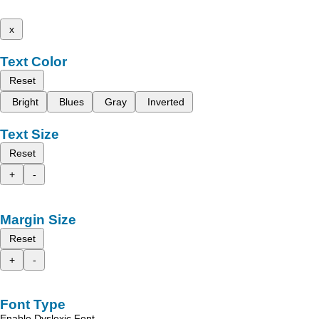
x
Text Color
Reset
Bright
Blues
Gray
Inverted
Text Size
Reset
+
-
Margin Size
Reset
+
-
Font Type
Enable Dyslexic Font