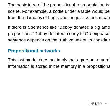
The basic idea of the propositional representation i
scene. For example, a bottle under a table would b
from the domains of Logic and Linguistics and means 
If there is a sentence like "Debby donated a big am
propositions "Debby donated money to Greenpeace",
sentence depends on the truth values of its constitue
Propositional networks
This last model does not imply that a person remember
information is stored in the memory in a proposition