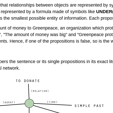
s that relationships between objects are represented by 
e represented by a formula made of symbols like
UNDER(
the smallest possible entity of information. Each proposi
ount of money to Greenpeace, an organization which prote
 "The amount of money was big" and "Greenpeace protec
nts. Hence, if one of the propositions is false, so is the
s the sentence or its single propositions in its exact lit
al network.