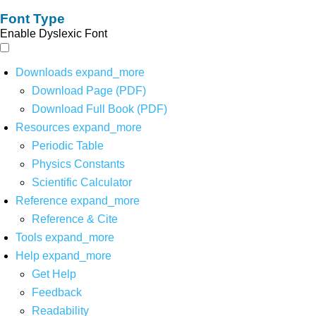
Font Type
Enable Dyslexic Font
Downloads
expand_more
Download Page (PDF)
Download Full Book (PDF)
Resources
expand_more
Periodic Table
Physics Constants
Scientific Calculator
Reference
expand_more
Reference & Cite
Tools
expand_more
Help
expand_more
Get Help
Feedback
Readability