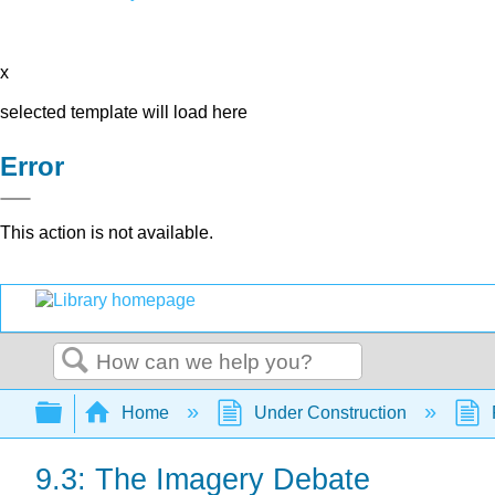
x
selected template will load here
Error
This action is not available.
Search
Expand/collapse global hierarchy
Home
Under Construction
9.3: The Imagery Debate