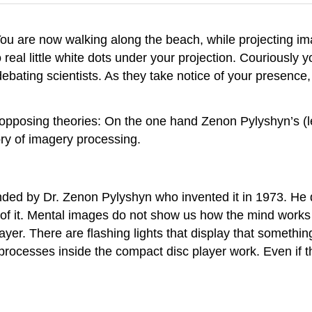
You are now walking along the beach, while projecting i
 real little white dots under your projection. Couriously y
 debating scientists. As they take notice of your presence,
opposing theories: On the one hand Zenon Pylyshyn’s (le
ory of imagery processing.
nded by Dr. Zenon Pylyshyn who invented it in 1973. He
 of it. Mental images do not show us how the mind works
layer. There are flashing lights that display that someth
rocesses inside the compact disc player work. Even if t