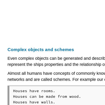
Complex objects and schemes
Even complex objects can be generated and described
represent the ships properties and the relationship o
Almost all humans have concepts of commonly known 
networks and are called schemes. For example our c
Houses have rooms.

Houses can be made from wood.

Houses have walls.
