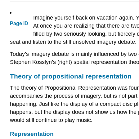
Imagine yourself back on vacation again. 
Page ID
At once you are realizing that there are two
filled by two seriously looking, but fiercely
seat and listen to the still unsolved imagery debate.
Today’s imagery debate is mainly influenced by two 
Stephen Kosslyn’s (right) spatial representation the
Theory of propositional representation
The theory of Propositional Representation was fou
accompanies the process of imagery, but is not part
happening. Just like the display of a compact disc p
happens, but the display does not show us how the p
would still continue to play music.
Representation