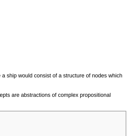
a ship would consist of a structure of nodes which
pts are abstractions of complex propositional