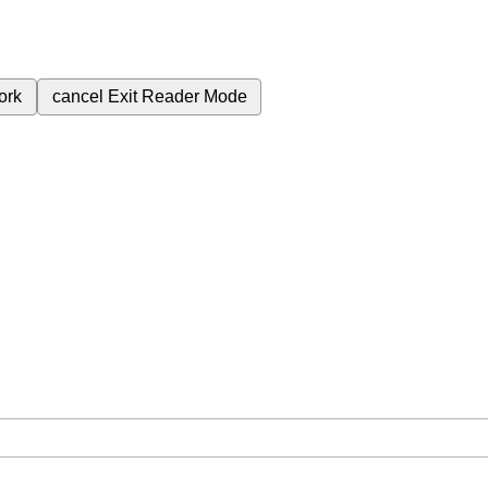
ork
cancel
Exit Reader Mode