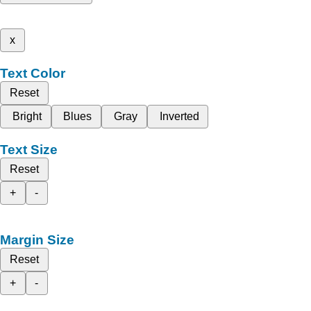
x
Text Color
Reset
Bright
Blues
Gray
Inverted
Text Size
Reset
+
-
Margin Size
Reset
+
-