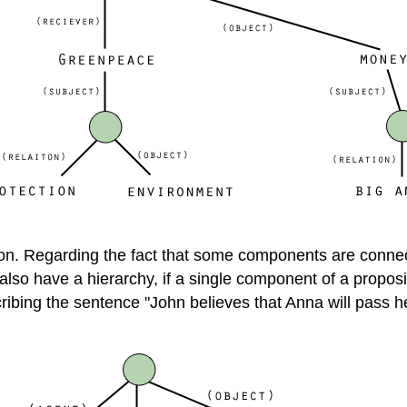
ition. Regarding the fact that some components are conne
so have a hierarchy, if a single component of a propositio
ibing the sentence "John believes that Anna will pass her