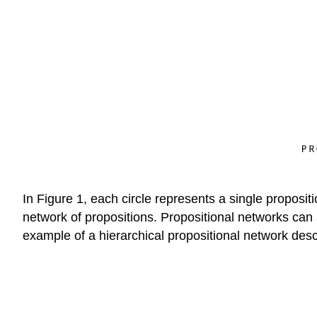
In Figure 1, each circle represents a single propos
network of propositions. Propositional networks can al
example of a hierarchical propositional network descr