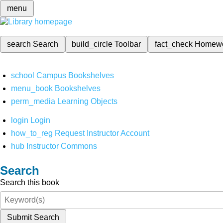
menu
search
Search
build_circle
Toolbar
fact_check
Homew
school
Campus Bookshelves
menu_book
Bookshelves
perm_media
Learning Objects
login
Login
how_to_reg
Request Instructor Account
hub
Instructor Commons
Search
Search this book
Submit Search