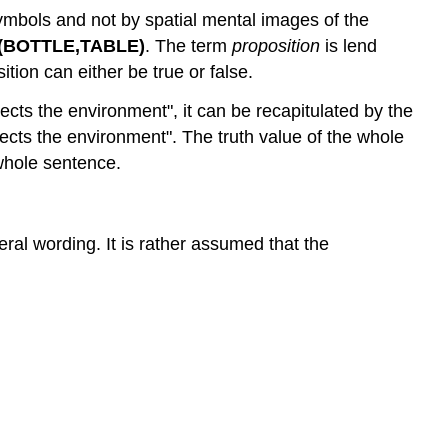
Theory
symbols and not by spatial mental images of the
of
BOTTLE,TABLE)
. The term
proposition
is lend
spatial
tion can either be true or false.
representation
cts the environment", it can be recapitulated by the
Encoding
ts the environment". The truth value of the whole
Experimental
support
 whole sentence.
Interaction
Image
Scanning
eral wording. It is rather assumed that the
Mental
Rotation
Task
Spatial
Frameworks
Size
and
the
visual