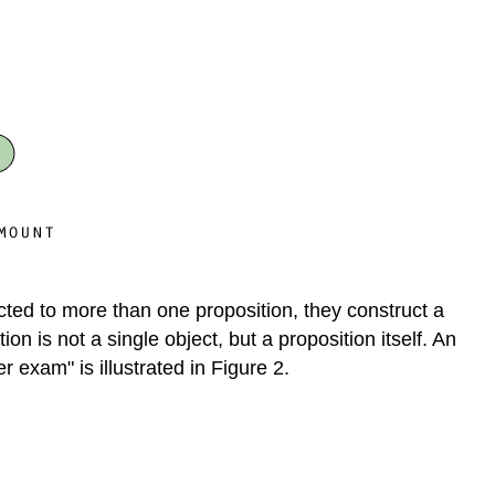
field
Discussion
cted to more than one proposition, they construct a
n is not a single object, but a proposition itself. An
 exam" is illustrated in Figure 2.