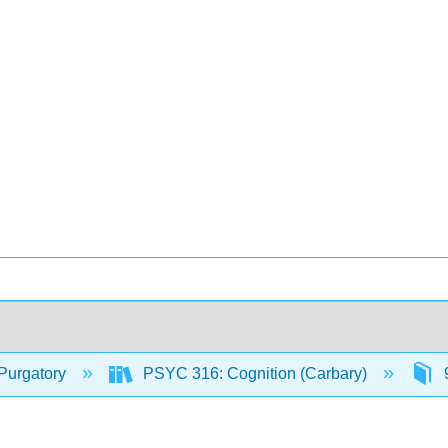
Purgatory
PSYC 316: Cognition (Carbary)
9