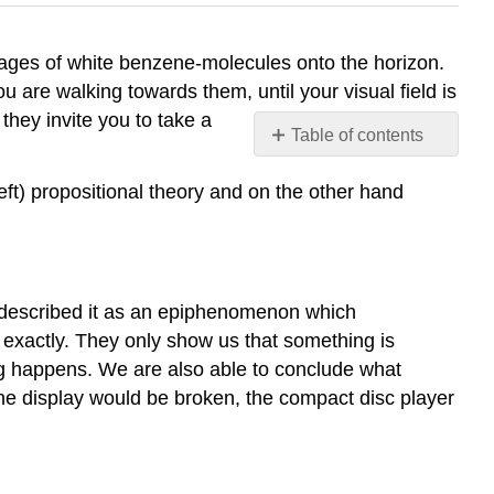
mages of white benzene-molecules onto the horizon.
ou are walking towards them, until your visual field is
 they invite you to take a
Table of contents
Theory
ft) propositional theory and on the other hand
of
propositional
representation
Representation
Propositional
 described it as an epiphenomenon which
networks
 exactly. They only show us that something is
Complex
ing happens. We are also able to conclude what
objects
he display would be broken, the compact disc player
and
schemes
Experimental
support