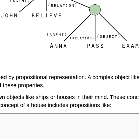
 by propositional representation. A complex object like 
f these properties.
objects like ships or houses in their mind. These conce
oncept of a house includes propositions like: