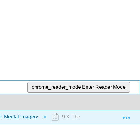
chrome_reader_mode
Enter Reader Mode
Exp
: Mental Imagery
9.3: The Imagery Debate