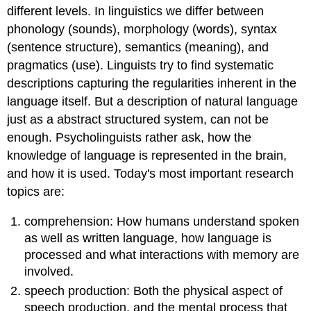
different levels. In linguistics we differ between
phonology (sounds), morphology (words), syntax
(sentence structure), semantics (meaning), and
pragmatics (use). Linguists try to find systematic
descriptions capturing the regularities inherent in the
language itself. But a description of natural language
just as a abstract structured system, can not be
enough. Psycholinguists rather ask, how the
knowledge of language is represented in the brain,
and how it is used. Today's most important research
topics are:
comprehension: How humans understand spoken
as well as written language, how language is
processed and what interactions with memory are
involved.
speech production: Both the physical aspect of
speech production, and the mental process that