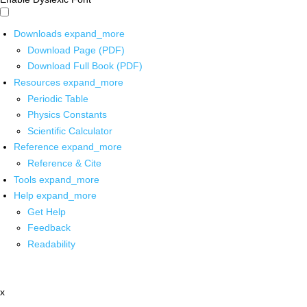
Downloads
expand_more
Download Page (PDF)
Download Full Book (PDF)
Resources
expand_more
Periodic Table
Physics Constants
Scientific Calculator
Reference
expand_more
Reference & Cite
Tools
expand_more
Help
expand_more
Get Help
Feedback
Readability
x