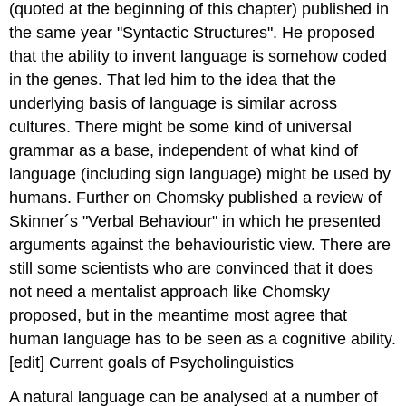
(quoted at the beginning of this chapter) published in
the same year "Syntactic Structures". He proposed
that the ability to invent language is somehow coded
in the genes. That led him to the idea that the
underlying basis of language is similar across
cultures. There might be some kind of universal
grammar as a base, independent of what kind of
language (including sign language) might be used by
humans. Further on Chomsky published a review of
Skinner´s "Verbal Behaviour" in which he presented
arguments against the behaviouristic view. There are
still some scientists who are convinced that it does
not need a mentalist approach like Chomsky
proposed, but in the meantime most agree that
human language has to be seen as a cognitive ability.
[edit] Current goals of Psycholinguistics
A natural language can be analysed at a number of