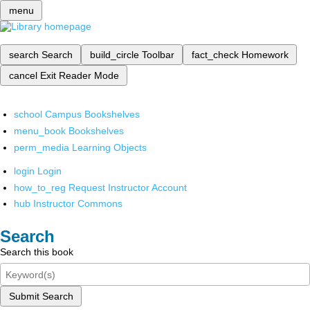
menu
search
Search
build_circle
Toolbar
fact_check
Homework
cancel
Exit Reader Mode
school
Campus Bookshelves
menu_book
Bookshelves
perm_media
Learning Objects
login
Login
how_to_reg
Request Instructor Account
hub
Instructor Commons
Search
Search this book
Submit Search