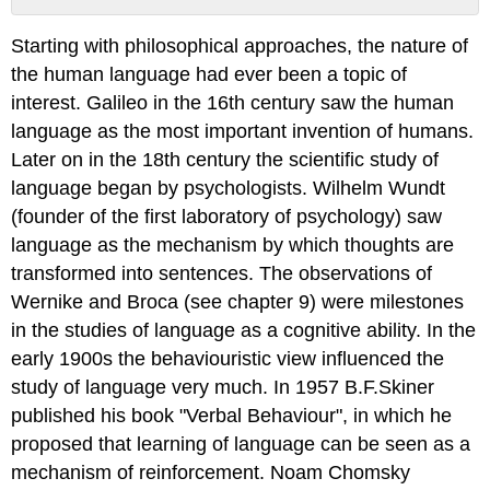
No
headers
Starting with philosophical approaches, the nature of
the human language had ever been a topic of
interest. Galileo in the 16th century saw the human
language as the most important invention of humans.
Later on in the 18th century the scientific study of
language began by psychologists. Wilhelm Wundt
(founder of the first laboratory of psychology) saw
language as the mechanism by which thoughts are
transformed into sentences. The observations of
Wernike and Broca (see chapter 9) were milestones
in the studies of language as a cognitive ability. In the
early 1900s the behaviouristic view influenced the
study of language very much. In 1957 B.F.Skiner
published his book "Verbal Behaviour", in which he
proposed that learning of language can be seen as a
mechanism of reinforcement. Noam Chomsky