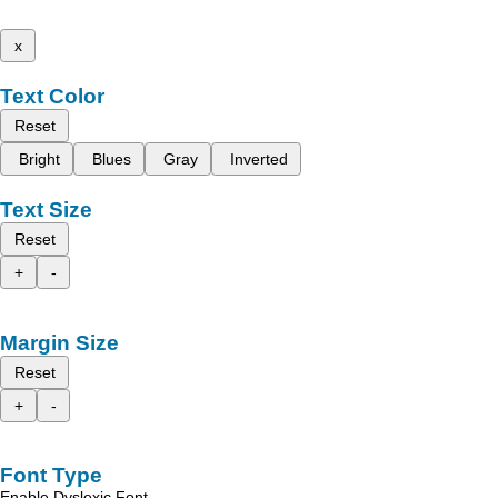
x
Text Color
Reset
Bright
Blues
Gray
Inverted
Text Size
Reset
+
-
Margin Size
Reset
+
-
Font Type
Enable Dyslexic Font