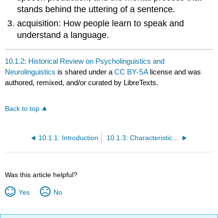
stands behind the uttering of a sentence.
acquisition: How people learn to speak and
understand a language.
10.1.2: Historical Review on Psycholinguistics and
Neurolinguistics
is shared under a
CC BY-SA
license and was
authored, remixed, and/or curated by LibreTexts.
Back to top
10.1.1: Introduction
10.1.3: Characteristic Features
Was this article helpful?
Yes
No