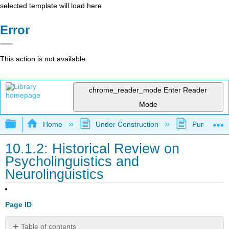
selected template will load here
Error
This action is not available.
chrome_reader_mode
Enter Reader
Mode
Expand/collapse global hierarchy
Home
Under Construction
Purgatory
10.1.2: Historical Review on
Psycholinguistics and
Neurolinguistics
Page ID
Table of contents