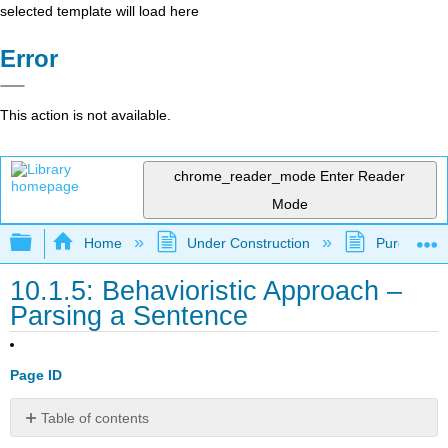
selected template will load here
Error
This action is not available.
chrome_reader_mode
Enter Reader
Mode
Expand/collapse global hierarchy
Home
Under Construction
Purgatory
10.1.5: Behavioristic Approach –
Parsing a Sentence
Page ID
Table of contents
No