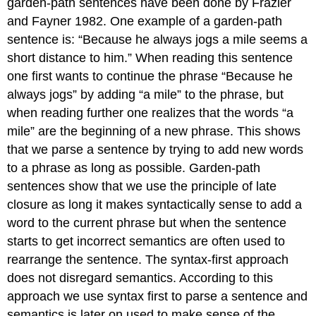
garden-path sentences have been done by Frazier
and Fayner 1982. One example of a garden-path
sentence is: “Because he always jogs a mile seems a
short distance to him.” When reading this sentence
one first wants to continue the phrase “Because he
always jogs” by adding “a mile” to the phrase, but
when reading further one realizes that the words “a
mile” are the beginning of a new phrase. This shows
that we parse a sentence by trying to add new words
to a phrase as long as possible. Garden-path
sentences show that we use the principle of late
closure as long it makes syntactically sense to add a
word to the current phrase but when the sentence
starts to get incorrect semantics are often used to
rearrange the sentence. The syntax-first approach
does not disregard semantics. According to this
approach we use syntax first to parse a sentence and
semantics is later on used to make sense of the