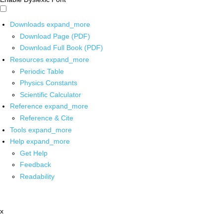
Downloads
expand_more
Download Page (PDF)
Download Full Book (PDF)
Resources
expand_more
Periodic Table
Physics Constants
Scientific Calculator
Reference
expand_more
Reference & Cite
Tools
expand_more
Help
expand_more
Get Help
Feedback
Readability
x