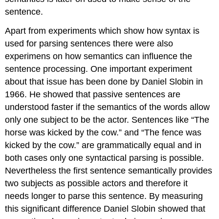
sentence.
Apart from experiments which show how syntax is
used for parsing sentences there were also
experimens on how semantics can influence the
sentence processing. One important experiment
about that issue has been done by Daniel Slobin in
1966. He showed that passive sentences are
understood faster if the semantics of the words allow
only one subject to be the actor. Sentences like “The
horse was kicked by the cow.” and “The fence was
kicked by the cow.” are grammatically equal and in
both cases only one syntactical parsing is possible.
Nevertheless the first sentence semantically provides
two subjects as possible actors and therefore it
needs longer to parse this sentence. By measuring
this significant difference Daniel Slobin showed that