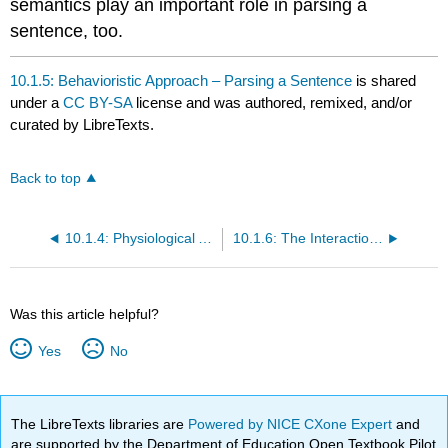
semantics play an important role in parsing a
sentence, too.
10.1.5: Behavioristic Approach – Parsing a Sentence
is shared
under a
CC BY-SA
license and was authored, remixed, and/or
curated by LibreTexts.
Back to top
10.1.4: Physiological Approach
10.1.6: The Interactionist Approach of Parsing
Was this article helpful?
Yes
No
The LibreTexts libraries are
Powered by NICE CXone Expert
and
are supported by the Department of Education Open Textbook Pilot