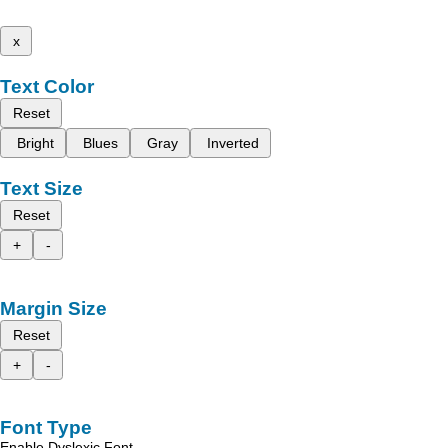
x
Text Color
Reset
Bright
Blues
Gray
Inverted
Text Size
Reset
+
-
Margin Size
Reset
+
-
Font Type
Enable Dyslexic Font