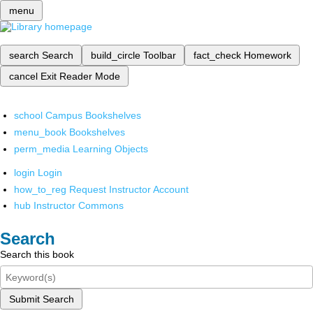
menu
search
Search
build_circle
Toolbar
fact_check
Homework
cancel
Exit Reader Mode
school
Campus Bookshelves
menu_book
Bookshelves
perm_media
Learning Objects
login
Login
how_to_reg
Request Instructor Account
hub
Instructor Commons
Search
Search this book
Submit Search