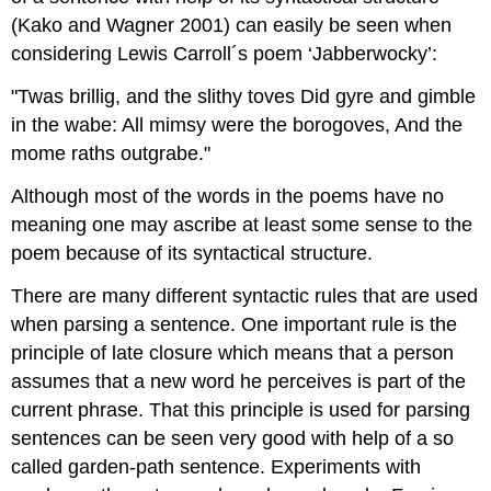
(Kako and Wagner 2001) can easily be seen when
considering Lewis Carroll´s poem ‘Jabberwocky’:
"Twas brillig, and the slithy toves Did gyre and gimble
in the wabe: All mimsy were the borogoves, And the
mome raths outgrabe."
Although most of the words in the poems have no
meaning one may ascribe at least some sense to the
poem because of its syntactical structure.
There are many different syntactic rules that are used
when parsing a sentence. One important rule is the
principle of late closure which means that a person
assumes that a new word he perceives is part of the
current phrase. That this principle is used for parsing
sentences can be seen very good with help of a so
called garden-path sentence. Experiments with