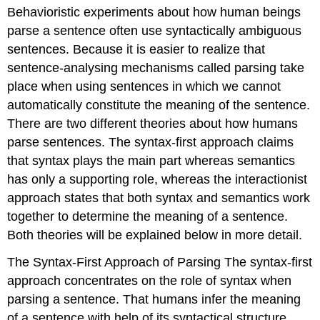
headers
Behavioristic experiments about how human beings
parse a sentence often use syntactically ambiguous
sentences. Because it is easier to realize that
sentence-analysing mechanisms called parsing take
place when using sentences in which we cannot
automatically constitute the meaning of the sentence.
There are two different theories about how humans
parse sentences. The syntax-first approach claims
that syntax plays the main part whereas semantics
has only a supporting role, whereas the interactionist
approach states that both syntax and semantics work
together to determine the meaning of a sentence.
Both theories will be explained below in more detail.
The Syntax-First Approach of Parsing The syntax-first
approach concentrates on the role of syntax when
parsing a sentence. That humans infer the meaning
of a sentence with help of its syntactical structure