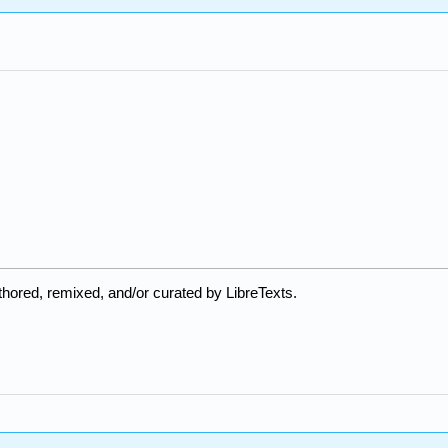
hored, remixed, and/or curated by LibreTexts.