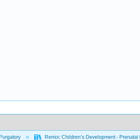
Purgatory
Remix: Children’s Development - Prenatal 