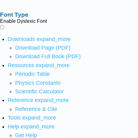
Font Type
Enable Dyslexic Font
Downloads
expand_more
Download Page (PDF)
Download Full Book (PDF)
Resources
expand_more
Periodic Table
Physics Constants
Scientific Calculator
Reference
expand_more
Reference & Cite
Tools
expand_more
Help
expand_more
Get Help