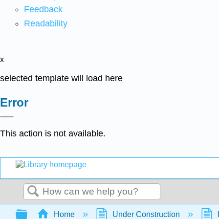
Feedback
Readability
x
selected template will load here
Error
This action is not available.
Search
Expand/collapse global hierarchy
Home
Under Construction