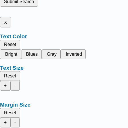
Submit Search
x
Text Color
Reset
Bright
Blues
Gray
Inverted
Text Size
Reset
+
-
Margin Size
Reset
+
-