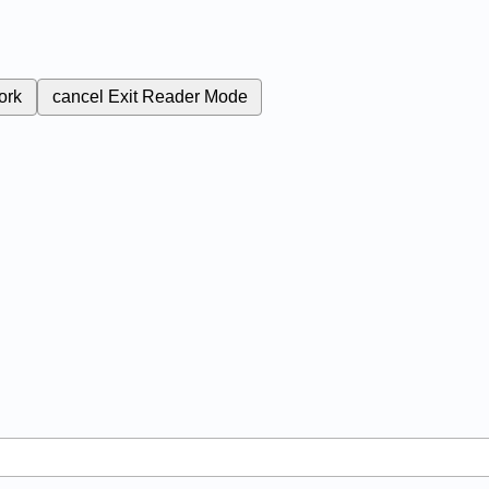
ork
cancel
Exit Reader Mode