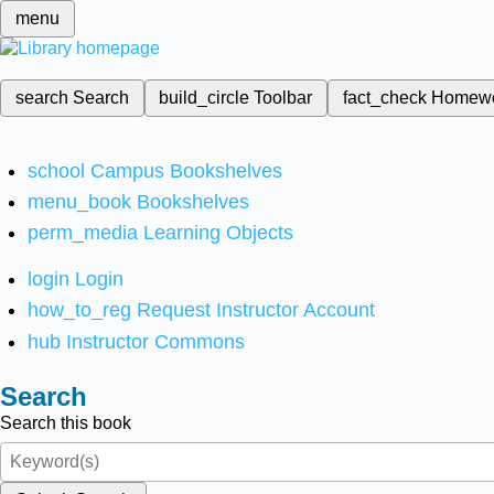
menu
search
Search
build_circle
Toolbar
fact_check
Homew
school
Campus Bookshelves
menu_book
Bookshelves
perm_media
Learning Objects
login
Login
how_to_reg
Request Instructor Account
hub
Instructor Commons
Search
Search this book