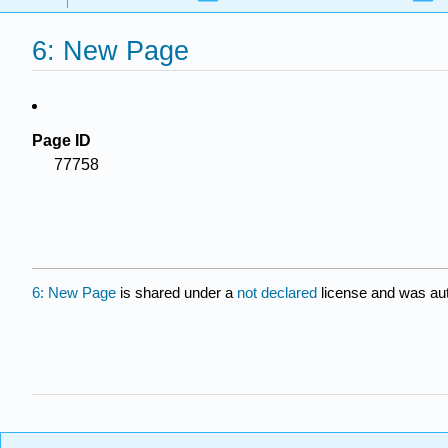
6: New Page
Page ID
77758
6: New Page
is shared under a
not declared
license and was aut