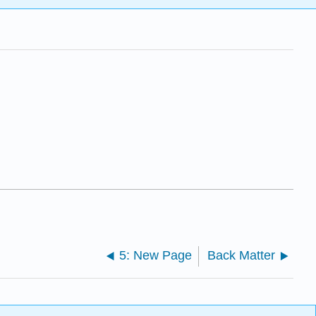
5: New Page
Back Matter