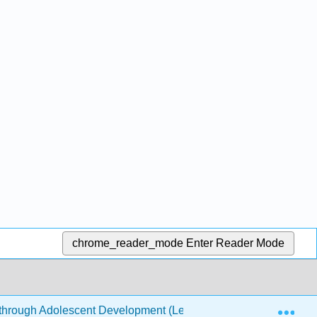
chrome_reader_mode
Enter Reader Mode
Exp
through Adolescent Development (Leon et al.)
6: New