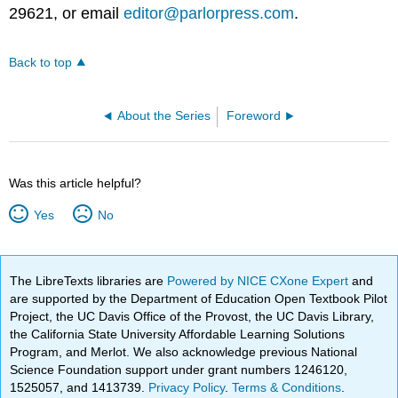
29621, or email
editor@parlorpress.com
.
Back to top
About the Series
Foreword
Was this article helpful?
Yes
No
The LibreTexts libraries are
Powered by NICE CXone Expert
and
are supported by the Department of Education Open Textbook Pilot
Project, the UC Davis Office of the Provost, the UC Davis Library,
the California State University Affordable Learning Solutions
Program, and Merlot. We also acknowledge previous National
Science Foundation support under grant numbers 1246120,
1525057, and 1413739.
Privacy Policy
.
Terms & Conditions
.