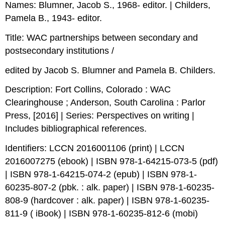
Names: Blumner, Jacob S., 1968- editor. | Childers,
Pamela B., 1943- editor.
Title: WAC partnerships between secondary and
postsecondary institutions /
edited by Jacob S. Blumner and Pamela B. Childers.
Description: Fort Collins, Colorado : WAC
Clearinghouse ; Anderson, South Carolina : Parlor
Press, [2016] | Series: Perspectives on writing |
Includes bibliographical references.
Identifiers: LCCN 2016001106 (print) | LCCN
2016007275 (ebook) | ISBN 978-1-64215-073-5 (pdf)
| ISBN 978-1-64215-074-2 (epub) | ISBN 978-1-
60235-807-2 (pbk. : alk. paper) | ISBN 978-1-60235-
808-9 (hardcover : alk. paper) | ISBN 978-1-60235-
811-9 ( iBook) | ISBN 978-1-60235-812-6 (mobi)