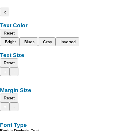
x
Text Color
Reset
Bright
Blues
Gray
Inverted
Text Size
Reset
+
-
Margin Size
Reset
+
-
Font Type
Enable Dyslexic Font