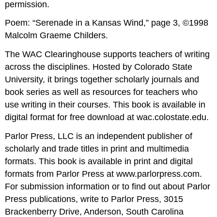
permission.
Poem: “Serenade in a Kansas Wind,” page 3, ©1998
Malcolm Graeme Childers.
The WAC Clearinghouse supports teachers of writing
across the disciplines. Hosted by Colorado State
University, it brings together scholarly journals and
book series as well as resources for teachers who
use writing in their courses. This book is available in
digital format for free download at wac.colostate.edu.
Parlor Press, LLC is an independent publisher of
scholarly and trade titles in print and multimedia
formats. This book is available in print and digital
formats from Parlor Press at www.parlorpress.com.
For submission information or to find out about Parlor
Press publications, write to Parlor Press, 3015
Brackenberry Drive, Anderson, South Carolina