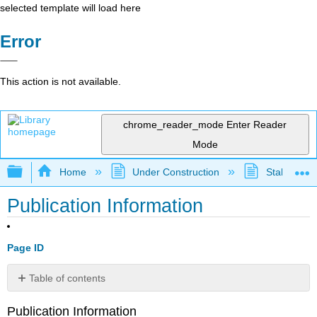
selected template will load here
Error
This action is not available.
chrome_reader_mode
Enter Reader
Mode
Expand/collapse global hierarchy
Home
Under Construction
Stalled Pro
Publication Information
Page ID
Table of contents
No
headers
Publication Information