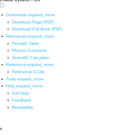
Downloads
expand_more
Download Page (PDF)
Download Full Book (PDF)
Resources
expand_more
Periodic Table
Physics Constants
Scientific Calculator
Reference
expand_more
Reference & Cite
Tools
expand_more
Help
expand_more
Get Help
Feedback
Readability
x