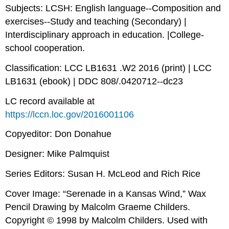
Subjects: LCSH: English language--Composition and
exercises--Study and teaching (Secondary) |
Interdisciplinary approach in education. |College-
school cooperation.
Classification: LCC LB1631 .W2 2016 (print) | LCC
LB1631 (ebook) | DDC 808/.0420712--dc23
LC record available at
https://lccn.loc.gov/2016001106
Copyeditor: Don Donahue
Designer: Mike Palmquist
Series Editors: Susan H. McLeod and Rich Rice
Cover Image: “Serenade in a Kansas Wind,” Wax
Pencil Drawing by Malcolm Graeme Childers.
Copyright © 1998 by Malcolm Childers. Used with