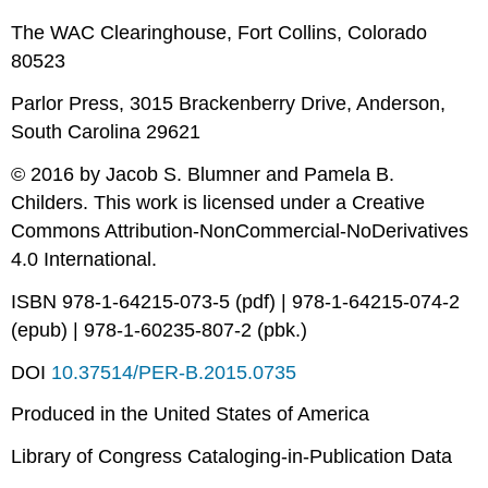
The WAC Clearinghouse, Fort Collins, Colorado
80523
Parlor Press, 3015 Brackenberry Drive, Anderson,
South Carolina 29621
© 2016 by Jacob S. Blumner and Pamela B.
Childers. This work is licensed under a Creative
Commons Attribution-NonCommercial-NoDerivatives
4.0 International.
ISBN 978-1-64215-073-5 (pdf) | 978-1-64215-074-2
(epub) | 978-1-60235-807-2 (pbk.)
DOI
10.37514/PER-B.2015.0735
Produced in the United States of America
Library of Congress Cataloging-in-Publication Data