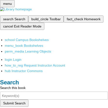
menu
search
Search
build_circle
Toolbar
fact_check
Homework
cancel
Exit Reader Mode
school
Campus Bookshelves
menu_book
Bookshelves
perm_media
Learning Objects
login
Login
how_to_reg
Request Instructor Account
hub
Instructor Commons
Search
Search this book
Submit Search