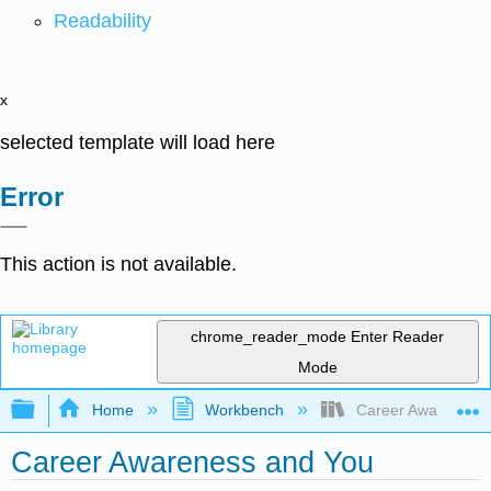
Readability
x
selected template will load here
Error
This action is not available.
chrome_reader_mode
Enter Reader
Mode
Expand/collapse global hierarchy
Home
Workbench
Career Awareness 
Career Awareness and You