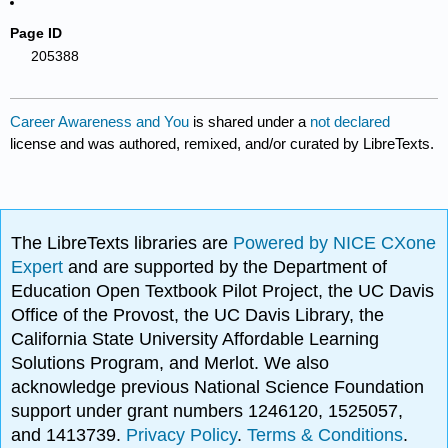
Page ID
205388
Career Awareness and You
is shared under a
not declared
license and was authored, remixed, and/or curated by LibreTexts.
The LibreTexts libraries are
Powered by NICE CXone
Expert
and are supported by the Department of
Education Open Textbook Pilot Project, the UC Davis
Office of the Provost, the UC Davis Library, the
California State University Affordable Learning
Solutions Program, and Merlot. We also
acknowledge previous National Science Foundation
support under grant numbers 1246120, 1525057,
and 1413739.
Privacy Policy
.
Terms & Conditions
.