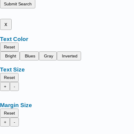
Submit Search
x
Text Color
Reset
Bright
Blues
Gray
Inverted
Text Size
Reset
+
-
Margin Size
Reset
+
-