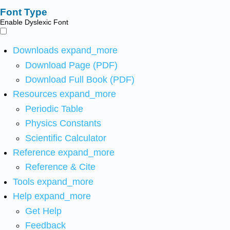
Font Type
Enable Dyslexic Font
Downloads
expand_more
Download Page (PDF)
Download Full Book (PDF)
Resources
expand_more
Periodic Table
Physics Constants
Scientific Calculator
Reference
expand_more
Reference & Cite
Tools
expand_more
Help
expand_more
Get Help
Feedback