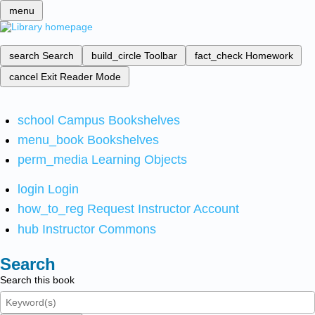
menu
search
Search
build_circle
Toolbar
fact_check
Homework
cancel
Exit Reader Mode
school
Campus Bookshelves
menu_book
Bookshelves
perm_media
Learning Objects
login
Login
how_to_reg
Request Instructor Account
hub
Instructor Commons
Search
Search this book