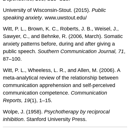
University of Wisconsin-Stout. (2015).
Public
speaking anxiety
. www.uwstout.edu/
Witt, P. L., Brown, K. C., Roberts, J. B., Weisel, J.,
Sawyer, C., and Behnke, R. (2006, March). Somatic
anxiety patterns before, during and after giving a
public speech.
Southern Communication Journal, 71
,
87–100.
Witt, P. L., Wheeless, L. R., and Allen, M. (2006). A
meta-analytical review of the relationship between
communication apprehension and self-perceived
communication competence.
Communication
Reports, 19
(1), 1–15.
Wolpe, J. (1958).
Psychotherapy by reciprocal
inhibition
. Stanford University Press.