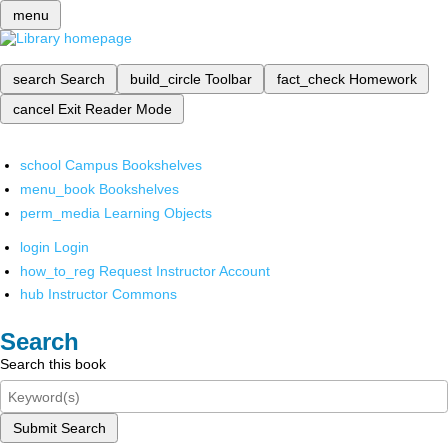
menu
search
Search
build_circle
Toolbar
fact_check
Homework
cancel
Exit Reader Mode
school
Campus Bookshelves
menu_book
Bookshelves
perm_media
Learning Objects
login
Login
how_to_reg
Request Instructor Account
hub
Instructor Commons
Search
Search this book
Submit Search