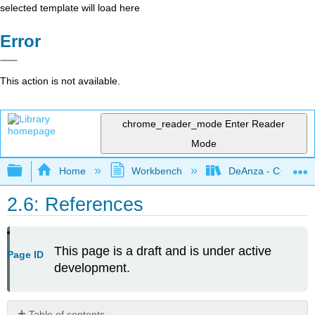
selected template will load here
Error
This action is not available.
chrome_reader_mode
Enter Reader
Mode
Expand/collapse global hierarchy
Home
Workbench
DeAnza - COMM0
2.6: References
This page is a draft and is under active
Page ID
development.
Table of contents