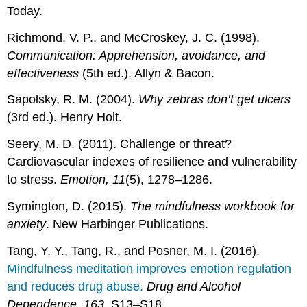
Today.
Richmond, V. P., and McCroskey, J. C. (1998).
Communication: Apprehension, avoidance, and
effectiveness
(5th ed.). Allyn & Bacon.
Sapolsky, R. M. (2004).
Why zebras don’t get ulcers
(3rd ed.). Henry Holt.
Seery, M. D. (2011). Challenge or threat?
Cardiovascular indexes of resilience and vulnerability
to stress.
Emotion, 11
(5), 1278–1286.
Symington, D. (2015).
The mindfulness workbook for
anxiety
. New Harbinger Publications.
Tang, Y. Y., Tang, R., and Posner, M. I. (2016).
Mindfulness meditation improves emotion regulation
and reduces drug abuse.
Drug and Alcohol
Dependence, 163
, S13–S18.