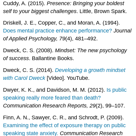
Cuddy, A. (2015).
Presence: Bringing your boldest
self to your biggest challenges
. Little, Brown Spark.
Driskell, J. E., Copper, C., and Moran, A. (1994).
Does mental practice enhance performance?
Journal
of Applied Psychology, 79
(4), 481–492.
Dweck, C. S. (2008).
Mindset: The new psychology
of success
. Ballantine Books.
Dweck, C. S. (2014).
Developing a growth mindset
with Carol Dweck
[Video]. YouTube.
Dwyer, K. K., and Davidson, M. M. (2012).
Is public
speaking really more feared than death?
Communication Research Reports, 29
(2), 99–107.
Finn, A. N., Sawyer, C. R., and Schrodt, P. (2009).
Examining the effect of exposure therapy on public
speaking state anxiety.
Communication Research