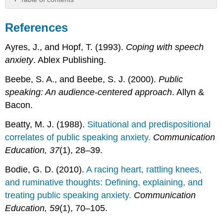
References
References
Ayres, J., and Hopf, T. (1993).
Coping with speech
anxiety
. Ablex Publishing.
Beebe, S. A., and Beebe, S. J. (2000).
Public
speaking: An audience-centered approach
. Allyn &
Bacon.
Beatty, M. J. (1988).
Situational and predispositional
correlates of public speaking anxiety.
Communication
Education, 37
(1), 28–39.
Bodie, G. D. (2010).
A racing heart, rattling knees,
and ruminative thoughts: Defining, explaining, and
treating public speaking anxiety.
Communication
Education, 59
(1), 70–105.