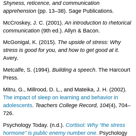
Shyness, reticence, and communication
apprehension
(pp. 13–38). Sage Publications.
McCroskey, J. C. (2001).
An introduction to rhetorical
communication
(9th ed.). Allyn & Bacon.
McGonigal, K. (2015).
The upside of stress: Why
stress is good for you, and how to get good at it
.
Avery.
Metcalfe, S. (1994).
Building a speech
. The Harcourt
Press.
Mitru, G., Millrood, D. L., and Mateika, J. H. (2002).
The impact of sleep on learning and behavior in
adolescents
.
Teachers College Record, 104
(4), 704–
726.
Psychology Today. (n.d.).
Cortisol: Why “the stress
hormone” is public enemy number one
.
Psychology