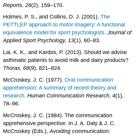
Reports, 26
(2), 159–170.
Holmes, P. S., and Collins, D. J. (2001).
The
PETTLEP approach to motor imagery: A functional
equivalence model for sport psychologists.
Journal of
Applied Sport Psychology, 13
(1), 60–83.
Lai, K. K., and Kardos, P. (2013). Should we advise
asthmatic patients to avoid milk and dairy products?
Thorax, 68
(9), 821–824.
McCroskey, J. C. (1977).
Oral communication
apprehension: A summary of recent theory and
research
.
Human Communication Research, 4
(1),
78–96.
McCroskey, J. C. (1984). The communication
apprehensive perspective. In J. A. Daly & J. C.
McCroskey (Eds.),
Avoiding communication: