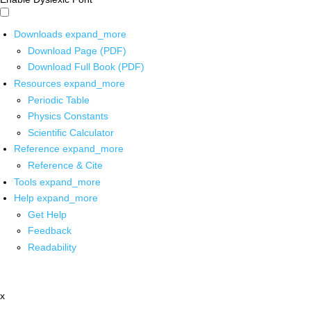
Downloads
expand_more
Download Page (PDF)
Download Full Book (PDF)
Resources
expand_more
Periodic Table
Physics Constants
Scientific Calculator
Reference
expand_more
Reference & Cite
Tools
expand_more
Help
expand_more
Get Help
Feedback
Readability
x