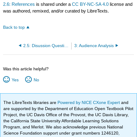
2.6: References
is shared under a
CC BY-NC-SA 4.0
license and
was authored, remixed, and/or curated by LibreTexts.
Back to top
2.5: Disussion Questions
3: Audience Analysis
Was this article helpful?
Yes
No
The LibreTexts libraries are
Powered by NICE CXone Expert
and
are supported by the Department of Education Open Textbook Pilot
Project, the UC Davis Office of the Provost, the UC Davis Library,
the California State University Affordable Learning Solutions
Program, and Merlot. We also acknowledge previous National
Science Foundation support under grant numbers 1246120,