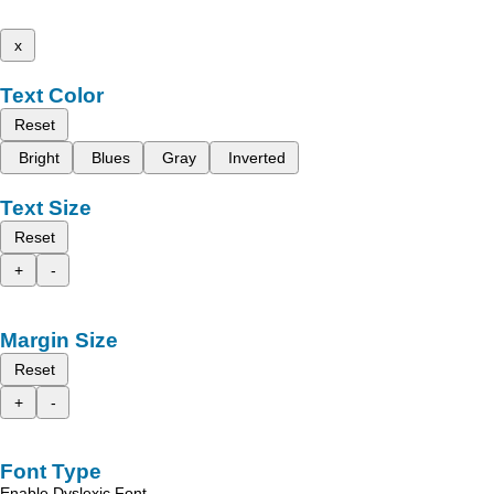
x
Text Color
Reset
Bright
Blues
Gray
Inverted
Text Size
Reset
+
-
Margin Size
Reset
+
-
Font Type
Enable Dyslexic Font