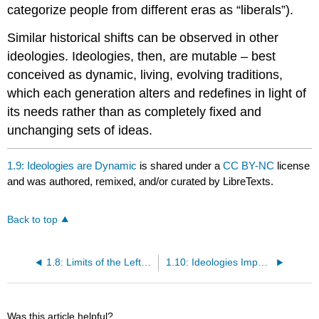
categorize people from different eras as “liberals”).
Similar historical shifts can be observed in other
ideologies. Ideologies, then, are mutable – best
conceived as dynamic, living, evolving traditions,
which each generation alters and redefines in light of
its needs rather than as completely fixed and
unchanging sets of ideas.
1.9: Ideologies are Dynamic
is shared under a
CC BY-NC
license
and was authored, remixed, and/or curated by LibreTexts.
Back to top
1.8: Limits of the Left-Right Spectrum
1.10: Ideologies Impact Economics, Society, and Politics
Was this article helpful?