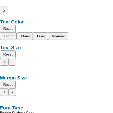
x
Text Color
Reset
Bright
Blues
Gray
Inverted
Text Size
Reset
+
-
Margin Size
Reset
+
-
Font Type
Enable Dyslexic Font