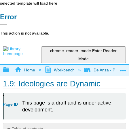
selected template will load here
Error
This action is not available.
chrome_reader_mode
Enter Reader
Mode
Expand/collapse global hierarchy
Home
Workbench
De Anza - POLI 5
1.9: Ideologies are Dynamic
This page is a draft and is under active
Page ID
development.
Table of contents