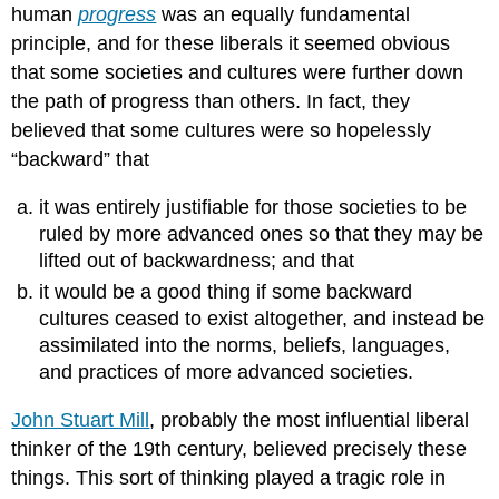
human
progress
was an equally fundamental
principle, and for these liberals it seemed obvious
that some societies and cultures were further down
the path of progress than others. In fact, they
believed that some cultures were so hopelessly
“backward” that
it was entirely justifiable for those societies to be
ruled by more advanced ones so that they may be
lifted out of backwardness; and that
it would be a good thing if some backward
cultures ceased to exist altogether, and instead be
assimilated into the norms, beliefs, languages,
and practices of more advanced societies.
John Stuart Mill
, probably the most influential liberal
thinker of the 19th century, believed precisely these
things. This sort of thinking played a tragic role in