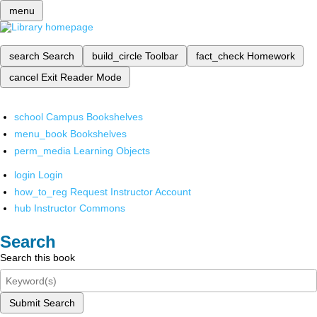
menu
search
Search
build_circle
Toolbar
fact_check
Homework
cancel
Exit Reader Mode
school
Campus Bookshelves
menu_book
Bookshelves
perm_media
Learning Objects
login
Login
how_to_reg
Request Instructor Account
hub
Instructor Commons
Search
Search this book
Submit Search