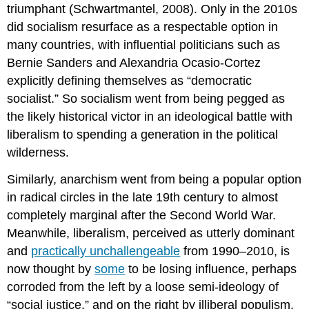
triumphant (Schwartmantel, 2008). Only in the 2010s
did socialism resurface as a respectable option in
many countries, with influential politicians such as
Bernie Sanders and Alexandria Ocasio-Cortez
explicitly defining themselves as “democratic
socialist.” So socialism went from being pegged as
the likely historical victor in an ideological battle with
liberalism to spending a generation in the political
wilderness.
Similarly, anarchism went from being a popular option
in radical circles in the late 19th century to almost
completely marginal after the Second World War.
Meanwhile, liberalism, perceived as utterly dominant
and
practically unchallengeable
from 1990–2010, is
now thought by
some
to be losing influence, perhaps
corroded from the left by a loose semi-ideology of
“social justice,” and on the right by illiberal populism.