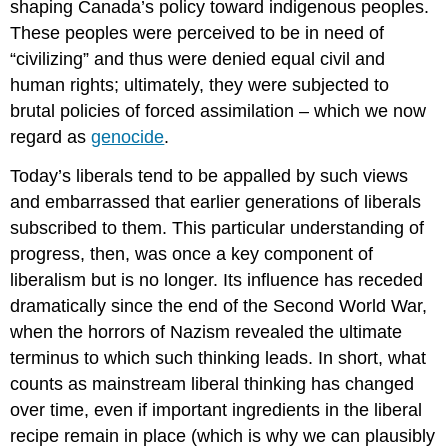
shaping Canada’s policy toward indigenous peoples.
These peoples were perceived to be in need of
“civilizing” and thus were denied equal civil and
human rights; ultimately, they were subjected to
brutal policies of forced assimilation – which we now
regard as
genocide
.
Today’s liberals tend to be appalled by such views
and embarrassed that earlier generations of liberals
subscribed to them. This particular understanding of
progress, then, was once a key component of
liberalism but is no longer. Its influence has receded
dramatically since the end of the Second World War,
when the horrors of Nazism revealed the ultimate
terminus to which such thinking leads. In short, what
counts as mainstream liberal thinking has changed
over time, even if important ingredients in the liberal
recipe remain in place (which is why we can plausibly