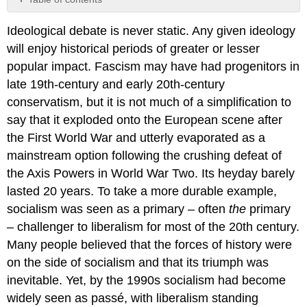
No
headers
Ideological debate is never static. Any given ideology
will enjoy historical periods of greater or lesser
popular impact. Fascism may have had progenitors in
late 19th-century and early 20th-century
conservatism, but it is not much of a simplification to
say that it exploded onto the European scene after
the First World War and utterly evaporated as a
mainstream option following the crushing defeat of
the Axis Powers in World War Two. Its heyday barely
lasted 20 years. To take a more durable example,
socialism was seen as a primary – often
the
primary
– challenger to liberalism for most of the 20th century.
Many people believed that the forces of history were
on the side of socialism and that its triumph was
inevitable. Yet, by the 1990s socialism had become
widely seen as passé, with liberalism standing