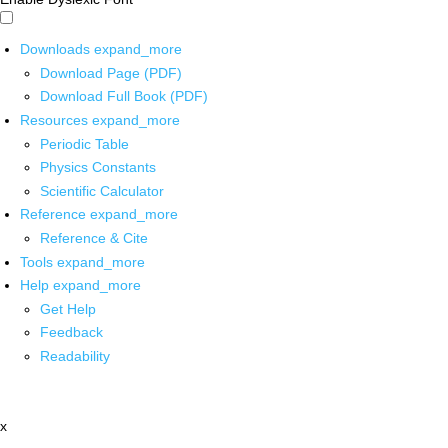
Downloads
expand_more
Download Page (PDF)
Download Full Book (PDF)
Resources
expand_more
Periodic Table
Physics Constants
Scientific Calculator
Reference
expand_more
Reference & Cite
Tools
expand_more
Help
expand_more
Get Help
Feedback
Readability
x