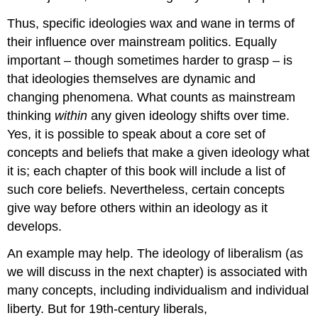
Thus, specific ideologies wax and wane in terms of
their influence over mainstream politics. Equally
important – though sometimes harder to grasp – is
that ideologies themselves are dynamic and
changing phenomena. What counts as mainstream
thinking
within
any given ideology shifts over time.
Yes, it is possible to speak about a core set of
concepts and beliefs that make a given ideology what
it is; each chapter of this book will include a list of
such core beliefs. Nevertheless, certain concepts
give way before others within an ideology as it
develops.
An example may help. The ideology of liberalism (as
we will discuss in the next chapter) is associated with
many concepts, including individualism and individual
liberty. But for 19th-century liberals,