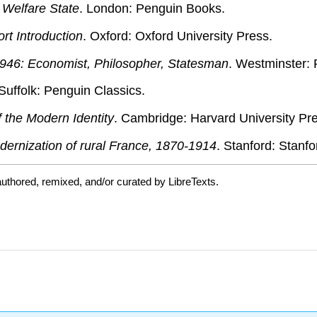
e Welfare State
. London: Penguin Books.
rt Introduction
. Oxford: Oxford University Press.
46: Economist, Philosopher, Statesman
. Westminster:
 Suffolk: Penguin Classics.
 the Modern Identity
. Cambridge: Harvard University Pr
ernization of rural France, 1870-1914
. Stanford: Stanfo
uthored, remixed, and/or curated by LibreTexts.