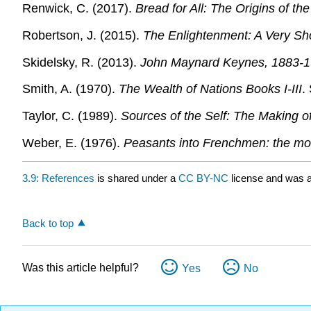
Renwick, C. (2017).
Bread for All: The Origins of th
Robertson, J. (2015).
The Enlightenment: A Very Sho
Skidelsky, R. (2013).
John Maynard Keynes, 1883-19
Smith, A. (1970).
The Wealth of Nations Books I-III
.
Taylor, C. (1989).
Sources of the Self: The Making of
Weber, E. (1976).
Peasants into Frenchmen: the mod
3.9: References
is shared under a
CC BY-NC
license and was a
Back to top
Was this article helpful?
Yes
No