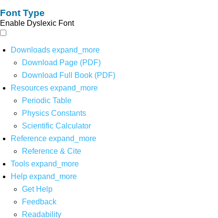
Font Type
Enable Dyslexic Font
Downloads
expand_more
Download Page (PDF)
Download Full Book (PDF)
Resources
expand_more
Periodic Table
Physics Constants
Scientific Calculator
Reference
expand_more
Reference & Cite
Tools
expand_more
Help
expand_more
Get Help
Feedback
Readability