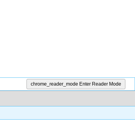
chrome_reader_mode
Enter Reader Mode