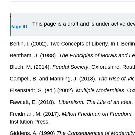
This page is a draft and is under active d
Page ID
Berlin, I. (2002). Two Concepts of Liberty. In I. Berli
Bentham, J. (1988).
The Principles of Morals and Le
Bloch, M. (2014).
Feudal Society
. Oxfordshire: Rout
Campell, B. and Manning, J. (2018).
The Rise of Vi
Eisenstadt, S. (ed.) (2002).
Multiple Modernities
. Ox
Fawcett, E. (2018).
Liberalism: The Life of an Idea
.
Freidman, M. (2017).
Milton Friedman on Freedom: S
Institution Press.
Giddens, A. (1990)
The Consequences of Modernity