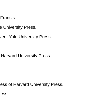
Francis.
 University Press.
ven: Yale University Press.
 Harvard University Press.
ss of Harvard University Press.
ress.