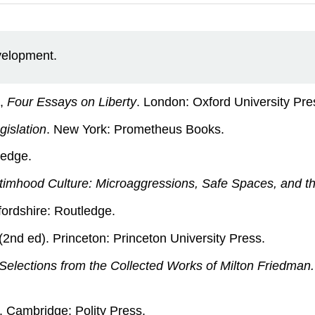
evelopment.
n,
Four Essays on Liberty
. London: Oxford University Pre
gislation
. New York: Prometheus Books.
ledge.
ctimhood Culture: Microaggressions, Safe Spaces, and 
fordshire: Routledge.
 (2nd ed). Princeton: Princeton University Press.
elections from the Collected Works of Milton Friedman.
. Cambridge: Polity Press.