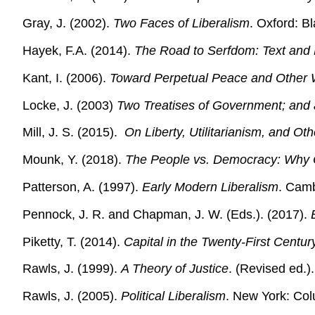
Gray, J. (2002).
Two Faces of Liberalism
. Oxford: B
Hayek, F.A. (2014).
The Road to Serfdom: Text and 
Kant, I. (2006).
Toward Perpetual Peace and Other Wr
Locke, J. (2003)
Two Treatises of Government; and a
Mill, J. S. (2015).
On Liberty, Utilitarianism, and Ot
Mounk, Y. (2018).
The People vs. Democracy: Why O
Patterson, A. (1997).
Early Modern Liberalism
. Camb
Pennock, J. R. and Chapman, J. W. (Eds.). (2017).
Piketty, T. (2014).
Capital in the Twenty-First Centur
Rawls, J. (1999).
A Theory of Justice
. (Revised ed.)
Rawls, J. (2005).
Political Liberalism
. New York: Col