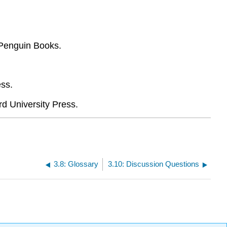
 Penguin Books.
ess.
rd University Press.
3.8: Glossary
3.10: Discussion Questions