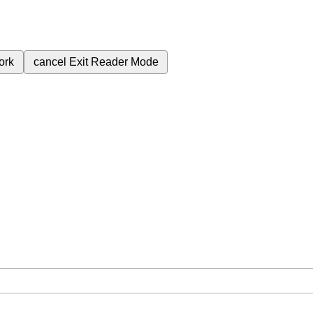
ork
cancel
Exit Reader Mode