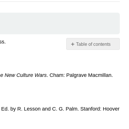
ss.
Table of contents
No
headers
the New Culture Wars
. Cham: Palgrave Macmillan.
Ed. by R. Lesson and C. G. Palm. Stanford: Hoover