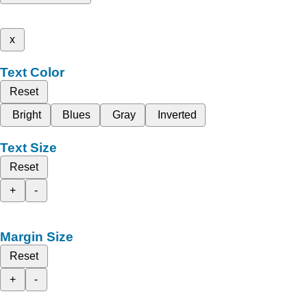
x
Text Color
Reset
Bright
Blues
Gray
Inverted
Text Size
Reset
+
-
Margin Size
Reset
+
-