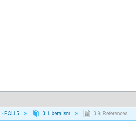
 - POLI 5
3: Liberalism
3.9: References