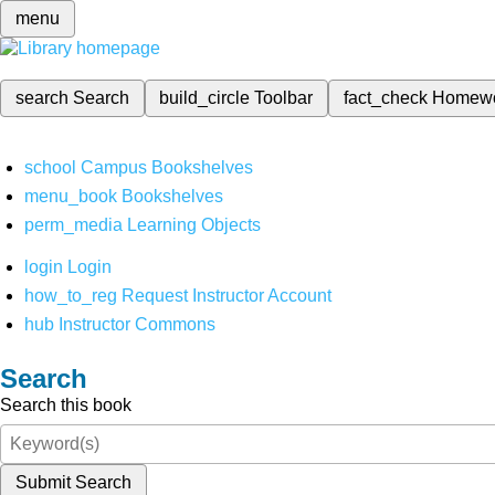
menu
search
Search
build_circle
Toolbar
fact_check
Homew
school
Campus Bookshelves
menu_book
Bookshelves
perm_media
Learning Objects
login
Login
how_to_reg
Request Instructor Account
hub
Instructor Commons
Search
Search this book
Submit Search