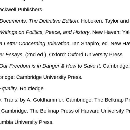
lackwell Publishers.
Documents: The Definitive Edition
. Hoboken: Taylor and 
itings on Politics, Peace, and History
. New Haven: Yale
 Letter Concerning Toleration
. Ian Shapiro, ed. New Ha
her Essays
. (2nd ed.). Oxford: Oxford University Press.
ur Freedom is in Danger & How to Save It
. Cambridge:
ridge: Cambridge University Press.
Equality
. Routledge.
y
. Trans. by A. Goldhammer. Cambridge: The Belknap Pre
. Cambridge: The Belknap Press of Harvard University P
umbia University Press.