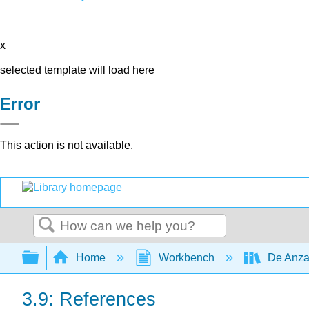
x
selected template will load here
Error
This action is not available.
Search
Expand/collapse global hierarchy
Home
Workbench
De Anza
3.9: References