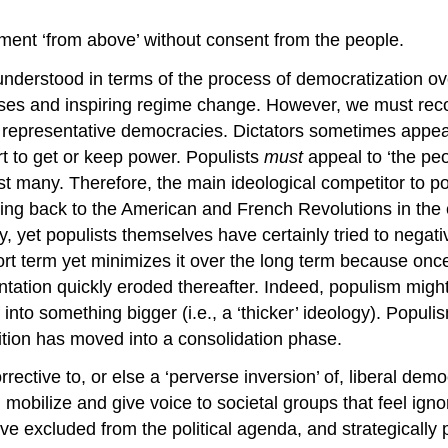
rnment ‘from above’ without consent from the people.
understood in terms of the process of democratization o
masses and inspiring regime change. However, we must re
– representative democracies. Dictators sometimes appea
t to get or keep power. Populists
must
appeal to ‘the pe
many. Therefore, the main ideological competitor to popu
ng back to the American and French Revolutions in the e
, yet populists themselves have certainly tried to negat
hort term yet minimizes it over the long term because once
entation quickly eroded thereafter. Indeed, populism migh
elf into something bigger (i.e., a ‘thicker’ ideology). Pop
ition has moved into a consolidation phase.
rective to, or else a ‘perverse inversion’ of, liberal d
 mobilize and give voice to societal groups that feel igno
 have excluded from the political agenda, and strategicall