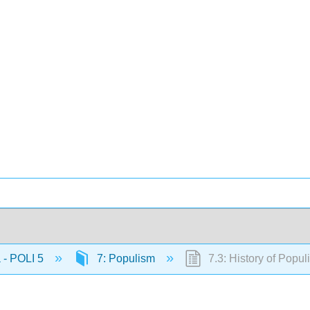
 - POLI 5
7: Populism
7.3: History of Popul