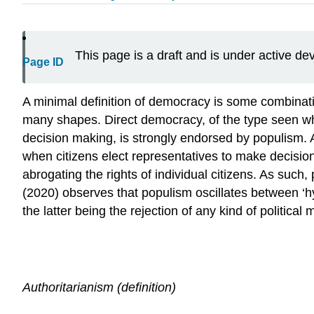
This page is a draft and is under active d
Page ID
A minimal definition of democracy is some combinati
many shapes. Direct democracy, of the type seen wher
decision making, is strongly endorsed by populism. A
when citizens elect representatives to make decisions
abrogating the rights of individual citizens. As such
(2020) observes that populism oscillates between ‘h
the latter being the rejection of any kind of politica
Authoritarianism (definition)