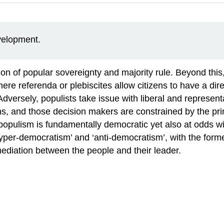
evelopment.
on of popular sovereignty and majority rule. Beyond thi
e referenda or plebiscites allow citizens to have a direc
dversely, populists take issue with liberal and represen
, and those decision makers are constrained by the princi
, populism is fundamentally democratic yet also at odds w
yper-democratism’ and ‘anti-democratism’, with the forme
l mediation between the people and their leader.