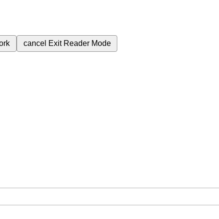
ork
cancel
Exit Reader Mode