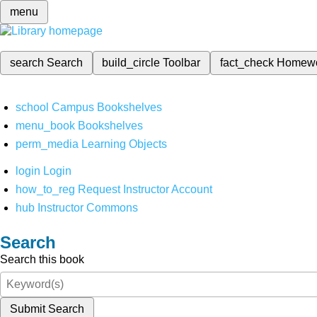
menu
search
Search
build_circle
Toolbar
fact_check
Homew
school
Campus Bookshelves
menu_book
Bookshelves
perm_media
Learning Objects
login
Login
how_to_reg
Request Instructor Account
hub
Instructor Commons
Search
Search this book
Submit Search