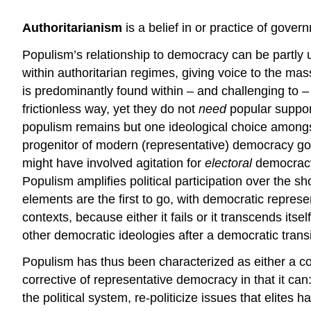
Authoritarianism
is a belief in or practice of gove
Populism’s relationship to democracy can be partly 
within authoritarian regimes, giving voice to the 
is predominantly found within – and challenging to 
frictionless way, yet they do not
need
popular suppor
populism remains but one ideological choice amongst 
progenitor of modern (representative) democracy goi
might have involved agitation for
electoral
democracy
Populism amplifies political participation over the s
elements are the first to go, with democratic repres
contexts, because either it fails or it transcends its
other democratic ideologies after a democratic trans
Populism has thus been characterized as either a cor
corrective of representative democracy in that it can:
the political system, re-politicize issues that elites