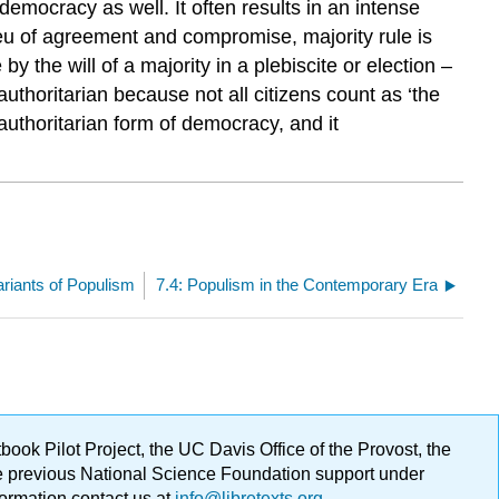
 democracy as well. It often results in an intense
ieu of agreement and compromise, majority rule is
 the will of a majority in a plebiscite or election –
uthoritarian because not all citizens count as ‘the
authoritarian form of democracy, and it
ariants of Populism
7.4: Populism in the Contemporary Era
ok Pilot Project, the UC Davis Office of the Provost, the
ge previous National Science Foundation support under
formation contact us at
info@libretexts.org
.