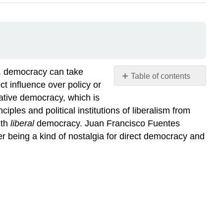
s, democracy can take
Table of contents
t influence over policy or
No
headers
tative democracy, which is
ples and political institutions of liberalism from
ith
liberal
democracy. Juan Francisco Fuentes
r being a kind of nostalgia for direct democracy and