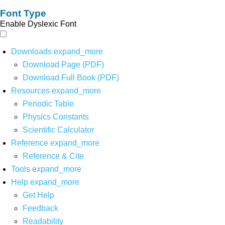
Font Type
Enable Dyslexic Font
Downloads
expand_more
Download Page (PDF)
Download Full Book (PDF)
Resources
expand_more
Periodic Table
Physics Constants
Scientific Calculator
Reference
expand_more
Reference & Cite
Tools
expand_more
Help
expand_more
Get Help
Feedback
Readability