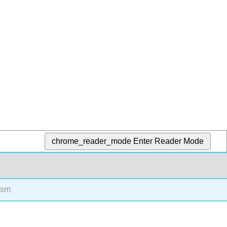
chrome_reader_mode
Enter Reader Mode
ism