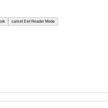
ork
cancel
Exit Reader Mode