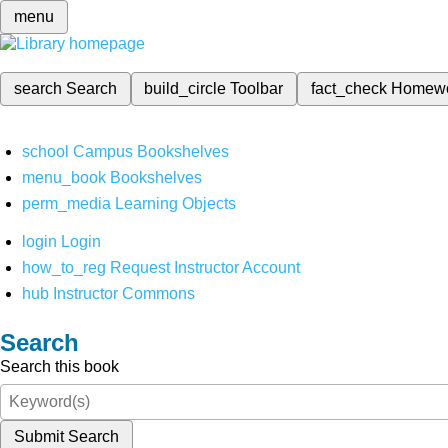
menu
search
Search
build_circle
Toolbar
fact_check
Homew
school
Campus Bookshelves
menu_book
Bookshelves
perm_media
Learning Objects
login
Login
how_to_reg
Request Instructor Account
hub
Instructor Commons
Search
Search this book
Submit Search