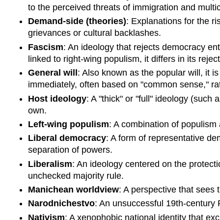
to the perceived threats of immigration and multic
Demand-side (theories)
: Explanations for the r
grievances or cultural backlashes.
Fascism
: An ideology that rejects democracy enti
linked to right-wing populism, it differs in its rej
General will
: Also known as the popular will, it i
immediately, often based on "common sense," rat
Host ideology
: A "thick" or "full" ideology (such
own.
Left-wing populism
: A combination of populism 
Liberal democracy
: A form of representative de
separation of powers.
Liberalism
: An ideology centered on the protecti
unchecked majority rule.
Manichean worldview
: A perspective that sees 
Narodnichestvo
: An unsuccessful 19th-century 
Nativism
: A xenophobic national identity that ex