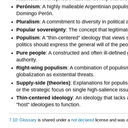
Perónism
: A highly malleable Argentinian populi
Domingo Perón.
Pluralism
: A commitment to diversity in political
Popular sovereignty
: The concept that legitimat
Populism
: A "thin-centered" ideology that views
politics should express the general will of the peo
Pure people
: A constructed and often ill-defined
authority.
Right-wing populism
: A combination of populis
globalization as existential threats.
Supply-side (theories)
: Explanations for populi
or the strategic focus on single high-salience iss
Thin-centered ideology
: An ideology that lacks 
"host" ideologies to function.
7.10: Glossary
is shared under a
not declared
license and was a