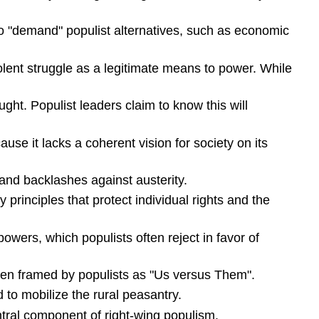
s to "demand" populist alternatives, such as economic
iolent struggle as a legitimate means to power. While
ought. Populist leaders claim to know this will
ause it lacks a coherent vision for society on its
and backlashes against austerity.
principles that protect individual rights and the
owers, which populists often reject in favor of
often framed by populists as "Us versus Them".
to mobilize the rural peasantry.
entral component of right-wing populism.