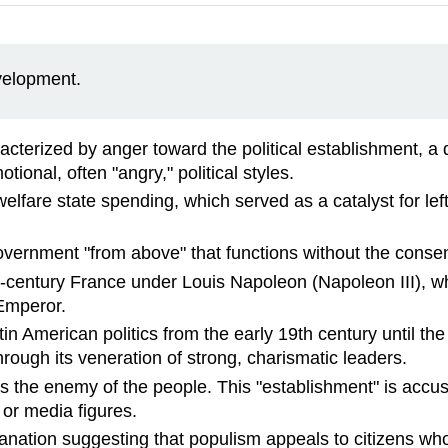
evelopment.
acterized by anger toward the political establishment, a d
otional, often "angry," political styles.
lfare state spending, which served as a catalyst for le
 government "from above" that functions without the conse
19th-century France under Louis Napoleon (Napoleon III),
 Emperor.
 American politics from the early 19th century until the l
rough its veneration of strong, charismatic leaders.
s the enemy of the people. This "establishment" is accuse
 or media figures.
anation suggesting that populism appeals to citizens wh