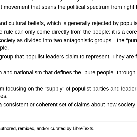
st movement that spans the political spectrum from right t
 and cultural beliefs, which is generally rejected by popu
e rule can only come directly from the people; it is a core
 society as divided into two antagonistic groups—the "pu
ple.
 group that populist leaders claim to represent. They are 
m and nationalism that defines the "pure people" through 
sm focusing on the "supply" of populist parties and leader
ues.
a consistent or coherent set of claims about how society 
uthored, remixed, and/or curated by LibreTexts.