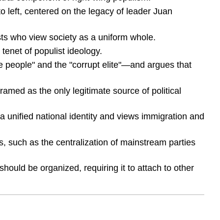
o left, centered on the legacy of leader Juan
lists who view society as a uniform whole.
 tenet of populist ideology.
re people" and the "corrupt elite"—and argues that
framed as the only legitimate source of political
a unified national identity and views immigration and
s, such as the centralization of mainstream parties
should be organized, requiring it to attach to other