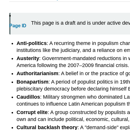
This page is a draft and is under active d
Page ID
Anti-politics
: A recurring theme in populism char
institutions like the judiciary, and a reliance on em
Austerity
: Government-mandated reductions in we
America following the 2007–2009 financial crisis.
Authoritarianism
: A belief in or the practice of
Bonapartism
: A period of populist politics in 
plebiscitary democracy before declaring himself
Caudillos
: Military strongmen who dominated Latin
continues to influence Latin American populism th
Corrupt elite
: A group constructed by populists a
own and can include political, economic, cultural,
Cultural backlash theory
: A "demand-side" expl