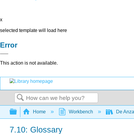
x
selected template will load here
Error
This action is not available.
Search
Expand/collapse global hierarchy
Home
Workbench
De Anza
7.10: Glossary