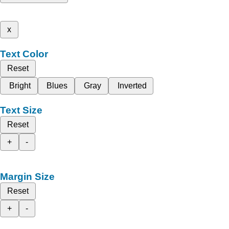
x
Text Color
Reset
Bright
Blues
Gray
Inverted
Text Size
Reset
+
-
Margin Size
Reset
+
-