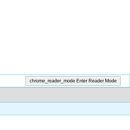
chrome_reader_mode
Enter Reader Mode