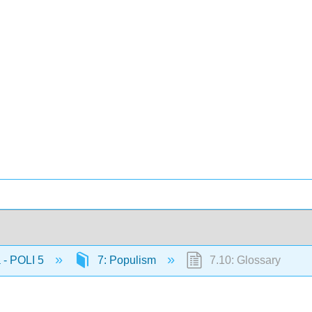
 - POLI 5
7: Populism
7.10: Glossary