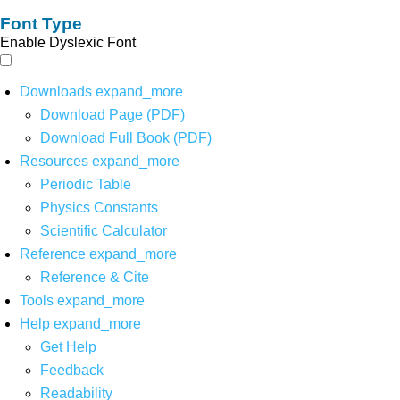
Font Type
Enable Dyslexic Font
Downloads
expand_more
Download Page (PDF)
Download Full Book (PDF)
Resources
expand_more
Periodic Table
Physics Constants
Scientific Calculator
Reference
expand_more
Reference & Cite
Tools
expand_more
Help
expand_more
Get Help
Feedback
Readability