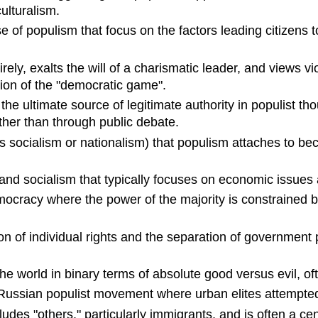
ulturalism.
ise of populism that focus on the factors leading citizen
rely, exalts the will of a charismatic leader, and views v
ection of the "democratic game".
s the ultimate source of legitimate authority in populist th
her than through public debate.
 as socialism or nationalism) that populism attaches to bec
and socialism that typically focuses on economic issues 
mocracy where the power of the majority is constrained by 
on of individual rights and the separation of government p
the world in binary terms of absolute good versus evil, 
Russian populist movement where urban elites attempted 
cludes "others," particularly immigrants, and is often a c