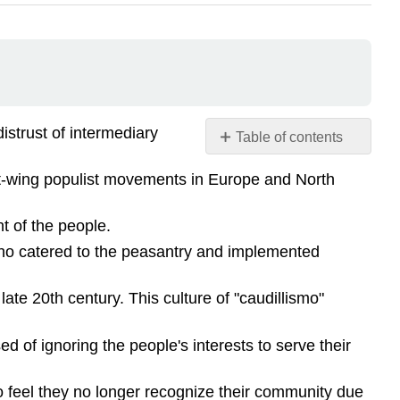
istrust of intermediary
Table of contents
No
headers
ft-wing populist movements in Europe and North
nt of the people.
 who catered to the peasantry and implemented
ate 20th century. This culture of "caudillismo"
d of ignoring the people's interests to serve their
o feel they no longer recognize their community due