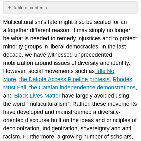
Table of contents
No
headers
Multiculturalism’s fate might also be sealed for an
altogether different reason; it may simply no longer
be what is needed to remedy injustices and to protect
minority groups in liberal democracies. In the last
decade, we have witnessed unprecedented
mobilization around issues of diversity and identity.
However, social movements such as
Idle No
More
,
the Dakota Access Pipeline protests
,
Rhodes
Must Fall
,
the Catalan independence demonstrations
,
and
Black Lives Matter
have largely avoided using
the word “multiculturalism”. Rather, these movements
have developed and mainstreamed a diversity-
oriented discourse built on the ideas and principles of
decolonization, Indigenization, sovereignty and anti-
racism. Furthermore, a growing number of scholars,