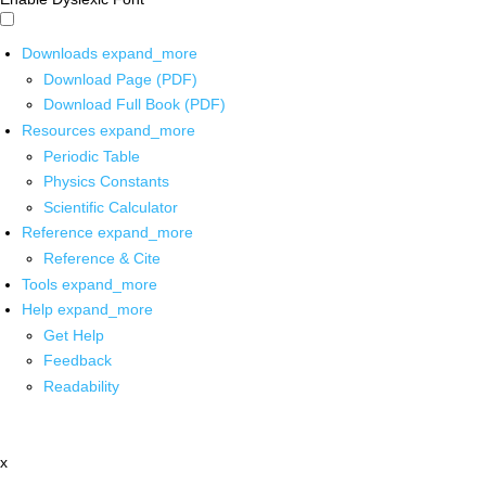
Downloads
expand_more
Download Page (PDF)
Download Full Book (PDF)
Resources
expand_more
Periodic Table
Physics Constants
Scientific Calculator
Reference
expand_more
Reference & Cite
Tools
expand_more
Help
expand_more
Get Help
Feedback
Readability
x