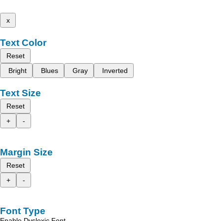
x
Text Color
Reset
Bright
Blues
Gray
Inverted
Text Size
Reset
+
-
Margin Size
Reset
+
-
Font Type
Enable Dyslexic Font