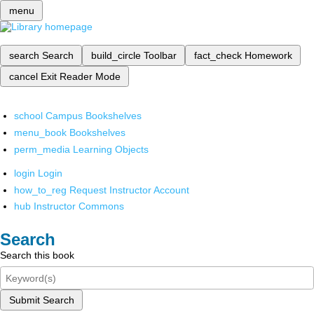
menu
search
Search
build_circle
Toolbar
fact_check
Homework
cancel
Exit Reader Mode
school
Campus Bookshelves
menu_book
Bookshelves
perm_media
Learning Objects
login
Login
how_to_reg
Request Instructor Account
hub
Instructor Commons
Search
Search this book
Submit Search