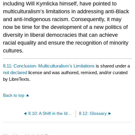
including Will Kymlicka himself, have pointed to
multiculturalism’s limitations in addressing anti-Black
and anti-Indigenous racism. Consequently, it may
now be time for the development of a new politics of
diversity in liberal democracies that can achieve
racial equality and ensure the recognition of minority
cultures.
8.11: Conclusion- Multiculturalism's Limitations
is shared under a
not declared
license and was authored, remixed, and/or curated
by LibreTexts.
Back to top
8.10: A Shift in the Ideological Environment
8.12: Glossary