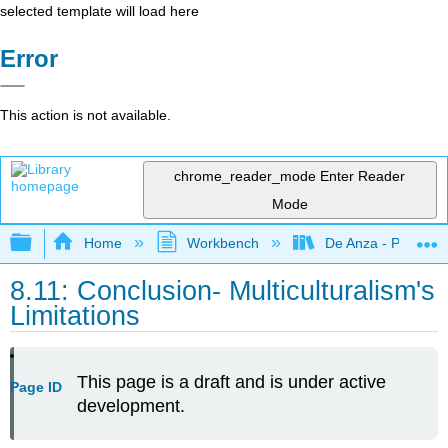
selected template will load here
Error
This action is not available.
chrome_reader_mode
Enter Reader
Mode
Expand/collapse global hierarchy
Home
Workbench
De Anza - POLI 5
8.11: Conclusion- Multiculturalism's
Limitations
This page is a draft and is under active
Page ID
development.