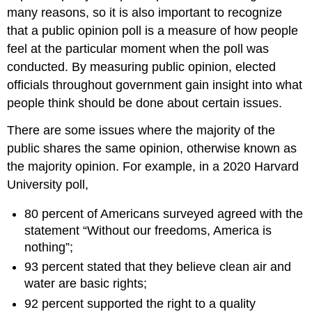
many reasons, so it is also important to recognize
that a
public opinion poll
is a measure of how people
feel at the particular moment when the poll was
conducted. By measuring public opinion, elected
officials throughout government gain insight into what
people think should be done about certain issues.
There are some issues where the majority of the
public shares the same opinion, otherwise known as
the
majority opinion
. For example, in a 2020 Harvard
University poll,
80 percent of Americans surveyed agreed with the
statement “Without our freedoms, America is
nothing”;
93 percent stated that they believe clean air and
water are basic rights;
92 percent supported the right to a quality