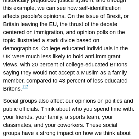
historically prejudiced justice system, and through
this example, we can see how self-identification
affects people’s opinions. On the issue of
Brexit
, or
Britain leaving the EU, the thrust of the debate
centered on
immigration
, and opinion polls on the
topic illustrated a stark divide based on
demographics
. College-educated individuals in the
UK were much less likely to hold anti-immigrant
views, with 20 percent of college-educated Britons
saying they would not accept a Muslim as a family
member, compared to 43 percent of less educated
112
Britons.
Social groups also affect our opinions on politics and
public officials. Think about who you spend time with:
your friends, your family, a sports team, your
classmates, and your coworkers. These social
groups have a strong impact on how we think about