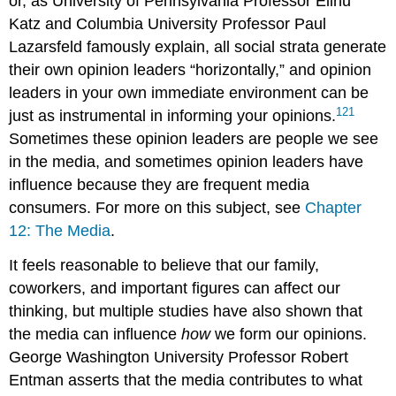
or, as University of Pennsylvania Professor Elihu
Katz
and Columbia University Professor Paul
Lazarsfeld famously explain, all social strata generate
their own opinion leaders “horizontally,” and opinion
leaders in your own immediate environment can be
121
just as instrumental in informing your opinions.
Sometimes these opinion leaders are people we see
in the media, and sometimes opinion leaders have
influence because they are frequent media
consumers. For more on this subject, see
Chapter
12: The Media
.
It feels reasonable to believe that our family,
coworkers, and important figures can affect our
thinking, but multiple studies have also shown that
the media can influence
how
we form our opinions.
George Washington University Professor Robert
Entman
asserts that the media contributes to what