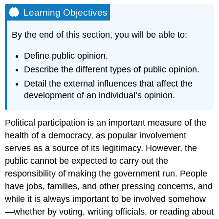
Objectives
Learning Objectives
Connecting
Courses
By the end of this section, you will be able to:
Define public opinion.
Describe the different types of public opinion.
Detail the external influences that affect the
development of an individual’s opinion.
Political participation is an important measure of the
health of a democracy, as popular involvement
serves as a source of its
legitimacy
. However, the
public cannot be expected to carry out the
responsibility of making the government run. People
have jobs, families, and other pressing concerns, and
while it is always important to be involved somehow
—whether by voting, writing officials, or reading about