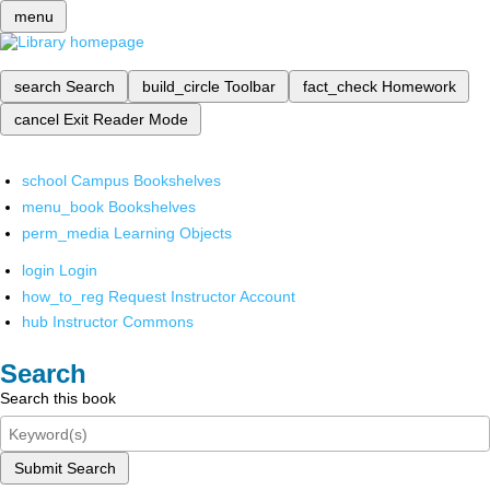
menu
search
Search
build_circle
Toolbar
fact_check
Homework
cancel
Exit Reader Mode
school
Campus Bookshelves
menu_book
Bookshelves
perm_media
Learning Objects
login
Login
how_to_reg
Request Instructor Account
hub
Instructor Commons
Search
Search this book
Submit Search