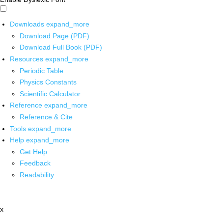
Downloads
expand_more
Download Page (PDF)
Download Full Book (PDF)
Resources
expand_more
Periodic Table
Physics Constants
Scientific Calculator
Reference
expand_more
Reference & Cite
Tools
expand_more
Help
expand_more
Get Help
Feedback
Readability
x