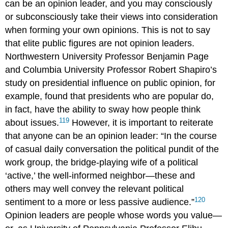
can be an opinion leader, and you may consciously
or subconsciously take their views into consideration
when forming your own opinions. This is not to say
that elite public figures are not opinion leaders.
Northwestern University Professor Benjamin
Page
and Columbia University Professor Robert
Shapiro
’s
study on presidential influence on public opinion, for
example, found that presidents who are popular do,
in fact, have the ability to sway how people think
119
about issues.
However, it is important to reiterate
that anyone can be an opinion leader: “In the course
of casual daily conversation the political pundit of the
work group, the bridge-playing wife of a political
‘active,’ the well-informed neighbor—these and
others may well convey the relevant political
120
sentiment to a more or less passive audience.”
Opinion leaders are people whose words you value—