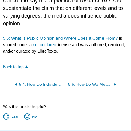
suffice it to say that a plethora of research exists to
substantiate the claim that on different levels and to
varying degrees, the media does influence public
opinion.
5.5: What Is Public Opinion and Where Does It Come From?
is
shared under a
not declared
license and was authored, remixed,
and/or curated by LibreTexts.
Back to top
5.4: How Do Individuals Participate Other Than Voting?
5.6: How Do We Measure Public Opinion?
Was this article helpful?
Yes
No