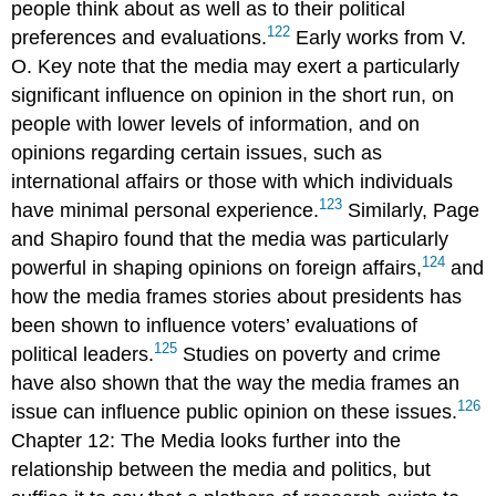
people think about as well as to their political
122
preferences and evaluations.
Early works from V.
O.
Key
note that the
media
may exert a particularly
significant influence on opinion in the short run, on
people with lower levels of information, and on
opinions regarding certain issues, such as
international affairs or those with which individuals
123
have minimal personal experience.
Similarly, Page
and Shapiro found that the media was particularly
124
powerful in shaping opinions on foreign affairs,
and
how the media frames stories about presidents has
been shown to influence voters’ evaluations of
125
political leaders.
Studies on poverty and crime
have also shown that the way the media frames an
126
issue can influence public opinion on these issues.
Chapter 12: The Media looks further into the
relationship between the
media
and politics, but