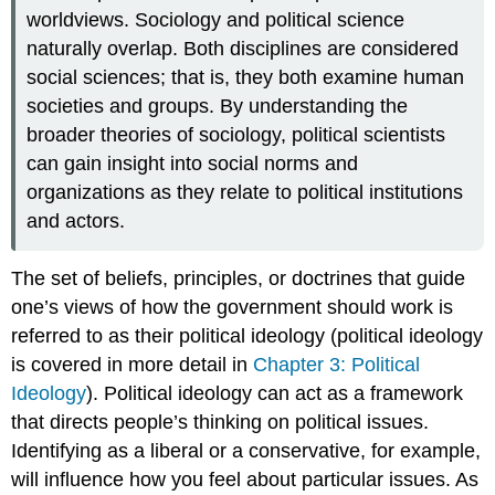
worldviews. Sociology and political science
naturally overlap. Both disciplines are considered
social sciences; that is, they both examine human
societies and groups. By understanding the
broader theories of sociology, political scientists
can gain insight into social norms and
organizations as they relate to political institutions
and actors.
The set of beliefs, principles, or doctrines that guide
one’s views of how the government should work is
referred to as their
political ideology
(political ideology
is covered in more detail in
Chapter 3: Political
Ideology
). Political ideology can act as a framework
that directs people’s thinking on political issues.
Identifying as a liberal or a conservative, for example,
will influence how you feel about particular issues. As