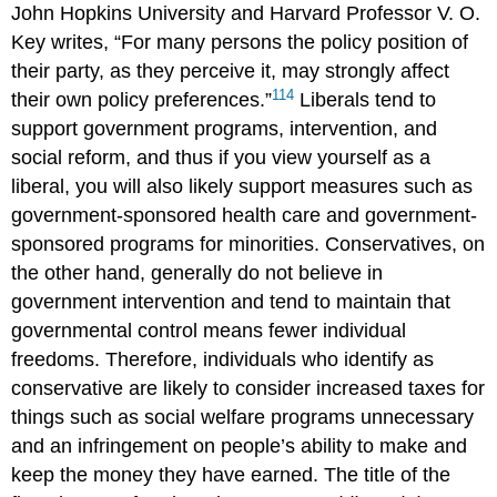
John Hopkins University and Harvard Professor V. O.
Key
writes, “For many persons the policy position of
their party, as they perceive it, may strongly affect
114
their own policy preferences.”
Liberals tend to
support government programs, intervention, and
social reform, and thus if you view yourself as a
liberal
, you will also likely support measures such as
government-sponsored health care and government-
sponsored programs for minorities. Conservatives, on
the other hand, generally do not believe in
government intervention and tend to maintain that
governmental control means fewer individual
freedoms. Therefore, individuals who identify as
conservative
are likely to consider increased taxes for
things such as social welfare programs unnecessary
and an infringement on people’s ability to make and
keep the money they have earned. The title of the