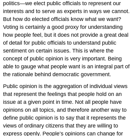
politics—we elect public officials to represent our
interests and to serve as experts in ways we cannot.
But how do elected officials know what we want?
Voting is certainly a good proxy for understanding
how people feel, but it does not provide a great deal
of detail for public officials to understand public
sentiment on certain issues. This is where the
concept of
public opinion
is very important. Being
able to gauge what people want is an integral part of
the rationale behind democratic government.
Public opinion is the aggregation of individual views
that represent the feelings that people hold on an
issue at a given point in time. Not all people have
opinions on all topics, and therefore another way to
define public opinion is to say that it represents the
views of ordinary citizens that they are willing to
express openly. People’s opinions can change for