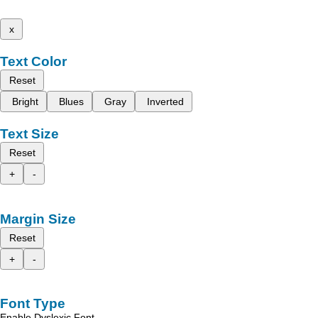
x
Text Color
Reset
Bright
Blues
Gray
Inverted
Text Size
Reset
+
-
Margin Size
Reset
+
-
Font Type
Enable Dyslexic Font