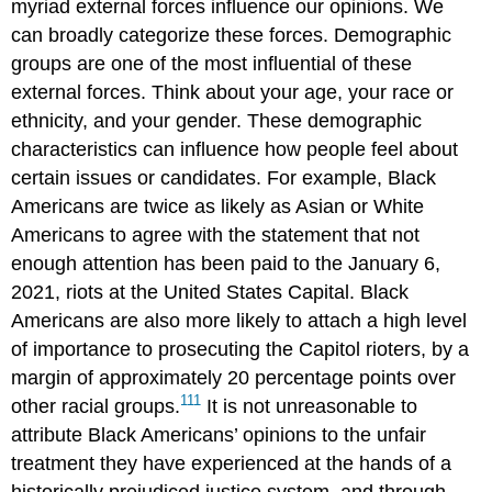
myriad external forces influence our opinions. We
can broadly categorize these forces. Demographic
groups are one of the most influential of these
external forces. Think about your age, your race or
ethnicity, and your gender. These demographic
characteristics can influence how people feel about
certain issues or candidates. For example, Black
Americans are twice as likely as Asian or White
Americans to agree with the statement that not
enough attention has been paid to the
January 6,
2021, riots
at the United States Capital. Black
Americans are also more likely to attach a high level
of importance to prosecuting the Capitol rioters, by a
margin of approximately 20 percentage points over
111
other racial groups.
It is not unreasonable to
attribute Black Americans’ opinions to the unfair
treatment they have experienced at the hands of a