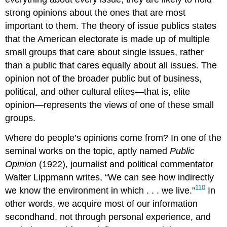
strong opinions about the ones that are most
important to them. The theory of
issue publics
states
that the American electorate is made up of multiple
small groups that care about single issues, rather
than a public that cares equally about all issues. The
opinion not of the broader public but of business,
political, and other cultural elites—that is,
elite
opinion
—represents the views of one of these small
groups.
Where do people’s opinions come from? In one of the
seminal works on the topic, aptly named
Public
Opinion
(1922), journalist and political commentator
Walter
Lippmann
writes, “We can see how indirectly
110
we know the environment in which . . . we live.”
In
other words, we acquire most of our information
secondhand, not through personal experience, and