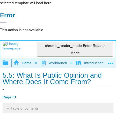
selected template will load here
Error
This action is not available.
chrome_reader_mode
Enter Reader
Mode
Expand/collapse global hierarchy
Home
Workbench
Introduction to Pol
5.5: What Is Public Opinion and
Where Does It Come From?
Page ID
Table of contents
Learning