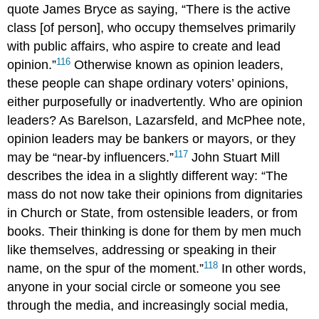
quote James
Bryce
as saying, “There is the active
class [of person], who occupy themselves primarily
with public affairs, who aspire to create and lead
116
opinion.”
Otherwise known as
opinion leaders
,
these people can shape ordinary voters’ opinions,
either purposefully or inadvertently. Who are opinion
leaders? As Barelson, Lazarsfeld, and McPhee note,
opinion leaders may be bankers or mayors, or they
117
may be “near-by influencers.”
John Stuart
Mill
describes the idea in a slightly different way: “The
mass do not now take their opinions from dignitaries
in Church or State, from ostensible leaders, or from
books. Their thinking is done for them by men much
like themselves, addressing or speaking in their
118
name, on the spur of the moment.”
In other words,
anyone in your social circle or someone you see
through the media, and increasingly
social media
,