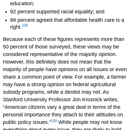
education;
92 percent supported racial equality; and
89 percent agreed that affordable health care is a
108
right.
Because each of these figures represents more than
50 percent of those surveyed, these views may be
considered representative of the majority opinion.
However, this definitely does not mean that the
majority of people have opinions on all issues or even
share a common point of view. For example, a farmer
may have a strong opinion on federal agricultural
subsidy programs, while a dentist may not. As
Stanford University Professor Jon
Krosnick
writes,
“American citizens vary a great deal in terms of the
personal importance they attach to their attitudes on
109
public policy issues.”
While people may not know
everything about every issue, they are likely to hold