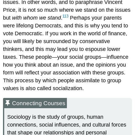
issues. In other words, and to paraphrase Vincent
Price, it is not so much where we stand on the issues
113
but
with whom we stand
.
Perhaps your parents
were lifelong Democrats, and this is why you tend to
vote Democratic. If you work in the world of finance,
you will likely be surrounded by conservative
thinkers, and this may lead you to espouse lower
taxes. These people—your social groups—influence
how you think about an issue, and the opinions you
form will reflect your association with these groups.
This process by which people assimilate to group
values is also called
socialization
.
Connecting Courses
Sociology is the study of groups, human
connections, social influences, and cultural forces
that shape our relationships and personal