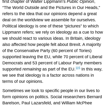
first chapter of Walter
Lippmann
’s
Public Opinion
,
“The World Outside and the Pictures in Our Heads,”
refers to the idea that our opinions depend a great
deal on the worldview we assemble for ourselves.
Political ideology is one of these “pictures” to which
Lippmann refers; we rely on ideology as a cue to how
we should react to various ideas. In Britain, ideology
also affected how people felt about
Brexit
. A majority
of the Conservative Party (60 percent of Tories)
supported leaving the EU, while 70 percent of Liberal
Democrats and 53 percent of Labour Party members
115
supported
remaining
as part of the EU.
In this way,
we see that ideology is a factor across nations in
terms of our opinions.
Sometimes we look to specific people in our lives to
form opinions on politics. Social researchers Bernard
Barelson
, Paul
Lazarsfeld
, and William
McPhee