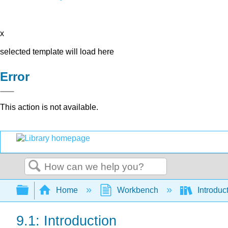
x
selected template will load here
Error
This action is not available.
Search
Expand/collapse global hierarchy
Home
Workbench
Introduc
9.1: Introduction