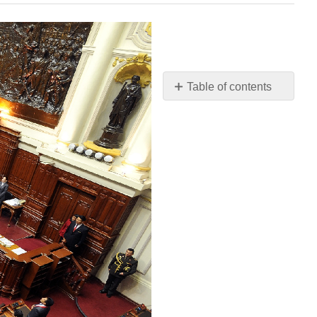
Table of contents
Chapter
Outline