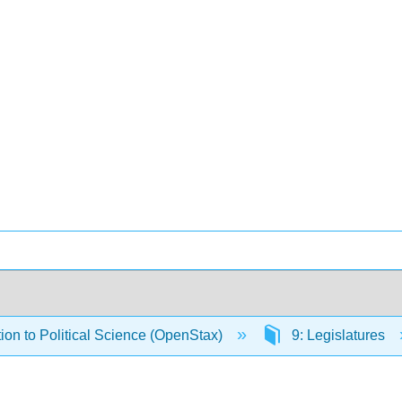
tion to Political Science (OpenStax)
9: Legislatures