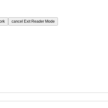
ork
cancel
Exit Reader Mode