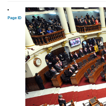
Page ID