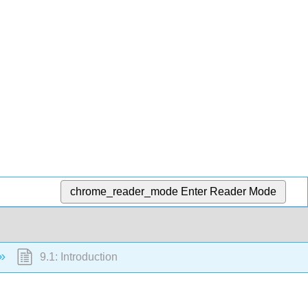
chrome_reader_mode
Enter Reader Mode
9.1: Introduction