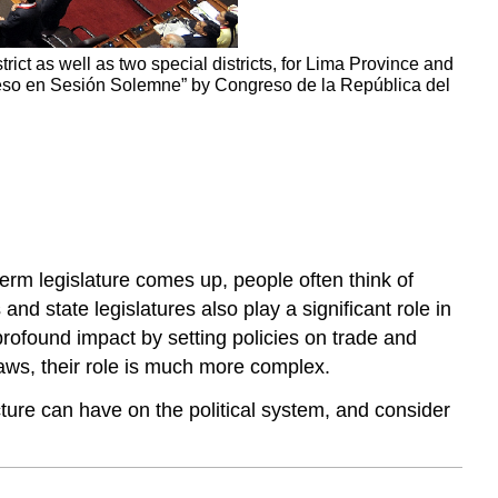
rict as well as two special districts, for Lima Province and
greso en Sesión Solemne” by Congreso de la República del
term legislature comes up, people often think of
nd state legislatures also play a significant role in
profound impact by setting policies on trade and
aws, their role is much more complex.
ucture can have on the political system, and consider