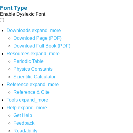
Font Type
Enable Dyslexic Font
Downloads
expand_more
Download Page (PDF)
Download Full Book (PDF)
Resources
expand_more
Periodic Table
Physics Constants
Scientific Calculator
Reference
expand_more
Reference & Cite
Tools
expand_more
Help
expand_more
Get Help
Feedback
Readability