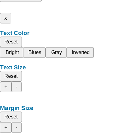
x
Text Color
Reset
Bright
Blues
Gray
Inverted
Text Size
Reset
+
-
Margin Size
Reset
+
-