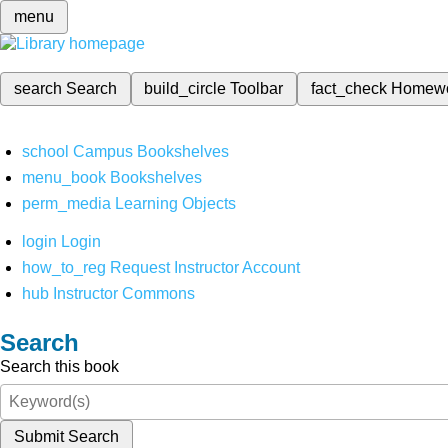
menu
search
Search
build_circle
Toolbar
fact_check
Homew
school
Campus Bookshelves
menu_book
Bookshelves
perm_media
Learning Objects
login
Login
how_to_reg
Request Instructor Account
hub
Instructor Commons
Search
Search this book
Submit Search