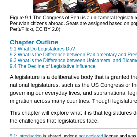
Figure 9.1
The Congress of Peru is a unicameral legislature 
Peruvian citizens abroad. Seats are assigned based on pop
Perú/Flickr, CC BY 2.0)
Chapter Outline
9.1
What Do Legislatures Do?
9.2
What Is the Difference between Parliamentary and Pre
9.3
What Is the Difference between Unicameral and Bicam
9.4
The Decline of Legislative Influence
A
legislature
is a deliberative body that is granted t
national legislatures, such as the US Congress or the
governing our everyday lives, and supranational leg
migration across many countries. Though legislature
This chapter will explore what it is that legislatures
the challenges that legislatures face.
9.1: Introduction
is shared under a
not declared
license and was 