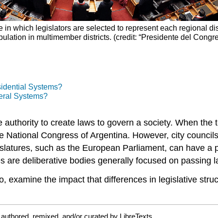
in which legislators are selected to represent each regional dist
ulation in multimember districts. (credit: “Presidente del Con
sidential Systems?
eral Systems?
he authority to create laws to govern a society. When the 
 National Congress of Argentina. However, city councils a
islatures, such as the
European Parliament
, can have a 
s are deliberative bodies generally focused on passing l
 do, examine the impact that differences in legislative str
authored, remixed, and/or curated by LibreTexts.