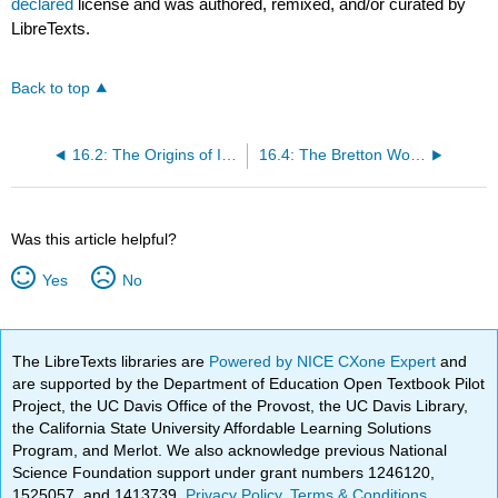
declared
license and was authored, remixed, and/or curated by
LibreTexts.
Back to top
16.2: The Origins of International Political Economy
16.4: The Bretton Woods Institutions
Was this article helpful?
Yes
No
The LibreTexts libraries are
Powered by NICE CXone Expert
and
are supported by the Department of Education Open Textbook Pilot
Project, the UC Davis Office of the Provost, the UC Davis Library,
the California State University Affordable Learning Solutions
Program, and Merlot. We also acknowledge previous National
Science Foundation support under grant numbers 1246120,
1525057, and 1413739.
Privacy Policy
.
Terms & Conditions
.