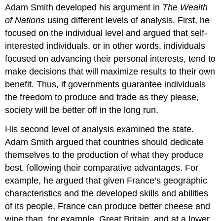
Adam Smith developed his argument in
The Wealth
of Nations
using different
levels of analysis
. First, he
focused on the individual level and argued that self-
interested individuals, or in other words, individuals
focused on advancing their personal interests, tend to
make decisions that will maximize results to their own
benefit. Thus, if governments guarantee individuals
the freedom to produce and trade as they please,
society will be better off in the long run.
His second level of analysis examined the state.
Adam Smith argued that countries should dedicate
themselves to the production of what they produce
best, following their comparative advantages. For
example, he argued that given France’s geographic
characteristics and the developed skills and abilities
of its people, France can produce better cheese and
wine than, for example, Great Britain, and at a lower