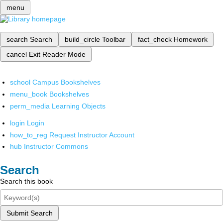
menu
search
Search
build_circle
Toolbar
fact_check
Homework
cancel
Exit Reader Mode
school
Campus Bookshelves
menu_book
Bookshelves
perm_media
Learning Objects
login
Login
how_to_reg
Request Instructor Account
hub
Instructor Commons
Search
Search this book
Submit Search