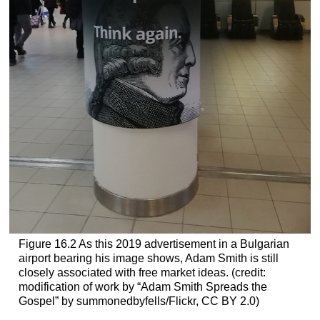
Figure 16.2
As this 2019 advertisement in a Bulgarian
airport bearing his image shows, Adam Smith is still
closely associated with free market ideas. (credit:
modification of work by “Adam Smith Spreads the
Gospel” by summonedbyfells/Flickr, CC BY 2.0)