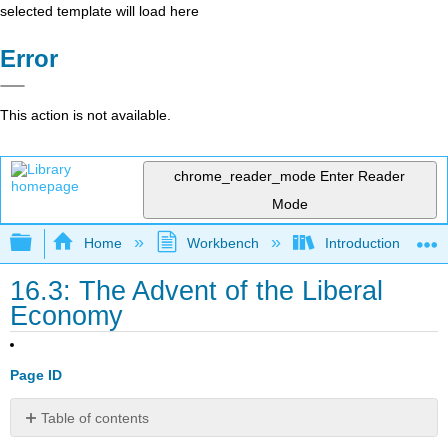
selected template will load here
Error
This action is not available.
chrome_reader_mode
Enter Reader
Mode
Expand/collapse global hierarchy
Home
Workbench
Introduction to Pol
16.3: The Advent of the Liberal
Economy
Page ID
Table of contents
Learning