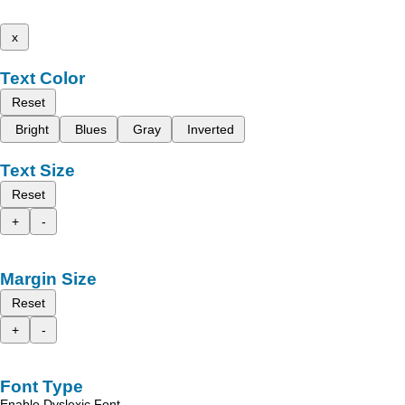
x
Text Color
Reset
Bright
Blues
Gray
Inverted
Text Size
Reset
+
-
Margin Size
Reset
+
-
Font Type
Enable Dyslexic Font