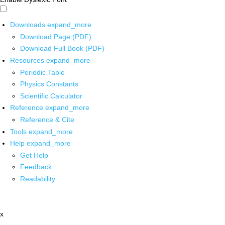
Downloads
expand_more
Download Page (PDF)
Download Full Book (PDF)
Resources
expand_more
Periodic Table
Physics Constants
Scientific Calculator
Reference
expand_more
Reference & Cite
Tools
expand_more
Help
expand_more
Get Help
Feedback
Readability
x