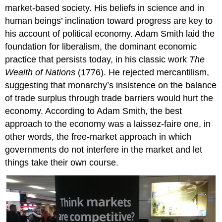
market-based society. His beliefs in science and in
human beings’ inclination toward progress are key to
his account of political economy. Adam Smith laid the
foundation for
liberalism
, the dominant economic
practice that persists today, in his classic work
The
Wealth of Nations
(1776). He rejected
mercantilism
,
suggesting that monarchy’s insistence on the balance
of trade surplus through trade barriers would hurt the
economy. According to Adam Smith, the best
approach to the economy was a
laissez-faire
one, in
other words, the free-market approach in which
governments do not interfere in the market and let
things take their own course.