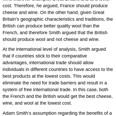
cost. Therefore, he argued, France should produce
cheese and wine. On the other hand, given Great
Britain’s geographic characteristics and traditions, the
British can produce better quality wool than the
French, and therefore Smith argued that the British
should produce wool and not cheese and wine.
At the international level of analysis, Smith argued
that if countries stick to their comparative
advantages, international trade should allow
individuals in different countries to have access to the
best products at the lowest costs. This would
eliminate the need for trade barriers and result in a
system of free international trade. In this case, both
the French and the British would get the best cheese,
wine, and wool at the lowest cost.
Adam Smith’s assumption regarding the benefits of a