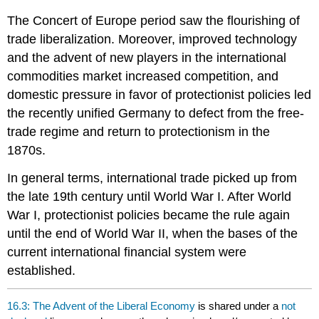
The Concert of Europe period saw the flourishing of
trade liberalization. Moreover, improved technology
and the advent of new players in the international
commodities market increased competition, and
domestic pressure in favor of protectionist policies led
the recently unified Germany to defect from the free-
trade regime and return to protectionism in the
1870s.
In general terms, international trade picked up from
the late 19th century until World War I. After World
War I, protectionist policies became the rule again
until the end of World War II, when the bases of the
current international financial system were
established.
16.3: The Advent of the Liberal Economy
is shared under a
not