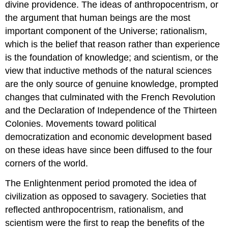
divine providence. The ideas of
anthropocentrism
, or
the argument that human beings are the most
important component of the Universe;
rationalism
,
which is the belief that reason rather than experience
is the foundation of knowledge; and
scientism
, or the
view that inductive methods of the natural sciences
are the only source of genuine knowledge, prompted
changes that culminated with the
French Revolution
and the
Declaration of Independence
of the Thirteen
Colonies. Movements toward political
democratization and economic development based
on these ideas have since been diffused to the four
corners of the world.
The Enlightenment period promoted the idea of
civilization as opposed to savagery. Societies that
reflected anthropocentrism, rationalism, and
scientism were the first to reap the benefits of the