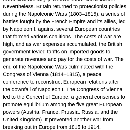
Nevertheless, Britain returned to protectionist policies
during the
Napoleonic Wars
(1803–1815), a series of
battles fought by the French Empire and its allies, led
by Napoleon I, against several European countries
that formed various coalitions. The costs of war are
high, and as war expenses accumulated, the British
government levied tariffs on imported goods to
generate revenues and pay for the costs of war. The
end of the Napoleonic Wars culminated with the
Congress of Vienna
(1814–1815), a peace
conference to reconstruct European relations after
the downfall of Napoleon I. The Congress of Vienna
led to the
Concert of Europe
, a general consensus to
promote equilibrium among the five great European
powers (Austria, France, Prussia, Russia, and the
United Kingdom). It prevented another war from
breaking out in Europe from 1815 to 1914.