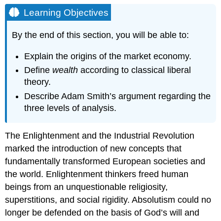
Objectives
Learning Objectives
By the end of this section, you will be able to:
Explain the origins of the market economy.
Define
wealth
according to classical liberal
theory.
Describe Adam Smith’s argument regarding the
three levels of analysis.
The Enlightenment and the Industrial Revolution
marked the introduction of new concepts that
fundamentally transformed European societies and
the world. Enlightenment thinkers freed human
beings from an unquestionable religiosity,
superstitions, and social rigidity. Absolutism could no
longer be defended on the basis of God’s will and