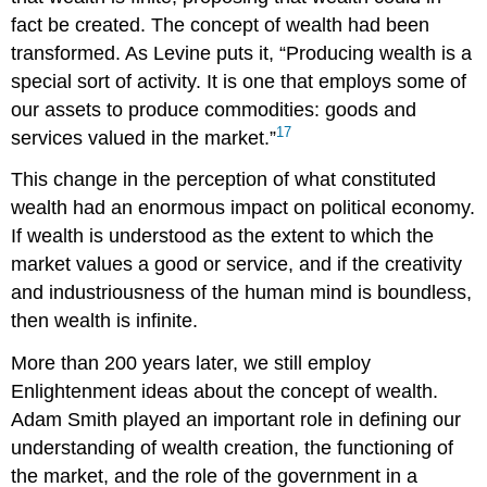
fact be created. The concept of wealth had been
transformed. As Levine puts it, “Producing wealth is a
special sort of activity. It is one that employs some of
our assets to produce commodities: goods and
17
services valued in the market.”
This change in the perception of what constituted
wealth had an enormous impact on political economy.
If wealth is understood as the extent to which the
market values a good or service, and if the creativity
and industriousness of the human mind is boundless,
then wealth is infinite.
More than 200 years later, we still employ
Enlightenment ideas about the concept of wealth.
Adam
Smith
played an important role in defining our
understanding of wealth creation, the functioning of
the market, and the role of the government in a