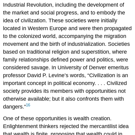
Industrial Revolution, including the development of
the market and social progress, and to embody the
idea of civilization. These societies were initially
located in Western Europe and were then propagated
to the colonized world, accompanying the migration
movement and the birth of industrialization. Societies
based on traditional religion and superstition, where
family relationships defined power and politics, were
considered savage. In University of Denver emeritus
professor David P.
Levine
’s words, “Civilization is an
important concept in political economy. . . . Civilized
society provides its members with opportunities not
otherwise available; but it also confronts them with
16
dangers.”
One of these opportunities is wealth creation.
Enlightenment thinkers rejected the mercantilist idea
that wealth is finite, proposing that wealth could in