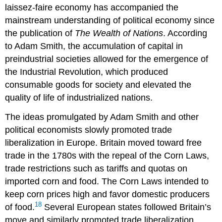
laissez-faire economy has accompanied the
mainstream understanding of political economy since
the publication of
The Wealth of Nations
. According
to Adam Smith, the accumulation of capital in
preindustrial societies allowed for the emergence of
the Industrial Revolution, which produced
consumable goods for society and elevated the
quality of life of industrialized nations.
The ideas promulgated by Adam Smith and other
political economists slowly promoted
trade
liberalization
in Europe. Britain moved toward free
trade in the 1780s with the repeal of the
Corn Laws
,
trade restrictions such as tariffs and quotas on
imported corn and food. The Corn Laws intended to
keep corn prices high and favor domestic producers
18
of food.
Several European states followed Britain’s
move and similarly promoted trade liberalization.