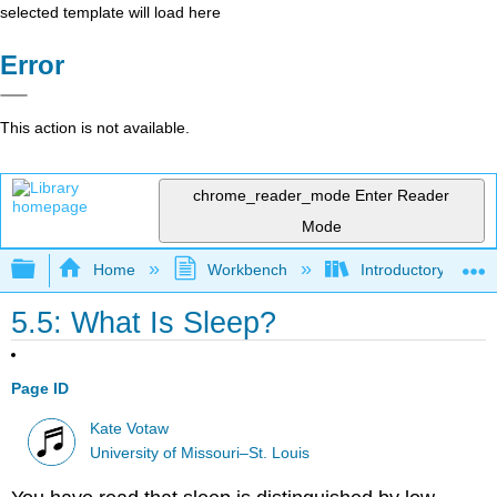
selected template will load here
Error
This action is not available.
chrome_reader_mode
Enter Reader
Mode
Expand/collapse global hierarchy
Home
Workbench
Introductory Psych
5.5: What Is Sleep?
Page ID
Kate Votaw
University of Missouri–St. Louis