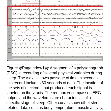
Figure \(\PageIndex{1}\): A segment of a polysonograph
(PSG), a recording of several physical variables during
sleep. The
x
-axis shows passage of time in seconds;
this record includes 30 seconds of data. The location of
the sets of electrode that produced each signal is
labeled on the
y
-axis. The red box encompasses EEG
output, and the waveforms are characteristic of a
specific stage of sleep. Other curves show other sleep-
related data, such as body temperature, muscle activity,