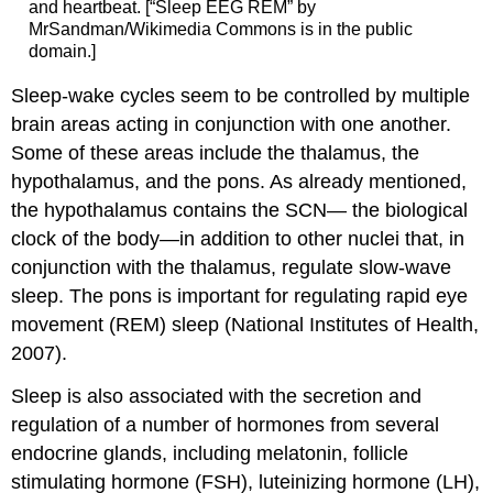
and heartbeat. [“Sleep EEG REM” by
MrSandman/Wikimedia Commons is in the public
domain.]
Sleep-wake cycles seem to be controlled by multiple
brain areas acting in conjunction with one another.
Some of these areas include the thalamus, the
hypothalamus, and the pons. As already mentioned,
the hypothalamus contains the SCN— the biological
clock of the body—in addition to other nuclei that, in
conjunction with the thalamus, regulate slow-wave
sleep. The pons is important for regulating rapid eye
movement (REM) sleep (National Institutes of Health,
2007).
Sleep is also associated with the secretion and
regulation of a number of hormones from several
endocrine glands, including melatonin, follicle
stimulating hormone (FSH), luteinizing hormone (LH),