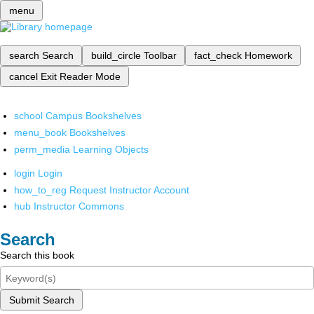
menu
search
Search
build_circle
Toolbar
fact_check
Homework
cancel
Exit Reader Mode
school
Campus Bookshelves
menu_book
Bookshelves
perm_media
Learning Objects
login
Login
how_to_reg
Request Instructor Account
hub
Instructor Commons
Search
Search this book
Submit Search