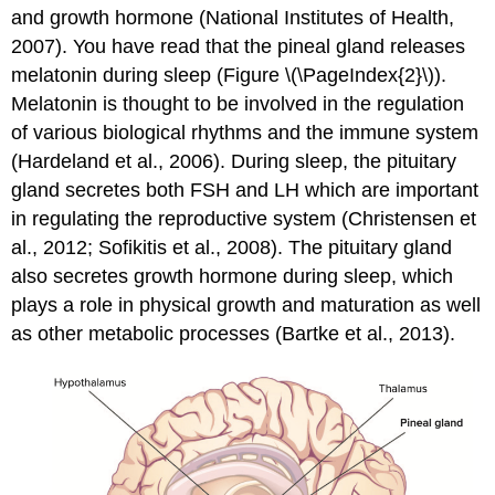
and growth hormone (National Institutes of Health,
2007). You have read that the pineal gland releases
melatonin during sleep (Figure \(\PageIndex{2}\)).
Melatonin is thought to be involved in the regulation
of various biological rhythms and the immune system
(Hardeland et al., 2006). During sleep, the pituitary
gland secretes both FSH and LH which are important
in regulating the reproductive system (Christensen et
al., 2012; Sofikitis et al., 2008). The pituitary gland
also secretes growth hormone during sleep, which
plays a role in physical growth and maturation as well
as other metabolic processes (Bartke et al., 2013).