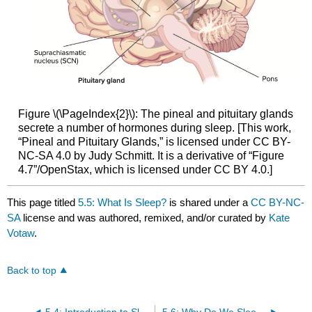
Figure \(\PageIndex{2}\): The pineal and pituitary glands
secrete a number of hormones during sleep. [This work,
“Pineal and Pituitary Glands,” is licensed under CC BY-
NC-SA 4.0 by Judy Schmitt. It is a derivative of “Figure
4.7”/OpenStax, which is licensed under CC BY 4.0.]
This page titled
5.5: What Is Sleep?
is shared under a
CC BY-NC-
SA
license and was authored, remixed, and/or curated by
Kate
Votaw
.
Back to top