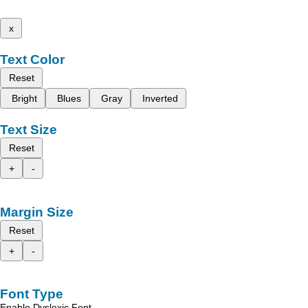
x
Text Color
Reset
Bright
Blues
Gray
Inverted
Text Size
Reset
+
-
Margin Size
Reset
+
-
Font Type
Enable Dyslexic Font