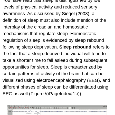
You have read that sleep is distinguished by low
levels of physical activity and reduced sensory
awareness. As discussed by Siegel (2008), a
definition of sleep must also include mention of the
interplay of the circadian and homeostatic
mechanisms that regulate sleep. Homeostatic
regulation of sleep is evidenced by sleep rebound
following sleep deprivation.
Sleep rebound
refers to
the fact that a sleep-deprived individual will tend to
take a shorter time to fall asleep during subsequent
opportunities for sleep. Sleep is characterized by
certain patterns of activity of the brain that can be
visualized using electroencephalography (EEG), and
different phases of sleep can be differentiated using
EEG as well (Figure \(\PageIndex{1}\)).