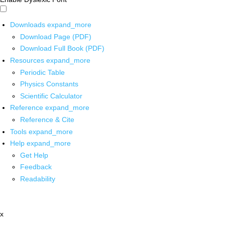
Downloads
expand_more
Download Page (PDF)
Download Full Book (PDF)
Resources
expand_more
Periodic Table
Physics Constants
Scientific Calculator
Reference
expand_more
Reference & Cite
Tools
expand_more
Help
expand_more
Get Help
Feedback
Readability
x