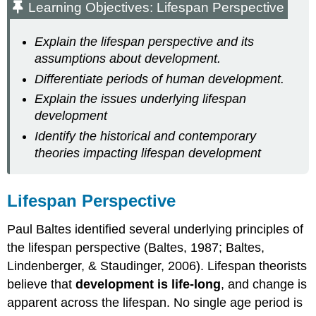
Learning Objectives: Lifespan Perspective
Explain the lifespan perspective and its
assumptions about development.
Differentiate periods of human development.
Explain the issues underlying lifespan
development
Identify the historical and contemporary
theories impacting lifespan development
Lifespan Perspective
Paul Baltes identified several underlying principles of
the lifespan perspective (Baltes, 1987; Baltes,
Lindenberger, & Staudinger, 2006). Lifespan theorists
believe that
development is life-long
, and change is
apparent across the lifespan. No single age period is