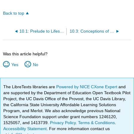
Back to top
10.1: Prelude to Lifespan Development
10.3: Conceptions of Age
Was this article helpful?
Yes
No
The LibreTexts libraries are
Powered by NICE CXone Expert
and
are supported by the Department of Education Open Textbook Pilot
Project, the UC Davis Office of the Provost, the UC Davis Library,
the California State University Affordable Learning Solutions
Program, and Merlot. We also acknowledge previous National
Science Foundation support under grant numbers 1246120,
1525057, and 1413739.
Privacy Policy
.
Terms & Conditions
.
Accessibility Statement
. For more information contact us