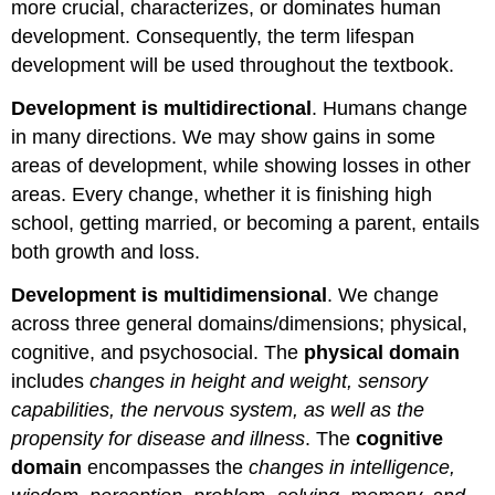
more crucial, characterizes, or dominates human
development. Consequently, the term lifespan
development will be used throughout the textbook.
Development is multidirectional
. Humans change
in many directions. We may show gains in some
areas of development, while showing losses in other
areas. Every change, whether it is finishing high
school, getting married, or becoming a parent, entails
both growth and loss.
Development is multidimensional
. We change
across three general domains/dimensions; physical,
cognitive, and psychosocial. The
physical domain
includes
changes in height and weight, sensory
capabilities, the nervous system, as well as the
propensity for disease and illness
. The
cognitive
domain
encompasses the
changes in intelligence,