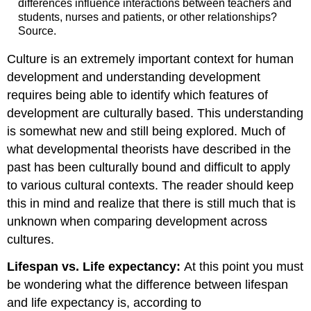
differences influence interactions between teachers and
students, nurses and patients, or other relationships?
Source.
Culture is an extremely important context for human
development and understanding development
requires being able to identify which features of
development are culturally based. This understanding
is somewhat new and still being explored. Much of
what developmental theorists have described in the
past has been culturally bound and difficult to apply
to various cultural contexts. The reader should keep
this in mind and realize that there is still much that is
unknown when comparing development across
cultures.
Lifespan vs. Life expectancy:
At this point you must
be wondering what the difference between lifespan
and life expectancy is, according to