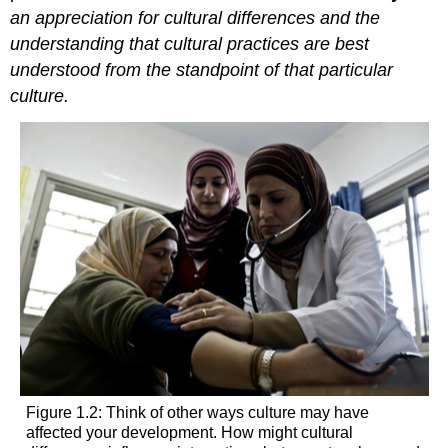
an appreciation for cultural differences and the
understanding that cultural practices are best
understood from the standpoint of that particular
culture.
Figure 1.2: Think of other ways culture may have
affected your development. How might cultural