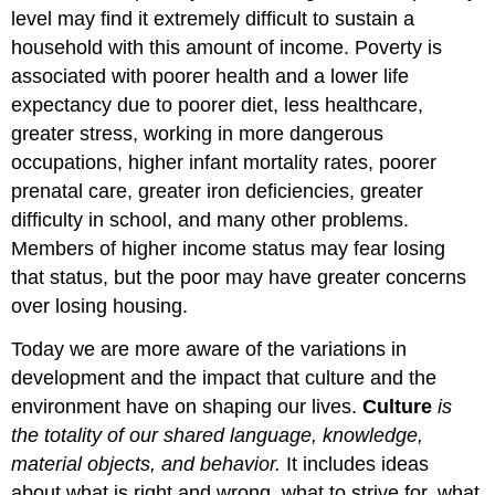
level may find it extremely difficult to sustain a
household with this amount of income. Poverty is
associated with poorer health and a lower life
expectancy due to poorer diet, less healthcare,
greater stress, working in more dangerous
occupations, higher infant mortality rates, poorer
prenatal care, greater iron deficiencies, greater
difficulty in school, and many other problems.
Members of higher income status may fear losing
that status, but the poor may have greater concerns
over losing housing.
Today we are more aware of the variations in
development and the impact that culture and the
environment have on shaping our lives.
Culture
is
the totality of our shared language, knowledge,
material objects, and behavior.
It includes ideas
about what is right and wrong, what to strive for, what