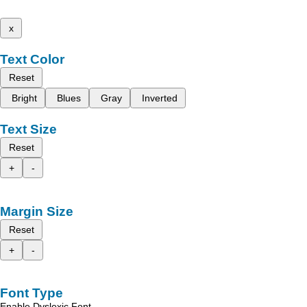
x
Text Color
Reset
Bright
Blues
Gray
Inverted
Text Size
Reset
+
-
Margin Size
Reset
+
-
Font Type
Enable Dyslexic Font