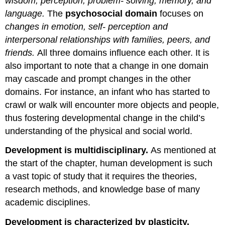
wisdom, perception, problem- solving, memory, and
language.
The
psychosocial domain
focuses on
changes in emotion, self- perception and
interpersonal relationships with families, peers, and
friends.
All three domains influence each other. It is
also important to note that a change in one domain
may cascade and prompt changes in the other
domains. For instance, an infant who has started to
crawl or walk will encounter more objects and people,
thus fostering developmental change in the child’s
understanding of the physical and social world.
Development is multidisciplinary.
As mentioned at
the start of the chapter, human development is such
a vast topic of study that it requires the theories,
research methods, and knowledge base of many
academic disciplines.
Development is characterized by plasticity.