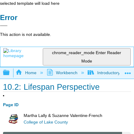
selected template will load here
Error
This action is not available.
chrome_reader_mode
Enter Reader
Mode
Expand/collapse global hierarchy
Home
Workbench
Introductory Psych
10.2: Lifespan Perspective
Page ID
Martha Lally & Suzanne Valentine-French
College of Lake County