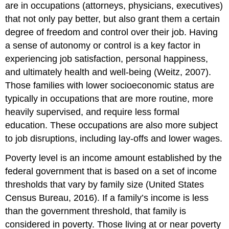
are in occupations (attorneys, physicians, executives)
that not only pay better, but also grant them a certain
degree of freedom and control over their job. Having
a sense of autonomy or control is a key factor in
experiencing job satisfaction, personal happiness,
and ultimately health and well-being (Weitz, 2007).
Those families with lower socioeconomic status are
typically in occupations that are more routine, more
heavily supervised, and require less formal
education. These occupations are also more subject
to job disruptions, including lay-offs and lower wages.
Poverty level is an income amount established by the
federal government that is based on a set of income
thresholds that vary by family size (United States
Census Bureau, 2016). If a family’s income is less
than the government threshold, that family is
considered in poverty. Those living at or near poverty