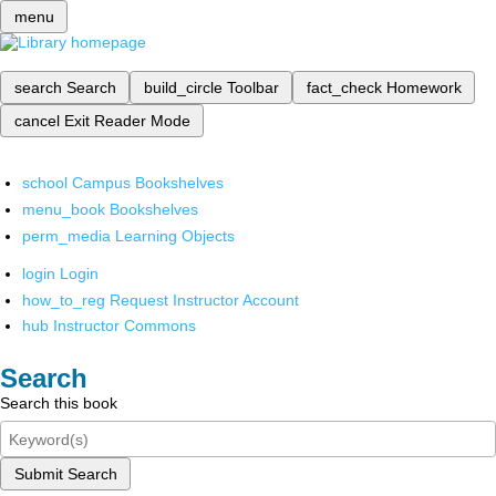
menu
search
Search
build_circle
Toolbar
fact_check
Homework
cancel
Exit Reader Mode
school
Campus Bookshelves
menu_book
Bookshelves
perm_media
Learning Objects
login
Login
how_to_reg
Request Instructor Account
hub
Instructor Commons
Search
Search this book
Submit Search