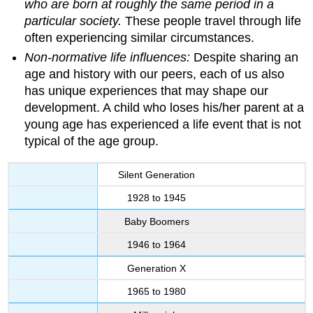
who are born at roughly the same period in a
particular society.
These people travel through life
often experiencing similar circumstances.
Non-normative life influences:
Despite sharing an
age and history with our peers, each of us also
has unique experiences that may shape our
development. A child who loses his/her parent at a
young age has experienced a life event that is not
typical of the age group.
Silent Generation
1928 to 1945
Baby Boomers
1946 to 1964
Generation X
1965 to 1980