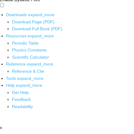
Downloads
expand_more
Download Page (PDF)
Download Full Book (PDF)
Resources
expand_more
Periodic Table
Physics Constants
Scientific Calculator
Reference
expand_more
Reference & Cite
Tools
expand_more
Help
expand_more
Get Help
Feedback
Readability
x