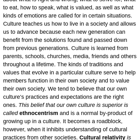
to eat, how to speak, what is valued, as well as what
kinds of emotions are called for in certain situations.
Culture teaches us how to live in a society and allows
us to advance because each new generation can
benefit from the solutions found and passed down
from previous generations. Culture is learned from
parents, schools, churches, media, friends and others
throughout a lifetime. The kinds of traditions and
values that evolve in a particular culture serve to help
members function in their own society and to value
their own society. We tend to believe that our own
culture’s practices and expectations are the right
ones.
This belief that our own culture is superior is
called
ethnocentrism
and is a normal by-product of
growing up in a culture. It becomes a roadblock,
however, when it inhibits understanding of cultural
practices from other societies.
Cultural relativity
is