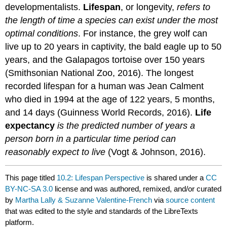
developmentalists.
Lifespan
, or longevity,
refers to
the length of time a species can exist under the most
optimal conditions
. For instance, the grey wolf can
live up to 20 years in captivity, the bald eagle up to 50
years, and the Galapagos tortoise over 150 years
(Smithsonian National Zoo, 2016). The longest
recorded lifespan for a human was Jean Calment
who died in 1994 at the age of 122 years, 5 months,
and 14 days (Guinness World Records, 2016).
Life
expectancy
is the predicted number of years a
person born in a particular time period can
reasonably expect to live
(Vogt & Johnson, 2016).
This page titled
10.2: Lifespan Perspective
is shared under a
CC
BY-NC-SA 3.0
license and was authored, remixed, and/or curated
by
Martha Lally & Suzanne Valentine-French
via
source content
that was edited to the style and standards of the LibreTexts
platform.