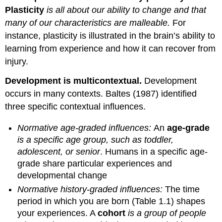
Plasticity
is all about our ability to change and that
many of our characteristics are malleable.
For
instance, plasticity is illustrated in the brain’s ability to
learning from experience and how it can recover from
injury.
Development is multicontextual.
Development
occurs in many contexts. Baltes (1987) identified
three specific contextual influences.
Normative age-graded influences:
An
age-grade
is a specific age group, such as toddler,
adolescent, or senior
. Humans in a specific age-
grade share particular experiences and
developmental change
Normative history-graded influences:
The time
period in which you are born (Table 1.1) shapes
your experiences. A
cohort
is a group of people