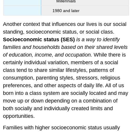
Millennials
1980 and later
Another context that influences our lives is our social
standing, socioeconomic status, or social class.
Socioeconomic status (SES)
is a way to identify
families and households based on their shared levels
of education, income, and occupation.
While there is
certainly individual variation, members of a social
class tend to share similar lifestyles, patterns of
consumption, parenting styles, stressors, religious
preferences, and other aspects of daily life. All of us
born into a class system are socially located and may
move up or down depending on a combination of
both socially and individually created limits and
opportunities.
Families with higher socioeconomic status usually