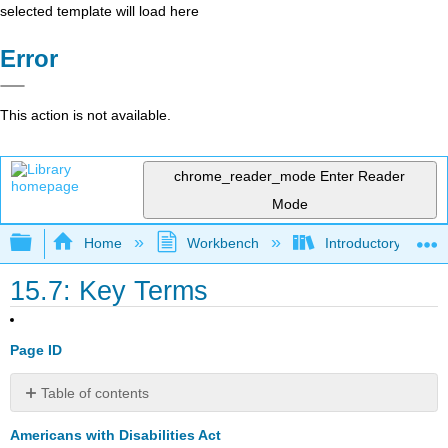
selected template will load here
Error
This action is not available.
chrome_reader_mode
Enter Reader
Mode
Expand/collapse global hierarchy
Home
Workbench
Introductory Psych
15.7: Key Terms
Page ID
Table of contents
No
headers
Americans with Disabilities Act