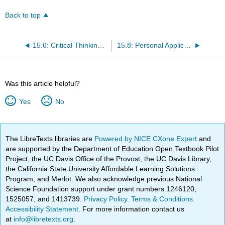
Back to top
15.6: Critical Thinking Questions
15.8: Personal Application Questions
Was this article helpful?
Yes
No
The LibreTexts libraries are
Powered by NICE CXone Expert
and
are supported by the Department of Education Open Textbook Pilot
Project, the UC Davis Office of the Provost, the UC Davis Library,
the California State University Affordable Learning Solutions
Program, and Merlot. We also acknowledge previous National
Science Foundation support under grant numbers 1246120,
1525057, and 1413739.
Privacy Policy
.
Terms & Conditions
.
Accessibility Statement
. For more information contact us
at
info@libretexts.org
.