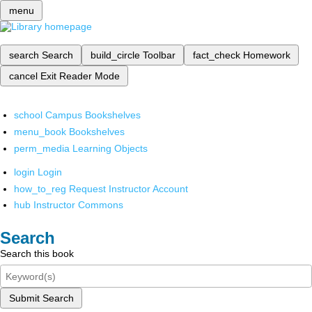
menu
search
Search
build_circle
Toolbar
fact_check
Homework
cancel
Exit Reader Mode
school
Campus Bookshelves
menu_book
Bookshelves
perm_media
Learning Objects
login
Login
how_to_reg
Request Instructor Account
hub
Instructor Commons
Search
Search this book
Submit Search