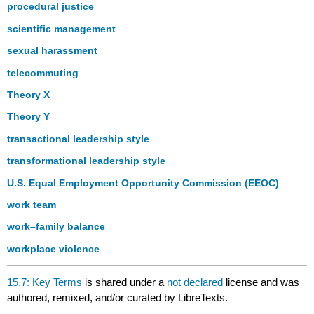
procedural justice
scientific management
sexual harassment
telecommuting
Theory X
Theory Y
transactional leadership style
transformational leadership style
U.S. Equal Employment Opportunity Commission (EEOC)
work team
work–family balance
workplace violence
15.7: Key Terms
is shared under a
not declared
license and was
authored, remixed, and/or curated by LibreTexts.