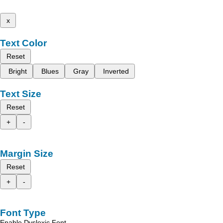
x
Text Color
Reset
Bright
Blues
Gray
Inverted
Text Size
Reset
+
-
Margin Size
Reset
+
-
Font Type
Enable Dyslexic Font