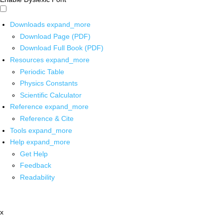
Downloads
expand_more
Download Page (PDF)
Download Full Book (PDF)
Resources
expand_more
Periodic Table
Physics Constants
Scientific Calculator
Reference
expand_more
Reference & Cite
Tools
expand_more
Help
expand_more
Get Help
Feedback
Readability
x