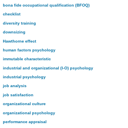
bona fide occupational qualification (BFOQ)
checklist
diversity training
downsizing
Hawthorne effect
human factors psychology
immutable characteristic
industrial and organizational (I-O) psychology
industrial psychology
job analysis
job satisfaction
organizational culture
organizational psychology
performance appraisal